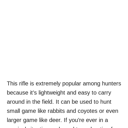
This rifle is extremely popular among hunters
because it’s lightweight and easy to carry
around in the field. It can be used to hunt
small game like rabbits and coyotes or even
larger game like deer. If you’re ever in a