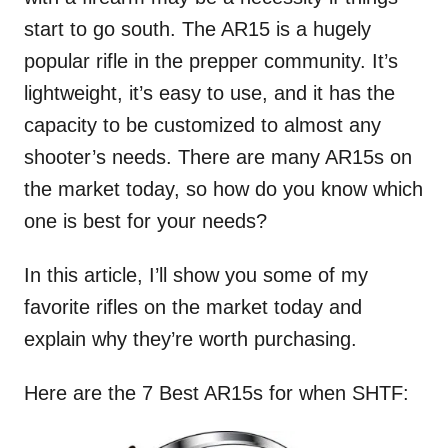
start to go south. The AR15 is a hugely
popular rifle in the prepper community. It’s
lightweight, it’s easy to use, and it has the
capacity to be customized to almost any
shooter’s needs. There are many AR15s on
the market today, so how do you know which
one is best for your needs?
In this article, I’ll show you some of my
favorite rifles on the market today and
explain why they’re worth purchasing.
Here are the 7 Best AR15s for when SHTF: