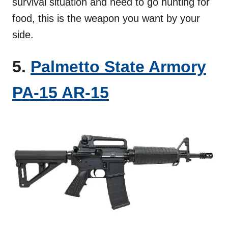
survival situation and need to go hunting for
food, this is the weapon you want by your
side.
5.
Palmetto State Armory
PA-15 AR-15