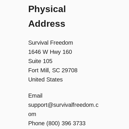
g
Physical
a
Address
t
Survival Freedom
i
1646 W Hwy 160
Suite 105
o
Fort Mill, SC 29708
n
United States
Email
support@survivalfreedom.c
om
Phone (800) 396 3733