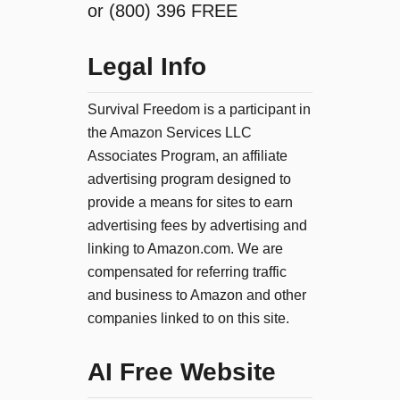
or (800) 396 FREE
Legal Info
Survival Freedom is a participant in
the Amazon Services LLC
Associates Program, an affiliate
advertising program designed to
provide a means for sites to earn
advertising fees by advertising and
linking to Amazon.com. We are
compensated for referring traffic
and business to Amazon and other
companies linked to on this site.
AI Free Website