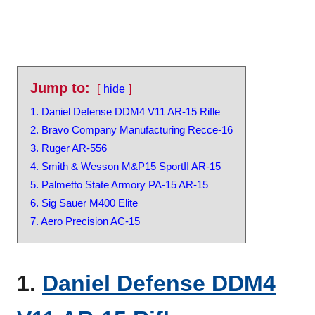
Jump to:
hide
1. Daniel Defense DDM4 V11 AR-15 Rifle
2. Bravo Company Manufacturing Recce-16
3. Ruger AR-556
4. Smith & Wesson M&P15 SportII AR-15
5. Palmetto State Armory PA-15 AR-15
6. Sig Sauer M400 Elite
7. Aero Precision AC-15
1.
Daniel Defense DDM4