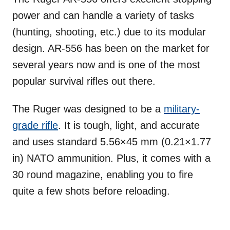
power and can handle a variety of tasks
(hunting, shooting, etc.) due to its modular
design. AR-556 has been on the market for
several years now and is one of the most
popular survival rifles out there.
The Ruger was designed to be a
military-
grade rifle
. It is tough, light, and accurate
and uses standard 5.56×45 mm (0.21×1.77
in) NATO ammunition. Plus, it comes with a
30 round magazine, enabling you to fire
quite a few shots before reloading.