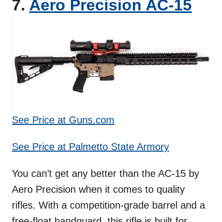
7.
Aero Precision AC-15
See Price at Guns.com
See Price at Palmetto State Armory
You can’t get any better than the AC-15 by
Aero Precision when it comes to quality
rifles. With a competition-grade barrel and a
free-float handguard, this rifle is built for