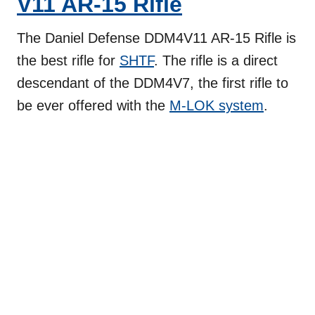
V11 AR-15 Rifle
The Daniel Defense DDM4V11 AR-15 Rifle is
the best rifle for
SHTF
. The rifle is a direct
descendant of the DDM4V7, the first rifle to
be ever offered with the
M-LOK system
.