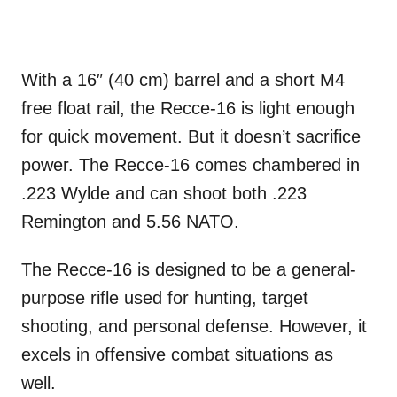
With a 16″ (40 cm) barrel and a short M4
free float rail, the Recce-16 is light enough
for quick movement. But it doesn’t sacrifice
power. The Recce-16 comes chambered in
.223 Wylde and can shoot both .223
Remington and 5.56 NATO.
The Recce-16 is designed to be a general-
purpose rifle used for hunting, target
shooting, and personal defense. However, it
excels in offensive combat situations as
well.