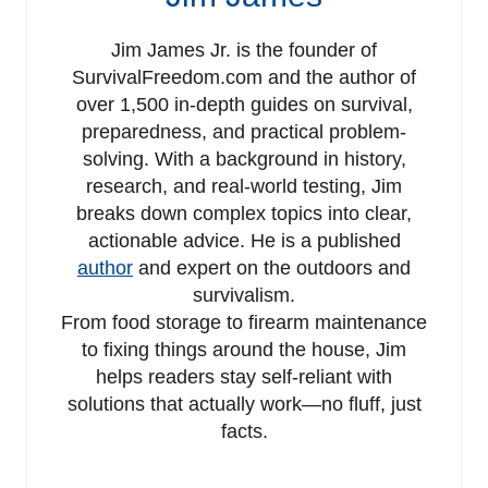
Jim James Jr. is the founder of
SurvivalFreedom.com and the author of
over 1,500 in-depth guides on survival,
preparedness, and practical problem-
solving. With a background in history,
research, and real-world testing, Jim
breaks down complex topics into clear,
actionable advice. He is a published
author
and expert on the outdoors and
survivalism.
From food storage to firearm maintenance
to fixing things around the house, Jim
helps readers stay self-reliant with
solutions that actually work—no fluff, just
facts.