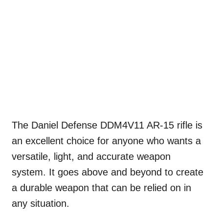
The Daniel Defense DDM4V11 AR-15 rifle is
an excellent choice for anyone who wants a
versatile, light, and accurate weapon
system. It goes above and beyond to create
a durable weapon that can be relied on in
any situation.