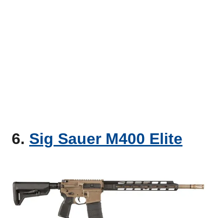
6.
Sig Sauer M400 Elite