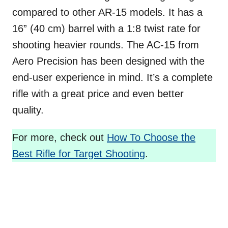
compared to other AR-15 models. It has a
16” (40 cm) barrel with a 1:8 twist rate for
shooting heavier rounds. The AC-15 from
Aero Precision has been designed with the
end-user experience in mind. It’s a complete
rifle with a great price and even better
quality.
For more, check out
How To Choose the
Best Rifle for Target Shooting
.