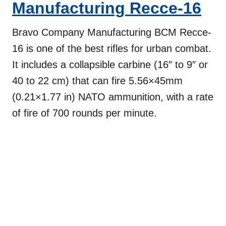
Manufacturing
Recce-16
Bravo Company Manufacturing BCM Recce-
16 is one of the best rifles for urban combat.
It includes a collapsible carbine (16″ to 9″ or
40 to 22 cm) that can fire 5.56×45mm
(0.21×1.77 in) NATO ammunition, with a rate
of fire of 700 rounds per minute.