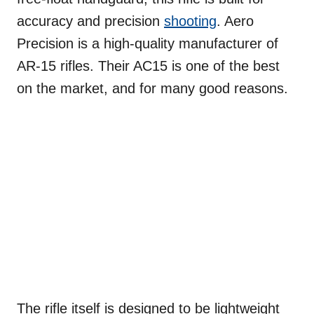
accuracy and precision
shooting
. Aero
Precision is a high-quality manufacturer of
AR-15 rifles. Their AC15 is one of the best
on the market, and for many good reasons.
The rifle itself is designed to be lightweight