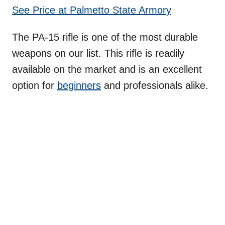
See Price at Palmetto State Armory
The PA-15 rifle is one of the most durable
weapons on our list. This rifle is readily
available on the market and is an excellent
option for
beginners
and professionals alike.