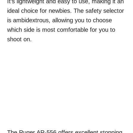
It’s lightweight and easy to use, making it an
ideal choice for newbies. The safety selector
is ambidextrous, allowing you to choose
which side is most comfortable for you to
shoot on.
The Ruger AR-556 offers excellent stopping