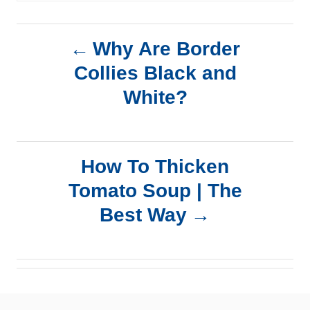
P
Why Are Border
Collies Black and
o
White?
s
t
How To Thicken
n
Tomato Soup | The
a
Best Way
v
i