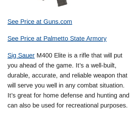
See Price at Guns.com
See Price at Palmetto State Armory
Sig Sauer
M400 Elite is a rifle that will put
you ahead of the game. It’s a well-built,
durable, accurate, and reliable weapon that
will serve you well in any combat situation.
It’s great for home defense and hunting and
can also be used for recreational purposes.