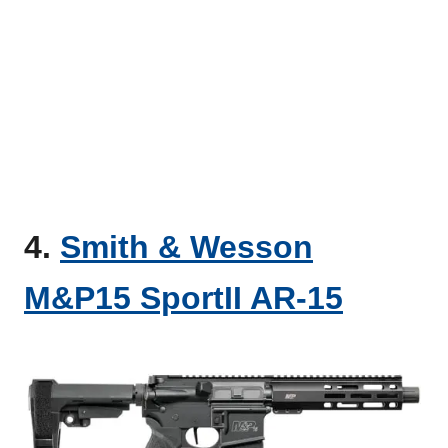
4.
Smith & Wesson
M&P15 SportII AR-15