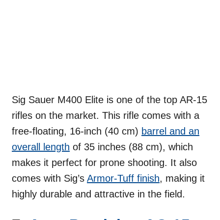
Sig Sauer M400 Elite is one of the top AR-15
rifles on the market. This rifle comes with a
free-floating, 16-inch (40 cm)
barrel and an
overall length
of 35 inches (88 cm), which
makes it perfect for prone shooting. It also
comes with Sig’s
Armor-Tuff finish
, making it
highly durable and attractive in the field.