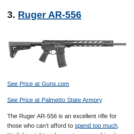
3.
Ruger AR-556
See Price at Guns.com
See Price at Palmetto State Armory
The Ruger AR-556 is an excellent rifle for
those who can’t afford to
spend too much
.