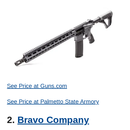
See Price at Guns.com
See Price at Palmetto State Armory
2.
Bravo Company