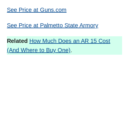
See Price at Guns.com
See Price at Palmetto State Armory
Related
How Much Does an AR 15 Cost
(And Where to Buy One)
.