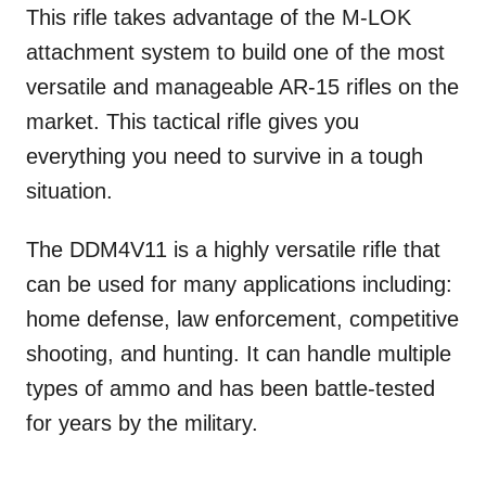
This rifle takes advantage of the M-LOK
attachment system to build one of the most
versatile and manageable AR-15 rifles on the
market. This tactical rifle gives you
everything you need to survive in a tough
situation.
The DDM4V11 is a highly versatile rifle that
can be used for many applications including:
home defense, law enforcement, competitive
shooting, and hunting. It can handle multiple
types of ammo and has been battle-tested
for years by the military.