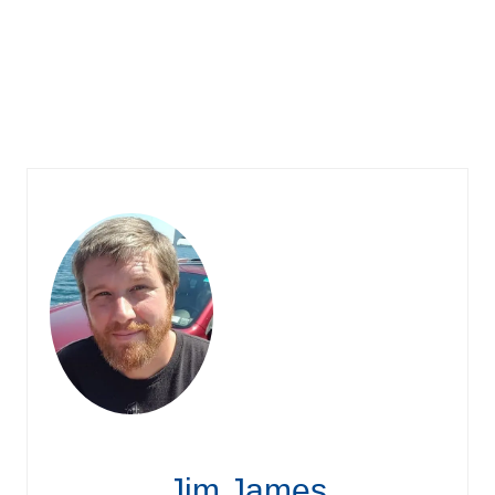
Jim James