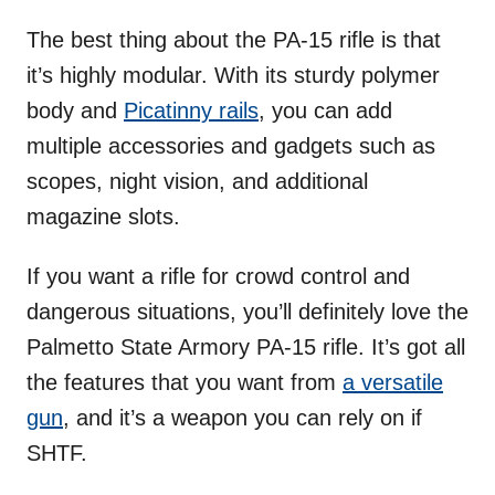
The best thing about the PA-15 rifle is that
it’s highly modular. With its sturdy polymer
body and
Picatinny rails
, you can add
multiple accessories and gadgets such as
scopes, night vision, and additional
magazine slots.
If you want a rifle for crowd control and
dangerous situations, you’ll definitely love the
Palmetto State Armory PA-15 rifle. It’s got all
the features that you want from
a versatile
gun
, and it’s a weapon you can rely on if
SHTF.