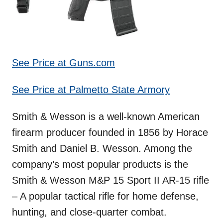
See Price at Guns.com
See Price at Palmetto State Armory
Smith & Wesson is a well-known American
firearm producer founded in 1856 by Horace
Smith and Daniel B. Wesson. Among the
company’s most popular products is the
Smith & Wesson M&P 15 Sport II AR-15 rifle
– A popular tactical rifle for home defense,
hunting, and close-quarter combat.