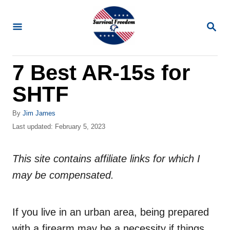
S
k
S
E
i
A
R
p
7 Best AR-15s for
C
t
H
SHTF
o
C
A
By
Jim James
o
u
P
Last updated:
February 5, 2023
t
o
n
h
s
t
o
This site contains affiliate links for which I
t
r
e
e
may be compensated.
d
n
o
n
t
If you live in an urban area, being prepared
with a firearm may be a necessity if things