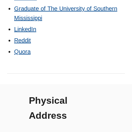
Graduate of The University of Southern
Mississippi
LinkedIn
Reddit
Quora
Physical
Address