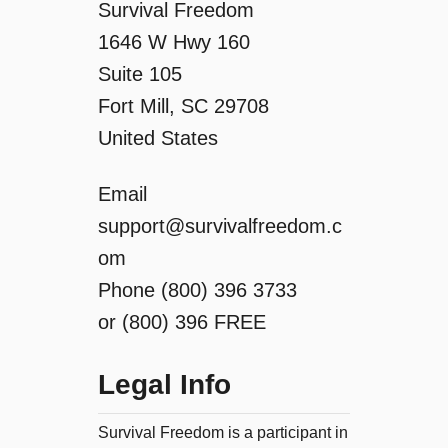
Survival Freedom
1646 W Hwy 160
Suite 105
Fort Mill, SC 29708
United States
Email
support@survivalfreedom.c
om
Phone (800) 396 3733
or (800) 396 FREE
Legal Info
Survival Freedom is a participant in