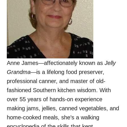
Anne James—affectionately known as
Jelly
Grandma
—is a lifelong food preserver,
professional canner, and master of old-
fashioned Southern kitchen wisdom. With
over 55 years of hands-on experience
making jams, jellies, canned vegetables, and
home-cooked meals, she’s a walking
encyclopedia of the skills that kept