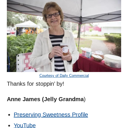
Courtesy of Daily Commercial
Thanks for stoppin’ by!
Anne James (Jelly Grandma
)
Preserving Sweetness Profile
YouTube