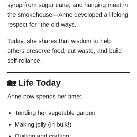
syrup from sugar cane, and hanging meat in
the smokehouse—Anne developed a lifelong
respect for “the old ways.”
Today, she shares that wisdom to help
others preserve food, cut waste, and build
self-reliance.
🏡 Life Today
Anne now spends her time:
Tending her vegetable garden
Making jelly (in bulk!)
Quilting and crafting