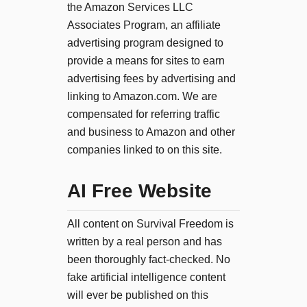
the Amazon Services LLC
Associates Program, an affiliate
advertising program designed to
provide a means for sites to earn
advertising fees by advertising and
linking to Amazon.com. We are
compensated for referring traffic
and business to Amazon and other
companies linked to on this site.
AI Free Website
All content on Survival Freedom is
written by a real person and has
been thoroughly fact-checked. No
fake artificial intelligence content
will ever be published on this