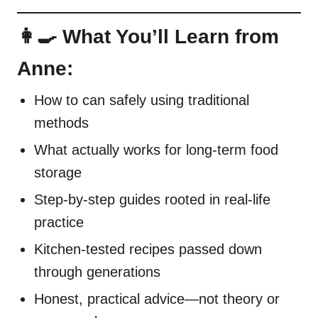
👩‍🍳 What You’ll Learn from
Anne:
How to can safely using traditional
methods
What actually works for long-term food
storage
Step-by-step guides rooted in real-life
practice
Kitchen-tested recipes passed down
through generations
Honest, practical advice—not theory or