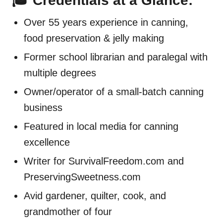
🎓 Credentials at a Glance:
Over 55 years experience in canning,
food preservation & jelly making
Former school librarian and paralegal with
multiple degrees
Owner/operator of a small-batch canning
business
Featured in local media for canning
excellence
Writer for SurvivalFreedom.com and
PreservingSweetness.com
Avid gardener, quilter, cook, and
grandmother of four