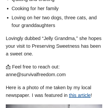
Cooking for her family
Loving on her two dogs, three cats, and
four granddaughters
Lovingly dubbed “Jelly Grandma,” she hopes
your visit to Preserving Sweetness has been
a sweet one.
📩 Feel free to reach out:
anne@survivalfreedom.com
Here is a photo of me taken by my local
newspaper. I was featured in
this article
!