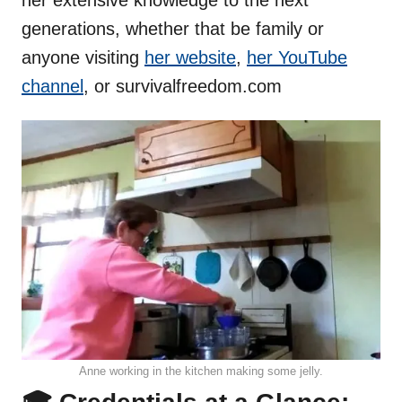
generations, whether that be family or
anyone visiting
her website
,
her YouTube
channel
, or survivalfreedom.com
Anne working in the kitchen making some jelly.