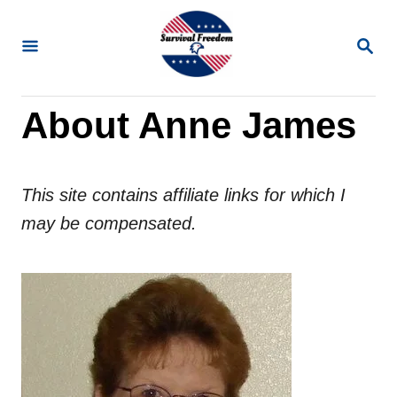
S
k
S
E
i
A
R
p
About Anne James
C
t
H
o
C
This site contains affiliate links for which I
o
may be compensated.
n
t
e
n
t