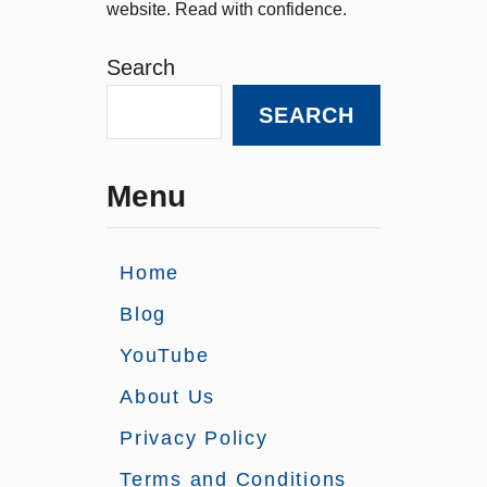
website. Read with confidence.
Search
SEARCH
Menu
Home
Blog
YouTube
About Us
Privacy Policy
Terms and Conditions