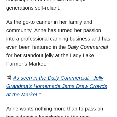
generations self-reliant.
As the go-to canner in her family and
community, Anne has turned her passion
into a professional canning business and has
even been featured in the
Daily Commercial
for her standout jelly at the Lady Lake
Farmer’s Market.
📰
As seen in the Daily Commercial: “Jelly
Grandma’s Homemade J
a
ms Draw Crowds
at the Market.”
Anne wants nothing more than to pass on
her extensive knowledge to the next