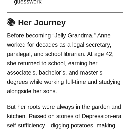
guesswork
📚 Her Journey
Before becoming “Jelly Grandma,” Anne
worked for decades as a legal secretary,
paralegal, and school librarian. At age 42,
she returned to school, earning her
associate’s, bachelor’s, and master’s
degrees while working full-time and studying
alongside her sons.
But her roots were always in the garden and
kitchen. Raised on stories of Depression-era
self-sufficiency—digging potatoes, making