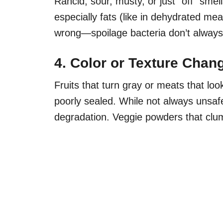
Rancid, sour, musty, or just “off” sme
especially fats (like in dehydrated mea
wrong—spoilage bacteria don’t always 
4. Color or Texture Chan
Fruits that turn gray or meats that lo
poorly sealed. While not always unsafe
degradation. Veggie powders that clu