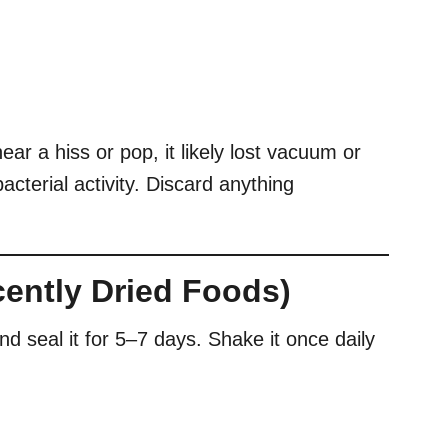
ar a hiss or pop, it likely lost vacuum or
acterial activity. Discard anything
ecently Dried Foods)
and seal it for 5–7 days. Shake it once daily