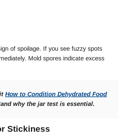
 of spoilage. If you see fuzzy spots
mmediately. Mold spores indicate excess
it
How to Condition Dehydrated Food
and why the jar test is essential.
r Stickiness