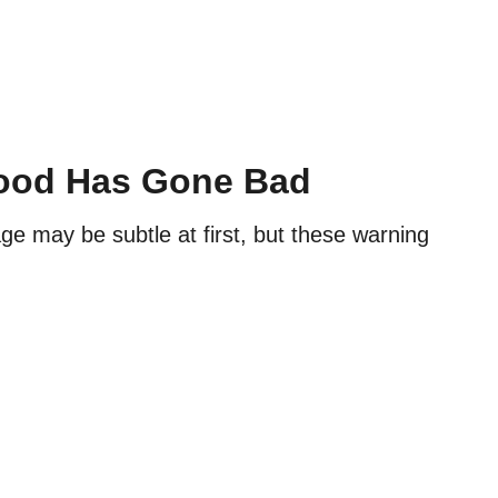
Food Has Gone Bad
age may be subtle at first, but these warning