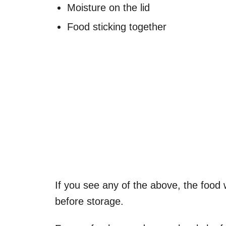
Moisture on the lid
Food sticking together
If you see any of the above, the food w
before storage.