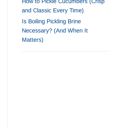
How to Pickle Cucumbers (Crisp
and Classic Every Time)
Is Boiling Pickling Brine
Necessary? (And When It
Matters)