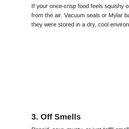
If your once-crisp food feels squishy 
from the air. Vacuum seals or Mylar b
they were stored in a dry, cool enviro
3. Off Smells