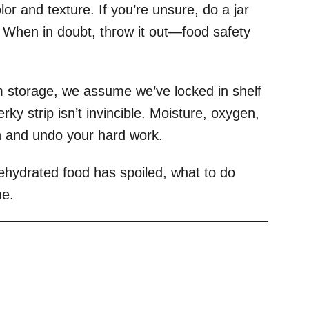
or and texture. If you’re unsure, do a jar
. When in doubt, throw it out—food safety
 storage, we assume we’ve locked in shelf
erky strip isn’t invincible. Moisture, oxygen,
in and undo your hard work.
 dehydrated food has spoiled, what to do
me.