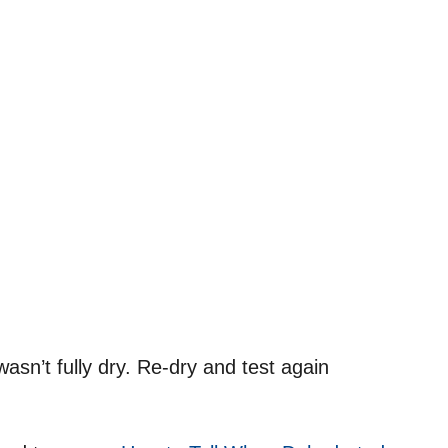
asn’t fully dry. Re-dry and test again