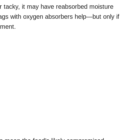
or tacky, it may have reabsorbed moisture
ags with oxygen absorbers help—but only if
nment.