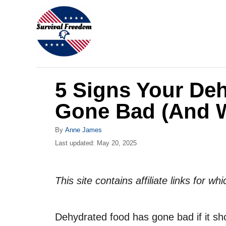
S
k
i
p
t
5 Signs Your De
o
C
Gone Bad (And W
o
A
By
Anne James
n
u
P
Last updated:
May 20, 2025
t
t
o
h
s
e
o
t
This site contains affiliate links for 
r
n
e
d
t
o
Dehydrated food has gone bad if it s
n