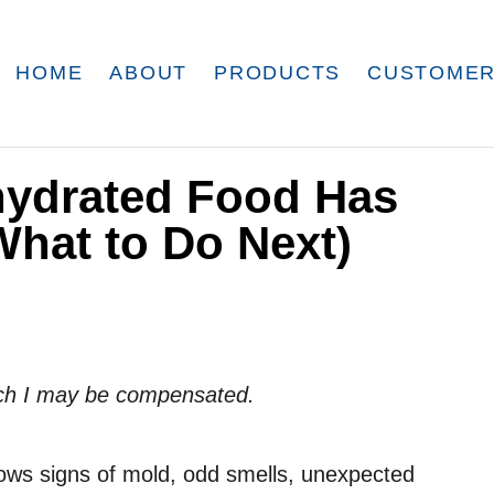
HOME
ABOUT
PRODUCTS
CUSTOMER
hydrated Food Has
hat to Do Next)
which I may be compensated.
hows signs of mold, odd smells, unexpected