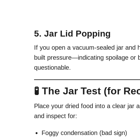
5. Jar Lid Popping
If you open a vacuum-sealed jar and he
built pressure—indicating spoilage or b
questionable.
🧪 The Jar Test (for R
Place your dried food into a clear jar 
and inspect for:
Foggy condensation (bad sign)