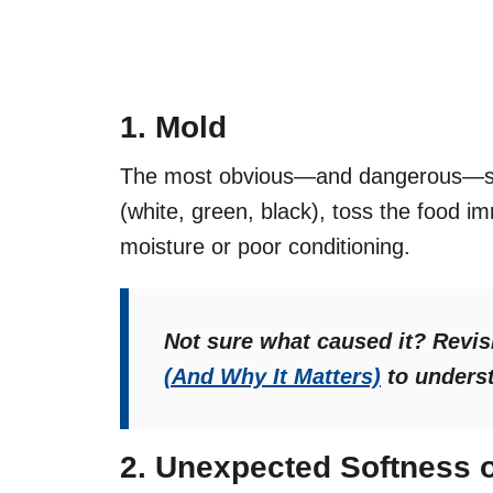
1. Mold
The most obvious—and dangerous—sign
(white, green, black), toss the food i
moisture or poor conditioning.
Not sure what caused it? Revis
(And Why It Matters)
to underst
2. Unexpected Softness o