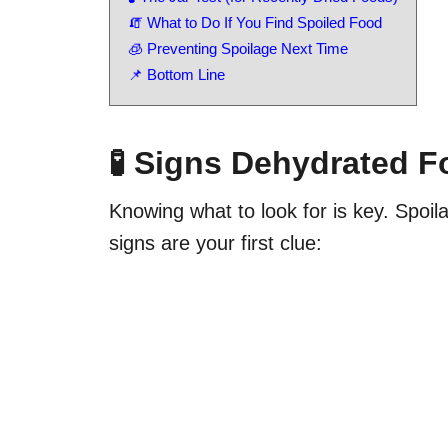
🧯 What to Do If You Find Spoiled Food
🧊 Preventing Spoilage Next Time
📌 Bottom Line
🧪 Signs Dehydrated 
Knowing what to look for is key. Spoil
signs are your first clue: