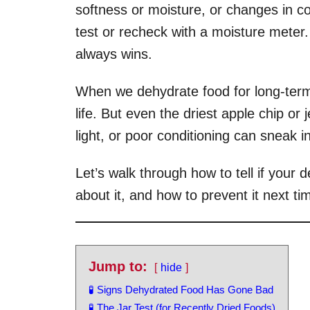
softness or moisture, or changes in col
test or recheck with a moisture meter
always wins.
When we dehydrate food for long-term
life. But even the driest apple chip or j
light, or poor conditioning can sneak 
Let’s walk through how to tell if your
about it, and how to prevent it next ti
Jump to:
hide
🧪 Signs Dehydrated Food Has Gone Bad
🧪 The Jar Test (for Recently Dried Foods)