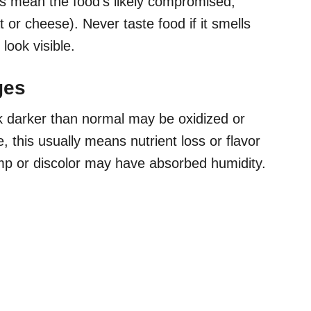
lls mean the food’s likely compromised,
t or cheese). Never taste food if it smells
look visible.
ges
ok darker than normal may be oxidized or
, this usually means nutrient loss or flavor
mp or discolor may have absorbed humidity.