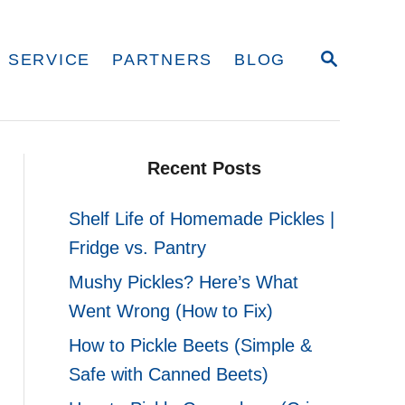
S
 SERVICE
PARTNERS
BLOG
E
A
R
C
H
Recent Posts
Shelf Life of Homemade Pickles |
Fridge vs. Pantry
Mushy Pickles? Here’s What
Went Wrong (How to Fix)
How to Pickle Beets (Simple &
Safe with Canned Beets)