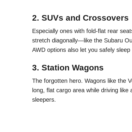
2.
SUVs and Crossovers
Especially ones with fold-flat rear se
stretch diagonally—like the Subaru O
AWD options also let you safely sleep 
3.
Station Wagons
The forgotten hero. Wagons like the 
long, flat cargo area while driving like 
sleepers.