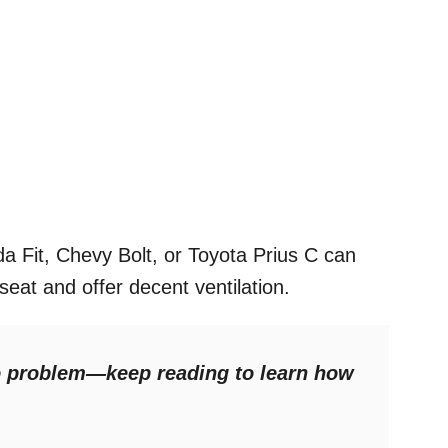
a Fit, Chevy Bolt, or Toyota Prius C can
at and offer decent ventilation.
No problem—keep reading to learn how