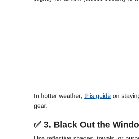
In hotter weather,
this guide
on staying
gear.
✅ 3.
Black Out the Wind
Use reflective shades, towels, or pur