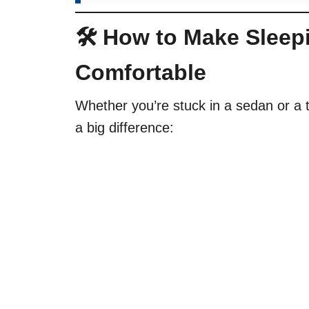
🛠 How to Make Sleep
Comfortable
Whether you’re stuck in a sedan or a 
a big difference: