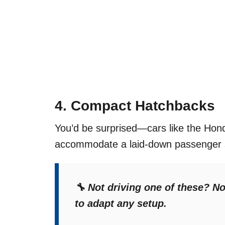
4.
Compact Hatchbacks
You’d be surprised—cars like the Hond
accommodate a laid-down passenger se
🔧 Not driving one of these? 
to adapt any setup.