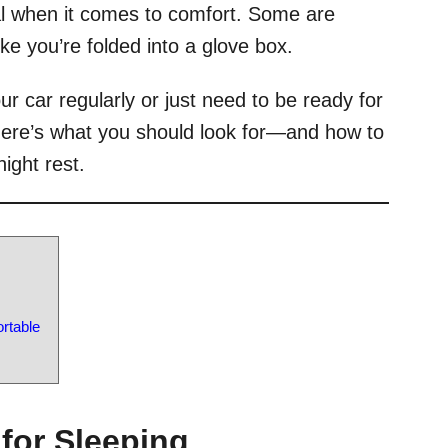
al when it comes to comfort. Some are
like you’re folded into a glove box.
ur car regularly or just need to be ready for
 here’s what you should look for—and how to
ight rest.
rtable
 for Sleeping