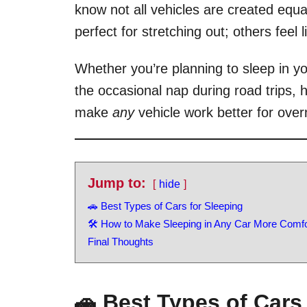
know not all vehicles are created equ
perfect for stretching out; others feel 
Whether you’re planning to sleep in yo
the occasional nap during road trips,
make
any
vehicle work better for overn
Jump to:
hide
🚗 Best Types of Cars for Sleeping
🛠 How to Make Sleeping in Any Car More Comfo
Final Thoughts
🚗 Best Types of Cars