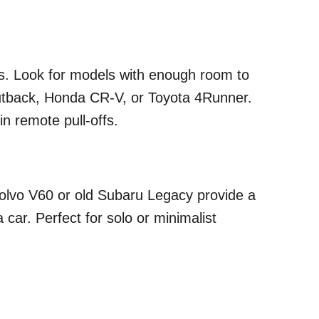
ats. Look for models with enough room to
utback, Honda CR-V, or Toyota 4Runner.
in remote pull-offs.
Volvo V60 or old Subaru Legacy provide a
a car. Perfect for solo or minimalist