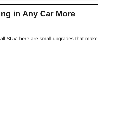
ing in Any Car More
tall SUV, here are small upgrades that make