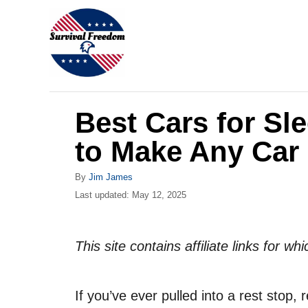
S
k
i
p
t
Best Cars for Sl
o
C
to Make Any Car
o
A
By
Jim James
n
u
P
Last updated:
May 12, 2025
t
t
o
h
s
e
o
t
This site contains affiliate links for 
r
n
e
d
t
o
If you’ve ever pulled into a rest stop, 
n