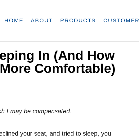
HOME
ABOUT
PRODUCTS
CUSTOMER
eeping In (And How
 More Comfortable)
which I may be compensated.
reclined your seat, and tried to sleep, you