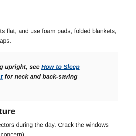
ts flat, and use foam pads, folded blankets,
gaps.
ng upright, see
How to Sleep
t
for neck and back-saving
ture
ectors during the day. Crack the windows
a concern).