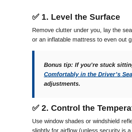
✅ 1.
Level the Surface
Remove clutter under you, lay the sea
or an inflatable mattress to even out 
Bonus tip: If you’re stuck sitti
Comfortably in the Driver’s Sea
adjustments.
✅ 2.
Control the Tempera
Use window shades or windshield refl
slightly for airflow (unless security is 