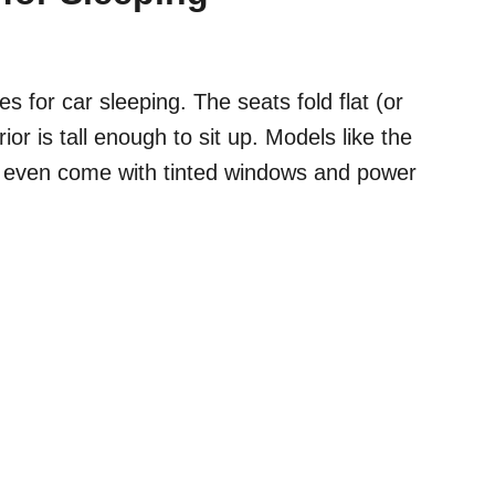
 for car sleeping. The seats fold flat (or
ior is tall enough to sit up. Models like the
 even come with tinted windows and power