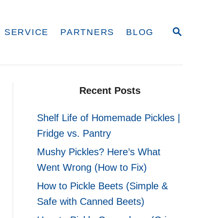
S
 SERVICE
PARTNERS
BLOG
E
A
R
C
H
Recent Posts
Shelf Life of Homemade Pickles |
Fridge vs. Pantry
Mushy Pickles? Here’s What
Went Wrong (How to Fix)
How to Pickle Beets (Simple &
Safe with Canned Beets)