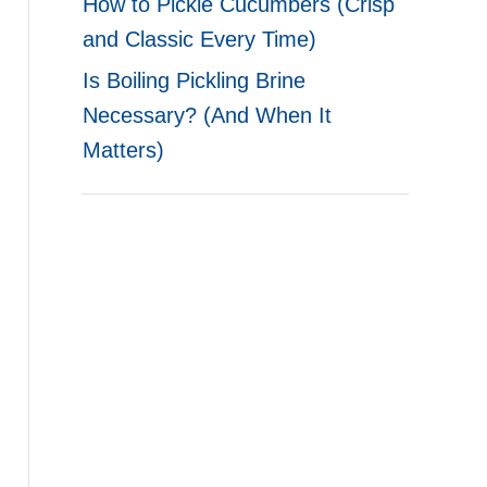
How to Pickle Cucumbers (Crisp
and Classic Every Time)
Is Boiling Pickling Brine
Necessary? (And When It
Matters)