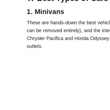
1.
Minivans
These are hands-down the best vehicles
can be removed entirely), and the inter
Chrysler Pacifica and Honda Odyssey
outlets.