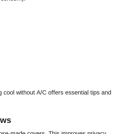
 cool without A/C offers essential tips and
ows
pose-made covers. This improves privacy,