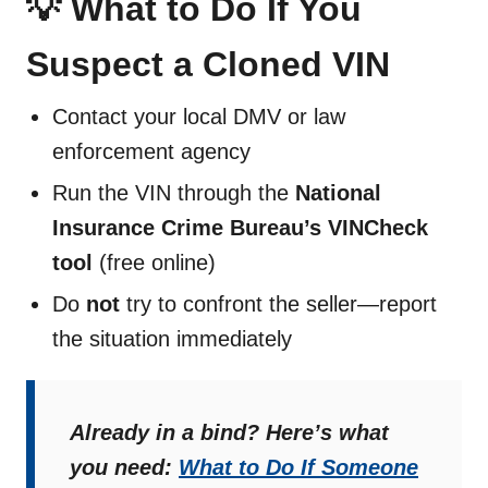
💡 What to Do If You
Suspect a Cloned VIN
Contact your local DMV or law
enforcement agency
Run the VIN through the
National
Insurance Crime Bureau’s VINCheck
tool
(free online)
Do
not
try to confront the seller—report
the situation immediately
Already in a bind? Here’s what
you need:
What to Do If Someone