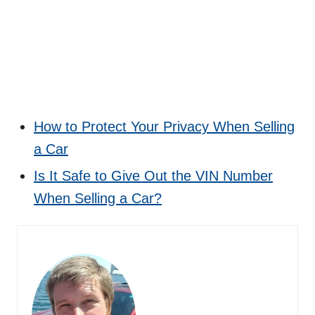
How to Protect Your Privacy When Selling
a Car
Is It Safe to Give Out the VIN Number
When Selling a Car?