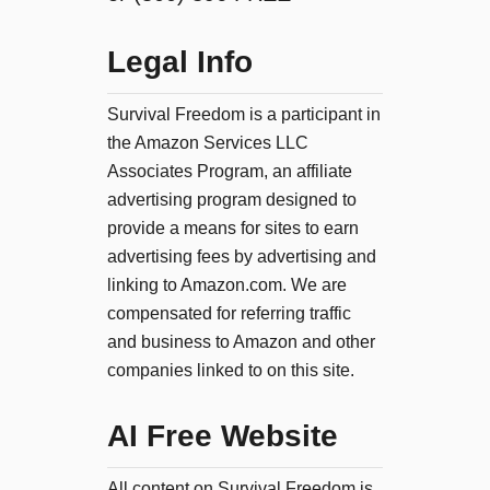
Legal Info
Survival Freedom is a participant in
the Amazon Services LLC
Associates Program, an affiliate
advertising program designed to
provide a means for sites to earn
advertising fees by advertising and
linking to Amazon.com. We are
compensated for referring traffic
and business to Amazon and other
companies linked to on this site.
AI Free Website
All content on Survival Freedom is