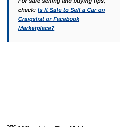
For safe selling and buying tips,
check:
Is It Safe to Sell a Car on
Craigslist or Facebook
Marketplace?