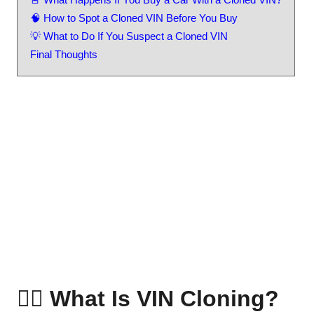
🧠 How to Spot a Cloned VIN Before You Buy
💡 What to Do If You Suspect a Cloned VIN
Final Thoughts
🕵️‍♂️ What Is VIN Cloning?