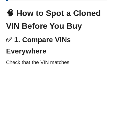
🧠 How to Spot a Cloned
VIN Before You Buy
✅ 1. Compare VINs
Everywhere
Check that the VIN matches: