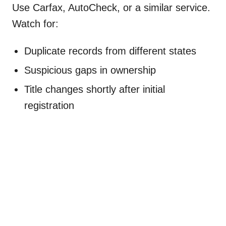
Use Carfax, AutoCheck, or a similar service.
Watch for:
Duplicate records from different states
Suspicious gaps in ownership
Title changes shortly after initial
registration