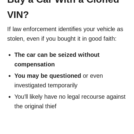
VIN?
If law enforcement identifies your vehicle as
stolen, even if you bought it in good faith:
The car can be seized without
compensation
You may be questioned
or even
investigated temporarily
You’ll likely have no legal recourse against
the original thief