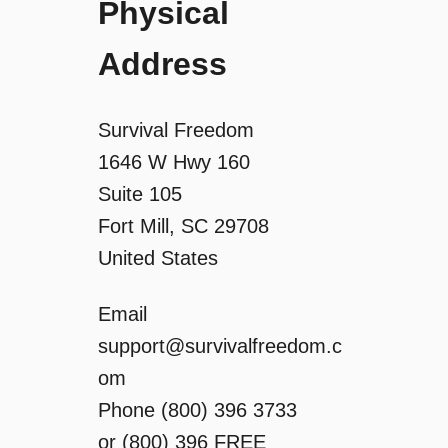
g
Physical
a
Address
t
Survival Freedom
i
1646 W Hwy 160
Suite 105
o
Fort Mill, SC 29708
n
United States
Email
support@survivalfreedom.c
om
Phone (800) 396 3733
or (800) 396 FREE