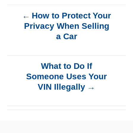
P
How to Protect Your
Privacy When Selling
o
a Car
s
t
What to Do If
n
Someone Uses Your
a
VIN Illegally
v
i