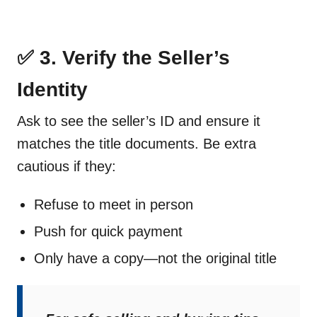
✅ 3. Verify the Seller’s
Identity
Ask to see the seller’s ID and ensure it
matches the title documents. Be extra
cautious if they:
Refuse to meet in person
Push for quick payment
Only have a copy—not the original title