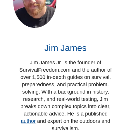
Jim James
Jim James Jr. is the founder of
SurvivalFreedom.com and the author of
over 1,500 in-depth guides on survival,
preparedness, and practical problem-
solving. With a background in history,
research, and real-world testing, Jim
breaks down complex topics into clear,
actionable advice. He is a published
author
and expert on the outdoors and
survivalism.