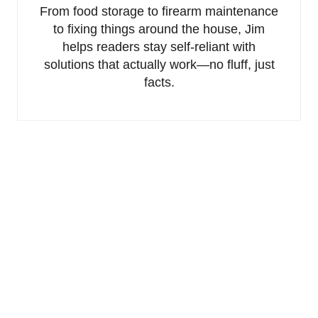
From food storage to firearm maintenance
to fixing things around the house, Jim
helps readers stay self-reliant with
solutions that actually work—no fluff, just
facts.