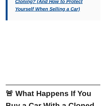
Cloning? (And How to Protect
Yourself When Selling a Car)
🚨 What Happens If You
Buy a Car With a Cloned