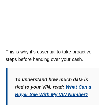
This is why it’s essential to take proactive
steps before handing over your cash.
To understand how much data is
tied to your VIN, read:
What Can a
Buyer See With My VIN Number?