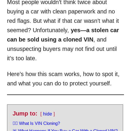
Most people wouldn’t think twice about
buying a car with clean paperwork and no
red flags. But what if that car wasn’t what it
seemed? Unfortunately,
yes—a stolen car
can be sold using a cloned VIN
, and
unsuspecting buyers may not find out until
it’s too late.
Here’s how this scam works, how to spot it,
and what you can do to protect yourself.
Jump to:
hide
🕵️‍♂️ What Is VIN Cloning?
🚨 What Happens If You Buy a Car With a Cloned VIN?