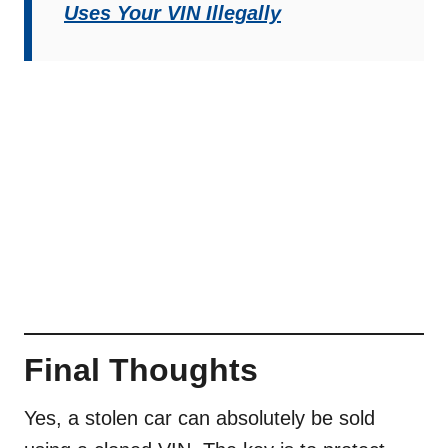
Uses Your VIN Illegally
Final Thoughts
Yes, a stolen car can absolutely be sold