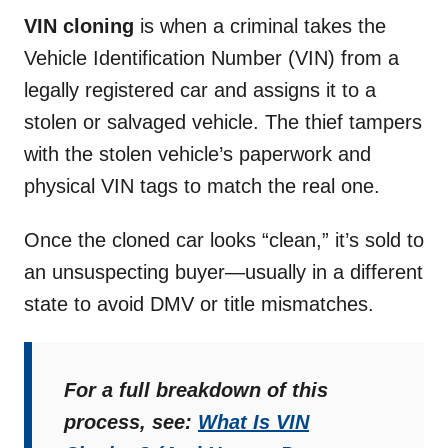
VIN cloning
is when a criminal takes the
Vehicle Identification Number (VIN) from a
legally registered car and assigns it to a
stolen or salvaged vehicle. The thief tampers
with the stolen vehicle’s paperwork and
physical VIN tags to match the real one.
Once the cloned car looks “clean,” it’s sold to
an unsuspecting buyer—usually in a different
state to avoid DMV or title mismatches.
For a full breakdown of this
process, see:
What Is VIN