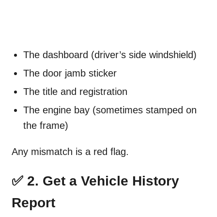
The dashboard (driver’s side windshield)
The door jamb sticker
The title and registration
The engine bay (sometimes stamped on
the frame)
Any mismatch is a red flag.
✅ 2. Get a Vehicle History
Report