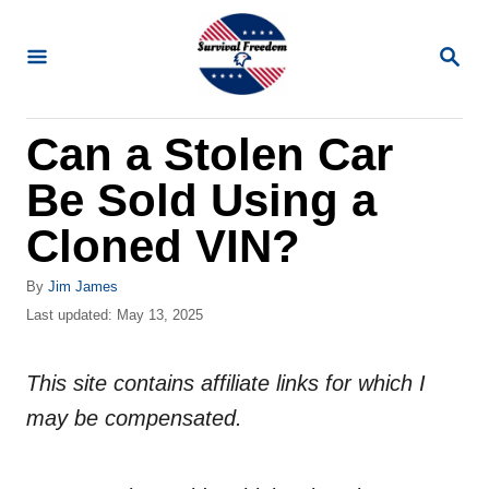
S
k
S
E
i
A
R
p
Can a Stolen Car
C
t
H
Be Sold Using a
o
C
Cloned VIN?
o
A
By
Jim James
n
u
P
Last updated:
May 13, 2025
t
t
o
h
s
e
o
This site contains affiliate links for which I
t
n
r
e
may be compensated.
d
t
o
n