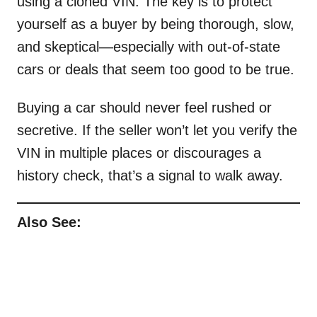
using a cloned VIN. The key is to protect
yourself as a buyer by being thorough, slow,
and skeptical—especially with out-of-state
cars or deals that seem too good to be true.
Buying a car should never feel rushed or
secretive. If the seller won’t let you verify the
VIN in multiple places or discourages a
history check, that’s a signal to walk away.
Also See: