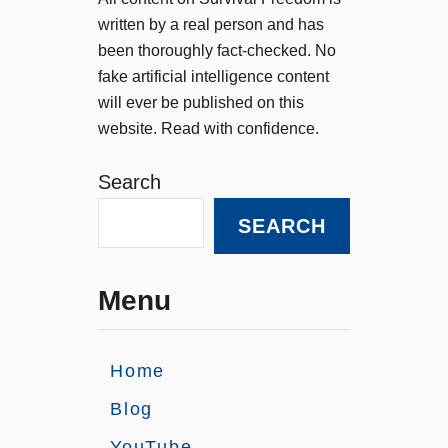
written by a real person and has
been thoroughly fact-checked. No
fake artificial intelligence content
will ever be published on this
website. Read with confidence.
Search
SEARCH
Menu
Home
Blog
YouTube