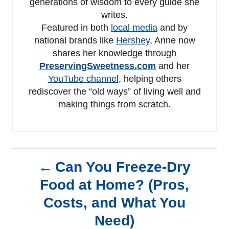
generations of wisdom to every guide she
writes.
Featured in both
local media
and by
national brands like
Hershey
, Anne now
shares her knowledge through
PreservingSweetness.com
and her
YouTube channel
, helping others
rediscover the “old ways” of living well and
making things from scratch.
P
Can You Freeze-Dry
Food at Home? (Pros,
o
Costs, and What You
s
Need)