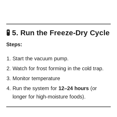
🧪 5. Run the Freeze-Dry Cycle
Steps:
Start the vacuum pump.
Watch for frost forming in the cold trap.
Monitor temperature
Run the system for
12–24 hours
(or
longer for high-moisture foods).