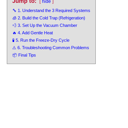
Jump to:
hide
🔧 1. Understand the 3 Required Systems
🧊 2. Build the Cold Trap (Refrigeration)
💨 3. Set Up the Vacuum Chamber
🔥 4. Add Gentle Heat
🧪 5. Run the Freeze-Dry Cycle
⚠️ 6. Troubleshooting Common Problems
📦 Final Tips