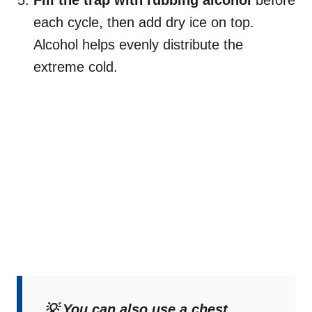
each cycle, then add dry ice on top.
Alcohol helps evenly distribute the
extreme cold.
💡 You can also use a chest