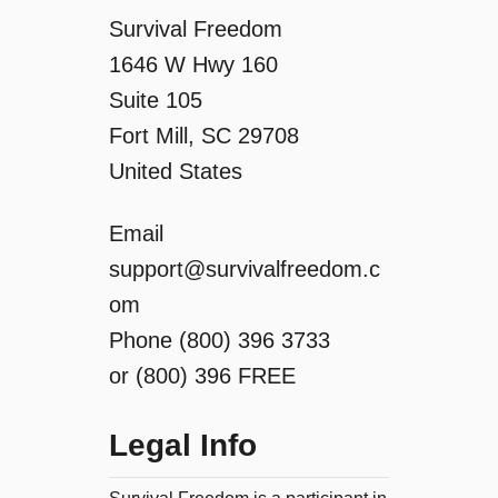
o
Survival Freedom
1646 W Hwy 160
n
Suite 105
Fort Mill, SC 29708
United States
Email
support@survivalfreedom.c
om
Phone (800) 396 3733
or (800) 396 FREE
Legal Info