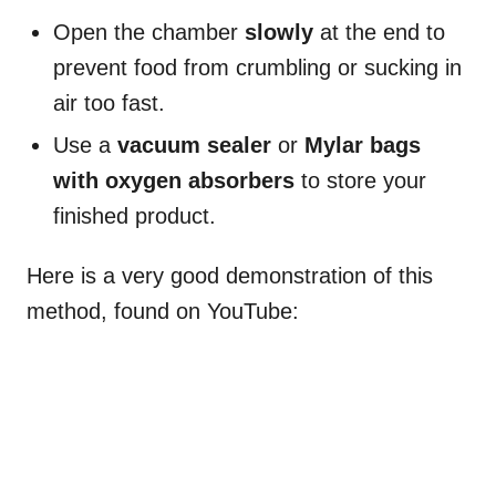
Open the chamber
slowly
at the end to
prevent food from crumbling or sucking in
air too fast.
Use a
vacuum sealer
or
Mylar bags
with oxygen absorbers
to store your
finished product.
Here is a very good demonstration of this
method, found on YouTube: