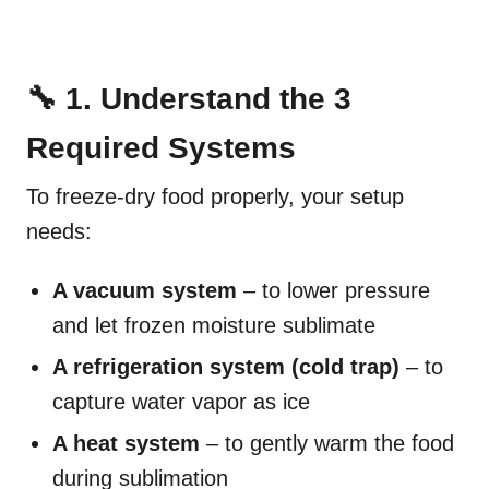
🔧 1. Understand the 3
Required Systems
To freeze-dry food properly, your setup
needs:
A vacuum system
– to lower pressure
and let frozen moisture sublimate
A refrigeration system (cold trap)
– to
capture water vapor as ice
A heat system
– to gently warm the food
during sublimation