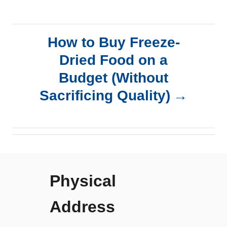
t
n
How to Buy Freeze-
a
Dried Food on a
Budget (Without
v
Sacrificing Quality)
i
g
a
Physical
t
Address
i