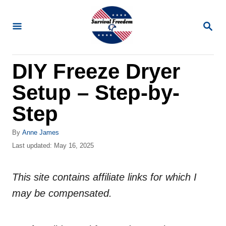
S
k
S
E
i
A
R
p
DIY Freeze Dryer
C
t
H
Setup – Step-by-
o
C
Step
o
A
By
Anne James
n
u
P
Last updated:
May 16, 2025
t
t
o
h
s
e
o
This site contains affiliate links for which I
t
n
r
e
may be compensated.
d
t
o
n