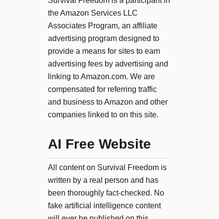
Survival Freedom is a participant in
the Amazon Services LLC
Associates Program, an affiliate
advertising program designed to
provide a means for sites to earn
advertising fees by advertising and
linking to Amazon.com. We are
compensated for referring traffic
and business to Amazon and other
companies linked to on this site.
AI Free Website
All content on Survival Freedom is
written by a real person and has
been thoroughly fact-checked. No
fake artificial intelligence content
will ever be published on this