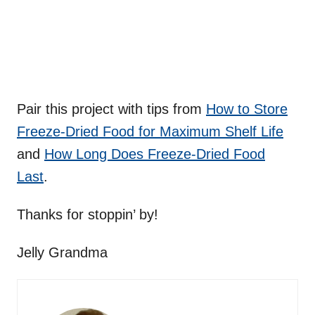
Pair this project with tips from
How to Store
Freeze-Dried Food for Maximum Shelf Life
and
How Long Does Freeze-Dried Food
Last
.
Thanks for stoppin’ by!
Jelly Grandma