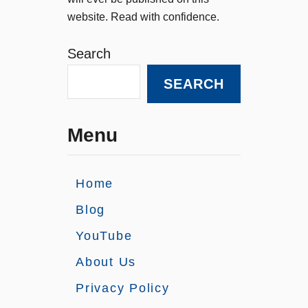
website. Read with confidence.
Search
SEARCH
Menu
Home
Blog
YouTube
About Us
Privacy Policy