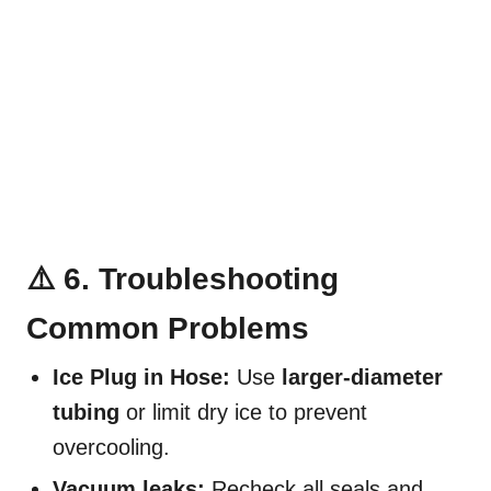
⚠️ 6. Troubleshooting
Common Problems
Ice Plug in Hose:
Use
larger-diameter
tubing
or limit dry ice to prevent
overcooling.
Vacuum leaks:
Recheck all seals and