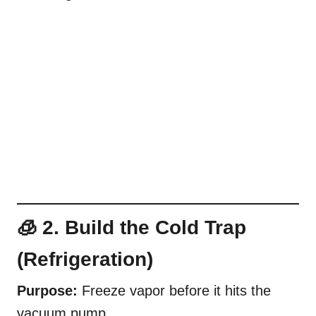
🧊 2. Build the Cold Trap
(Refrigeration)
Purpose:
Freeze vapor before it hits the
vacuum pump.