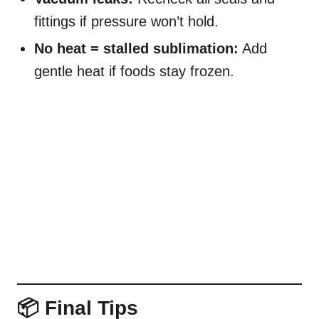
fittings if pressure won’t hold.
No heat = stalled sublimation:
Add
gentle heat if foods stay frozen.
📦 Final Tips