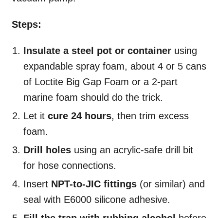
Steps:
Insulate a steel pot or container
using
expandable spray foam, about 4 or 5 cans
of Loctite Big Gap Foam or a 2-part
marine foam should do the trick.
Let it
cure 24 hours
, then trim excess
foam.
Drill holes
using an acrylic-safe drill bit
for hose connections.
Insert
NPT-to-JIC fittings
(or similar) and
seal with E6000 silicone adhesive.
Fill the trap with rubbing alcohol
before