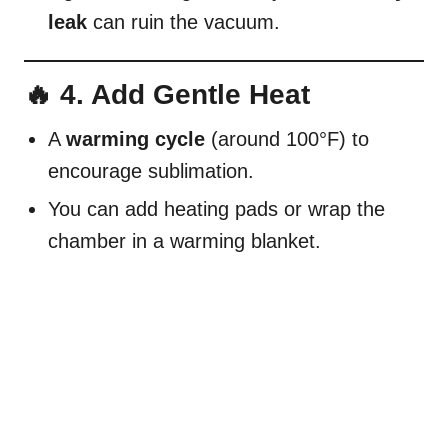
leak
can ruin the vacuum.
🔥 4. Add Gentle Heat
A
warming cycle
(around 100°F) to
encourage sublimation.
You can add heating pads or wrap the
chamber in a warming blanket.