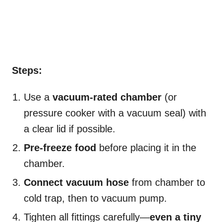
Steps:
Use a
vacuum-rated chamber
(or
pressure cooker with a vacuum seal) with
a clear lid if possible.
Pre-freeze food
before placing it in the
chamber.
Connect vacuum hose
from chamber to
cold trap, then to vacuum pump.
Tighten all fittings carefully—
even a tiny