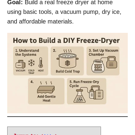
Goal:
Build a real freeze dryer at home
using basic tools, a vacuum pump, dry ice,
and affordable materials.