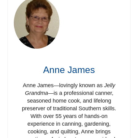
Anne James
Anne James—lovingly known as
Jelly
Grandma
—is a professional canner,
seasoned home cook, and lifelong
preserver of traditional Southern skills.
With over 55 years of hands-on
experience in canning, gardening,
cooking, and quilting, Anne brings