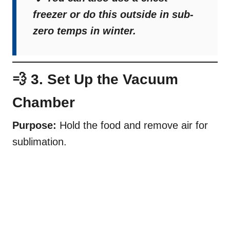
freezer or do this outside in sub-
zero temps in winter.
💨 3. Set Up the Vacuum
Chamber
Purpose:
Hold the food and remove air for
sublimation.