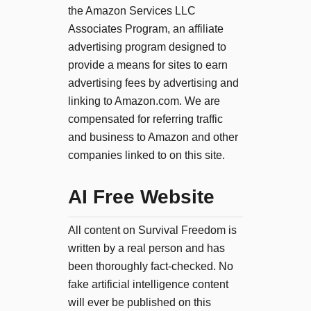
the Amazon Services LLC
Associates Program, an affiliate
advertising program designed to
provide a means for sites to earn
advertising fees by advertising and
linking to Amazon.com. We are
compensated for referring traffic
and business to Amazon and other
companies linked to on this site.
AI Free Website
All content on Survival Freedom is
written by a real person and has
been thoroughly fact-checked. No
fake artificial intelligence content
will ever be published on this