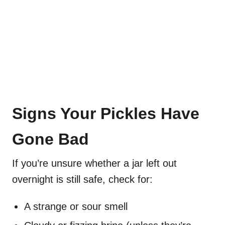
Signs Your Pickles Have
Gone Bad
If you’re unsure whether a jar left out
overnight is still safe, check for:
A strange or sour smell