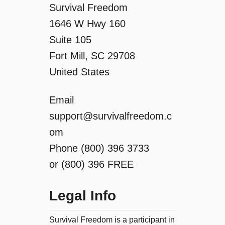
o
Survival Freedom
1646 W Hwy 160
n
Suite 105
Fort Mill, SC 29708
United States
Email
support@survivalfreedom.c
om
Phone (800) 396 3733
or (800) 396 FREE
Legal Info
Survival Freedom is a participant in