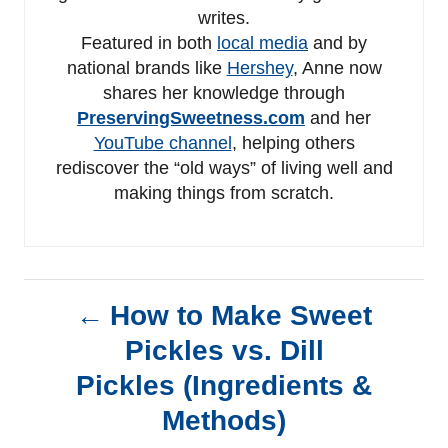
writes.
Featured in both
local media
and by
national brands like
Hershey
, Anne now
shares her knowledge through
PreservingSweetness.com
and her
YouTube channel
, helping others
rediscover the “old ways” of living well and
making things from scratch.
P
How to Make Sweet
Pickles vs. Dill
o
Pickles (Ingredients &
s
Methods)