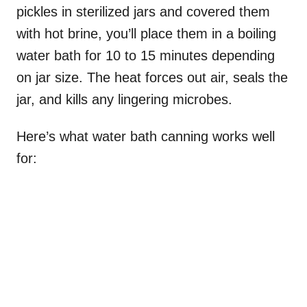
pickles in sterilized jars and covered them
with hot brine, you’ll place them in a boiling
water bath for 10 to 15 minutes depending
on jar size. The heat forces out air, seals the
jar, and kills any lingering microbes.
Here’s what water bath canning works well
for: