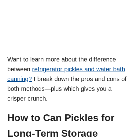
Want to learn more about the difference
between
refrigerator pickles and water bath
canning?
I break down the pros and cons of
both methods—plus which gives you a
crisper crunch.
How to Can Pickles for
Long-Term Storage