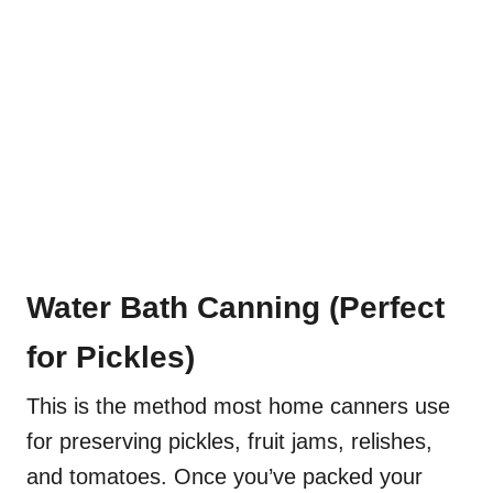
Water Bath Canning (Perfect
for Pickles)
This is the method most home canners use
for preserving pickles, fruit jams, relishes,
and tomatoes. Once you’ve packed your