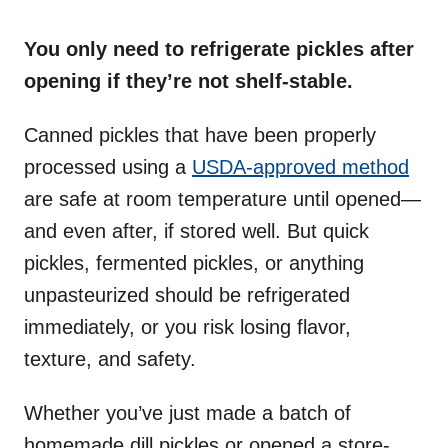
o
n
You only need to refrigerate pickles after
opening if they’re not shelf-stable.
Canned pickles that have been properly
processed using a
USDA-approved method
are safe at room temperature until opened—
and even after, if stored well. But quick
pickles, fermented pickles, or anything
unpasteurized should be refrigerated
immediately, or you risk losing flavor,
texture, and safety.
Whether you’ve just made a batch of
homemade dill pickles or opened a store-