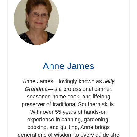
Anne James
Anne James—lovingly known as
Jelly
Grandma
—is a professional canner,
seasoned home cook, and lifelong
preserver of traditional Southern skills.
With over 55 years of hands-on
experience in canning, gardening,
cooking, and quilting, Anne brings
generations of wisdom to every guide she