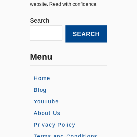
website. Read with confidence.
Search
SEARCH
Menu
Home
Blog
YouTube
About Us
Privacy Policy
Terms and Conditions