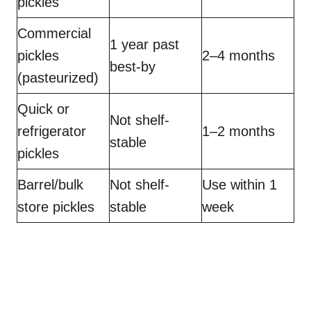
pickles
Commercial
1 year past
pickles
2–4 months
best-by
(pasteurized)
Quick or
Not shelf-
refrigerator
1–2 months
stable
pickles
Barrel/bulk
Not shelf-
Use within 1
store pickles
stable
week