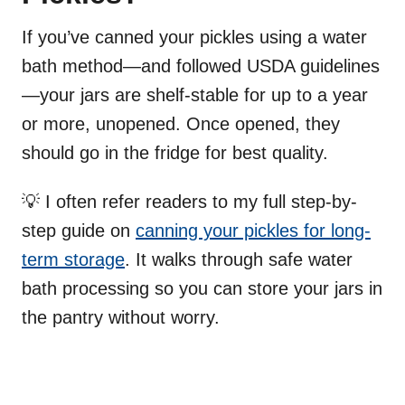
If you’ve canned your pickles using a water
bath method—and followed USDA guidelines
—your jars are shelf-stable for up to a year
or more, unopened. Once opened, they
should go in the fridge for best quality.
💡 I often refer readers to my full step-by-
step guide on
canning your pickles for long-
term storage
. It walks through safe water
bath processing so you can store your jars in
the pantry without worry.