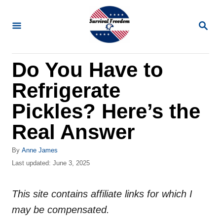
S
k
S
E
i
A
R
p
Do You Have to
C
t
H
Refrigerate
o
C
Pickles? Here’s the
o
Real Answer
n
t
A
By
Anne James
u
P
Last updated:
June 3, 2025
e
t
o
n
h
s
o
This site contains affiliate links for which I
t
t
r
e
may be compensated.
d