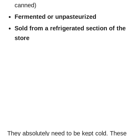
canned)
Fermented or unpasteurized
Sold from a refrigerated section of the
store
They absolutely need to be kept cold. These