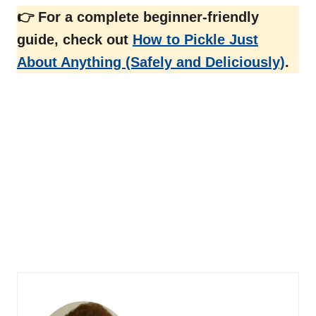
👉 For a complete beginner-friendly
guide, check out
How to Pickle Just
About Anything (Safely and Deliciously)
.