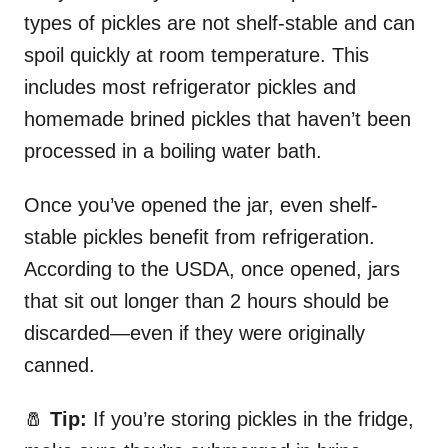
types of pickles are not shelf-stable and can
spoil quickly at room temperature. This
includes most refrigerator pickles and
homemade brined pickles that haven’t been
processed in a boiling water bath.
Once you’ve opened the jar, even shelf-
stable pickles benefit from refrigeration.
According to the USDA, once opened, jars
that sit out longer than 2 hours should be
discarded—even if they were originally
canned.
🧂
Tip:
If you’re storing pickles in the fridge,