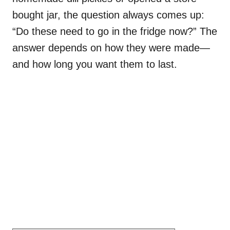
bought jar, the question always comes up:
“Do these need to go in the fridge now?” The
answer depends on how they were made—
and how long you want them to last.