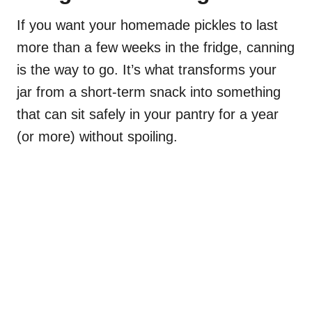
If you want your homemade pickles to last
more than a few weeks in the fridge, canning
is the way to go. It’s what transforms your
jar from a short-term snack into something
that can sit safely in your pantry for a year
(or more) without spoiling.