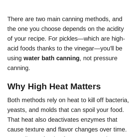
There are two main canning methods, and
the one you choose depends on the acidity
of your recipe. For pickles—which are high-
acid foods thanks to the vinegar—you’ll be
using
water bath canning
, not pressure
canning.
Why High Heat Matters
Both methods rely on heat to kill off bacteria,
yeasts, and molds that can spoil your food.
That heat also deactivates enzymes that
cause texture and flavor changes over time.