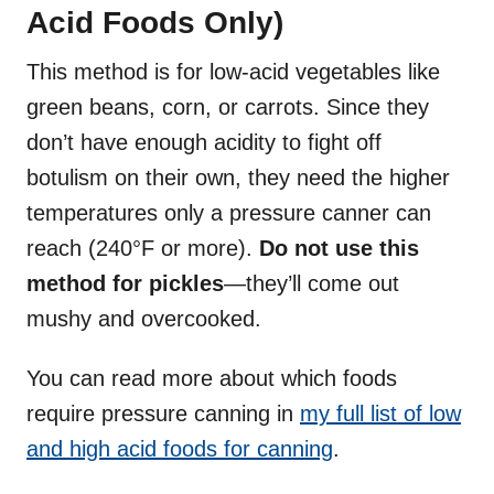
Acid Foods Only)
This method is for low-acid vegetables like
green beans, corn, or carrots. Since they
don’t have enough acidity to fight off
botulism on their own, they need the higher
temperatures only a pressure canner can
reach (240°F or more).
Do not use this
method for pickles
—they’ll come out
mushy and overcooked.
You can read more about which foods
require pressure canning in
my full list of low
and high acid foods for canning
.