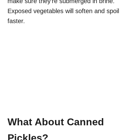
make sure they’re submerged in brine.
Exposed vegetables will soften and spoil
faster.
What About Canned
Pickles?