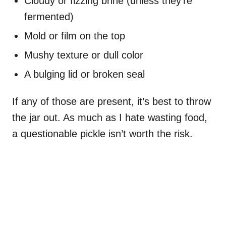
Cloudy or fizzing brine (unless they’re
fermented)
Mold or film on the top
Mushy texture or dull color
A bulging lid or broken seal
If any of those are present, it’s best to throw
the jar out. As much as I hate wasting food,
a questionable pickle isn’t worth the risk.