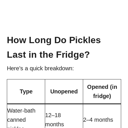
How Long Do Pickles
Last in the Fridge?
Here’s a quick breakdown:
Opened (in
Type
Unopened
fridge)
Water-bath
12–18
canned
2–4 months
months