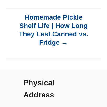
t
n
Homemade Pickle
a
Shelf Life | How Long
They Last Canned vs.
v
Fridge
i
g
a
Physical
t
Address
i