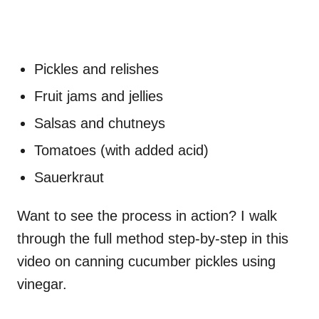
Pickles and relishes
Fruit jams and jellies
Salsas and chutneys
Tomatoes (with added acid)
Sauerkraut
Want to see the process in action? I walk
through the full method step-by-step in this
video on canning cucumber pickles using
vinegar.