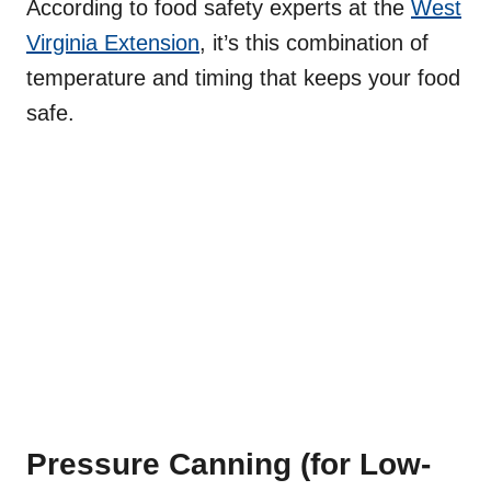
According to food safety experts at the
West
Virginia Extension
, it’s this combination of
temperature and timing that keeps your food
safe.
Pressure Canning (for Low-