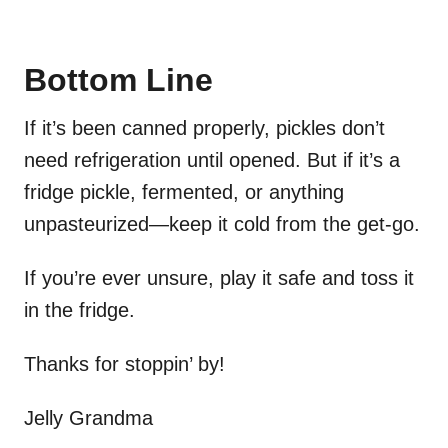
Bottom Line
If it’s been canned properly, pickles don’t
need refrigeration until opened. But if it’s a
fridge pickle, fermented, or anything
unpasteurized—keep it cold from the get-go.
If you’re ever unsure, play it safe and toss it
in the fridge.
Thanks for stoppin’ by!
Jelly Grandma