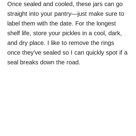
Once sealed and cooled, these jars can go
straight into your pantry—just make sure to
label them with the date. For the longest
shelf life, store your pickles in a cool, dark,
and dry place. I like to remove the rings
once they’ve sealed so I can quickly spot if a
seal breaks down the road.