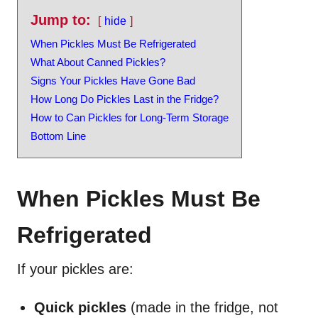
Jump to:
hide
When Pickles Must Be Refrigerated
What About Canned Pickles?
Signs Your Pickles Have Gone Bad
How Long Do Pickles Last in the Fridge?
How to Can Pickles for Long-Term Storage
Bottom Line
When Pickles Must Be
Refrigerated
If your pickles are:
Quick pickles
(made in the fridge, not