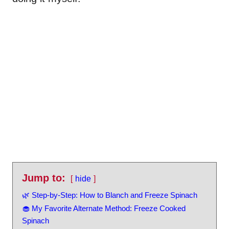
Jump to:
hide
🌿 Step-by-Step: How to Blanch and Freeze Spinach
🧁 My Favorite Alternate Method: Freeze Cooked
Spinach