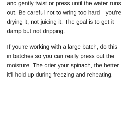
and gently twist or press until the water runs
out. Be careful not to wring too hard—you’re
drying it, not juicing it. The goal is to get it
damp but not dripping.
If you’re working with a large batch, do this
in batches so you can really press out the
moisture. The drier your spinach, the better
it’ll hold up during freezing and reheating.