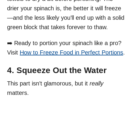
drier your spinach is, the better it will freeze
—and the less likely you’ll end up with a solid
green block that takes forever to thaw.
➡️ Ready to portion your spinach like a pro?
Visit
How to Freeze Food in Perfect Portions
.
4. Squeeze Out the Water
This part isn’t glamorous, but it
really
matters.