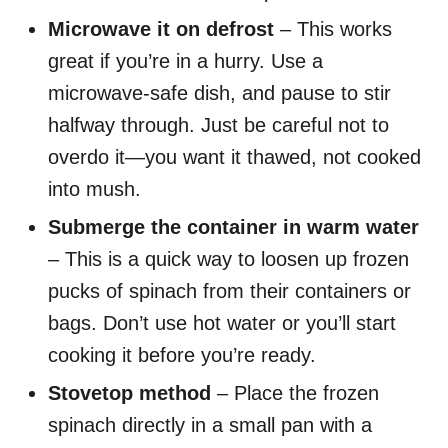
Microwave it on defrost
– This works
great if you’re in a hurry. Use a
microwave-safe dish, and pause to stir
halfway through. Just be careful not to
overdo it—you want it thawed, not cooked
into mush.
Submerge the container in warm water
– This is a quick way to loosen up frozen
pucks of spinach from their containers or
bags. Don’t use hot water or you’ll start
cooking it before you’re ready.
Stovetop method
– Place the frozen
spinach directly in a small pan with a