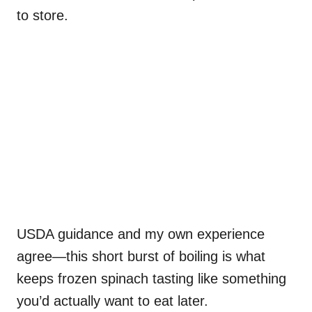
to store.
USDA guidance and my own experience
agree—this short burst of boiling is what
keeps frozen spinach tasting like something
you’d actually want to eat later.