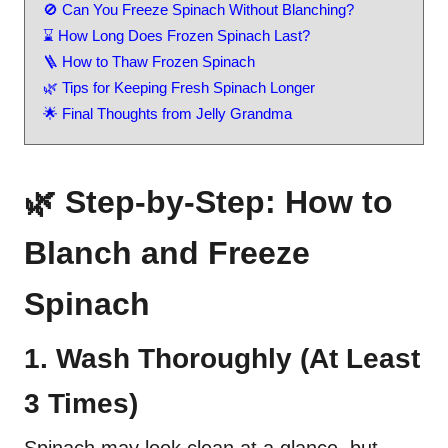
🚫 Can You Freeze Spinach Without Blanching?
⌛ How Long Does Frozen Spinach Last?
🪜 How to Thaw Frozen Spinach
🌿 Tips for Keeping Fresh Spinach Longer
🌟 Final Thoughts from Jelly Grandma
🌿 Step-by-Step: How to
Blanch and Freeze
Spinach
1. Wash Thoroughly (At Least
3 Times)
Spinach may look clean at a glance, but