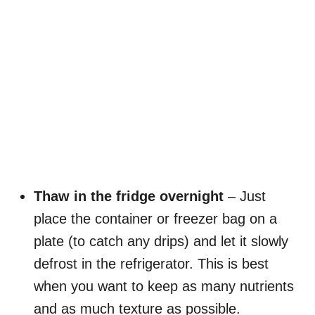
Thaw in the fridge overnight
– Just
place the container or freezer bag on a
plate (to catch any drips) and let it slowly
defrost in the refrigerator. This is best
when you want to keep as many nutrients
and as much texture as possible.