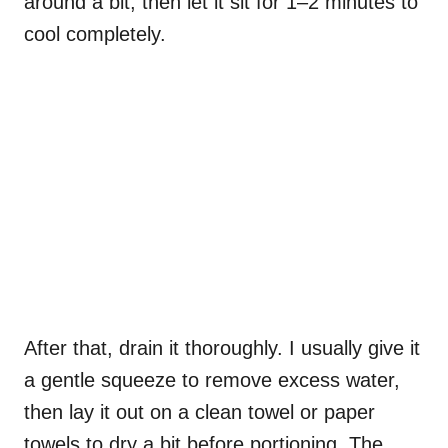
around a bit, then let it sit for 1–2 minutes to
cool completely.
After that, drain it thoroughly. I usually give it
a gentle squeeze to remove excess water,
then lay it out on a clean towel or paper
towels to dry a bit before portioning. The