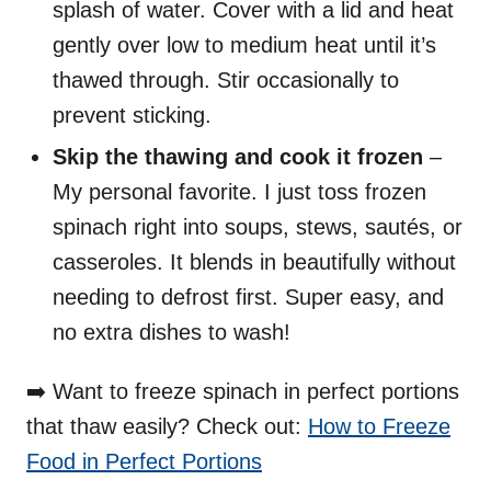
splash of water. Cover with a lid and heat
gently over low to medium heat until it’s
thawed through. Stir occasionally to
prevent sticking.
Skip the thawing and cook it frozen
–
My personal favorite. I just toss frozen
spinach right into soups, stews, sautés, or
casseroles. It blends in beautifully without
needing to defrost first. Super easy, and
no extra dishes to wash!
➡️ Want to freeze spinach in perfect portions
that thaw easily? Check out:
How to Freeze
Food in Perfect Portions