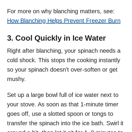
For more on why blanching matters, see:
How Blanching Helps Prevent Freezer Burn
3. Cool Quickly in Ice Water
Right after blanching, your spinach needs a
cold shock. This stops the cooking instantly
so your spinach doesn’t over-soften or get
mushy.
Set up a large bowl full of ice water next to
your stove. As soon as that 1-minute timer
goes off, use a slotted spoon or tongs to
transfer the spinach into the ice bath. Swirl it