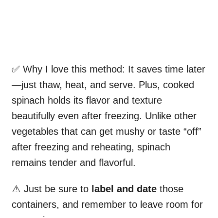
✅ Why I love this method: It saves time later
—just thaw, heat, and serve. Plus, cooked
spinach holds its flavor and texture
beautifully even after freezing. Unlike other
vegetables that can get mushy or taste “off”
after freezing and reheating, spinach
remains tender and flavorful.
⚠️ Just be sure to
label and date
those
containers, and remember to leave room for