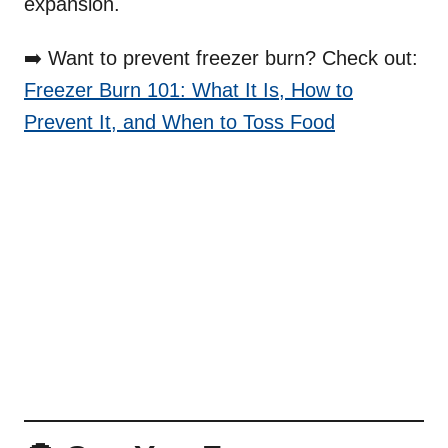
expansion.
➡️ Want to prevent freezer burn? Check out:
Freezer Burn 101: What It Is, How to
Prevent It, and When to Toss Food