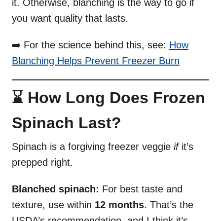
it. Otherwise, blanching is the way to go if
you want quality that lasts.
➡️ For the science behind this, see:
How
Blanching Helps Prevent Freezer Burn
⌛ How Long Does Frozen
Spinach Last?
Spinach is a forgiving freezer veggie
if
it’s
prepped right.
Blanched spinach:
For best taste and
texture, use within
12 months
. That’s the
USDA’s recommendation, and I think it’s