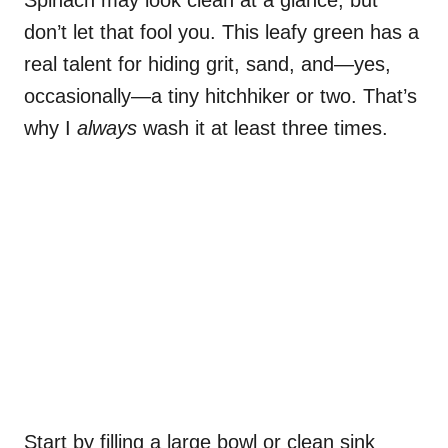
don’t let that fool you. This leafy green has a
real talent for hiding grit, sand, and—yes,
occasionally—a tiny hitchhiker or two. That’s
why I
always
wash it at least three times.
Start by filling a large bowl or clean sink