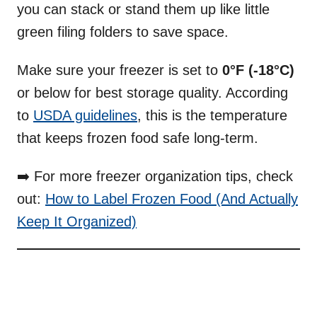
you can stack or stand them up like little
green filing folders to save space.
Make sure your freezer is set to
0°F (-18°C)
or below for best storage quality. According
to
USDA guidelines
, this is the temperature
that keeps frozen food safe long-term.
➡️ For more freezer organization tips, check
out:
How to Label Frozen Food (And Actually
Keep It Organized)