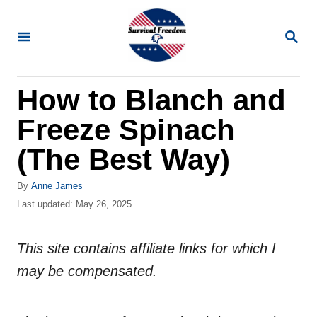
S
k
S
E
i
A
R
p
How to Blanch and
C
t
H
Freeze Spinach
o
C
(The Best Way)
o
A
By
Anne James
n
u
P
Last updated:
May 26, 2025
t
t
o
h
s
e
o
This site contains affiliate links for which I
t
n
r
e
may be compensated.
d
t
o
n