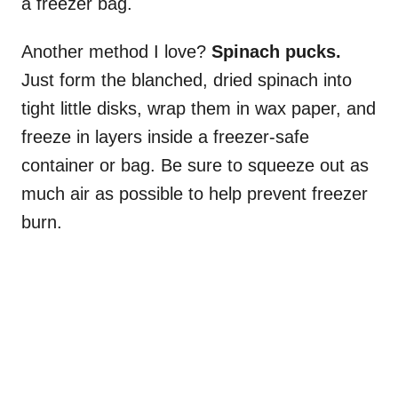
a freezer bag.
Another method I love?
Spinach pucks.
Just form the blanched, dried spinach into
tight little disks, wrap them in wax paper, and
freeze in layers inside a freezer-safe
container or bag. Be sure to squeeze out as
much air as possible to help prevent freezer
burn.