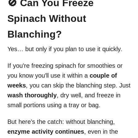
🚫 Can You Freeze
Spinach Without
Blanching?
Yes… but only if you plan to use it quickly.
If you’re freezing spinach for smoothies or
you know you’ll use it within a
couple of
weeks
, you can skip the blanching step. Just
wash thoroughly
, dry well, and freeze in
small portions using a tray or bag.
But here’s the catch: without blanching,
enzyme activity continues
, even in the