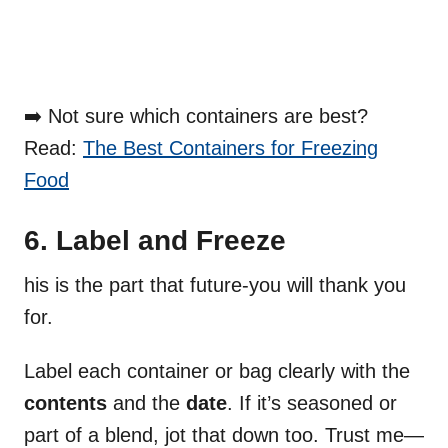
➡️ Not sure which containers are best?
Read:
The Best Containers for Freezing
Food
6. Label and Freeze
his is the part that future-you will thank you
for.
Label each container or bag clearly with the
contents
and the
date
. If it’s seasoned or
part of a blend, jot that down too. Trust me—