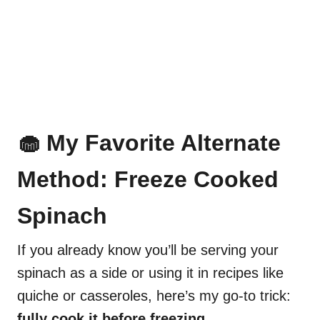
🧁 My Favorite Alternate
Method: Freeze Cooked
Spinach
If you already know you’ll be serving your
spinach as a side or using it in recipes like
quiche or casseroles, here’s my go-to trick:
fully cook it before freezing.