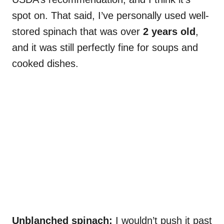
spot on. That said, I’ve personally used well-
stored spinach that was over
2 years old
,
and it was still perfectly fine for soups and
cooked dishes.
Unblanched spinach:
I wouldn’t push it past