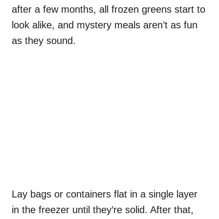
after a few months, all frozen greens start to
look alike, and mystery meals aren’t as fun
as they sound.
Lay bags or containers flat in a single layer
in the freezer until they’re solid. After that,