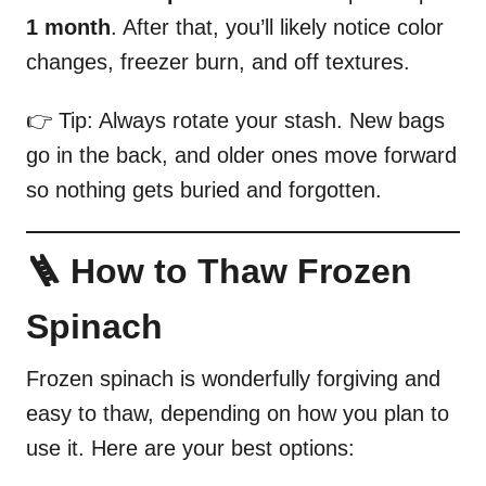
1 month
. After that, you’ll likely notice color
changes, freezer burn, and off textures.
👉 Tip: Always rotate your stash. New bags
go in the back, and older ones move forward
so nothing gets buried and forgotten.
🪜 How to Thaw Frozen
Spinach
Frozen spinach is wonderfully forgiving and
easy to thaw, depending on how you plan to
use it. Here are your best options: