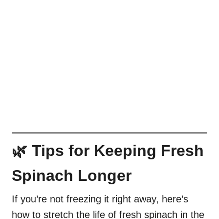
🌿 Tips for Keeping Fresh
Spinach Longer
If you’re not freezing it right away, here’s
how to stretch the life of fresh spinach in the