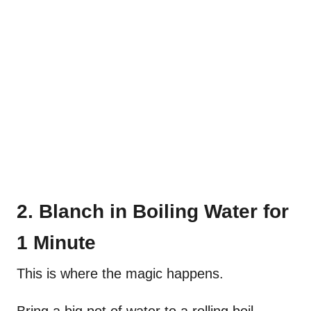
2. Blanch in Boiling Water for
1 Minute
This is where the magic happens.
Bring a big pot of water to a rolling boil—