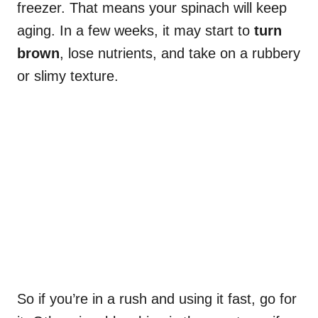
freezer. That means your spinach will keep
aging. In a few weeks, it may start to
turn
brown
, lose nutrients, and take on a rubbery
or slimy texture.
So if you’re in a rush and using it fast, go for