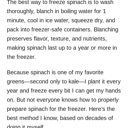
The best way to freeze spinach is to wash
thoroughly, blanch in boiling water for 1
minute, cool in ice water, squeeze dry, and
pack into freezer-safe containers. Blanching
preserves flavor, texture, and nutrients,
making spinach last up to a year or more in
the freezer.
Because spinach is one of my favorite
greens—second only to kale—I plant it every
year and freeze every bit I can get my hands
on. But not everyone knows how to properly
prepare spinach for the freezer. Here’s the
best method I know, based on decades of
doing it myself.