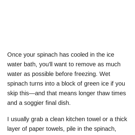
Once your spinach has cooled in the ice
water bath, you’ll want to remove as much
water as possible before freezing. Wet
spinach turns into a block of green ice if you
skip this—and that means longer thaw times
and a soggier final dish.
I usually grab a clean kitchen towel or a thick
layer of paper towels, pile in the spinach,