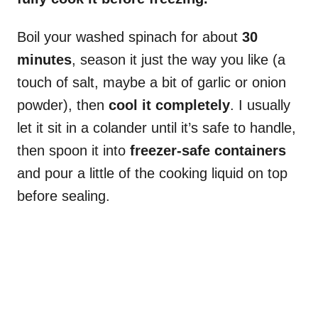
Boil your washed spinach for about
30
minutes
, season it just the way you like (a
touch of salt, maybe a bit of garlic or onion
powder), then
cool it completely
. I usually
let it sit in a colander until it’s safe to handle,
then spoon it into
freezer-safe containers
and pour a little of the cooking liquid on top
before sealing.