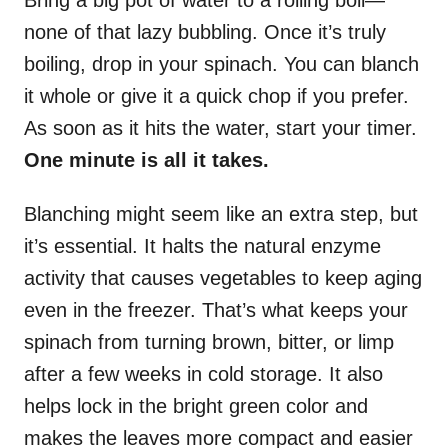
none of that lazy bubbling. Once it’s truly
boiling, drop in your spinach. You can blanch
it whole or give it a quick chop if you prefer.
As soon as it hits the water, start your timer.
One minute is all it takes.
Blanching might seem like an extra step, but
it’s essential. It halts the natural enzyme
activity that causes vegetables to keep aging
even in the freezer. That’s what keeps your
spinach from turning brown, bitter, or limp
after a few weeks in cold storage. It also
helps lock in the bright green color and
makes the leaves more compact and easier