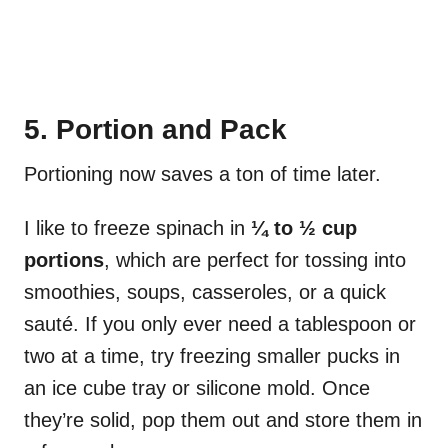
5. Portion and Pack
Portioning now saves a ton of time later.
I like to freeze spinach in
¼ to ½ cup
portions
, which are perfect for tossing into
smoothies, soups, casseroles, or a quick
sauté. If you only ever need a tablespoon or
two at a time, try freezing smaller pucks in
an ice cube tray or silicone mold. Once
they’re solid, pop them out and store them in