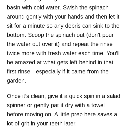
basin with cold water. Swish the spinach
around gently with your hands and then let it
sit for a minute so any debris can sink to the
bottom. Scoop the spinach out (don’t pour
the water out over it) and repeat the rinse
twice more with fresh water each time. You’ll
be amazed at what gets left behind in that
first rinse—especially if it came from the
garden.
Once it’s clean, give it a quick spin in a salad
spinner or gently pat it dry with a towel
before moving on. A little prep here saves a
lot of grit in your teeth later.