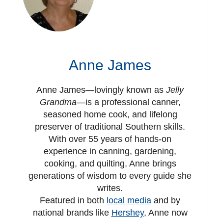
Anne James
Anne James—lovingly known as
Jelly
Grandma
—is a professional canner,
seasoned home cook, and lifelong
preserver of traditional Southern skills.
With over 55 years of hands-on
experience in canning, gardening,
cooking, and quilting, Anne brings
generations of wisdom to every guide she
writes.
Featured in both
local media
and by
national brands like
Hershey
, Anne now