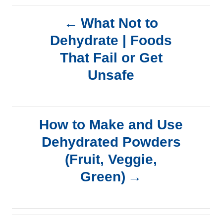
P
What Not to
Dehydrate | Foods
o
That Fail or Get
s
Unsafe
t
n
How to Make and Use
a
Dehydrated Powders
(Fruit, Veggie,
v
Green)
i
g