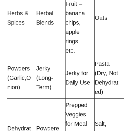
Fruit –
Herbs &
Herbal
banana
Oats
Spices
Blends
chips,
apple
rings,
etc.
Pasta
Powders
Jerky
Jerky for
(Dry, Not
(Garlic,O
(Long-
Daily Use
Dehydrat
nion)
Term)
ed)
Prepped
Veggies
for Meal
Salt,
Dehydrat
Powdere