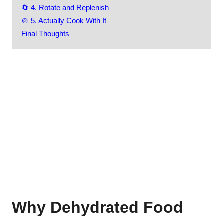
🔄 4. Rotate and Replenish
🍲 5. Actually Cook With It
Final Thoughts
Why Dehydrated Food