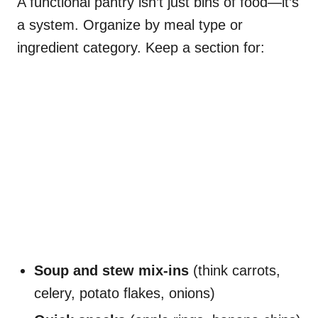
A functional pantry isn’t just bins of food—it’s
a system. Organize by meal type or
ingredient category. Keep a section for:
Soup and stew mix-ins
(think carrots,
celery, potato flakes, onions)