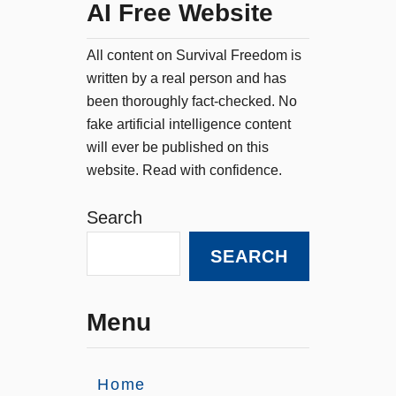
AI Free Website
All content on Survival Freedom is
written by a real person and has
been thoroughly fact-checked. No
fake artificial intelligence content
will ever be published on this
website. Read with confidence.
Search
SEARCH
Menu
Home