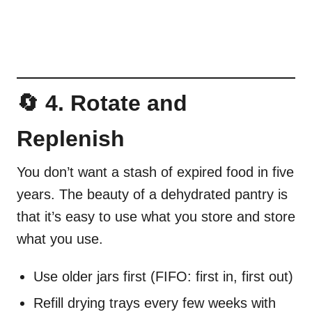
🔄 4. Rotate and
Replenish
You don’t want a stash of expired food in five
years. The beauty of a dehydrated pantry is
that it’s easy to use what you store and store
what you use.
Use older jars first (FIFO: first in, first out)
Refill drying trays every few weeks with