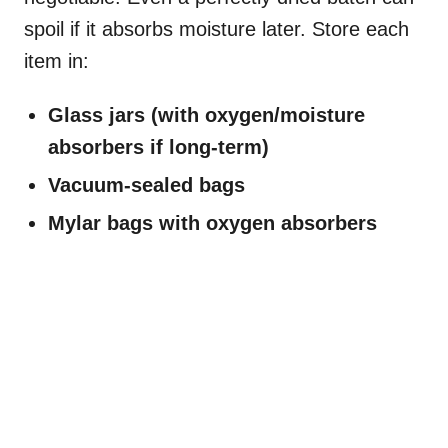
spoil if it absorbs moisture later. Store each
item in:
Glass jars (with oxygen/moisture
absorbers if long-term)
Vacuum-sealed bags
Mylar bags with oxygen absorbers