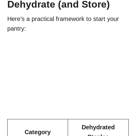
Dehydrate (and Store)
Here’s a practical framework to start your
pantry:
Dehydrated
Category