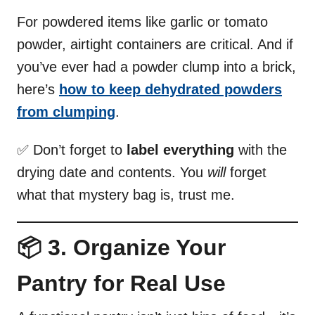
For powdered items like garlic or tomato
powder, airtight containers are critical. And if
you’ve ever had a powder clump into a brick,
here’s
how to keep dehydrated powders
from clumping
.
✅ Don’t forget to
label everything
with the
drying date and contents. You
will
forget
what that mystery bag is, trust me.
📦 3. Organize Your
Pantry for Real Use