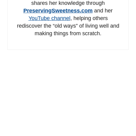
shares her knowledge through
PreservingSweetness.com
and her
YouTube channel
, helping others
rediscover the “old ways” of living well and
making things from scratch.