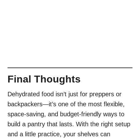
Final Thoughts
Dehydrated food isn’t just for preppers or
backpackers—it’s one of the most flexible,
space-saving, and budget-friendly ways to
build a pantry that lasts. With the right setup
and a little practice, your shelves can