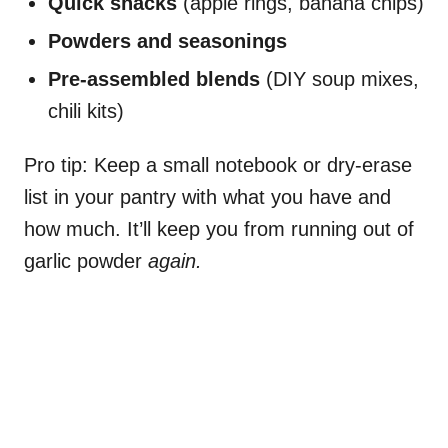
Quick snacks
(apple rings, banana chips)
Powders and seasonings
Pre-assembled blends
(DIY soup mixes,
chili kits)
Pro tip: Keep a small notebook or dry-erase
list in your pantry with what you have and
how much. It’ll keep you from running out of
garlic powder
again.