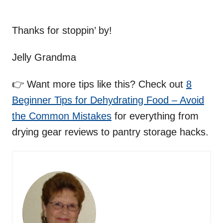
Thanks for stoppin’ by!
Jelly Grandma
👉 Want more tips like this? Check out
8
Beginner Tips for Dehydrating Food – Avoid
the Common Mistakes
for everything from
drying gear reviews to pantry storage hacks.