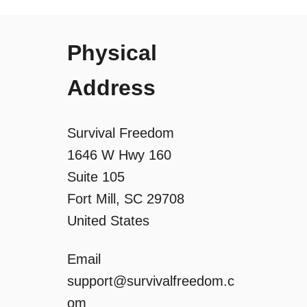
a
Physical
t
Address
i
o
Survival Freedom
1646 W Hwy 160
n
Suite 105
Fort Mill, SC 29708
United States
Email
support@survivalfreedom.c
om