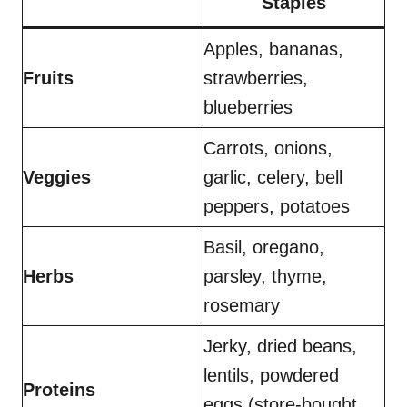
Staples
Apples, bananas,
Fruits
strawberries,
blueberries
Carrots, onions,
Veggies
garlic, celery, bell
peppers, potatoes
Basil, oregano,
Herbs
parsley, thyme,
rosemary
Jerky, dried beans,
lentils, powdered
Proteins
eggs (store-bought