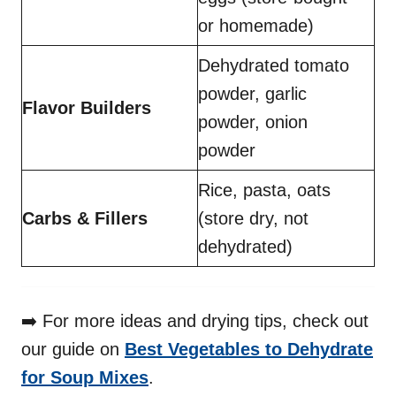
or homemade)
Dehydrated tomato
powder, garlic
Flavor Builders
powder, onion
powder
Rice, pasta, oats
Carbs & Fillers
(store dry, not
dehydrated)
➡️ For more ideas and drying tips, check out
our guide on
Best Vegetables to Dehydrate
for Soup Mixes
.