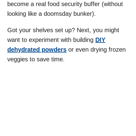
become a real food security buffer (without
looking like a doomsday bunker).
Got your shelves set up? Next, you might
want to experiment with building
DIY
dehydrated powders
or even drying frozen
veggies to save time.