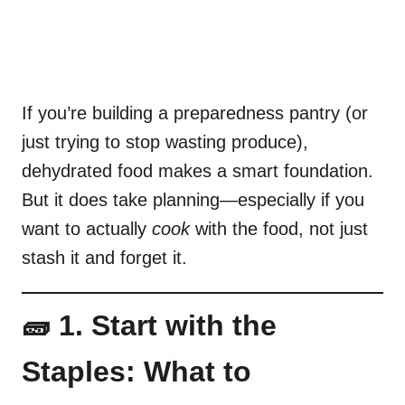
If you’re building a preparedness pantry (or
just trying to stop wasting produce),
dehydrated food makes a smart foundation.
But it does take planning—especially if you
want to actually
cook
with the food, not just
stash it and forget it.
🧱 1. Start with the
Staples: What to