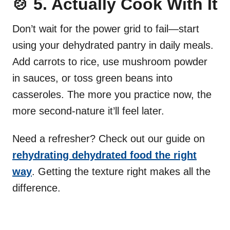
🍲 5. Actually Cook With It
Don’t wait for the power grid to fail—start
using your dehydrated pantry in daily meals.
Add carrots to rice, use mushroom powder
in sauces, or toss green beans into
casseroles. The more you practice now, the
more second-nature it’ll feel later.
Need a refresher? Check out our guide on
rehydrating dehydrated food the right
way
. Getting the texture right makes all the
difference.