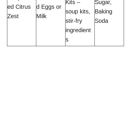
Kits –
Sugar,
ed Citrus
d Eggs or
soup kits,
Baking
Zest
Milk
stir-fry
Soda
ingredient
s