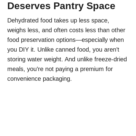
Deserves Pantry Space
Dehydrated food takes up less space,
weighs less, and often costs less than other
food preservation options—especially when
you DIY it. Unlike canned food, you aren’t
storing water weight. And unlike freeze-dried
meals, you’re not paying a premium for
convenience packaging.