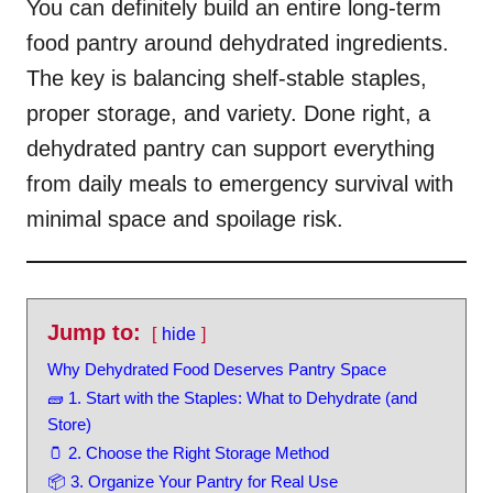
You can definitely build an entire long-term
food pantry around dehydrated ingredients.
The key is balancing shelf-stable staples,
proper storage, and variety. Done right, a
dehydrated pantry can support everything
from daily meals to emergency survival with
minimal space and spoilage risk.
Jump to:
hide
Why Dehydrated Food Deserves Pantry Space
🧱 1. Start with the Staples: What to Dehydrate (and
Store)
🫙 2. Choose the Right Storage Method
📦 3. Organize Your Pantry for Real Use