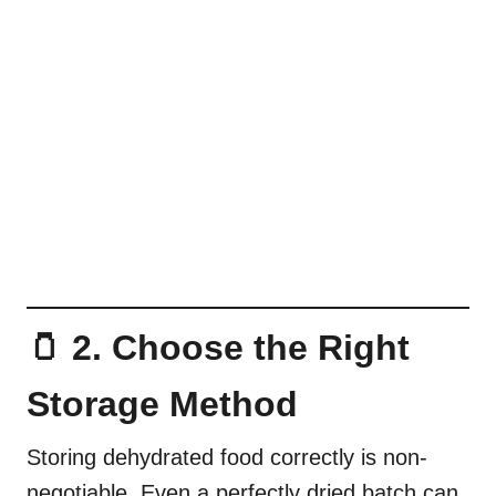
🫙 2. Choose the Right
Storage Method
Storing dehydrated food correctly is non-
negotiable. Even a perfectly dried batch can