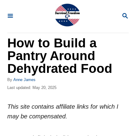
S
k
S
E
i
A
R
p
How to Build a
C
t
H
Pantry Around
o
C
Dehydrated Food
o
A
By
Anne James
n
u
P
Last updated:
May 20, 2025
t
t
o
h
s
e
o
This site contains affiliate links for which I
t
n
r
e
may be compensated.
d
t
o
n