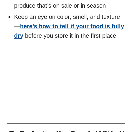
produce that’s on sale or in season
Keep an eye on color, smell, and texture
—
here’s how to tell if your food is fully
dry
before you store it in the first place