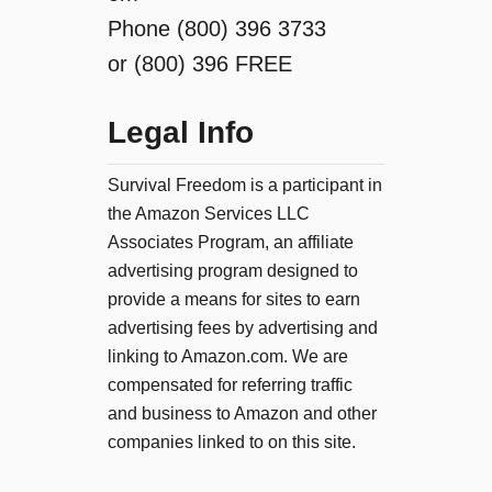
Phone (800) 396 3733
or (800) 396 FREE
Legal Info
Survival Freedom is a participant in
the Amazon Services LLC
Associates Program, an affiliate
advertising program designed to
provide a means for sites to earn
advertising fees by advertising and
linking to Amazon.com. We are
compensated for referring traffic
and business to Amazon and other
companies linked to on this site.