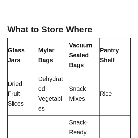
What to Store Where
Vacuum
Glass
Mylar
Pantry
Sealed
Jars
Bags
Shelf
Bags
Dehydrat
Dried
ed
Snack
Fruit
Rice
Vegetabl
Mixes
Slices
es
Snack-
Ready