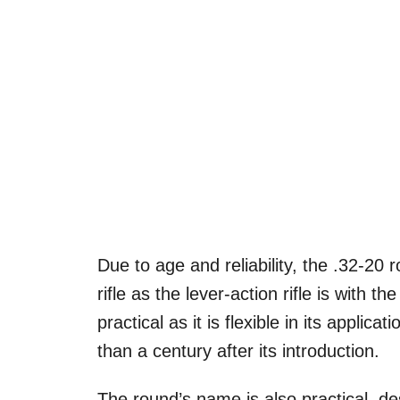
Due to age and reliability, the .32-20
rifle as the lever-action rifle is with 
practical as it is flexible in its applic
than a century after its introduction.
The round’s name is also practical, de