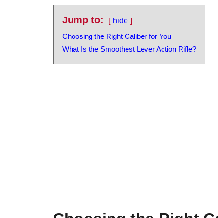
Jump to:
hide
Choosing the Right Caliber for You
What Is the Smoothest Lever Action Rifle?