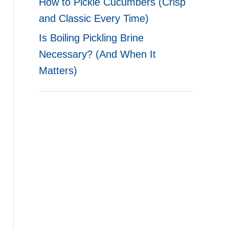
How to Pickle Cucumbers (Crisp
and Classic Every Time)
Is Boiling Pickling Brine
Necessary? (And When It
Matters)