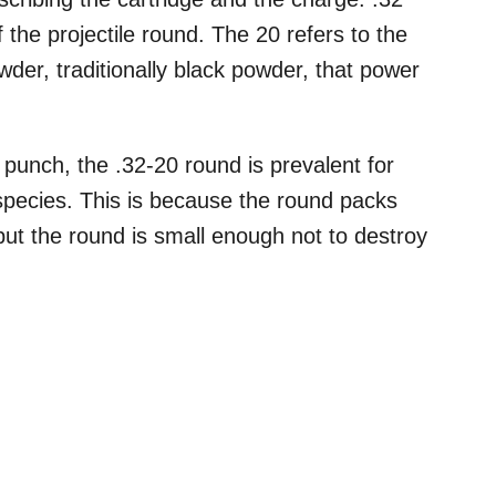
of the projectile round. The 20 refers to the
der, traditionally black powder, that power
punch, the .32-20 round is prevalent for
pecies. This is because the round packs
but the round is small enough not to destroy