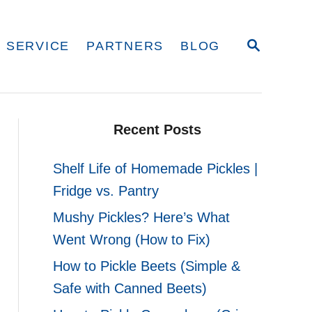
S
 SERVICE
PARTNERS
BLOG
E
A
R
C
H
Recent Posts
Shelf Life of Homemade Pickles |
Fridge vs. Pantry
Mushy Pickles? Here’s What
Went Wrong (How to Fix)
How to Pickle Beets (Simple &
Safe with Canned Beets)