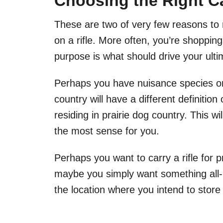
Choosing the Right Ca
These are two of very few reasons to
on a rifle. More often, you’re shopping
purpose is what should drive your ult
Perhaps you have nuisance species on 
country will have a different definiti
residing in prairie dog country. This w
the most sense for you.
Perhaps you want to carry a rifle for 
maybe you simply want something all-pu
the location where you intend to store 