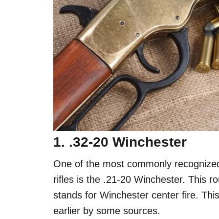
1. .32-20 Winchester
One of the most commonly recognized,
rifles is the .21-20 Winchester. This 
stands for Winchester center fire. Thi
earlier by some sources.