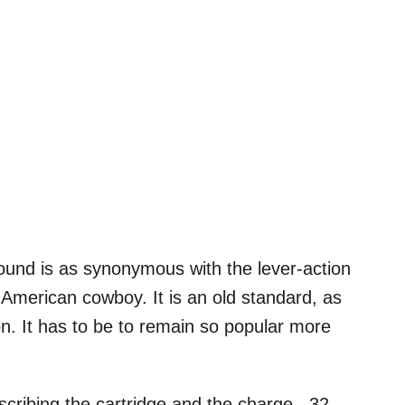
 round is as synonymous with the lever-action
the American cowboy. It is an old standard, as
ation. It has to be to remain so popular more
scribing the cartridge and the charge. .32