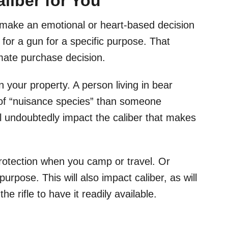
liber for You
 make an emotional or heart-based decision
 for a gun for a specific purpose. That
imate purchase decision.
your property. A person living in bear
on of “nuisance species” than someone
ill undoubtedly impact the caliber that makes
protection when you camp or travel. Or
rpose. This will also impact caliber, as will
the rifle to have it readily available.