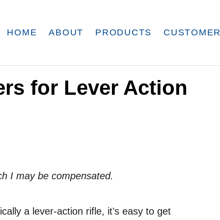
HOME
ABOUT
PRODUCTS
CUSTOMER
ers for Lever Action
which I may be compensated.
lly a lever-action rifle, it’s easy to get