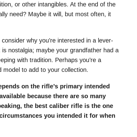
tion, or other intangibles. At the end of the
ally need? Maybe it will, but most often, it
 consider why you’re interested in a lever-
 it is nostalgia; maybe your grandfather had a
eeping with tradition. Perhaps you’re a
d model to add to your collection.
depends on the rifle’s primary intended
s available because there are so many
aking, the best caliber rifle is the one
 circumstances you intended it for when