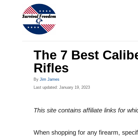
S
k
i
p
t
The 7 Best Calib
o
C
Rifles
o
A
By
Jim James
n
u
P
Last updated:
January 19, 2023
t
t
o
h
s
e
o
t
This site contains affiliate links for 
r
n
e
d
t
o
When shopping for any firearm, specifica
n