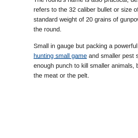
refers to the 32 caliber bullet or size 
standard weight of 20 grains of gunpow
the round.
Small in gauge but packing a powerful 
hunting small game
and smaller pest s
enough punch to kill smaller animals, 
the meat or the pelt.