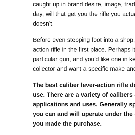
caught up in brand desire, image, tradi
day, will that get you the rifle you actu
doesn’t.
Before even stepping foot into a shop,
action rifle in the first place. Perhaps
particular gun, and you’d like one in k
collector and want a specific make an
The best caliber lever-action rifle 
use. There are a variety of caliber
applications and uses. Generally spe
you can and will operate under the
you made the purchase.