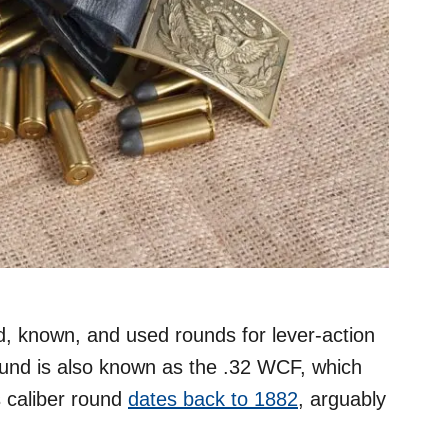
 known, and used rounds for lever-action
round is also known as the .32 WCF, which
s caliber round
dates back to 1882
, arguably