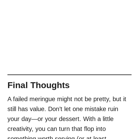
Final Thoughts
A failed meringue might not be pretty, but it
still has value. Don’t let one mistake ruin
your day—or your dessert. With a little
creativity, you can turn that flop into
something worth serving (or at least