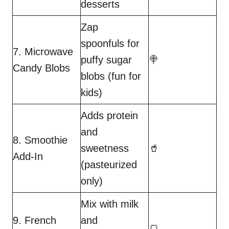
desserts
Zap
spoonfuls for
7. Microwave
puffy sugar
🍭
Candy Blobs
blobs (fun for
kids)
Adds protein
and
8. Smoothie
sweetness
🥤
Add-In
(pasteurized
only)
Mix with milk
9. French
and
🍞