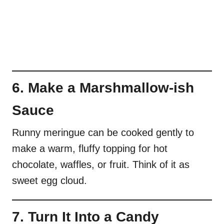
6. Make a Marshmallow-ish
Sauce
Runny meringue can be cooked gently to
make a warm, fluffy topping for hot
chocolate, waffles, or fruit. Think of it as
sweet egg cloud.
7. Turn It Into a Candy