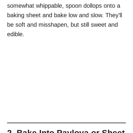
somewhat whippable, spoon dollops onto a
baking sheet and bake low and slow. They’ll
be soft and misshapen, but still sweet and
edible.
2. Bake Into Pavlova or Sheet