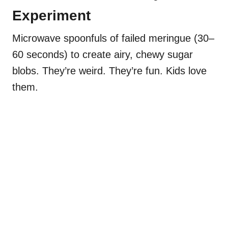
Experiment
Microwave spoonfuls of failed meringue (30–
60 seconds) to create airy, chewy sugar
blobs. They’re weird. They’re fun. Kids love
them.