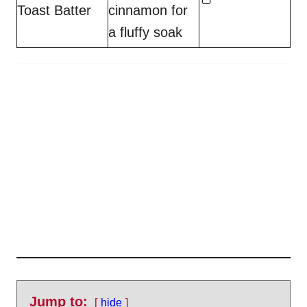
Toast Batter
cinnamon for
a fluffy soak
Jump to:
hide