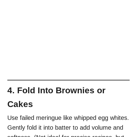
4. Fold Into Brownies or
Cakes
Use failed meringue like whipped egg whites.
Gently fold it into batter to add volume and