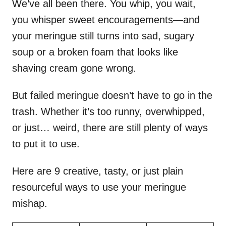
We’ve all been there. You whip, you wait,
you whisper sweet encouragements—and
your meringue still turns into sad, sugary
soup or a broken foam that looks like
shaving cream gone wrong.
But failed meringue doesn’t have to go in the
trash. Whether it’s too runny, overwhipped,
or just… weird, there are still plenty of ways
to put it to use.
Here are 9 creative, tasty, or just plain
resourceful ways to use your meringue
mishap.