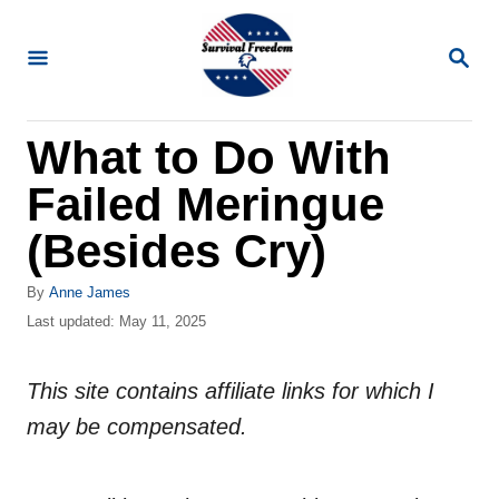
S
k
S
E
i
A
R
p
What to Do With
C
t
H
Failed Meringue
o
C
(Besides Cry)
o
A
By
Anne James
n
u
P
Last updated:
May 11, 2025
t
t
o
h
s
e
o
This site contains affiliate links for which I
t
n
r
e
may be compensated.
d
t
o
n