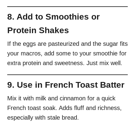
8. Add to Smoothies or
Protein Shakes
If the eggs are pasteurized and the sugar fits
your macros, add some to your smoothie for
extra protein and sweetness. Just mix well.
9. Use in French Toast Batter
Mix it with milk and cinnamon for a quick
French toast soak. Adds fluff and richness,
especially with stale bread.