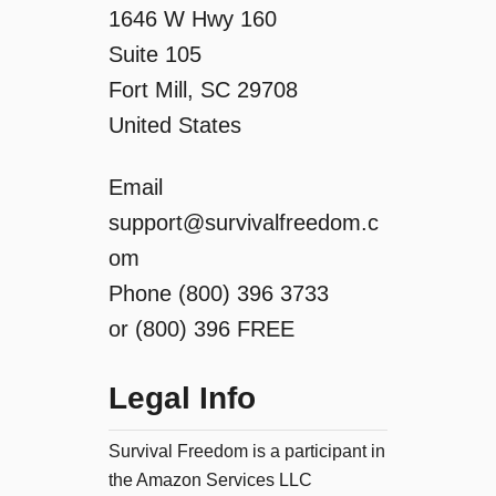
o
1646 W Hwy 160
Suite 105
n
Fort Mill, SC 29708
United States
Email
support@survivalfreedom.c
om
Phone (800) 396 3733
or (800) 396 FREE
Legal Info
Survival Freedom is a participant in
the Amazon Services LLC