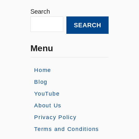
Search
SEARCH
Menu
Home
Blog
YouTube
About Us
Privacy Policy
Terms and Conditions