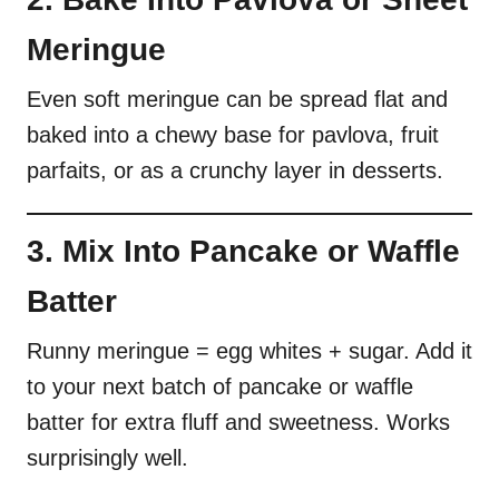
Meringue
Even soft meringue can be spread flat and
baked into a chewy base for pavlova, fruit
parfaits, or as a crunchy layer in desserts.
3. Mix Into Pancake or Waffle
Batter
Runny meringue = egg whites + sugar. Add it
to your next batch of pancake or waffle
batter for extra fluff and sweetness. Works
surprisingly well.