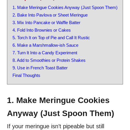
1. Make Meringue Cookies Anyway (Just Spoon Them)
2. Bake Into Pavlova or Sheet Meringue
3. Mix Into Pancake or Waffle Batter
4. Fold Into Brownies or Cakes
5. Torch It on Top of Pie and Call It Rustic
6. Make a Marshmallow-ish Sauce
7. Turn It Into a Candy Experiment
8. Add to Smoothies or Protein Shakes
9. Use in French Toast Batter
Final Thoughts
1. Make Meringue Cookies
Anyway (Just Spoon Them)
If your meringue isn’t pipeable but still