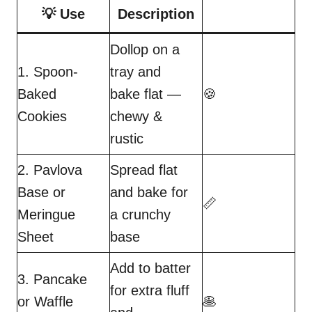
💡 Use
Description
Dollop on a
1. Spoon-
tray and
Baked
bake flat —
🍪
Cookies
chewy &
rustic
2. Pavlova
Spread flat
Base or
and bake for
📏
Meringue
a crunchy
Sheet
base
Add to batter
3. Pancake
for extra fluff
or Waffle
🥞