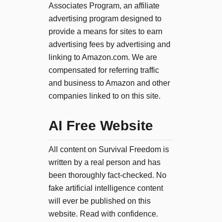
Associates Program, an affiliate
advertising program designed to
provide a means for sites to earn
advertising fees by advertising and
linking to Amazon.com. We are
compensated for referring traffic
and business to Amazon and other
companies linked to on this site.
AI Free Website
All content on Survival Freedom is
written by a real person and has
been thoroughly fact-checked. No
fake artificial intelligence content
will ever be published on this
website. Read with confidence.