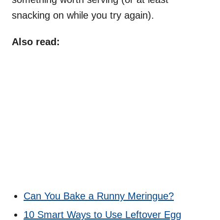
snacking on while you try again).
Also read:
Can You Bake a Runny Meringue?
10 Smart Ways to Use Leftover Egg