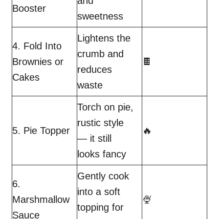
and
Booster
sweetness
Lightens the
4. Fold Into
crumb and
Brownies or
🍫
reduces
Cakes
waste
Torch on pie,
rustic style
5. Pie Topper
🔥
— it still
looks fancy
Gently cook
6.
into a soft
Marshmallow
🍨
topping for
Sauce