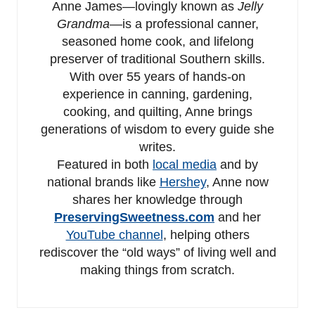
Anne James—lovingly known as
Jelly
Grandma
—is a professional canner,
seasoned home cook, and lifelong
preserver of traditional Southern skills.
With over 55 years of hands-on
experience in canning, gardening,
cooking, and quilting, Anne brings
generations of wisdom to every guide she
writes.
Featured in both
local media
and by
national brands like
Hershey
, Anne now
shares her knowledge through
PreservingSweetness.com
and her
YouTube channel
, helping others
rediscover the “old ways” of living well and
making things from scratch.