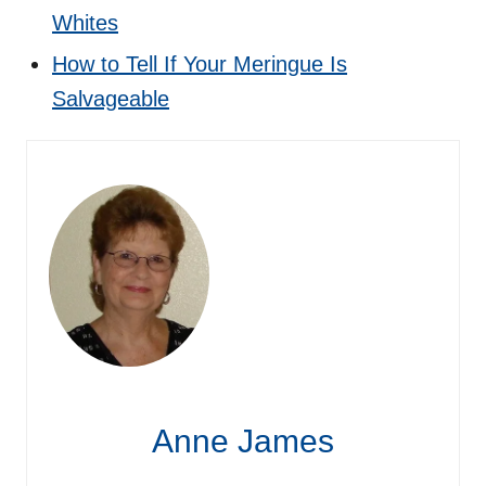
Whites
How to Tell If Your Meringue Is
Salvageable
Anne James