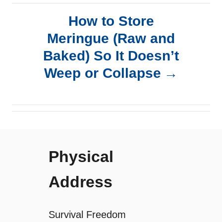
t
How to Store
n
Meringue (Raw and
a
Baked) So It Doesn’t
Weep or Collapse
v
i
g
Physical
a
Address
t
i
Survival Freedom