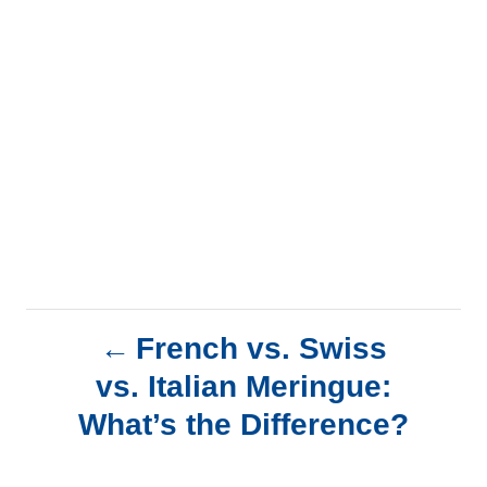
P
French vs. Swiss
vs. Italian Meringue:
o
What’s the Difference?
s