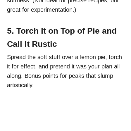
softness. (Not ideal for precise recipes, but
great for experimentation.)
5. Torch It on Top of Pie and
Call It Rustic
Spread the soft stuff over a lemon pie, torch
it for effect, and pretend it was your plan all
along. Bonus points for peaks that slump
artistically.