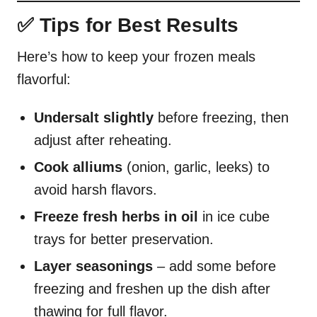
✅ Tips for Best Results
Here’s how to keep your frozen meals
flavorful:
Undersalt slightly
before freezing, then
adjust after reheating.
Cook alliums
(onion, garlic, leeks) to
avoid harsh flavors.
Freeze fresh herbs in oil
in ice cube
trays for better preservation.
Layer seasonings
– add some before
freezing and freshen up the dish after
thawing for full flavor.