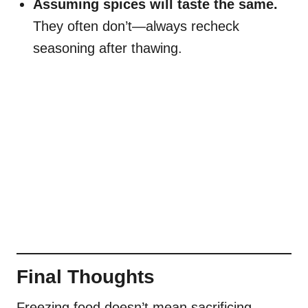
Assuming spices will taste the same.
They often don’t—always recheck
seasoning after thawing.
Final Thoughts
Freezing food doesn’t mean sacrificing