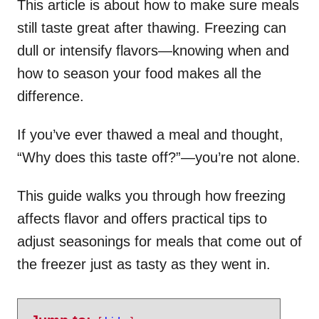
This article is about how to make sure meals
still taste great after thawing. Freezing can
dull or intensify flavors—knowing when and
how to season your food makes all the
difference.
If you’ve ever thawed a meal and thought,
“Why does this taste off?”—you’re not alone.
This guide walks you through how freezing
affects flavor and offers practical tips to
adjust seasonings for meals that come out of
the freezer just as tasty as they went in.