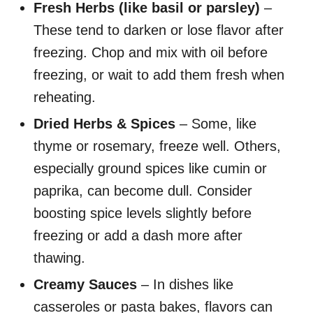
Fresh Herbs (like basil or parsley)
–
These tend to darken or lose flavor after
freezing. Chop and mix with oil before
freezing, or wait to add them fresh when
reheating.
Dried Herbs & Spices
– Some, like
thyme or rosemary, freeze well. Others,
especially ground spices like cumin or
paprika, can become dull. Consider
boosting spice levels slightly before
freezing or add a dash more after
thawing.
Creamy Sauces
– In dishes like
casseroles or pasta bakes, flavors can