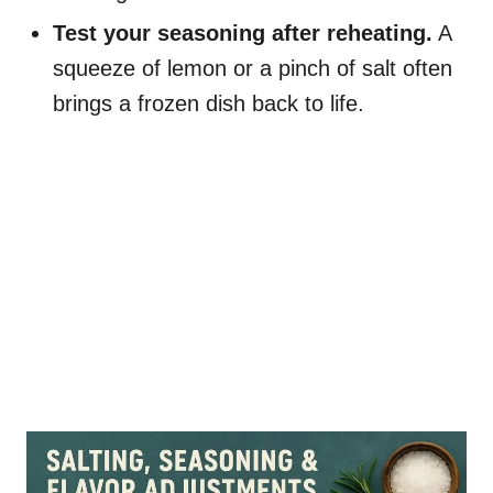
Test your seasoning after reheating.
A
squeeze of lemon or a pinch of salt often
brings a frozen dish back to life.