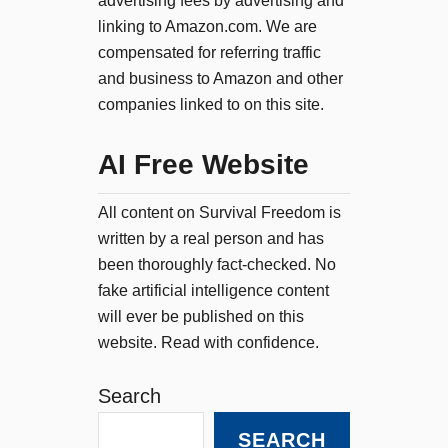
advertising fees by advertising and
linking to Amazon.com. We are
compensated for referring traffic
and business to Amazon and other
companies linked to on this site.
AI Free Website
All content on Survival Freedom is
written by a real person and has
been thoroughly fact-checked. No
fake artificial intelligence content
will ever be published on this
website. Read with confidence.
Search
SEARCH