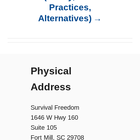
Practices,
v
Alternatives)
i
g
a
Physical
t
Address
i
o
Survival Freedom
1646 W Hwy 160
n
Suite 105
Fort Mill, SC 29708