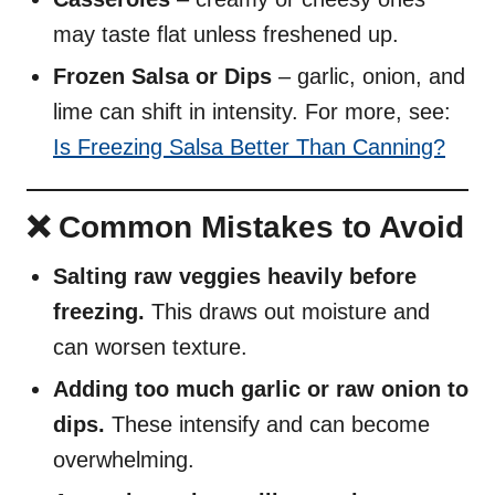
may taste flat unless freshened up.
Frozen Salsa or Dips
– garlic, onion, and
lime can shift in intensity. For more, see:
Is Freezing Salsa Better Than Canning?
❌ Common Mistakes to Avoid
Salting raw veggies heavily before
freezing.
This draws out moisture and
can worsen texture.
Adding too much garlic or raw onion to
dips.
These intensify and can become
overwhelming.