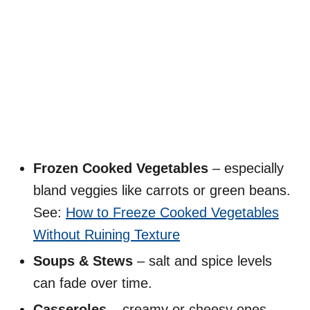
Frozen Cooked Vegetables
– especially
bland veggies like carrots or green beans.
See:
How to Freeze Cooked Vegetables
Without Ruining Texture
Soups & Stews
– salt and spice levels
can fade over time.
Casseroles
– creamy or cheesy ones