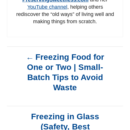
YouTube channel
, helping others
rediscover the “old ways” of living well and
making things from scratch.
P
Freezing Food for
One or Two | Small-
o
Batch Tips to Avoid
s
Waste
t
n
Freezing in Glass
a
(Safety, Best