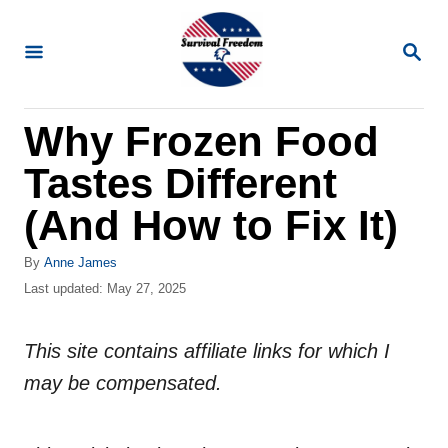
S
k
S
E
i
A
R
p
Why Frozen Food
C
t
H
Tastes Different
o
C
(And How to Fix It)
o
A
By
Anne James
n
u
P
Last updated:
May 27, 2025
t
t
o
h
s
e
o
This site contains affiliate links for which I
t
n
r
e
may be compensated.
d
t
o
n