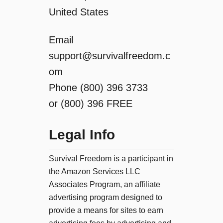
United States
Email
support@survivalfreedom.c
om
Phone (800) 396 3733
or (800) 396 FREE
Legal Info
Survival Freedom is a participant in
the Amazon Services LLC
Associates Program, an affiliate
advertising program designed to
provide a means for sites to earn