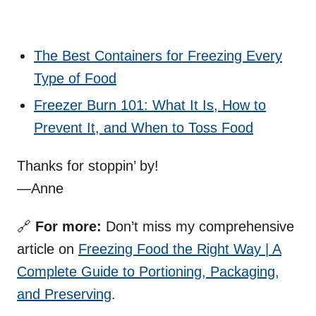
The Best Containers for Freezing Every
Type of Food
Freezer Burn 101: What It Is, How to
Prevent It, and When to Toss Food
Thanks for stoppin’ by!
—Anne
🔗
For more:
Don’t miss my comprehensive
article on
Freezing Food the Right Way | A
Complete Guide to Portioning, Packaging,
and Preserving
.