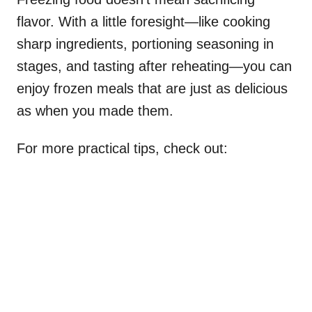
flavor. With a little foresight—like cooking
sharp ingredients, portioning seasoning in
stages, and tasting after reheating—you can
enjoy frozen meals that are just as delicious
as when you made them.
For more practical tips, check out: