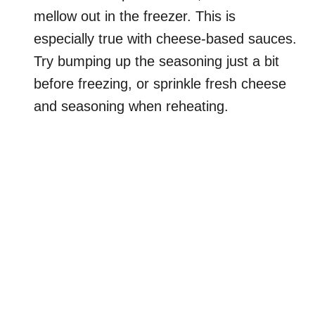
mellow out in the freezer. This is
especially true with cheese-based sauces.
Try bumping up the seasoning just a bit
before freezing, or sprinkle fresh cheese
and seasoning when reheating.