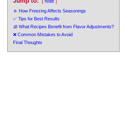
Jump to:
hide
🧄 How Freezing Affects Seasonings
✅ Tips for Best Results
🧊 What Recipes Benefit from Flavor Adjustments?
❌ Common Mistakes to Avoid
Final Thoughts