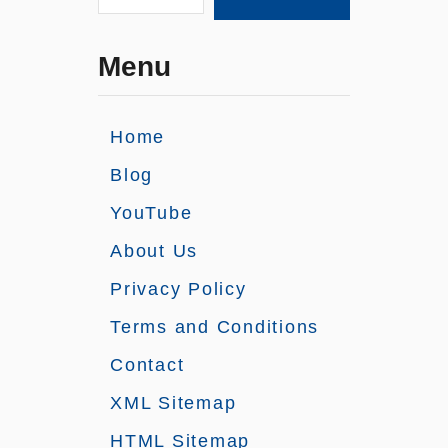
Menu
Home
Blog
YouTube
About Us
Privacy Policy
Terms and Conditions
Contact
XML Sitemap
HTML Sitemap