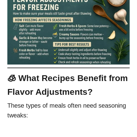
🧊 What Recipes Benefit from
Flavor Adjustments?
These types of meals often need seasoning
tweaks: