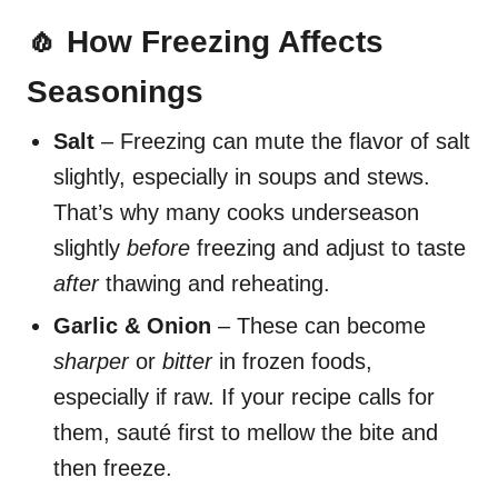
🧄 How Freezing Affects
Seasonings
Salt
– Freezing can mute the flavor of salt
slightly, especially in soups and stews.
That’s why many cooks underseason
slightly
before
freezing and adjust to taste
after
thawing and reheating.
Garlic & Onion
– These can become
sharper
or
bitter
in frozen foods,
especially if raw. If your recipe calls for
them, sauté first to mellow the bite and
then freeze.