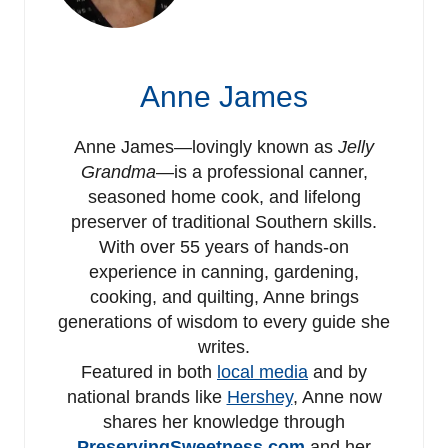
Anne James
Anne James—lovingly known as
Jelly
Grandma
—is a professional canner,
seasoned home cook, and lifelong
preserver of traditional Southern skills.
With over 55 years of hands-on
experience in canning, gardening,
cooking, and quilting, Anne brings
generations of wisdom to every guide she
writes.
Featured in both
local media
and by
national brands like
Hershey
, Anne now
shares her knowledge through
PreservingSweetness.com
and her