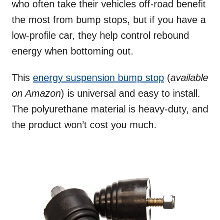
who often take their vehicles off-road benefit
the most from bump stops, but if you have a
low-profile car, they help control rebound
energy when bottoming out.
This
energy suspension bump stop
(
available
on Amazon
) is universal and easy to install.
The polyurethane material is heavy-duty, and
the product won’t cost you much.