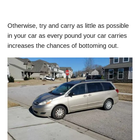
Otherwise, try and carry as little as possible
in your car as every pound your car carries
increases the chances of bottoming out.