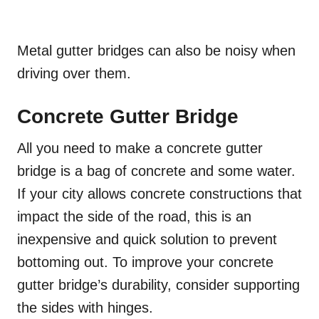
Metal gutter bridges can also be noisy when
driving over them.
Concrete Gutter Bridge
All you need to make a concrete gutter
bridge is a bag of concrete and some water.
If your city allows concrete constructions that
impact the side of the road, this is an
inexpensive and quick solution to prevent
bottoming out. To improve your concrete
gutter bridge’s durability, consider supporting
the sides with hinges.