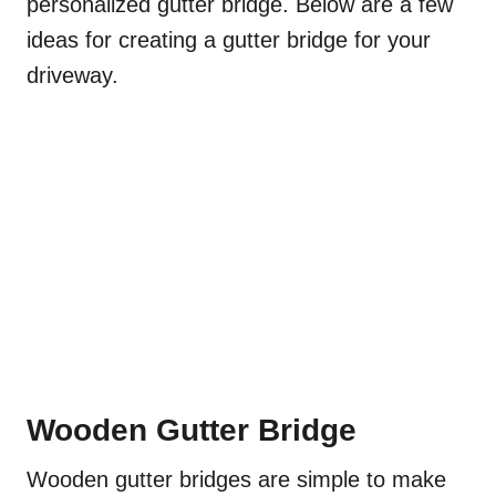
personalized gutter bridge. Below are a few
ideas for creating a gutter bridge for your
driveway.
Wooden Gutter Bridge
Wooden gutter bridges are simple to make