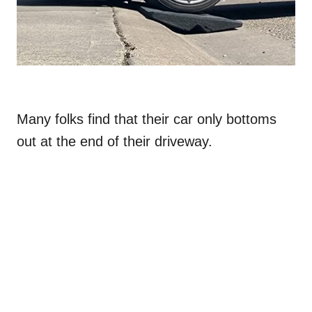
Many folks find that their car only bottoms
out at the end of their driveway.