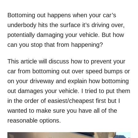
o
n
Bottoming out happens when your car’s
underbody hits the surface it’s driving over,
potentially damaging your vehicle. But how
can you stop that from happening?
This article will discuss how to prevent your
car from bottoming out over speed bumps or
on your driveway and explain how bottoming
out damages your vehicle. I tried to put them
in the order of easiest/cheapest first but I
wanted to make sure you have all of the
reasonable options.