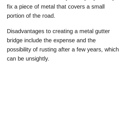
fix a piece of metal that covers a small
portion of the road.
Disadvantages to creating a metal gutter
bridge include the expense and the
possibility of rusting after a few years, which
can be unsightly.