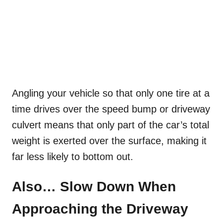
Angling your vehicle so that only one tire at a
time drives over the speed bump or driveway
culvert means that only part of the car’s total
weight is exerted over the surface, making it
far less likely to bottom out.
Also… Slow Down When
Approaching the Driveway