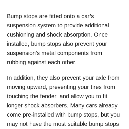
Bump stops are fitted onto a car’s
suspension system to provide additional
cushioning and shock absorption. Once
installed, bump stops also prevent your
suspension’s metal components from
rubbing against each other.
In addition, they also prevent your axle from
moving upward, preventing your tires from
touching the fender, and allow you to fit
longer shock absorbers. Many cars already
come pre-installed with bump stops, but you
may not have the most suitable bump stops