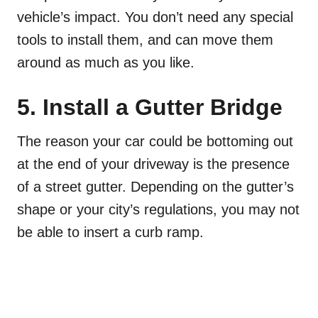
vehicle’s impact. You don’t need any special
tools to install them, and can move them
around as much as you like.
5. Install a Gutter Bridge
The reason your car could be bottoming out
at the end of your driveway is the presence
of a street gutter. Depending on the gutter’s
shape or your city’s regulations, you may not
be able to insert a curb ramp.