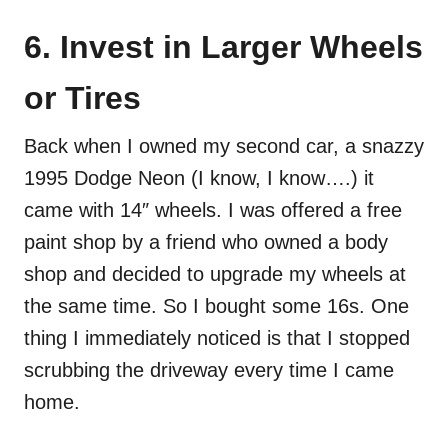
6. Invest in Larger Wheels
or Tires
Back when I owned my second car, a snazzy
1995 Dodge Neon (I know, I know….) it
came with 14″ wheels. I was offered a free
paint shop by a friend who owned a body
shop and decided to upgrade my wheels at
the same time. So I bought some 16s. One
thing I immediately noticed is that I stopped
scrubbing the driveway every time I came
home.