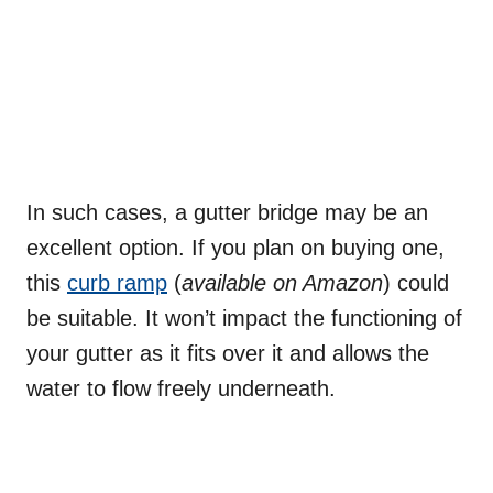
In such cases, a gutter bridge may be an
excellent option. If you plan on buying one,
this
curb ramp
(
available on Amazon
) could
be suitable. It won’t impact the functioning of
your gutter as it fits over it and allows the
water to flow freely underneath.