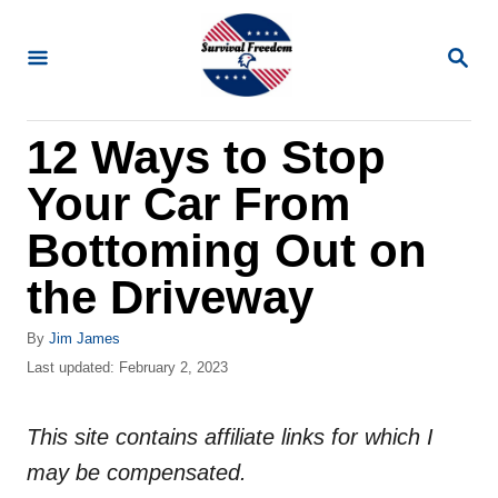
S
k
S
E
i
A
R
p
12 Ways to Stop
C
t
H
Your Car From
o
C
Bottoming Out on
o
the Driveway
n
t
A
By
Jim James
u
P
Last updated:
February 2, 2023
e
t
o
n
h
s
o
This site contains affiliate links for which I
t
t
r
e
may be compensated.
d