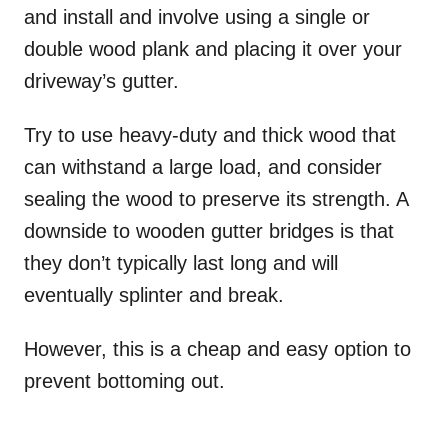
and install and involve using a single or
double wood plank and placing it over your
driveway’s gutter.
Try to use heavy-duty and thick wood that
can withstand a large load, and consider
sealing the wood to preserve its strength. A
downside to wooden gutter bridges is that
they don’t typically last long and will
eventually splinter and break.
However, this is a cheap and easy option to
prevent bottoming out.