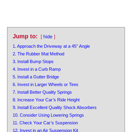
Jump to:
hide
1. Approach the Driveway at a 45° Angle
2. The Rubber Mat Method
3. Install Bump Stops
4. Invest in a Curb Ramp
5. Install a Gutter Bridge
6. Invest in Larger Wheels or Tires
7. Install Better Quality Springs
8. Increase Your Car’s Ride Height
9. Install Excellent Quality Shock Absorbers
10. Consider Using Lowering Springs
11. Check Your Car’s Suspension
12. Invest in an Air Suspension Kit