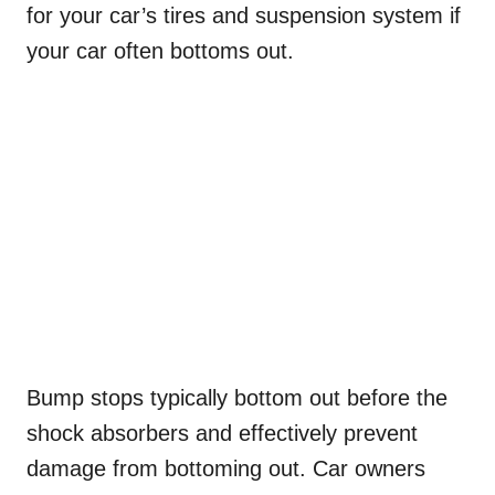
for your car’s tires and suspension system if
your car often bottoms out.
Bump stops typically bottom out before the
shock absorbers and effectively prevent
damage from bottoming out. Car owners