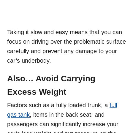
Taking it slow and easy means that you can
focus on driving over the problematic surface
carefully and prevent any damage to your
car’s underbody.
Also… Avoid Carrying
Excess Weight
Factors such as a fully loaded trunk, a
full
gas tank
, items in the back seat, and
passengers can significantly increase your