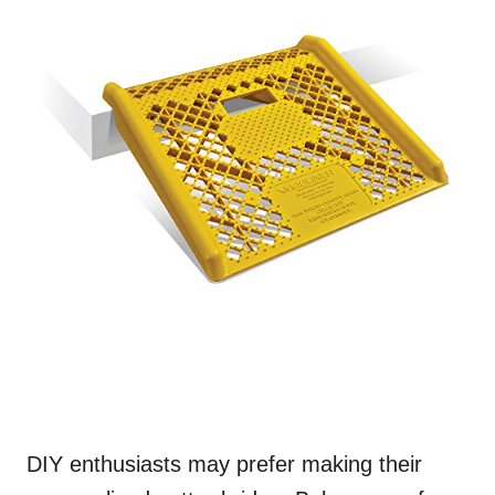
DIY enthusiasts may prefer making their