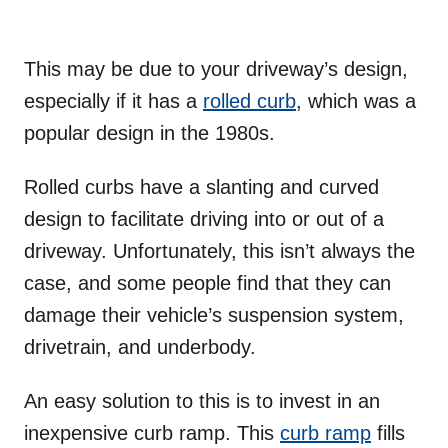
This may be due to your driveway’s design,
especially if it has a
rolled curb
, which was a
popular design in the 1980s.
Rolled curbs have a slanting and curved
design to facilitate driving into or out of a
driveway. Unfortunately, this isn’t always the
case, and some people find that they can
damage their vehicle’s suspension system,
drivetrain, and underbody.
An easy solution to this is to invest in an
inexpensive curb ramp. This
curb ramp
fills