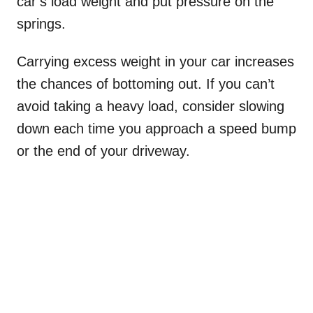
car’s load weight and put pressure on the
springs.
Carrying excess weight in your car increases
the chances of bottoming out. If you can’t
avoid taking a heavy load, consider slowing
down each time you approach a speed bump
or the end of your driveway.