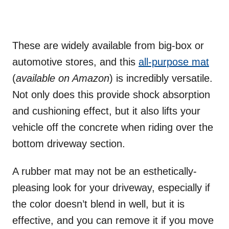
These are widely available from big-box or
automotive stores, and this
all-purpose mat
(
available on Amazon
) is incredibly versatile.
Not only does this provide shock absorption
and cushioning effect, but it also lifts your
vehicle off the concrete when riding over the
bottom driveway section.
A rubber mat may not be an esthetically-
pleasing look for your driveway, especially if
the color doesn’t blend in well, but it is
effective, and you can remove it if you move