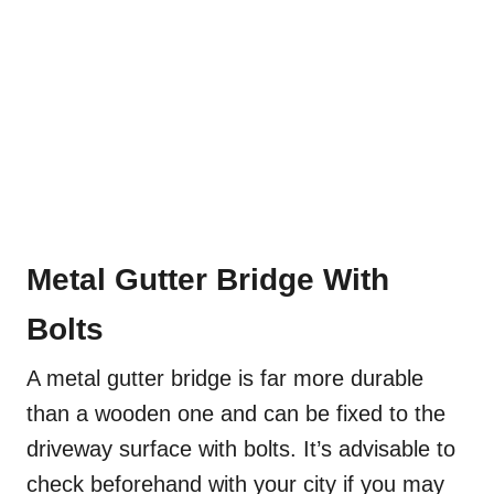
Metal Gutter Bridge With
Bolts
A metal gutter bridge is far more durable
than a wooden one and can be fixed to the
driveway surface with bolts. It’s advisable to
check beforehand with your city if you may