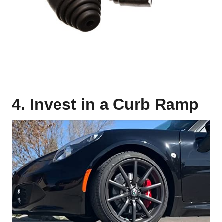
4. Invest in a Curb Ramp