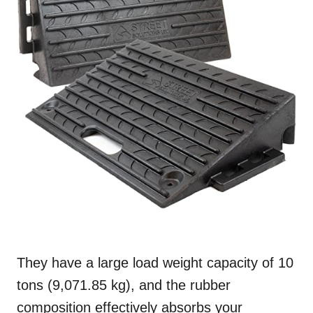
They have a large load weight capacity of 10
tons (9,071.85 kg), and the rubber
composition effectively absorbs your