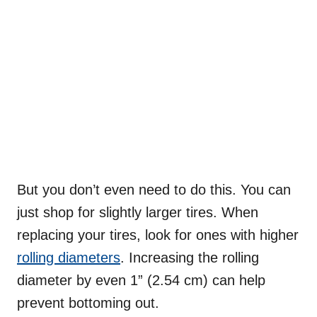
But you don’t even need to do this. You can
just shop for slightly larger tires. When
replacing your tires, look for ones with higher
rolling diameters
. Increasing the rolling
diameter by even 1” (2.54 cm) can help
prevent bottoming out.