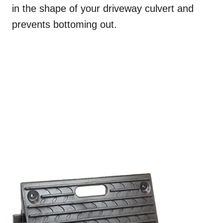
in the shape of your driveway culvert and
prevents bottoming out.