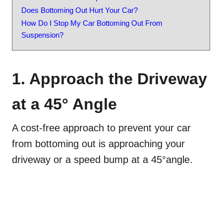
Does Bottoming Out Hurt Your Car?
How Do I Stop My Car Bottoming Out From
Suspension?
1. Approach the Driveway
at a 45° Angle
A cost-free approach to prevent your car
from bottoming out is approaching your
driveway or a speed bump at a 45°angle.