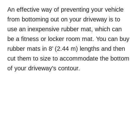
An effective way of preventing your vehicle
from bottoming out on your driveway is to
use an inexpensive rubber mat, which can
be a fitness or locker room mat. You can buy
rubber mats in 8’ (2.44 m) lengths and then
cut them to size to accommodate the bottom
of your driveway’s contour.