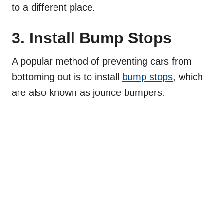
to a different place.
3. Install Bump Stops
A popular method of preventing cars from
bottoming out is to install
bump stops
, which
are also known as jounce bumpers.