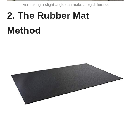
Even taking a slight angle can make a big difference.
2. The Rubber Mat
Method