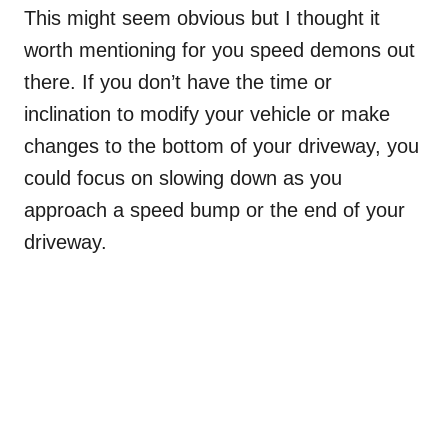
This might seem obvious but I thought it
worth mentioning for you speed demons out
there. If you don’t have the time or
inclination to modify your vehicle or make
changes to the bottom of your driveway, you
could focus on slowing down as you
approach a speed bump or the end of your
driveway.