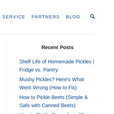
S
 SERVICE
PARTNERS
BLOG
E
A
R
C
H
Recent Posts
Shelf Life of Homemade Pickles |
Fridge vs. Pantry
Mushy Pickles? Here’s What
Went Wrong (How to Fix)
How to Pickle Beets (Simple &
Safe with Canned Beets)