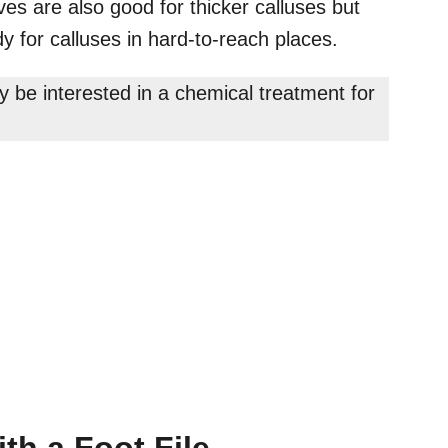
ves are also good for thicker calluses but
y for calluses in hard-to-reach places.
ay be interested in a chemical treatment for