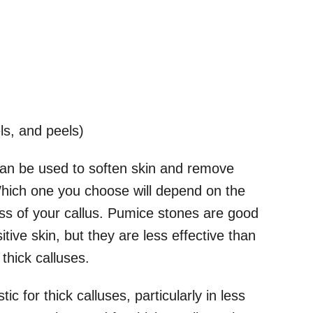
s, and peels)
can be used to soften skin and remove
Which one you choose will depend on the
ness of your callus. Pumice stones are good
tive skin, but they are less effective than
 thick calluses.
ic for thick calluses, particularly in less