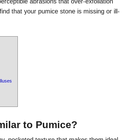
rceptible abrasions that over-exfoliation
 find that your pumice stone is missing or ill-
lluses
milar to Pumice?
ny, pocketed texture that makes them ideal