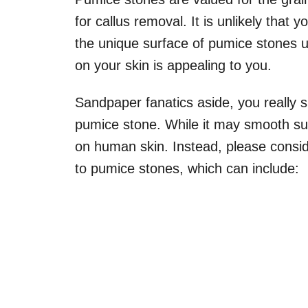
for callus removal. It is unlikely that 
the unique surface of pumice stones 
on your skin is appealing to you.
Sandpaper fanatics aside, you really 
pumice stone. While it may smooth su
on human skin. Instead, please consid
to pumice stones, which can include: