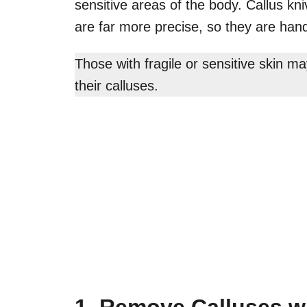
sensitive areas of the body. Callus kni
are far more precise, so they are hand
Those with fragile or sensitive skin m
their calluses.