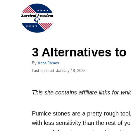
S
k
i
p
t
3 Alternatives t
o
C
A
By
Anne James
o
u
P
Last updated:
January 18, 2023
t
o
n
h
s
o
t
t
This site contains affiliate links for 
r
e
e
d
n
o
Pumice stones are a pretty rough tool,
n
t
with less sensitivity than the rest of y