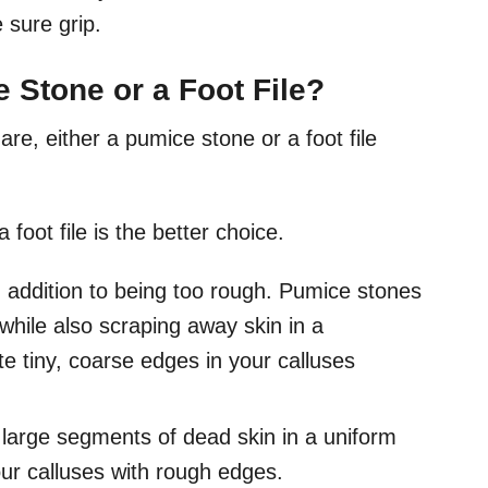
 sure grip.
 Stone or a Foot File?
re, either a pumice stone or a foot file
a foot file is the better choice.
addition to being too rough. Pumice stones
hile also scraping away skin in a
e tiny, coarse edges in your calluses
y large segments of dead skin in a uniform
your calluses with rough edges.