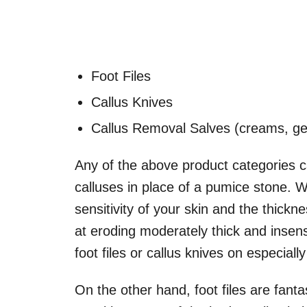
Foot Files
Callus Knives
Callus Removal Salves (creams, gel
Any of the above product categories 
calluses in place of a pumice stone. 
sensitivity of your skin and the thick
at eroding moderately thick and insensi
foot files or callus knives on especially
On the other hand, foot files are fantast