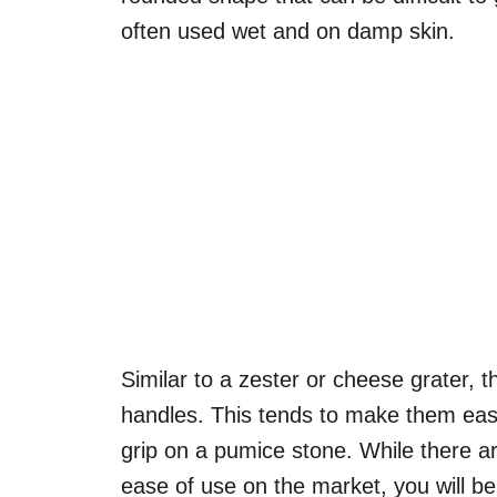
often used wet and on damp skin.
Similar to a zester or cheese grater, t
handles. This tends to make them easi
grip on a pumice stone. While there a
ease of use on the market, you will be mo