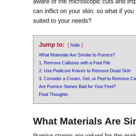
aware of the microscopic cuts and impe
can inflict on your skin: so what if you
suited to your needs?
Jump to:
hide
What Materials Are Similar to Pumice?
1. Remove Calluses with a Foot File
2. Use Pedicure Knives to Remove Dead Skin
3. Consider a Cream, Gel, or Peel to Remove Ca
Are Pumice Stones Bad for Your Feet?
Final Thoughts
What Materials Are Si
Pumice stones are valued for the grai