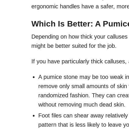
ergonomic handles have a safer, more
Which Is Better: A Pumice
Depending on how thick your calluses a
might be better suited for the job.
If you have particularly thick calluses, 
A pumice stone may be too weak in 
remove only small amounts of skin w
randomized fashion. They can creat
without removing much dead skin.
Foot files can shear away relativel
pattern that is less likely to leave 