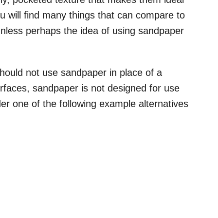
you will find many things that can compare to
unless perhaps the idea of using sandpaper
should not use sandpaper in place of a
rfaces, sandpaper is not designed for use
er one of the following example alternatives