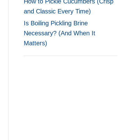
How to Pickle Cucumbers (Crisp
and Classic Every Time)
Is Boiling Pickling Brine
Necessary? (And When It
Matters)