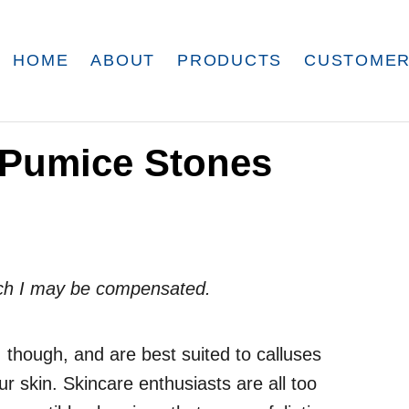
HOME
ABOUT
PRODUCTS
CUSTOMER
o Pumice Stones
which I may be compensated.
 though, and are best suited to calluses
our skin. Skincare enthusiasts are all too