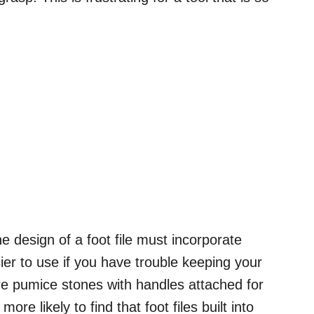
he design of a foot file must incorporate
er to use if you have trouble keeping your
re pumice stones with handles attached for
re likely to find that foot files built into