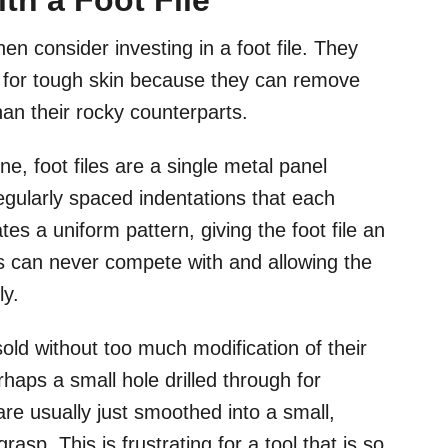
th a Foot File
hen consider investing in a foot file. They
s for tough skin because they can remove
an their rocky counterparts.
e, foot files are a single metal panel
egularly spaced indentations that each
tes a uniform pattern, giving the foot file an
s can never compete with and allowing the
ly.
sold without too much modification of their
haps a small hole drilled through for
e usually just smoothed into a small,
rasp. This is frustrating for a tool that is so