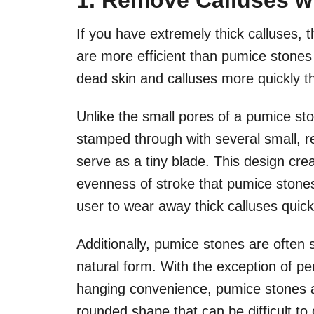
1. Remove Calluses wi
If you have extremely thick calluses, t
are more efficient than pumice stone
dead skin and calluses more quickly th
Unlike the small pores of a pumice ston
stamped through with several small, r
serve as a tiny blade. This design crea
evenness of stroke that pumice stone
user to wear away thick calluses quick
Additionally, pumice stones are often 
natural form. With the exception of per
hanging convenience, pumice stones ar
rounded shape that can be difficult to g