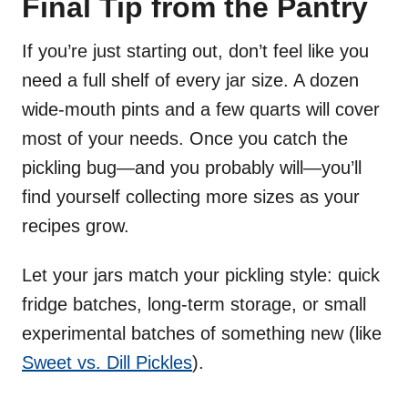
Final Tip from the Pantry
If you’re just starting out, don’t feel like you
need a full shelf of every jar size. A dozen
wide-mouth pints and a few quarts will cover
most of your needs. Once you catch the
pickling bug—and you probably will—you’ll
find yourself collecting more sizes as your
recipes grow.
Let your jars match your pickling style: quick
fridge batches, long-term storage, or small
experimental batches of something new (like
Sweet vs. Dill Pickles
).