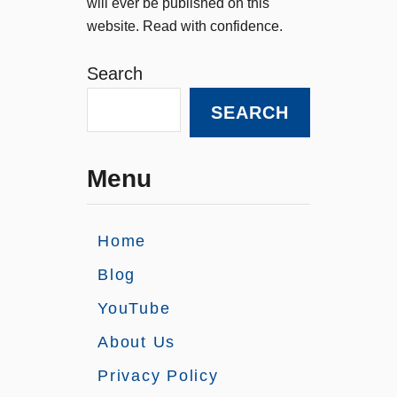
will ever be published on this
website. Read with confidence.
Search
SEARCH
Menu
Home
Blog
YouTube
About Us
Privacy Policy