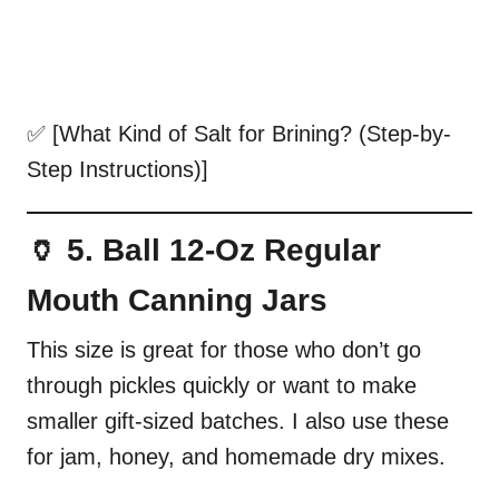
✅ [What Kind of Salt for Brining? (Step-by-
Step Instructions)]
🏺 5. Ball 12-Oz Regular
Mouth Canning Jars
This size is great for those who don’t go
through pickles quickly or want to make
smaller gift-sized batches. I also use these
for jam, honey, and homemade dry mixes.