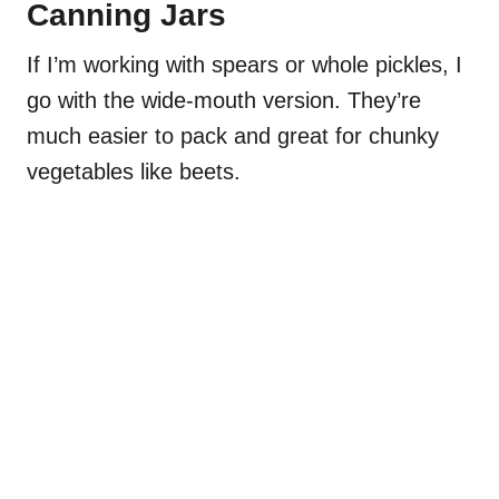
Canning Jars
If I’m working with spears or whole pickles, I
go with the wide-mouth version. They’re
much easier to pack and great for chunky
vegetables like beets.