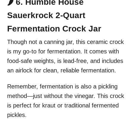
🌶️ 6. Humble House
Sauerkrock 2-Quart
Fermentation Crock Jar
Though not a canning jar, this ceramic crock
is my go-to for fermentation. It comes with
food-safe weights, is lead-free, and includes
an airlock for clean, reliable fermentation.
Remember, fermentation is also a pickling
method—just without the vinegar. This crock
is perfect for kraut or traditional fermented
pickles.