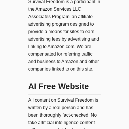
Survival Freedom is a participant in
the Amazon Services LLC
Associates Program, an affiliate
advertising program designed to
provide a means for sites to earn
advertising fees by advertising and
linking to Amazon.com. We are
compensated for referring traffic
and business to Amazon and other
companies linked to on this site.
AI Free Website
All content on Survival Freedom is
written by a real person and has
been thoroughly fact-checked. No
fake artificial intelligence content