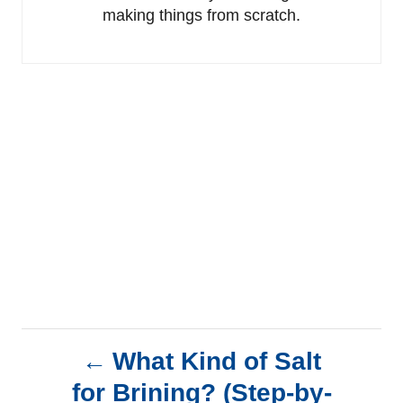
making things from scratch.
P
What Kind of Salt
for Brining? (Step-by-
o