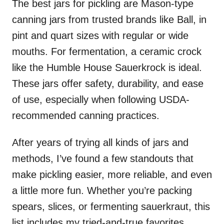
The best jars for pickling are Mason-type
canning jars from trusted brands like Ball, in
pint and quart sizes with regular or wide
mouths. For fermentation, a ceramic crock
like the Humble House Sauerkrock is ideal.
These jars offer safety, durability, and ease
of use, especially when following USDA-
recommended canning practices.
After years of trying all kinds of jars and
methods, I’ve found a few standouts that
make pickling easier, more reliable, and even
a little more fun. Whether you’re packing
spears, slices, or fermenting sauerkraut, this
list includes my tried-and-true favorites.