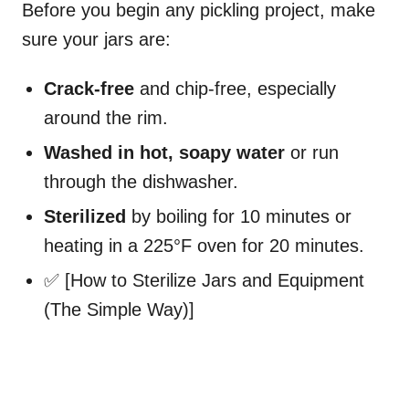
Before you begin any pickling project, make
sure your jars are:
Crack-free
and chip-free, especially
around the rim.
Washed in hot, soapy water
or run
through the dishwasher.
Sterilized
by boiling for 10 minutes or
heating in a 225°F oven for 20 minutes.
✅ [How to Sterilize Jars and Equipment
(The Simple Way)]