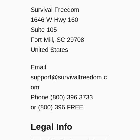
t
Survival Freedom
i
1646 W Hwy 160
Suite 105
o
Fort Mill, SC 29708
n
United States
Email
support@survivalfreedom.c
om
Phone (800) 396 3733
or (800) 396 FREE
Legal Info