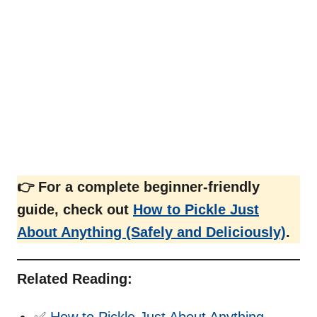
👉 For a complete beginner-friendly
guide, check out
How to Pickle Just
About Anything (Safely and Deliciously)
.
Related Reading:
✅
How to Pickle Just About Anything