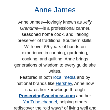
Anne James
Anne James—lovingly known as
Jelly
Grandma
—is a professional canner,
seasoned home cook, and lifelong
preserver of traditional Southern skills.
With over 55 years of hands-on
experience in canning, gardening,
cooking, and quilting, Anne brings
generations of wisdom to every guide she
writes.
Featured in both
local media
and by
national brands like
Hershey
, Anne now
shares her knowledge through
PreservingSweetness.com
and her
YouTube channel
, helping others
rediscover the “old ways” of living well and