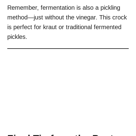
Remember, fermentation is also a pickling
method—just without the vinegar. This crock
is perfect for kraut or traditional fermented
pickles.