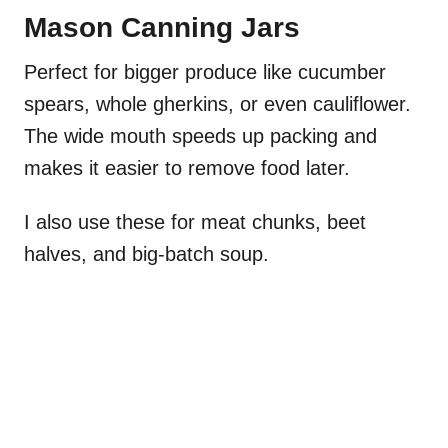
Mason Canning Jars
Perfect for bigger produce like cucumber
spears, whole gherkins, or even cauliflower.
The wide mouth speeds up packing and
makes it easier to remove food later.
I also use these for meat chunks, beet
halves, and big-batch soup.