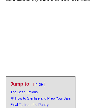
Jump to:
hide
The Best Options
🧼 How to Sterilize and Prep Your Jars
Final Tip from the Pantry