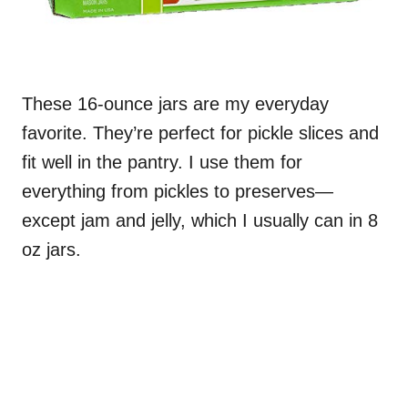
These 16-ounce jars are my everyday
favorite. They’re perfect for pickle slices and
fit well in the pantry. I use them for
everything from pickles to preserves—
except jam and jelly, which I usually can in 8
oz jars.