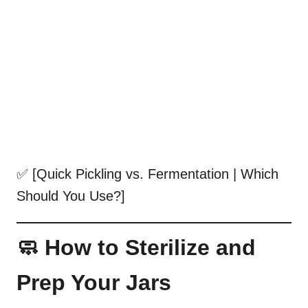
✅ [Quick Pickling vs. Fermentation | Which
Should You Use?]
🧼 How to Sterilize and
Prep Your Jars