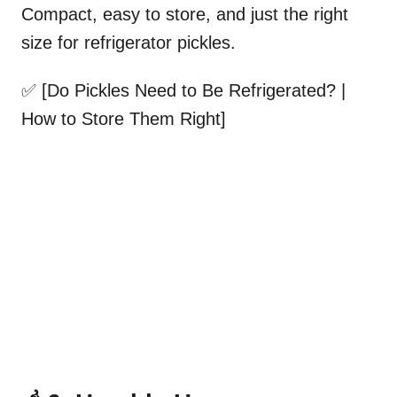
Compact, easy to store, and just the right
size for refrigerator pickles.
✅ [Do Pickles Need to Be Refrigerated? |
How to Store Them Right]