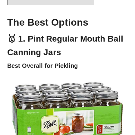
The Best Options
🥇 1. Pint Regular Mouth Ball
Canning Jars
Best Overall for Pickling