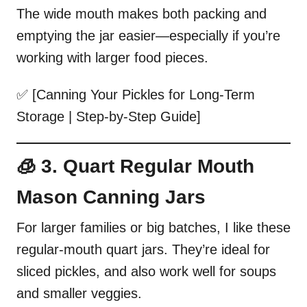
The wide mouth makes both packing and
emptying the jar easier—especially if you’re
working with larger food pieces.
✅ [Canning Your Pickles for Long-Term
Storage | Step-by-Step Guide]
🧊 3. Quart Regular Mouth
Mason Canning Jars
For larger families or big batches, I like these
regular-mouth quart jars. They’re ideal for
sliced pickles, and also work well for soups
and smaller veggies.