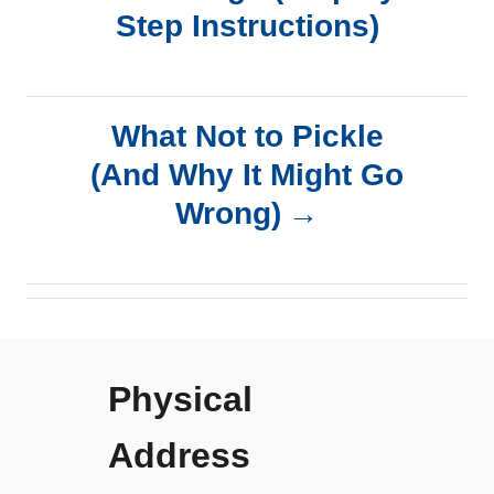
Step Instructions)
s
t
What Not to Pickle
n
(And Why It Might Go
a
Wrong)
v
i
g
Physical
a
Address