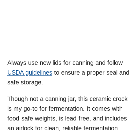
Always use new lids for canning and follow
USDA guidelines
to ensure a proper seal and
safe storage.
Though not a canning jar, this ceramic crock
is my go-to for fermentation. It comes with
food-safe weights, is lead-free, and includes
an airlock for clean, reliable fermentation.