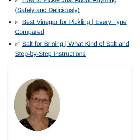
(Safely and Deliciously)
✅
Best Vinegar for Pickling | Every Type
Compared
✅
Salt for Brining | What Kind of Salt and
Step-by-Step Instructions