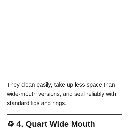
They clean easily, take up less space than
wide-mouth versions, and seal reliably with
standard lids and rings.
♻️ 4. Quart Wide Mouth