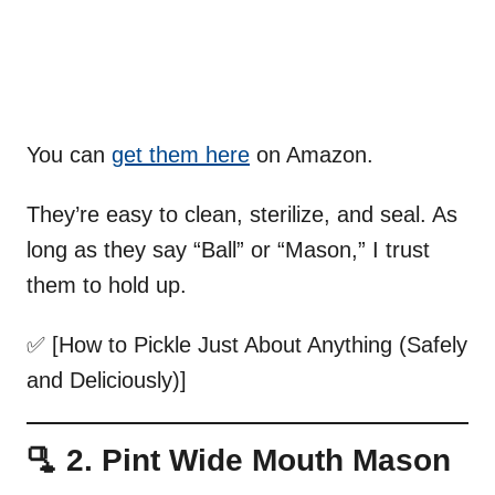
You can
get them here
on Amazon.
They’re easy to clean, sterilize, and seal. As
long as they say “Ball” or “Mason,” I trust
them to hold up.
✅ [How to Pickle Just About Anything (Safely
and Deliciously)]
🫗 2. Pint Wide Mouth Mason