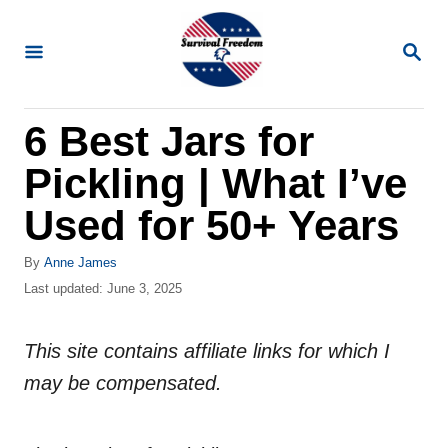
S
k
S
E
i
A
R
p
6 Best Jars for
C
t
H
Pickling | What I’ve
o
C
Used for 50+ Years
o
A
By
Anne James
n
u
P
Last updated:
June 3, 2025
t
t
o
h
s
e
o
This site contains affiliate links for which I
t
n
r
e
may be compensated.
d
t
o
n