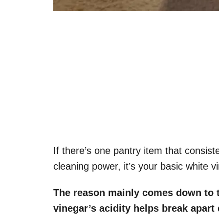
If there’s one pantry item that consiste
cleaning power, it’s your basic white v
The reason mainly comes down to th
vinegar’s acidity helps break apart