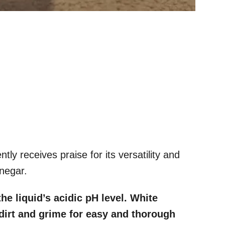
ntly receives praise for its versatility and
inegar.
e liquid’s acidic pH level. White
 dirt and grime for easy and thorough