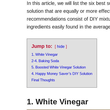
In this article, we will list the six bes
solution that are equally or more effect
recommendations consist of DIY mixtu
ingredients easily found in the avera
Jump to:
hide
1. White Vinegar
2-4. Baking Soda
5. Boosted White Vinegar Solution
4. Happy Money Saver’s DIY Solution
Final Thoughts
1. White Vinegar