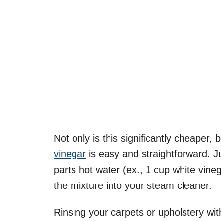
Not only is this significantly cheaper,
vinegar
is easy and straightforward. J
parts hot water (ex., 1 cup white vine
the mixture into your steam cleaner.
Rinsing your carpets or upholstery with