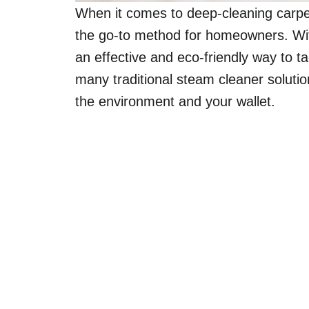
When it comes to deep-cleaning carpet
the go-to method for homeowners. With
an effective and eco-friendly way to ta
many traditional steam cleaner soluti
the environment and your wallet.