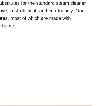
t substitutes for the standard steam cleaner
ive, cost-efficient, and eco-friendly. Our
res, most of which are made with
ge home.