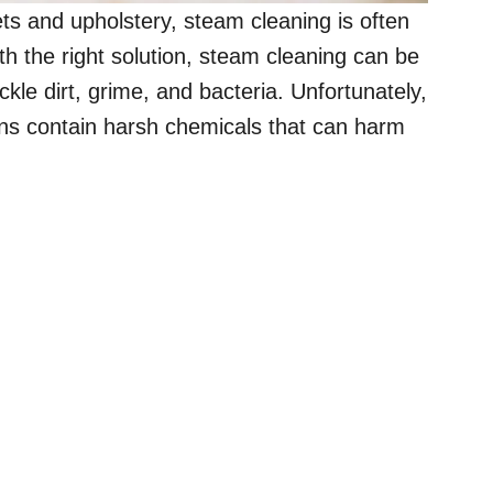
s and upholstery, steam cleaning is often
 the right solution, steam cleaning can be
ckle dirt, grime, and bacteria. Unfortunately,
ons contain harsh chemicals that can harm