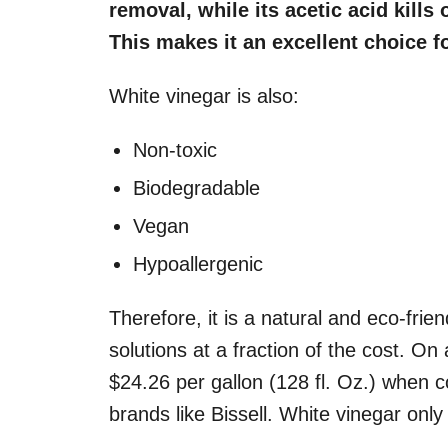
removal, while its acetic acid kills
This makes it an excellent choice fo
White vinegar is also:
Non-toxic
Biodegradable
Vegan
Hypoallergenic
Therefore, it is a natural and eco-frie
solutions at a fraction of the cost. O
$24.26 per gallon (128 fl. Oz.) when 
brands like Bissell. White vinegar onl