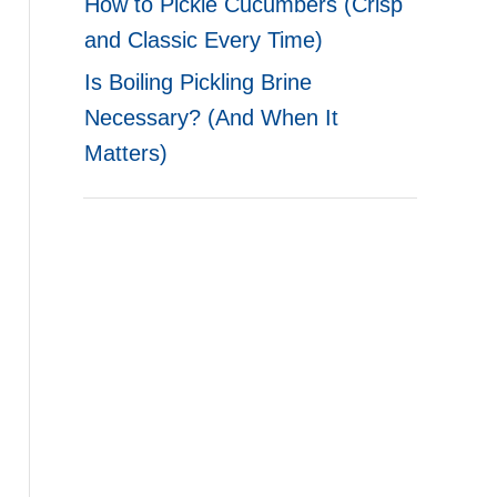
How to Pickle Cucumbers (Crisp
and Classic Every Time)
Is Boiling Pickling Brine
Necessary? (And When It
Matters)