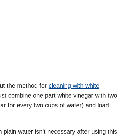
 but the method for
cleaning with white
ust combine one part white vinegar with two
gar for every two cups of water) and load
 plain water isn’t necessary after using this