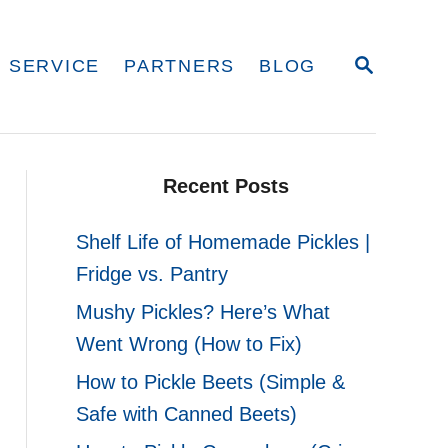
S
 SERVICE
PARTNERS
BLOG
E
A
R
C
H
Recent Posts
Shelf Life of Homemade Pickles |
Fridge vs. Pantry
Mushy Pickles? Here’s What
Went Wrong (How to Fix)
How to Pickle Beets (Simple &
Safe with Canned Beets)