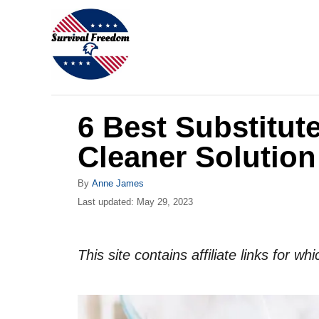
S
k
i
p
t
6 Best Substitut
o
C
Cleaner Solution
o
A
By
Anne James
n
u
P
Last updated:
May 29, 2023
t
t
o
h
s
e
o
t
This site contains affiliate links for 
r
n
e
d
t
o
n