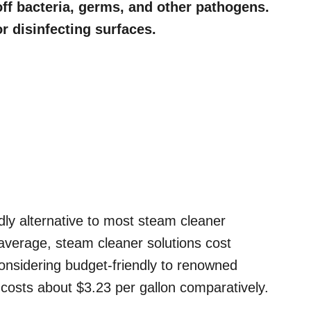
 off bacteria, germs, and other pathogens.
r disinfecting surfaces.
ndly alternative to most steam cleaner
n average, steam cleaner solutions cost
considering budget-friendly to renowned
y costs about $3.23 per gallon comparatively.