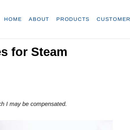
HOME
ABOUT
PRODUCTS
CUSTOMER
es for Steam
which I may be compensated.