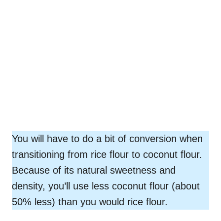
You will have to do a bit of conversion when
transitioning from rice flour to coconut flour.
Because of its natural sweetness and
density, you’ll use less coconut flour (about
50% less) than you would rice flour.