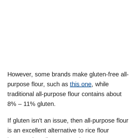
However, some brands make gluten-free all-
purpose flour, such as
this one
, while
traditional all-purpose flour contains about
8% – 11% gluten.
If gluten isn’t an issue, then all-purpose flour
is an excellent alternative to rice flour