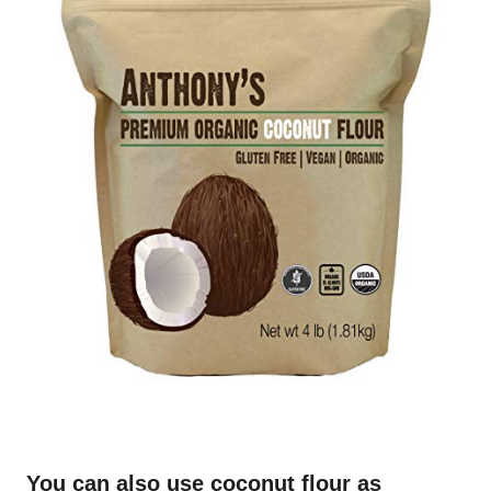
You can also use coconut flour as