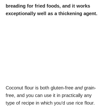
breading for fried foods, and it works
exceptionally well as a thickening agent.
Coconut flour is both gluten-free
and
grain-
free, and you can use it in practically any
type of recipe in which you’d use rice flour.