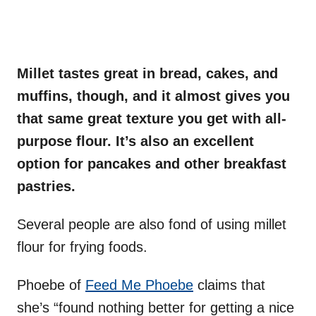
Millet tastes great in bread, cakes, and
muffins, though, and it almost gives you
that same great texture you get with all-
purpose flour. It’s also an excellent
option for pancakes and other breakfast
pastries.
Several people are also fond of using millet
flour for frying foods.
Phoebe of
Feed Me Phoebe
claims that
she’s “found nothing better for getting a nice