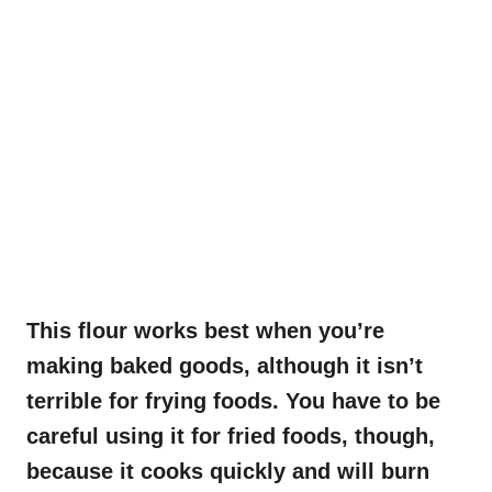
This flour works best when you’re
making baked goods, although it isn’t
terrible for frying foods. You have to be
careful using it for fried foods, though,
because it cooks quickly and will burn