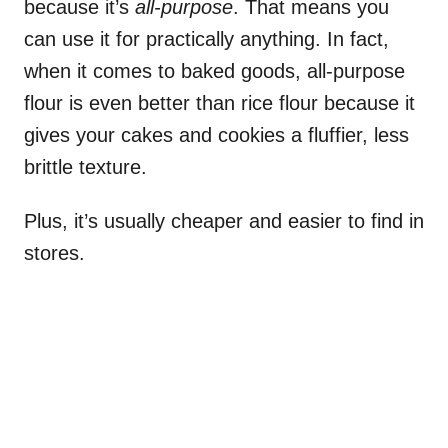
because it’s
all-purpose
. That means you
can use it for practically anything. In fact,
when it comes to baked goods, all-purpose
flour is even better than rice flour because it
gives your cakes and cookies a fluffier, less
brittle texture.
Plus, it’s usually cheaper and easier to find in
stores.