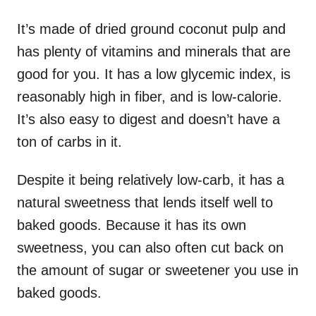
It’s made of dried ground coconut pulp and
has plenty of vitamins and minerals that are
good for you. It has a low glycemic index, is
reasonably high in fiber, and is low-calorie.
It’s also easy to digest and doesn’t have a
ton of carbs in it.
Despite it being relatively low-carb, it has a
natural sweetness that lends itself well to
baked goods. Because it has its own
sweetness, you can also often cut back on
the amount of sugar or sweetener you use in
baked goods.