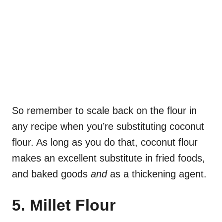
So remember to scale back on the flour in
any recipe when you’re substituting coconut
flour. As long as you do that, coconut flour
makes an excellent substitute in fried foods,
and baked goods
and
as a thickening agent.
5. Millet Flour