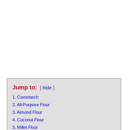
Jump to:
hide
1. Cornstarch
2. All-Purpose Flour
3. Almond Flour
4. Coconut Flour
5. Millet Flour