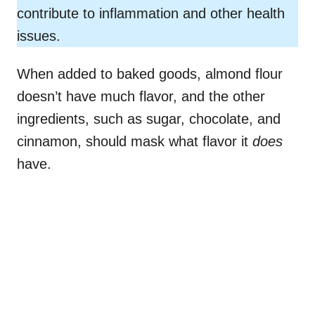
contribute to inflammation and other health
issues.
When added to baked goods, almond flour
doesn’t have much flavor, and the other
ingredients, such as sugar, chocolate, and
cinnamon, should mask what flavor it
does
have.