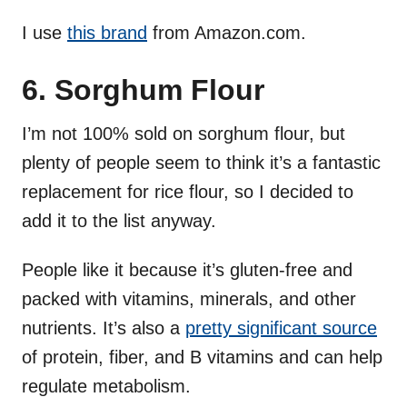
I use
this brand
from Amazon.com.
6. Sorghum Flour
I’m not 100% sold on sorghum flour, but
plenty of people seem to think it’s a fantastic
replacement for rice flour, so I decided to
add it to the list anyway.
People like it because it’s gluten-free and
packed with vitamins, minerals, and other
nutrients. It’s also a
pretty significant source
of protein, fiber, and B vitamins and can help
regulate metabolism.