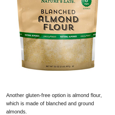
Another gluten-free option is almond flour,
which is made of blanched and ground
almonds.