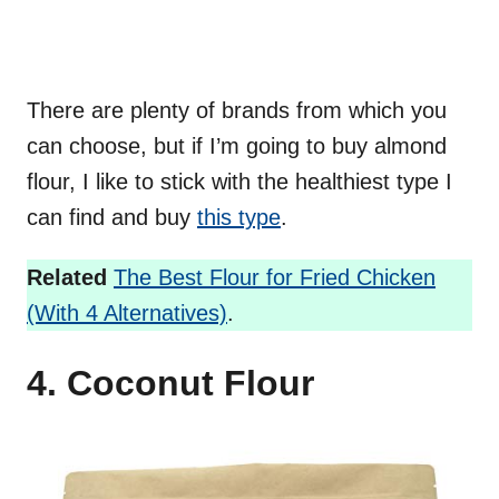
There are plenty of brands from which you
can choose, but if I’m going to buy almond
flour, I like to stick with the healthiest type I
can find and buy
this type
.
Related
The Best Flour for Fried Chicken
(With 4 Alternatives)
.
4. Coconut Flour