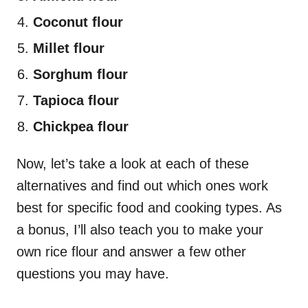
Coconut flour
Millet flour
Sorghum flour
Tapioca flour
Chickpea flour
Now, let’s take a look at each of these
alternatives and find out which ones work
best for specific food and cooking types. As
a bonus, I’ll also teach you to make your
own rice flour and answer a few other
questions you may have.