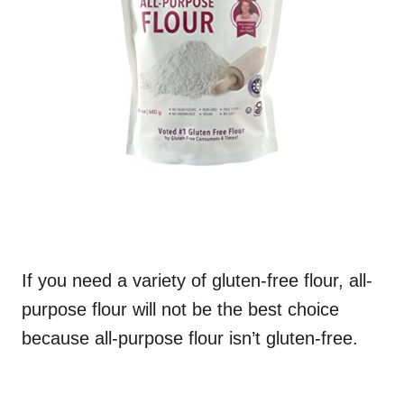
If you need a variety of gluten-free flour, all-
purpose flour will not be the best choice
because all-purpose flour isn’t gluten-free.