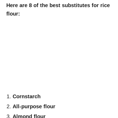
Here are 8 of the best substitutes for rice
flour:
Cornstarch
All-purpose flour
Almond flour