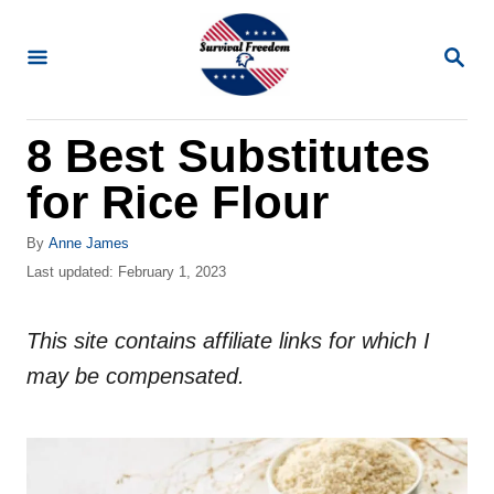
S
k
S
E
i
A
R
p
8 Best Substitutes
C
t
H
for Rice Flour
o
C
A
By
Anne James
o
u
P
Last updated:
February 1, 2023
t
o
n
h
s
t
o
This site contains affiliate links for which I
t
r
e
e
may be compensated.
d
n
o
n
t