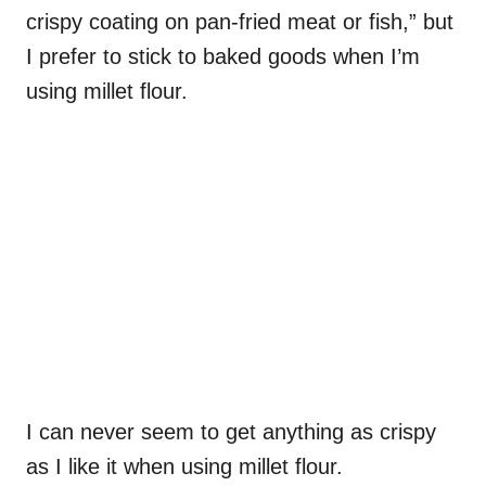
crispy coating on pan-fried meat or fish,” but
I prefer to stick to baked goods when I’m
using millet flour.
I can never seem to get anything as crispy
as I like it when using millet flour.