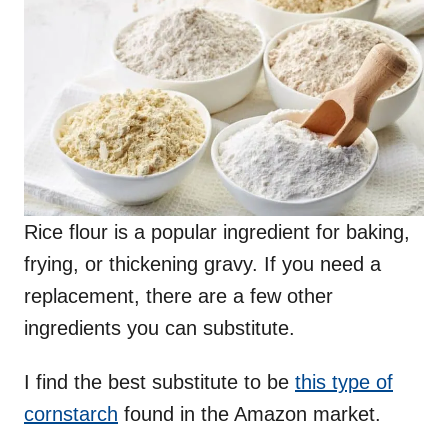
Rice flour is a popular ingredient for baking,
frying, or thickening gravy. If you need a
replacement, there are a few other
ingredients you can substitute.
I find the best substitute to be
this type of
cornstarch
found in the Amazon market.