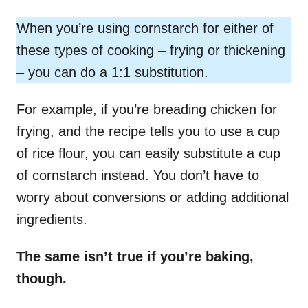
When you’re using cornstarch for either of
these types of cooking – frying or thickening
– you can do a 1:1 substitution.
For example, if you’re breading chicken for
frying, and the recipe tells you to use a cup
of rice flour, you can easily substitute a cup
of cornstarch instead. You don’t have to
worry about conversions or adding additional
ingredients.
The same isn’t true if you’re baking,
though.