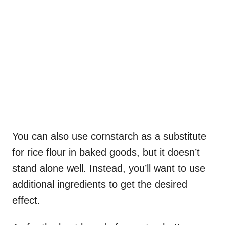
You can also use cornstarch as a substitute
for rice flour in baked goods, but it doesn’t
stand alone well. Instead, you’ll want to use
additional ingredients to get the desired
effect.