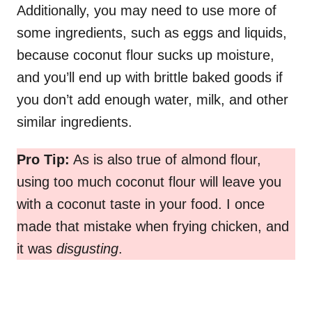
Additionally, you may need to use more of
some ingredients, such as eggs and liquids,
because coconut flour sucks up moisture,
and you’ll end up with brittle baked goods if
you don’t add enough water, milk, and other
similar ingredients.
Pro Tip:
As is also true of almond flour,
using too much coconut flour will leave you
with a coconut taste in your food. I once
made that mistake when frying chicken, and
it was
disgusting
.