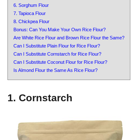
6. Sorghum Flour
7. Tapioca Flour
8. Chickpea Flour
Bonus: Can You Make Your Own Rice Flour?
Are White Rice Flour and Brown Rice Flour the Same?
Can I Substitute Plain Flour for Rice Flour?
Can I Substitute Cornstarch for Rice Flour?
Can I Substitute Coconut Flour for Rice Flour?
Is Almond Flour the Same As Rice Flour?
1. Cornstarch