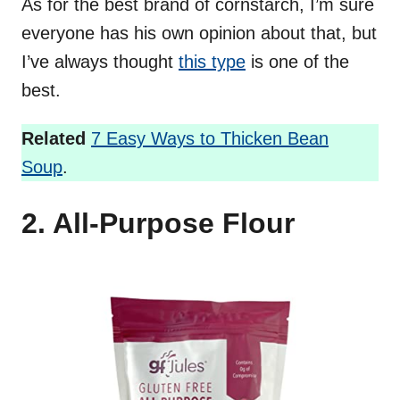
As for the best brand of cornstarch, I’m sure
everyone has his own opinion about that, but
I’ve always thought
this type
is one of the
best.
Related
7 Easy Ways to Thicken Bean
Soup
.
2. All-Purpose Flour