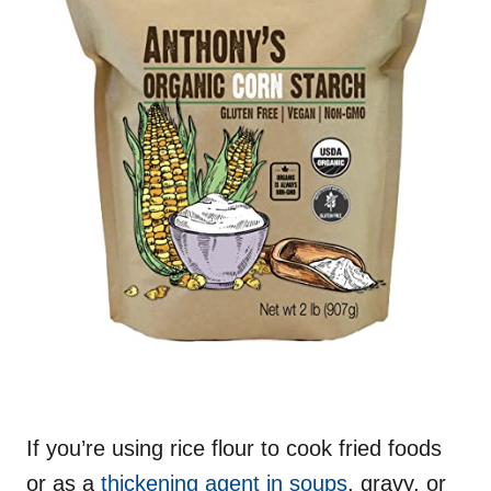
If you’re using rice flour to cook fried foods
or as a
thickening agent in soups
, gravy, or