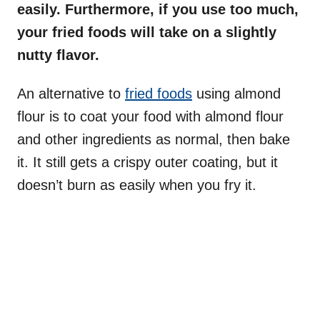
easily. Furthermore, if you use too much,
your fried foods will take on a slightly
nutty flavor.
An alternative to
fried foods
using almond
flour is to coat your food with almond flour
and other ingredients as normal, then bake
it. It still gets a crispy outer coating, but it
doesn’t burn as easily when you fry it.