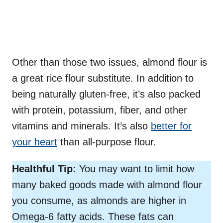
Other than those two issues, almond flour is
a great rice flour substitute. In addition to
being naturally gluten-free, it’s also packed
with protein, potassium, fiber, and other
vitamins and minerals. It’s also
better for
your heart
than all-purpose flour.
Healthful Tip:
You may want to limit how
many baked goods made with almond flour
you consume, as almonds are higher in
Omega-6 fatty acids. These fats can