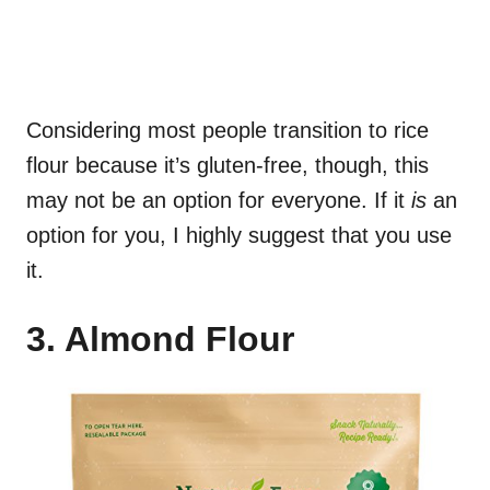
Considering most people transition to rice
flour because it’s gluten-free, though, this
may not be an option for everyone. If it
is
an
option for you, I highly suggest that you use
it.
3. Almond Flour