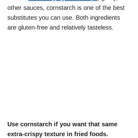
other sauces, cornstarch is one of the best
substitutes you can use. Both ingredients
are gluten-free and relatively tasteless.
Use cornstarch if you want that same
extra-crispy texture in fried foods.