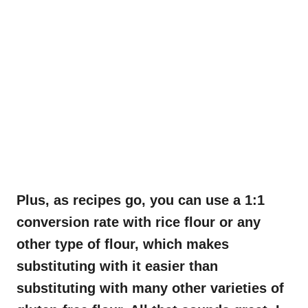
Plus, as recipes go, you can use a 1:1
conversion rate with rice flour or any
other type of flour, which makes
substituting with it easier than
substituting with many other varieties of