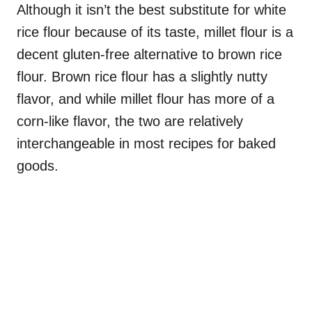
Although it isn’t the best substitute for white
rice flour because of its taste, millet flour is a
decent gluten-free alternative to brown rice
flour. Brown rice flour has a slightly nutty
flavor, and while millet flour has more of a
corn-like flavor, the two are relatively
interchangeable in most recipes for baked
goods.