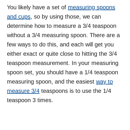
You likely have a set of
measuring spoons
and cups
, so by using those, we can
determine how to measure a 3/4 teaspoon
without a 3/4 measuring spoon. There are a
few ways to do this, and each will get you
either exact or quite close to hitting the 3/4
teaspoon measurement. In your measuring
spoon set, you should have a 1/4 teaspoon
measuring spoon, and the easiest
way to
measure 3/4
teaspoons is to use the 1/4
teaspoon 3 times.