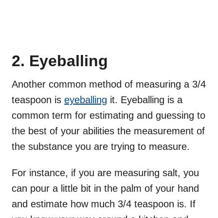
2. Eyeballing
Another common method of measuring a 3/4
teaspoon is
eyeballing
it. Eyeballing is a
common term for estimating and guessing to
the best of your abilities the measurement of
the substance you are trying to measure.
For instance, if you are measuring salt, you
can pour a little bit in the palm of your hand
and estimate how much 3/4 teaspoon is. If