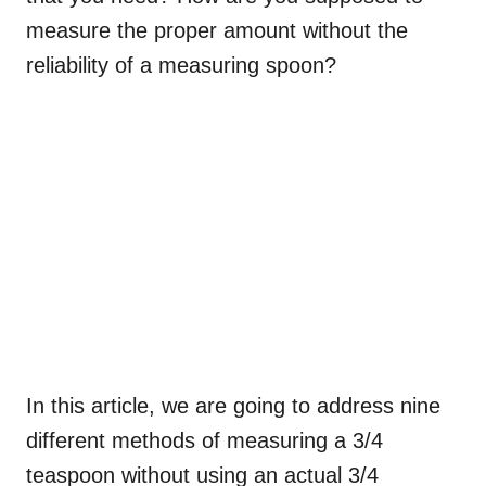
measure the proper amount without the
reliability of a measuring spoon?
In this article, we are going to address nine
different methods of measuring a 3/4
teaspoon without using an actual 3/4