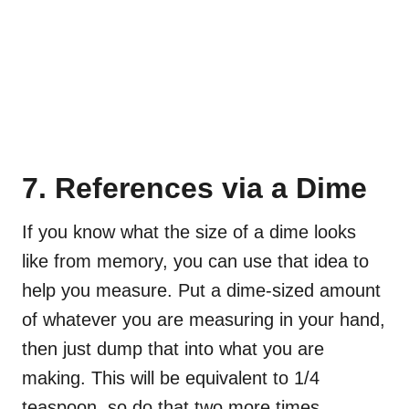
7. References via a Dime
If you know what the size of a dime looks
like from memory, you can use that idea to
help you measure. Put a dime-sized amount
of whatever you are measuring in your hand,
then just dump that into what you are
making. This will be equivalent to 1/4
teaspoon, so do that two more times.