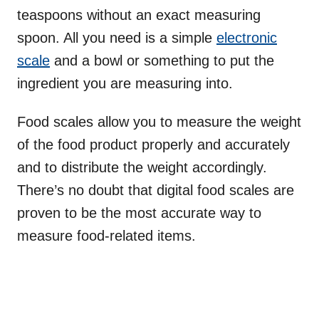
teaspoons without an exact measuring
spoon. All you need is a simple
electronic
scale
and a bowl or something to put the
ingredient you are measuring into.
Food scales allow you to measure the weight
of the food product properly and accurately
and to distribute the weight accordingly.
There’s no doubt that digital food scales are
proven to be the most accurate way to
measure food-related items.