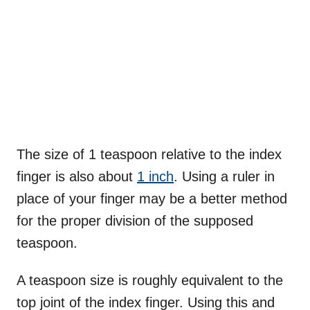
The size of 1 teaspoon relative to the index
finger is also about
1 inch
. Using a ruler in
place of your finger may be a better method
for the proper division of the supposed
teaspoon.
A teaspoon size is roughly equivalent to the
top joint of the index finger. Using this and