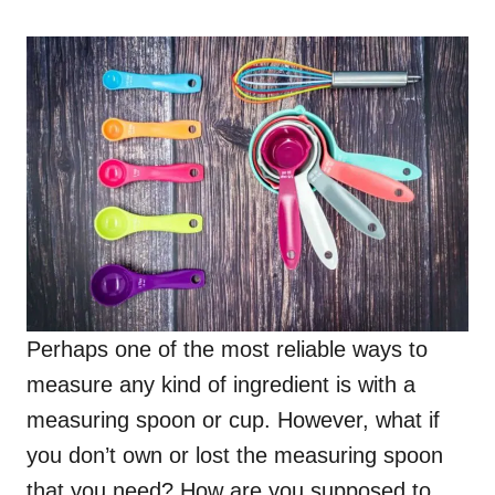
o
n
Perhaps one of the most reliable ways to
measure any kind of ingredient is with a
measuring spoon or cup. However, what if
you don’t own or lost the measuring spoon
that you need? How are you supposed to