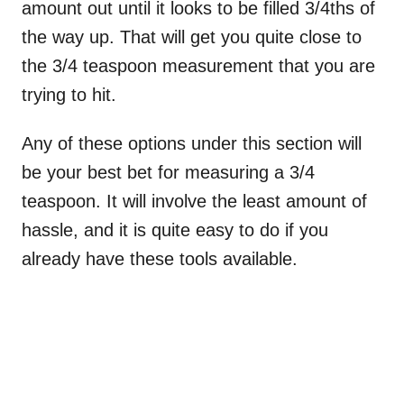
amount out until it looks to be filled 3/4ths of
the way up. That will get you quite close to
the 3/4 teaspoon measurement that you are
trying to hit.
Any of these options under this section will
be your best bet for measuring a 3/4
teaspoon. It will involve the least amount of
hassle, and it is quite easy to do if you
already have these tools available.