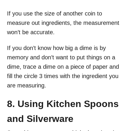
If you use the size of another coin to
measure out ingredients, the measurement
won’t be accurate.
If you don’t know how big a dime is by
memory and don’t want to put things on a
dime, trace a dime on a piece of paper and
fill the circle 3 times with the ingredient you
are measuring.
8. Using Kitchen Spoons
and Silverware