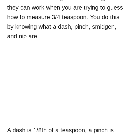
they can work when you are trying to guess
how to measure 3/4 teaspoon. You do this
by knowing what a dash, pinch, smidgen,
and nip are.
A dash is 1/8th of a teaspoon, a pinch is