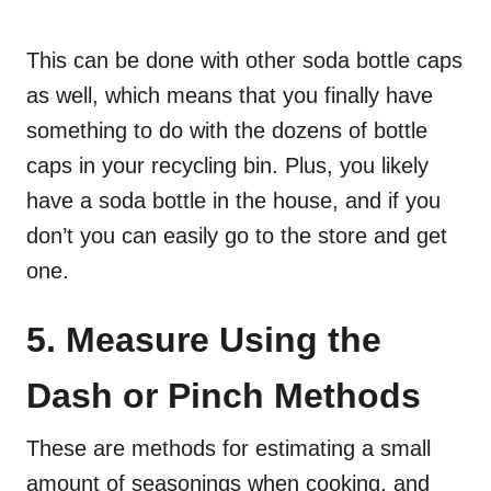
This can be done with other soda bottle caps
as well, which means that you finally have
something to do with the dozens of bottle
caps in your recycling bin. Plus, you likely
have a soda bottle in the house, and if you
don’t you can easily go to the store and get
one.
5. Measure Using the
Dash or Pinch Methods
These are methods for estimating a small
amount of seasonings when cooking, and