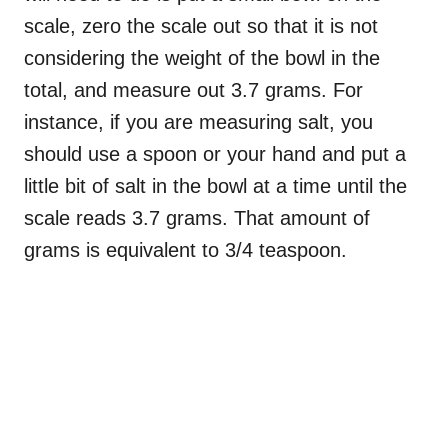
scale, zero the scale out so that it is not
considering the weight of the bowl in the
total, and measure out 3.7 grams. For
instance, if you are measuring salt, you
should use a spoon or your hand and put a
little bit of salt in the bowl at a time until the
scale reads 3.7 grams. That amount of
grams is equivalent to 3/4 teaspoon.