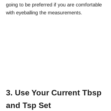
going to be preferred if you are comfortable
with eyeballing the measurements.
3. Use Your Current Tbsp
and Tsp Set