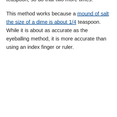
This method works because a
mound of salt
the size of a dime is about 1/4
teaspoon.
While it is about as accurate as the
eyeballing method, it is more accurate than
using an index finger or ruler.