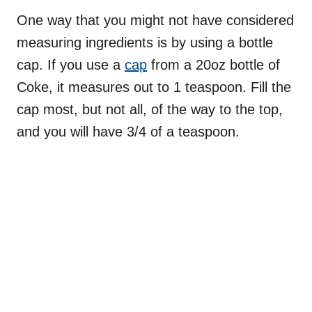
One way that you might not have considered
measuring ingredients is by using a bottle
cap. If you use a
cap
from a 20oz bottle of
Coke, it measures out to 1 teaspoon. Fill the
cap most, but not all, of the way to the top,
and you will have 3/4 of a teaspoon.