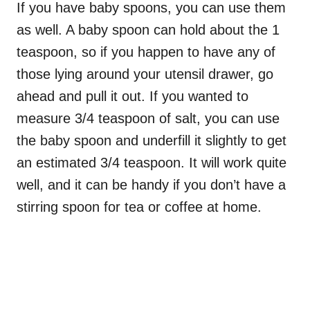
If you have baby spoons, you can use them
as well. A baby spoon can hold about the 1
teaspoon, so if you happen to have any of
those lying around your utensil drawer, go
ahead and pull it out. If you wanted to
measure 3/4 teaspoon of salt, you can use
the baby spoon and underfill it slightly to get
an estimated 3/4 teaspoon. It will work quite
well, and it can be handy if you don’t have a
stirring spoon for tea or coffee at home.