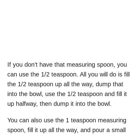
If you don’t have that measuring spoon, you
can use the 1/2 teaspoon. All you will do is fill
the 1/2 teaspoon up all the way, dump that
into the bowl, use the 1/2 teaspoon and fill it
up halfway, then dump it into the bowl.
You can also use the 1 teaspoon measuring
spoon, fill it up all the way, and pour a small