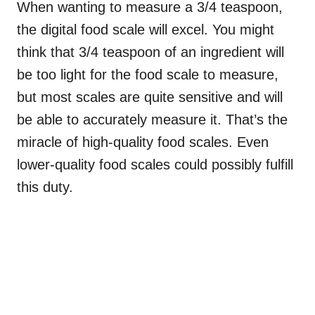
When wanting to measure a 3/4 teaspoon,
the digital food scale will excel. You might
think that 3/4 teaspoon of an ingredient will
be too light for the food scale to measure,
but most scales are quite sensitive and will
be able to accurately measure it. That’s the
miracle of high-quality food scales. Even
lower-quality food scales could possibly fulfill
this duty.