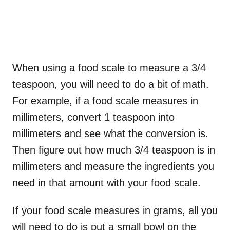
When using a food scale to measure a 3/4
teaspoon, you will need to do a bit of math.
For example, if a food scale measures in
millimeters, convert 1 teaspoon into
millimeters and see what the conversion is.
Then figure out how much 3/4 teaspoon is in
millimeters and measure the ingredients you
need in that amount with your food scale.
If your food scale measures in grams, all you
will need to do is put a small bowl on the