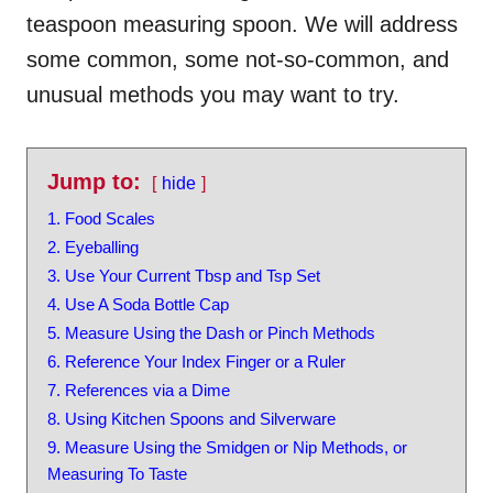
teaspoon measuring spoon. We will address
some common, some not-so-common, and
unusual methods you may want to try.
Jump to:
hide
1. Food Scales
2. Eyeballing
3. Use Your Current Tbsp and Tsp Set
4. Use A Soda Bottle Cap
5. Measure Using the Dash or Pinch Methods
6. Reference Your Index Finger or a Ruler
7. References via a Dime
8. Using Kitchen Spoons and Silverware
9. Measure Using the Smidgen or Nip Methods, or
Measuring To Taste