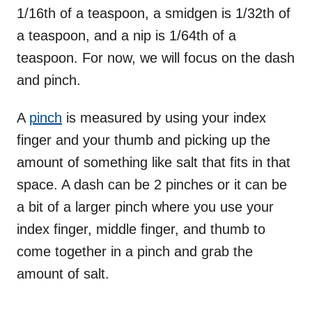
1/16th of a teaspoon, a smidgen is 1/32th of
a teaspoon, and a nip is 1/64th of a
teaspoon. For now, we will focus on the dash
and pinch.
A
pinch
is measured by using your index
finger and your thumb and picking up the
amount of something like salt that fits in that
space. A dash can be 2 pinches or it can be
a bit of a larger pinch where you use your
index finger, middle finger, and thumb to
come together in a pinch and grab the
amount of salt.