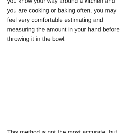
you know your way around a kitchen and
you are cooking or baking often, you may
feel very comfortable estimating and
measuring the amount in your hand before
throwing it in the bowl.
This method is not the most accurate, but