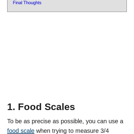
Final Thoughts
1. Food Scales
To be as precise as possible, you can use a
food scale
when trying to measure 3/4