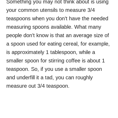
Something you may not think about is using
your common utensils to measure 3/4
teaspoons when you don’t have the needed
measuring spoons available. What many
people don’t know is that an average size of
a spoon used for eating cereal, for example,
is approximately 1 tablespoon, while a
smaller spoon for stirring coffee is about 1
teaspoon. So, if you use a smaller spoon
and underfill it a tad, you can roughly
measure out 3/4 teaspoon.