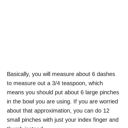
Basically, you will measure about 6 dashes
to measure out a 3/4 teaspoon, which
means you should put about 6 large pinches
in the bowl you are using. If you are worried
about that approximation, you can do 12
small pinches with just your index finger and