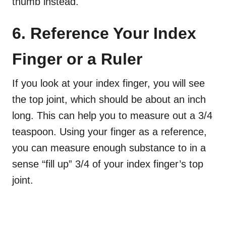
thumb instead.
6. Reference Your Index
Finger or a Ruler
If you look at your index finger, you will see
the top joint, which should be about an inch
long. This can help you to measure out a 3/4
teaspoon. Using your finger as a reference,
you can measure enough substance to in a
sense “fill up” 3/4 of your index finger’s top
joint.