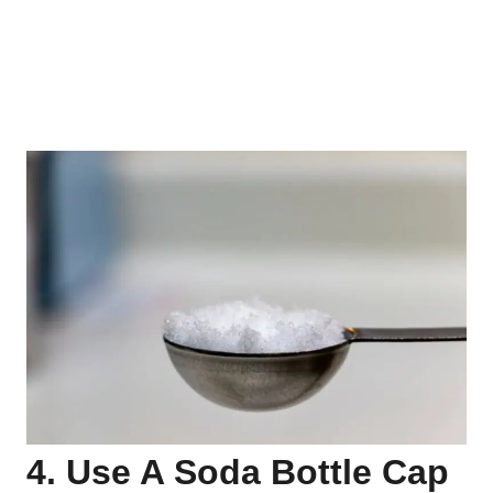
4. Use A Soda Bottle Cap