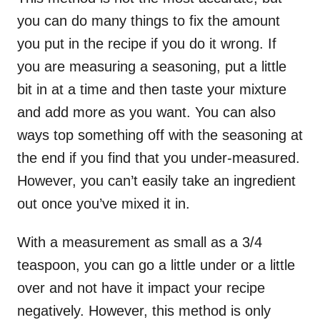
you can do many things to fix the amount
you put in the recipe if you do it wrong. If
you are measuring a seasoning, put a little
bit in at a time and then taste your mixture
and add more as you want. You can also
ways top something off with the seasoning at
the end if you find that you under-measured.
However, you can’t easily take an ingredient
out once you’ve mixed it in.
With a measurement as small as a 3/4
teaspoon, you can go a little under or a little
over and not have it impact your recipe
negatively. However, this method is only