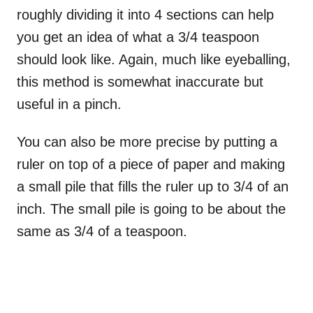
roughly dividing it into 4 sections can help
you get an idea of what a 3/4 teaspoon
should look like. Again, much like eyeballing,
this method is somewhat inaccurate but
useful in a pinch.
You can also be more precise by putting a
ruler on top of a piece of paper and making
a small pile that fills the ruler up to 3/4 of an
inch. The small pile is going to be about the
same as 3/4 of a teaspoon.