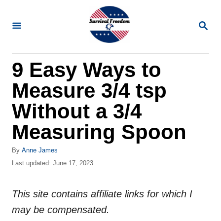
S
k
S
E
i
A
R
p
9 Easy Ways to
C
t
H
Measure 3/4 tsp
o
C
Without a 3/4
o
Measuring Spoon
n
t
A
By
Anne James
u
P
Last updated:
June 17, 2023
e
t
o
n
h
s
o
This site contains affiliate links for which I
t
t
r
e
may be compensated.
d