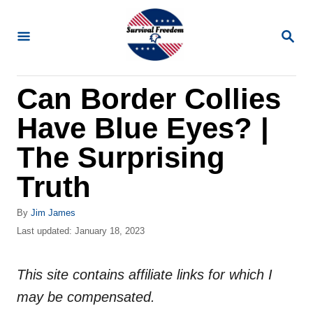
S
k
S
E
i
A
R
p
Can Border Collies
C
t
H
Have Blue Eyes? |
o
C
The Surprising
o
Truth
n
t
A
By
Jim James
u
P
Last updated:
January 18, 2023
e
t
o
n
h
s
o
This site contains affiliate links for which I
t
t
r
e
may be compensated.
d