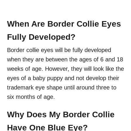
When Are Border Collie Eyes
Fully Developed?
Border collie eyes will be fully developed
when they are between the ages of 6 and 18
weeks of age. However, they will look like the
eyes of a baby puppy and not develop their
trademark eye shape until around three to
six months of age.
Why Does My Border Collie
Have One Blue Eye?