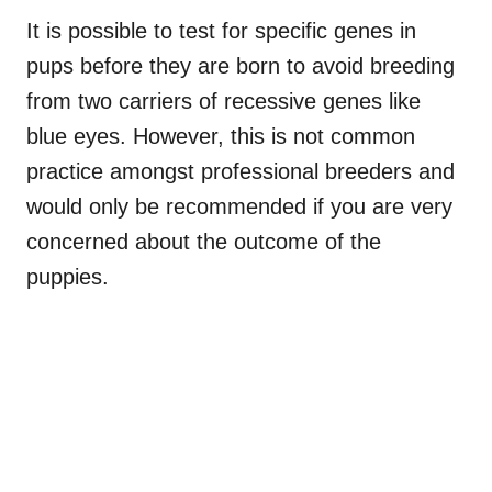
It is possible to test for specific genes in
pups before they are born to avoid breeding
from two carriers of recessive genes like
blue eyes. However, this is not common
practice amongst professional breeders and
would only be recommended if you are very
concerned about the outcome of the
puppies.