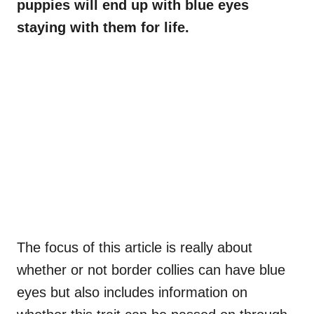
puppies will end up with blue eyes
staying with them for life.
The focus of this article is really about
whether or not border collies can have blue
eyes but also includes information on