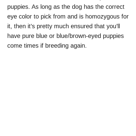
puppies. As long as the dog has the correct
eye color to pick from and is homozygous for
it, then it’s pretty much ensured that you’ll
have pure blue or blue/brown-eyed puppies
come times if breeding again.