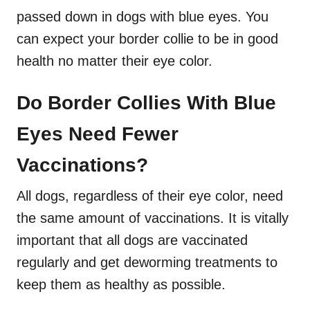
passed down in dogs with blue eyes. You
can expect your border collie to be in good
health no matter their eye color.
Do Border Collies With Blue
Eyes Need Fewer
Vaccinations?
All dogs, regardless of their eye color, need
the same amount of vaccinations. It is vitally
important that all dogs are vaccinated
regularly and get deworming treatments to
keep them as healthy as possible.