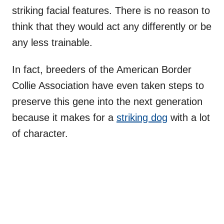
striking facial features. There is no reason to
think that they would act any differently or be
any less trainable.
In fact, breeders of the American Border
Collie Association have even taken steps to
preserve this gene into the next generation
because it makes for a
striking dog
with a lot
of character.