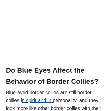
Do Blue Eyes Affect the
Behavior of Border Collies?
Blue-eyed border collies are still border
collies i
n spirit and in
personality, and they
look more like other border collies with their