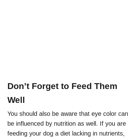
Don’t Forget to Feed Them
Well
You should also be aware that eye color can
be influenced by nutrition as well. If you are
feeding your dog a diet lacking in nutrients,