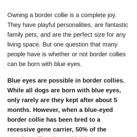
o
n
Owning a border collie is a complete joy.
They have playful personalities, are fantastic
family pets, and are the perfect size for any
living space. But one question that many
people have is whether or not border collies
can be born with blue eyes.
Blue eyes are possible in border collies.
While all dogs are born with blue eyes,
only rarely are they kept after about 5
months. However, when a blue-eyed
border collie has been bred to a
recessive gene carrier, 50% of the