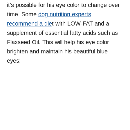
it’s possible for his eye color to change over
time. Some
dog nutrition experts
recommend a die
t with LOW-FAT and a
supplement of essential fatty acids such as
Flaxseed Oil. This will help his eye color
brighten and maintain his beautiful blue
eyes!