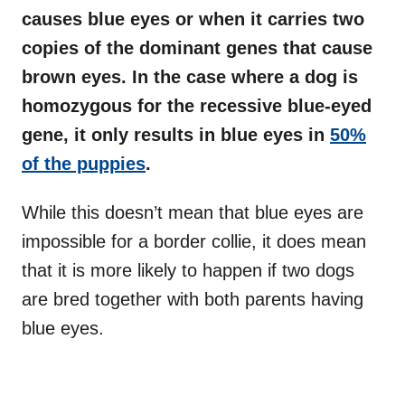
causes blue eyes or when it carries two
copies of the dominant genes that cause
brown eyes. In the case where a dog is
homozygous for the recessive blue-eyed
gene, it only results in blue eyes in
50%
of the puppies
.
While this doesn’t mean that blue eyes are
impossible for a border collie, it does mean
that it is more likely to happen if two dogs
are bred together with both parents having
blue eyes.