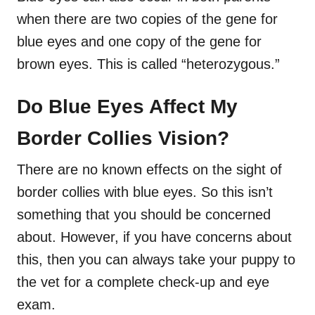
when there are two copies of the gene for
blue eyes and one copy of the gene for
brown eyes. This is called “heterozygous.”
Do Blue Eyes Affect My
Border Collies Vision?
There are no known effects on the sight of
border collies with blue eyes. So this isn’t
something that you should be concerned
about. However, if you have concerns about
this, then you can always take your puppy to
the vet for a complete check-up and eye
exam.