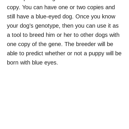
copy. You can have one or two copies and
still have a blue-eyed dog. Once you know
your dog’s genotype, then you can use it as
a tool to breed him or her to other dogs with
one copy of the gene. The breeder will be
able to predict whether or not a puppy will be
born with blue eyes.