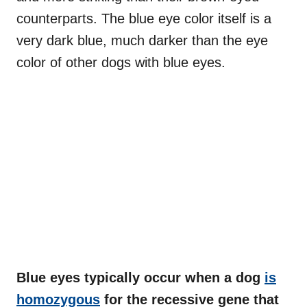
counterparts. The blue eye color itself is a
very dark blue, much darker than the eye
color of other dogs with blue eyes.
Blue eyes typically occur when a dog
is
homozygous
for the recessive gene that