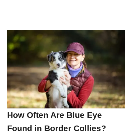
How Often Are Blue Eye
Found in Border Collies?