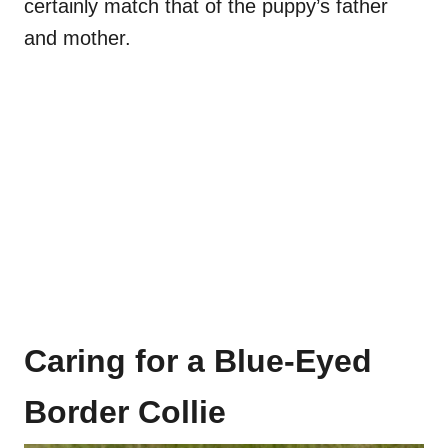
certainly match that of the puppy’s father
and mother.
Caring for a Blue-Eyed
Border Collie