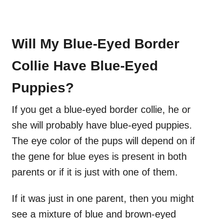
Will My Blue-Eyed Border
Collie Have Blue-Eyed
Puppies?
If you get a blue-eyed border collie, he or
she will probably have blue-eyed puppies.
The eye color of the pups will depend on if
the gene for blue eyes is present in both
parents or if it is just with one of them.
If it was just in one parent, then you might
see a mixture of blue and brown-eyed