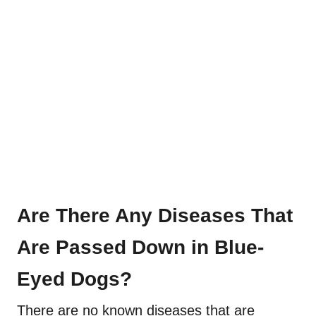
Are There Any Diseases That
Are Passed Down in Blue-
Eyed Dogs?
There are no known diseases that are