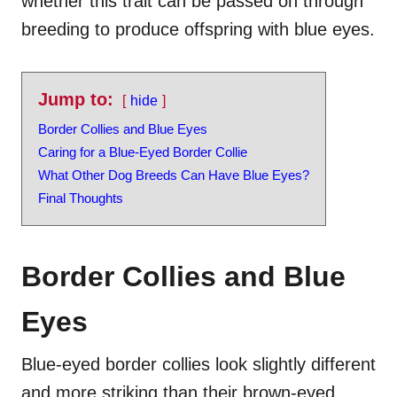
whether this trait can be passed on through
breeding to produce offspring with blue eyes.
Jump to:
hide
Border Collies and Blue Eyes
Caring for a Blue-Eyed Border Collie
What Other Dog Breeds Can Have Blue Eyes?
Final Thoughts
Border Collies and Blue
Eyes
Blue-eyed border collies look slightly different
and more striking than their brown-eyed