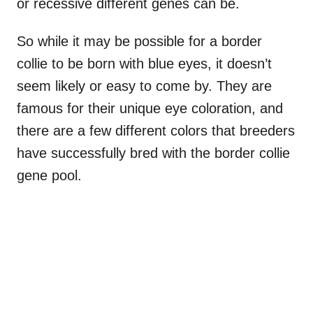
or recessive different genes can be.
So while it may be possible for a border
collie to be born with blue eyes, it doesn’t
seem likely or easy to come by. They are
famous for their unique eye coloration, and
there are a few different colors that breeders
have successfully bred with the border collie
gene pool.