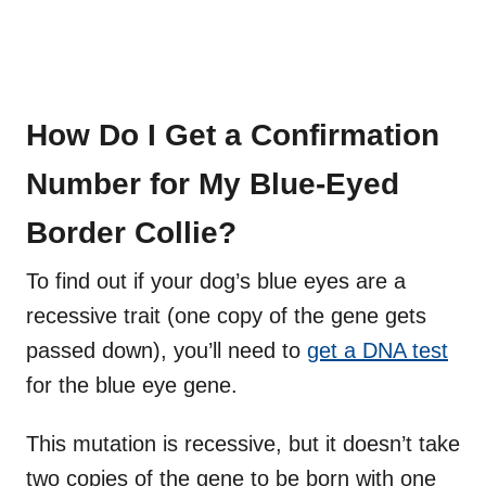
How Do I Get a Confirmation
Number for My Blue-Eyed
Border Collie?
To find out if your dog’s blue eyes are a
recessive trait (one copy of the gene gets
passed down), you’ll need to
get a DNA test
for the blue eye gene.
This mutation is recessive, but it doesn’t take
two copies of the gene to be born with one