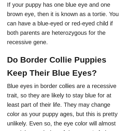
If your puppy has one blue eye and one
brown eye, then it is known as a tortie. You
can have a blue-eyed or red-eyed child if
both parents are heterozygous for the
recessive gene.
Do Border Collie Puppies
Keep Their Blue Eyes?
Blue eyes in border collies are a recessive
trait, so they are likely to stay blue for at
least part of their life. They may change
color as your puppy ages, but this is pretty
unlikely. Even so, the eye color will almost