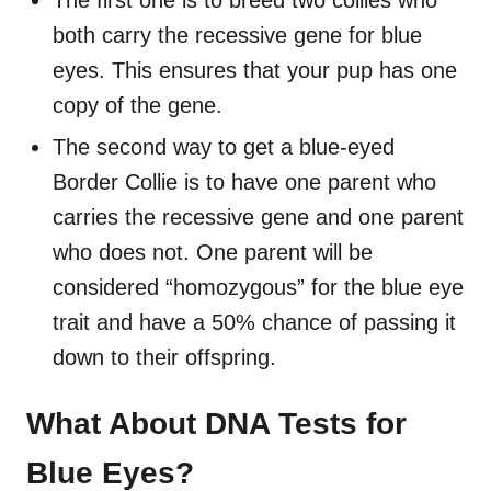
both carry the recessive gene for blue
eyes. This ensures that your pup has one
copy of the gene.
The second way to get a blue-eyed
Border Collie is to have one parent who
carries the recessive gene and one parent
who does not. One parent will be
considered “homozygous” for the blue eye
trait and have a 50% chance of passing it
down to their offspring.
What About DNA Tests for
Blue Eyes?