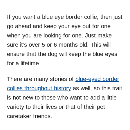
If you want a blue eye border collie, then just
go ahead and keep your eye out for one
when you are looking for one. Just make
sure it’s over 5 or 6 months old. This will
ensure that the dog will keep the blue eyes
for a lifetime.
There are many stories of
blue-eyed border
collies throughout history
as well, so this trait
is not new to those who want to add a little
variety to their lives or that of their pet
caretaker friends.