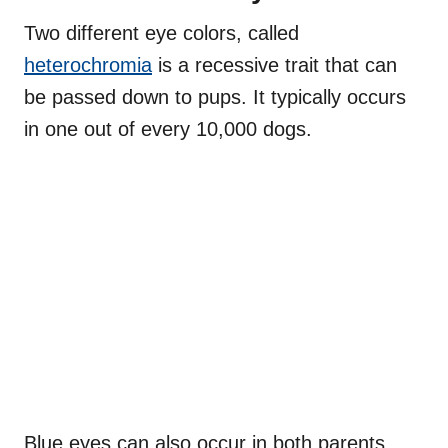
Two different eye colors, called
heterochromia
is a recessive trait that can
be passed down to pups. It typically occurs
in one out of every 10,000 dogs.
Blue eyes can also occur in both parents