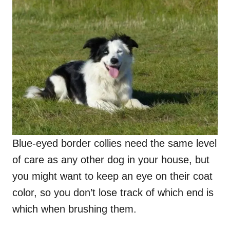
Blue-eyed border collies need the same level
of care as any other dog in your house, but
you might want to keep an eye on their coat
color, so you don’t lose track of which end is
which when brushing them.