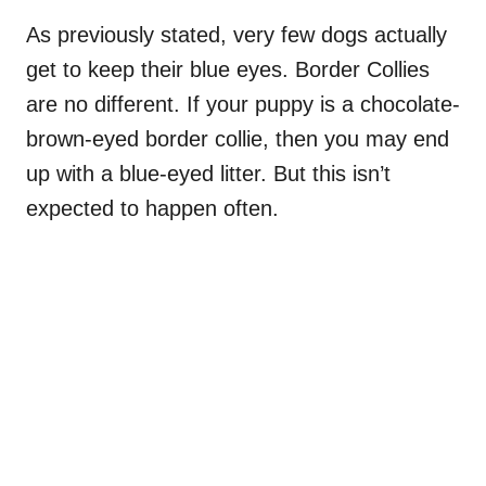
As previously stated, very few dogs actually
get to keep their blue eyes. Border Collies
are no different. If your puppy is a chocolate-
brown-eyed border collie, then you may end
up with a blue-eyed litter. But this isn’t
expected to happen often.