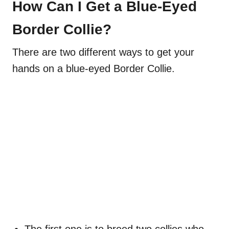
How Can I Get a Blue-Eyed
Border Collie?
There are two different ways to get your
hands on a blue-eyed Border Collie.
The first one is to breed two collies who