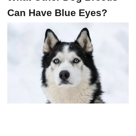
Can Have Blue Eyes?