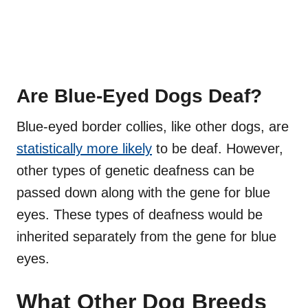
Are Blue-Eyed Dogs Deaf?
Blue-eyed border collies, like other dogs, are
statistically more likely
to be deaf. However,
other types of genetic deafness can be
passed down along with the gene for blue
eyes. These types of deafness would be
inherited separately from the gene for blue
eyes.
What Other Dog Breeds