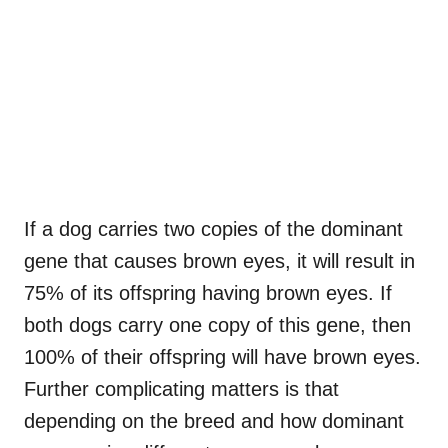
If a dog carries two copies of the dominant
gene that causes brown eyes, it will result in
75% of its offspring having brown eyes. If
both dogs carry one copy of this gene, then
100% of their offspring will have brown eyes.
Further complicating matters is that
depending on the breed and how dominant