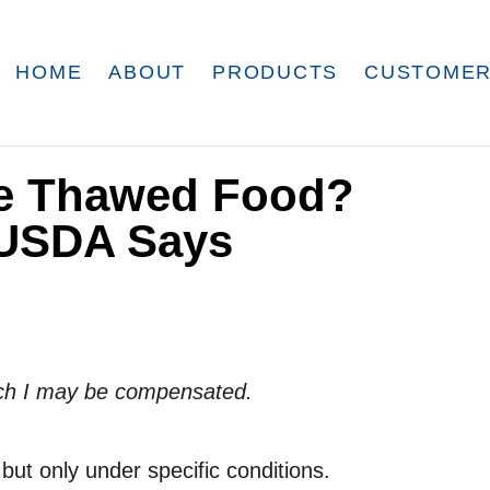
HOME
ABOUT
PRODUCTS
CUSTOMER
ze Thawed Food?
 USDA Says
which I may be compensated.
ut only under specific conditions.