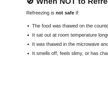
🚫 When NOT to Refr
Refreezing is
not safe
if:
The food was thawed on the counter
It sat out at room temperature long
It was thawed in the microwave an
It smells off, feels slimy, or has ch