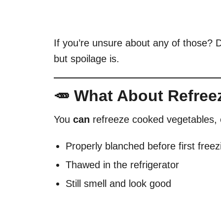
If you’re unsure about any of those? Do
but spoilage is.
🥕 What About Refree
You
can
refreeze cooked vegetables, e
Properly blanched before first freez
Thawed in the refrigerator
Still smell and look good