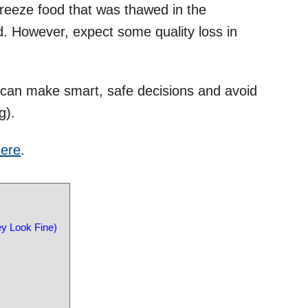
freeze food that was thawed in the
led. However, expect some quality loss in
can make smart, safe decisions and avoid
g).
ere
.
y Look Fine)