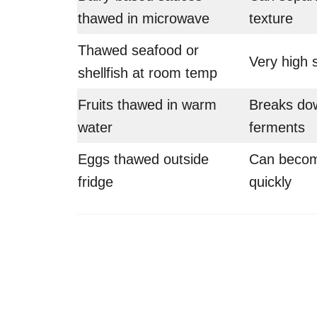
thawed in microwave
texture
Thawed seafood or
Very high s
shellfish at room temp
Fruits thawed in warm
Breaks dow
water
ferments
Eggs thawed outside
Can becom
fridge
quickly