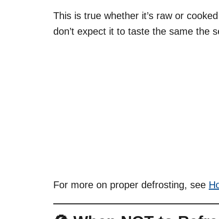
This is true whether it’s raw or cooke
don’t expect it to taste the same the 
For more on proper defrosting, see
Ho