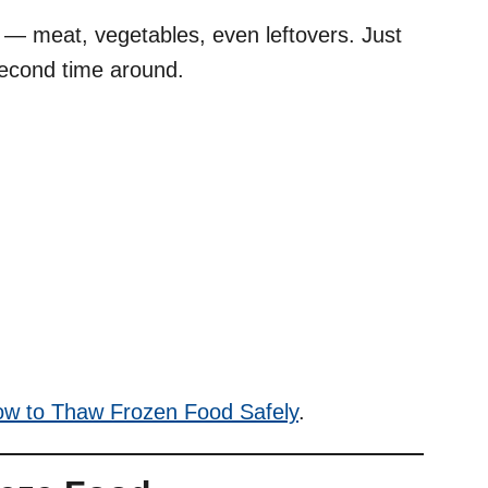
d — meat, vegetables, even leftovers. Just
second time around.
w to Thaw Frozen Food Safely
.