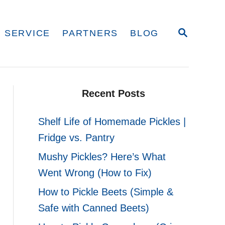
S
 SERVICE
PARTNERS
BLOG
E
A
R
C
H
Recent Posts
Shelf Life of Homemade Pickles |
Fridge vs. Pantry
Mushy Pickles? Here’s What
Went Wrong (How to Fix)
How to Pickle Beets (Simple &
Safe with Canned Beets)