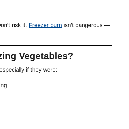
n’t risk it.
Freezer burn
isn’t dangerous —
zing Vegetables?
specially if they were:
ing