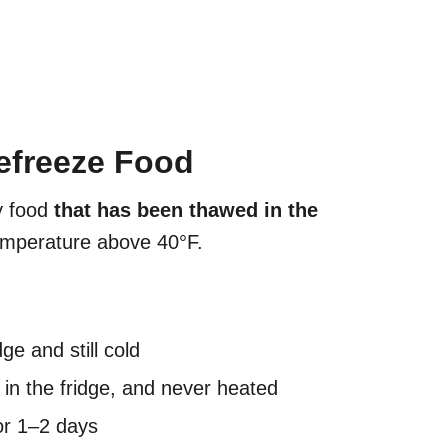
Refreeze Food
 food
that has been thawed in the
emperature above 40°F.
ge and still cold
in the fridge, and never heated
or 1–2 days