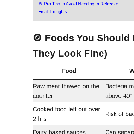
🧂 Pro Tips to Avoid Needing to Refreeze
Final Thoughts
🚫 Foods You Should 
They Look Fine)
Food
W
Raw meat thawed on the
Bacteria 
counter
above 40°
Cooked food left out over
Risk of bac
2 hrs
Dairy-based sauces
Can separa