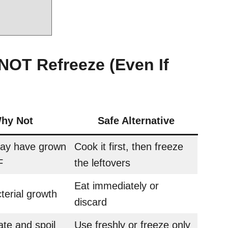
NOT Refreeze (Even If
hy Not
Safe Alternative
may have grown
Cook it first, then freeze
F
the leftovers
Eat immediately or
terial growth
discard
te and spoil
Use freshly or freeze only