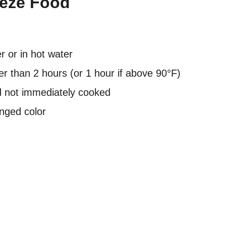
eeze Food
 or in hot water
er than 2 hours (or 1 hour if above 90°F)
d not immediately cooked
anged color