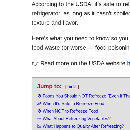
According to the USDA, it’s safe to re
refrigerator, as long as it hasn’t spoi
texture and flavor.
Here’s what you need to know so you 
food waste (or worse — food poisonin
👉 Read more on the USDA website
h
Jump to:
hide
🚫 Foods You Should NOT Refreeze (Even If The
🧊 When It’s Safe to Refreeze Food
🚫 When NOT to Refreeze Food
🥕 What About Refreezing Vegetables?
📉 What Happens to Quality After Refreezing?