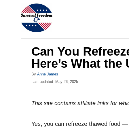
S
k
i
p
t
Can You Refree
o
C
Here’s What the
o
A
By
Anne James
n
u
P
Last updated:
May 26, 2025
t
t
o
h
s
e
o
t
This site contains affiliate links for 
r
n
e
d
t
o
Yes, you can refreeze thawed food — b
n