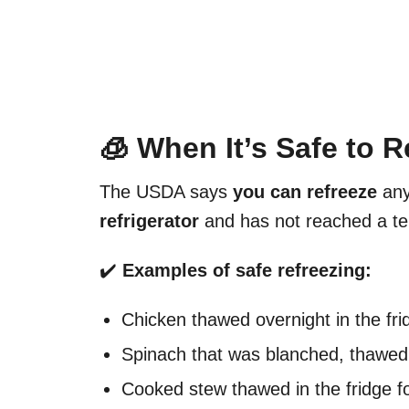
🧊 When It’s Safe to 
The USDA says
you can refreeze
any
refrigerator
and has not reached a t
✔️
Examples of safe refreezing:
Chicken thawed overnight in the frid
Spinach that was blanched, thawed 
Cooked stew thawed in the fridge f