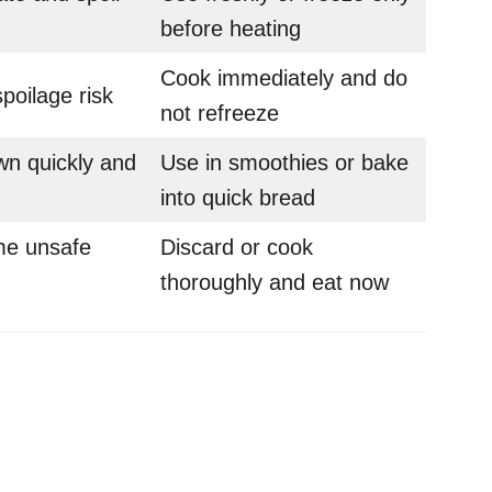
before heating
Cook immediately and do
poilage risk
not refreeze
n quickly and
Use in smoothies or bake
into quick bread
e unsafe
Discard or cook
thoroughly and eat now