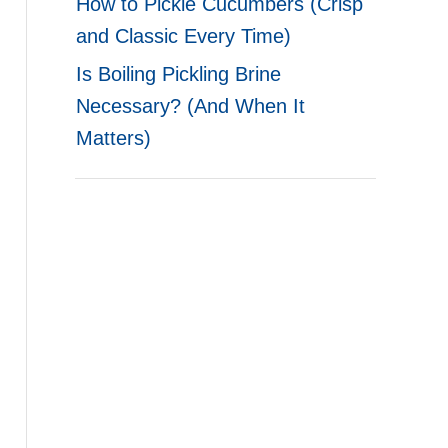
How to Pickle Cucumbers (Crisp
and Classic Every Time)
Is Boiling Pickling Brine
Necessary? (And When It
Matters)