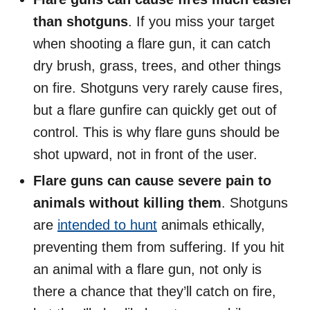
than shotguns
. If you miss your target
when shooting a flare gun, it can catch
dry brush, grass, trees, and other things
on fire. Shotguns very rarely cause fires,
but a flare gunfire can quickly get out of
control. This is why flare guns should be
shot upward, not in front of the user.
Flare guns can cause severe pain to
animals without killing them
. Shotguns
are
intended to hunt
animals ethically,
preventing them from suffering. If you hit
an animal with a flare gun, not only is
there a chance that they’ll catch on fire,