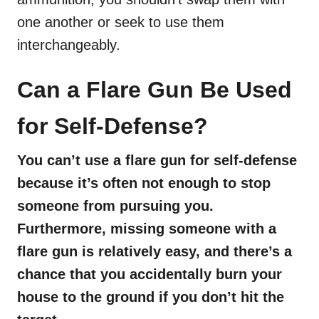
one another or seek to use them
interchangeably.
Can a Flare Gun Be Used
for Self-Defense?
You can’t use a flare gun for self-defense
because it’s often not enough to stop
someone from pursuing you.
Furthermore, missing someone with a
flare gun is relatively easy, and there’s a
chance that you accidentally burn your
house to the ground if you don’t hit the