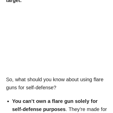
target.
So, what should you know about using flare
guns for self-defense?
You can’t own a flare gun solely for
self-defense purposes
. They’re made for