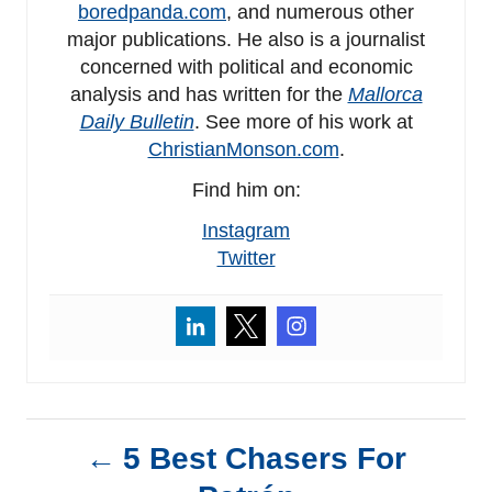
boredpanda.com
, and numerous other
major publications. He also is a journalist
concerned with political and economic
analysis and has written for the
Mallorca
Daily Bulletin
. See more of his work at
ChristianMonson.com
.
Find him on:
Instagram
Twitter
P
5 Best Chasers For