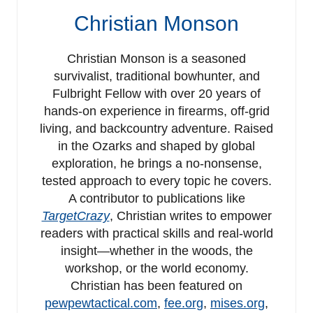
Christian Monson
Christian Monson is a seasoned
survivalist, traditional bowhunter, and
Fulbright Fellow with over 20 years of
hands-on experience in firearms, off-grid
living, and backcountry adventure. Raised
in the Ozarks and shaped by global
exploration, he brings a no-nonsense,
tested approach to every topic he covers.
A contributor to publications like
TargetCrazy
, Christian writes to empower
readers with practical skills and real-world
insight—whether in the woods, the
workshop, or the world economy.
Christian has been featured on
pewpewtactical.com
,
fee.org
,
mises.org
,