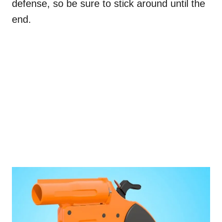
defense, so be sure to stick around until the
end.