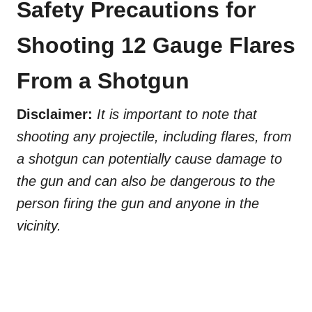
Safety Precautions for
Shooting 12 Gauge Flares
From a Shotgun
Disclaimer:
It is important to note that
shooting any projectile, including flares, from
a shotgun can potentially cause damage to
the gun and can also be dangerous to the
person firing the gun and anyone in the
vicinity.