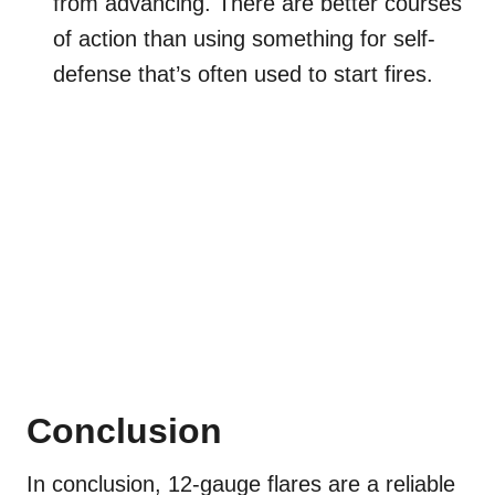
from advancing. There are better courses
of action than using something for self-
defense that’s often used to start fires.
Conclusion
In conclusion, 12-gauge flares are a reliable