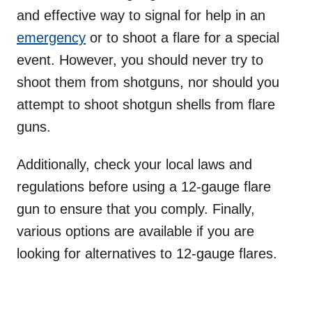
and effective way to signal for help in an
emergency
or to shoot a flare for a special
event. However, you should never try to
shoot them from shotguns, nor should you
attempt to shoot shotgun shells from flare
guns.
Additionally, check your local laws and
regulations before using a 12-gauge flare
gun to ensure that you comply. Finally,
various options are available if you are
looking for alternatives to 12-gauge flares.