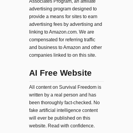
Associates Program, an affiliate
advertising program designed to
provide a means for sites to earn
advertising fees by advertising and
linking to Amazon.com. We are
compensated for referring traffic
and business to Amazon and other
companies linked to on this site.
AI Free Website
All content on Survival Freedom is
written by a real person and has
been thoroughly fact-checked. No
fake artificial intelligence content
will ever be published on this
website. Read with confidence.