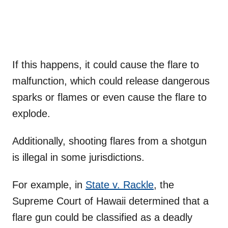
If this happens, it could cause the flare to
malfunction, which could release dangerous
sparks or flames or even cause the flare to
explode.
Additionally, shooting flares from a shotgun
is illegal in some jurisdictions.
For example, in
State v. Rackle
, the
Supreme Court of Hawaii determined that a
flare gun could be classified as a deadly