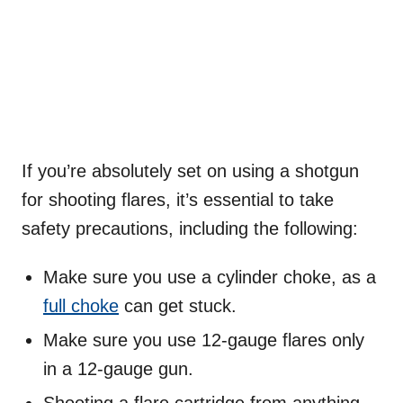
If you’re absolutely set on using a shotgun
for shooting flares, it’s essential to take
safety precautions, including the following:
Make sure you use a cylinder choke, as a
full choke
can get stuck.
Make sure you use 12-gauge flares only
in a 12-gauge gun.
Shooting a flare cartridge from anything