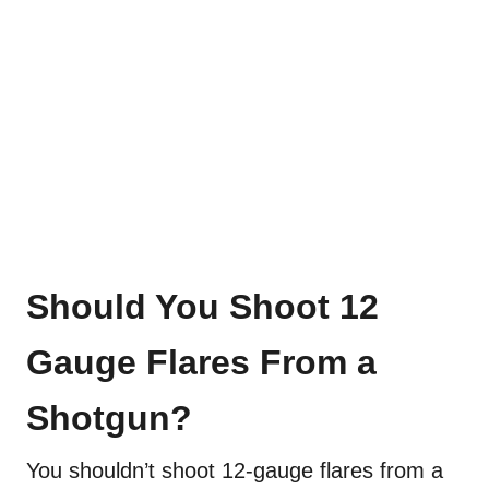
Should You Shoot 12
Gauge Flares From a
Shotgun?
You shouldn’t shoot 12-gauge flares from a