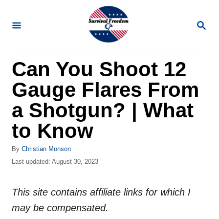
S
k
S
E
i
A
R
p
Can You Shoot 12
C
t
H
Gauge Flares From
o
C
a Shotgun? | What
o
to Know
n
t
A
By
Christian Monson
u
P
Last updated:
August 30, 2023
e
t
o
n
h
s
o
This site contains affiliate links for which I
t
t
r
e
may be compensated.
d