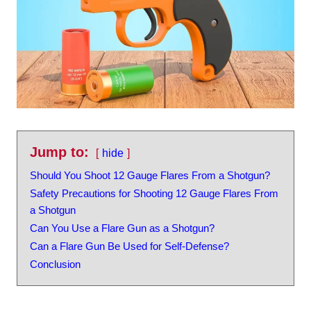
Jump to:
hide
Should You Shoot 12 Gauge Flares From a Shotgun?
Safety Precautions for Shooting 12 Gauge Flares From
a Shotgun
Can You Use a Flare Gun as a Shotgun?
Can a Flare Gun Be Used for Self-Defense?
Conclusion