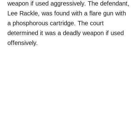
weapon if used aggressively. The defendant,
Lee Rackle, was found with a flare gun with
a phosphorous cartridge. The court
determined it was a deadly weapon if used
offensively.