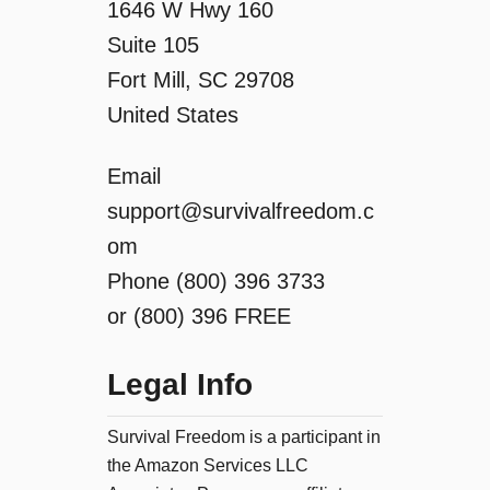
1646 W Hwy 160
t
Suite 105
i
Fort Mill, SC 29708
United States
o
Email
n
support@survivalfreedom.c
om
Phone (800) 396 3733
or (800) 396 FREE
Legal Info
Survival Freedom is a participant in
the Amazon Services LLC