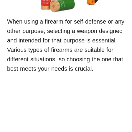
When using a firearm for self-defense or any
other purpose, selecting a weapon designed
and intended for that purpose is essential.
Various types of firearms are suitable for
different situations, so choosing the one that
best meets your needs is crucial.