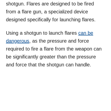
shotgun. Flares are designed to be fired
from a flare gun, a specialized device
designed specifically for launching flares.
Using a shotgun to launch flares
can be
dangerous
, as the pressure and force
required to fire a flare from the weapon can
be significantly greater than the pressure
and force that the shotgun can handle.