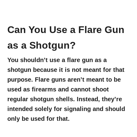
Can You Use a Flare Gun
as a Shotgun?
You shouldn’t use a flare gun as a
shotgun because it is not meant for that
purpose. Flare guns aren’t meant to be
used as firearms and cannot shoot
regular shotgun shells. Instead, they’re
intended solely for signaling and should
only be used for that.