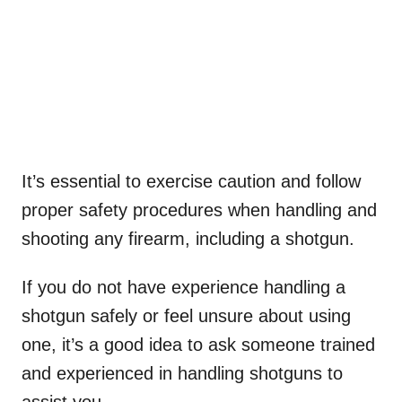
It’s essential to exercise caution and follow
proper safety procedures when handling and
shooting any firearm, including a shotgun.
If you do not have experience handling a
shotgun safely or feel unsure about using
one, it’s a good idea to ask someone trained
and experienced in handling shotguns to
assist you.