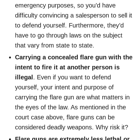
emergency purposes, so you’d have
difficulty convincing a salesperson to sell it
to defend yourself. Furthermore, they’d
have to go through laws on the subject
that vary from state to state.
Carrying a concealed flare gun with the
intent to fire it at another person is
illegal
. Even if you want to defend
yourself, your intent and purpose of
carrying the flare gun are what matters in
the eyes of the law. As mentioned in the
court case above, flare guns can be
considered deadly weapons. Why risk it?
Flare guns are extremely less lethal or