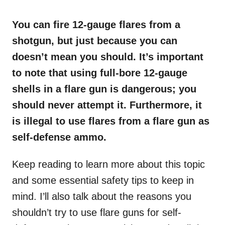
o
n
You can fire 12-gauge flares from a
shotgun, but just because you can
doesn’t mean you should. It’s important
to note that using full-bore 12-gauge
shells in a flare gun is dangerous; you
should never attempt it. Furthermore, it
is illegal to use flares from a flare gun as
self-defense ammo.
Keep reading to learn more about this topic
and some essential safety tips to keep in
mind. I’ll also talk about the reasons you
shouldn’t try to use flare guns for self-