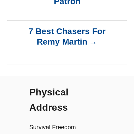
Patrón
o
s
7 Best Chasers For
t
Remy Martin
n
a
v
Physical
i
Address
g
a
Survival Freedom