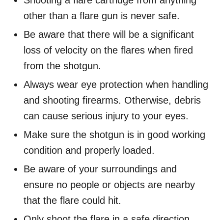
other than a flare gun is never safe.
Be aware that there will be a significant
loss of velocity on the flares when fired
from the shotgun.
Always wear eye protection when handling
and shooting firearms. Otherwise, debris
can cause serious injury to your eyes.
Make sure the shotgun is in good working
condition and properly loaded.
Be aware of your surroundings and
ensure no people or objects are nearby
that the flare could hit.
Only shoot the flare in a safe direction,