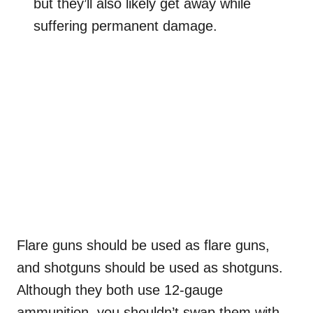
but they’ll also likely get away while
suffering permanent damage.
Flare guns should be used as flare guns,
and shotguns should be used as shotguns.
Although they both use 12-gauge
ammunition, you shouldn’t swap them with