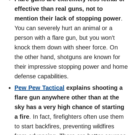
effective than real guns, not to
mention their lack of stopping power
.
You can severely hurt an animal or a
person with a flare gun, but you won’t
knock them down with sheer force. On
the other hand, shotguns are known for
their impressive stopping power and home
defense capabilities.
Pew Pew Tactical
explains shooting a
flare gun anywhere other than at the
sky has a very high chance of starting
a fire
. In fact, firefighters often use them
to start backfires, preventing wildfires