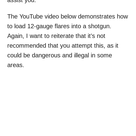
The YouTube video below demonstrates how
to load 12-gauge flares into a shotgun.
Again, I want to reiterate that it’s not
recommended that you attempt this, as it
could be dangerous and illegal in some
areas.