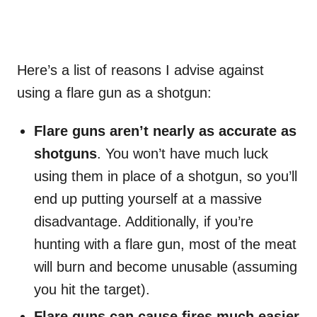
Here’s a list of reasons I advise against
using a flare gun as a shotgun:
Flare guns aren’t nearly as accurate as
shotguns
. You won’t have much luck
using them in place of a shotgun, so you’ll
end up putting yourself at a massive
disadvantage. Additionally, if you’re
hunting with a flare gun, most of the meat
will burn and become unusable (assuming
you hit the target).
Flare guns can cause fires much easier