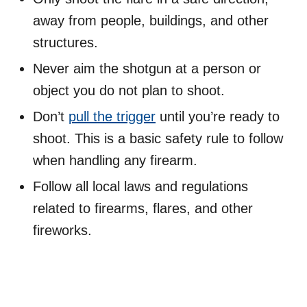
away from people, buildings, and other
structures.
Never aim the shotgun at a person or
object you do not plan to shoot.
Don’t
pull the trigger
until you’re ready to
shoot. This is a basic safety rule to follow
when handling any firearm.
Follow all local laws and regulations
related to firearms, flares, and other
fireworks.