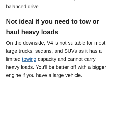
balanced drive.
Not ideal if you need to tow or
haul heavy loads
On the downside, V4 is not suitable for most
large trucks, sedans, and SUVs as it has a
limited
towing
capacity and cannot carry
heavy loads. You’ll be better off with a bigger
engine if you have a large vehicle.