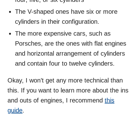
The V-shaped ones have six or more
cylinders in their configuration.
The more expensive cars, such as
Porsches, are the ones with flat engines
and horizontal arrangement of cylinders
and contain four to twelve cylinders.
Okay, I won’t get any more technical than
this. If you want to learn more about the ins
and outs of engines, I recommend
this
guide
.