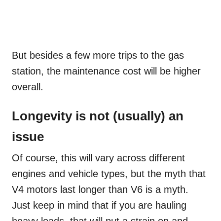
But besides a few more trips to the gas
station, the maintenance cost will be higher
overall.
Longevity is not (usually) an
issue
Of course, this will vary across different
engines and vehicle types, but the myth that
V4 motors last longer than V6 is a myth.
Just keep in mind that if you are hauling
heavy loads, that will put a strain on and