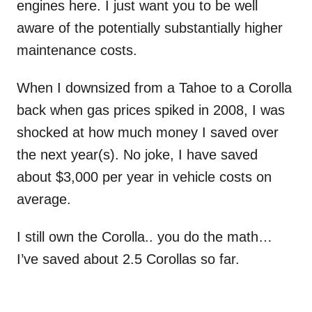
engines here. I just want you to be well
aware of the potentially substantially higher
maintenance costs.
When I downsized from a Tahoe to a Corolla
back when gas prices spiked in 2008, I was
shocked at how much money I saved over
the next year(s). No joke, I have saved
about $3,000 per year in vehicle costs on
average.
I still own the Corolla.. you do the math…
I’ve saved about 2.5 Corollas so far.