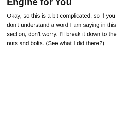
Engine for You
Okay, so this is a bit complicated, so if you
don’t understand a word I am saying in this
section, don’t worry. I’ll break it down to the
nuts and bolts. (See what I did there?)