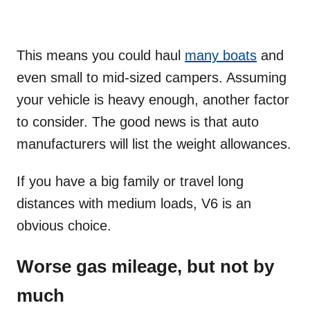
This means you could haul
many boats
and
even small to mid-sized campers. Assuming
your vehicle is heavy enough, another factor
to consider. The good news is that auto
manufacturers will list the weight allowances.
If you have a big family or travel long
distances with medium loads, V6 is an
obvious choice.
Worse gas mileage, but not by
much