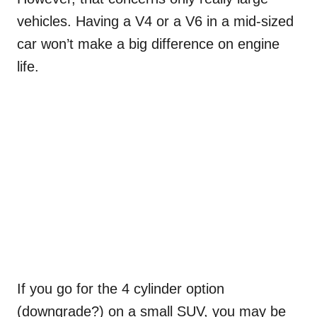
vehicles. Having a V4 or a V6 in a mid-sized
car won’t make a big difference on engine
life.
If you go for the 4 cylinder option
(downgrade?) on a small SUV, you may be