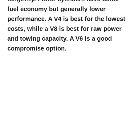
fuel economy but generally lower
performance. A V4 is best for the lowest
costs, while a V8 is best for raw power
and towing capacity. A V6 is a good
compromise option.