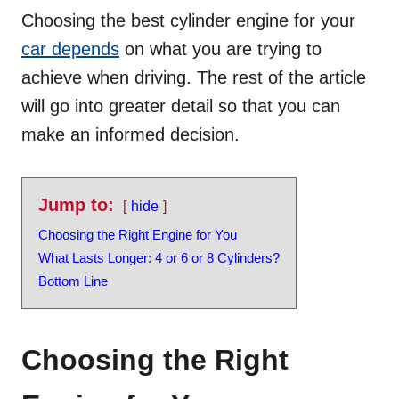
Choosing the best cylinder engine for your
car depends
on what you are trying to
achieve when driving. The rest of the article
will go into greater detail so that you can
make an informed decision.
Jump to:
hide
Choosing the Right Engine for You
What Lasts Longer: 4 or 6 or 8 Cylinders?
Bottom Line
Choosing the Right