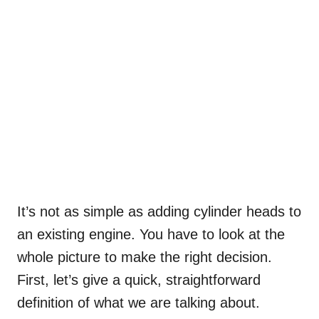
It’s not as simple as adding cylinder heads to
an existing engine. You have to look at the
whole picture to make the right decision.
First, let’s give a quick, straightforward
definition of what we are talking about.