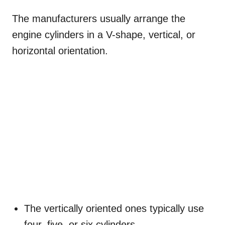
The manufacturers usually arrange the
engine cylinders in a V-shape, vertical, or
horizontal orientation.
The vertically oriented ones typically use
four, five, or six cylinders