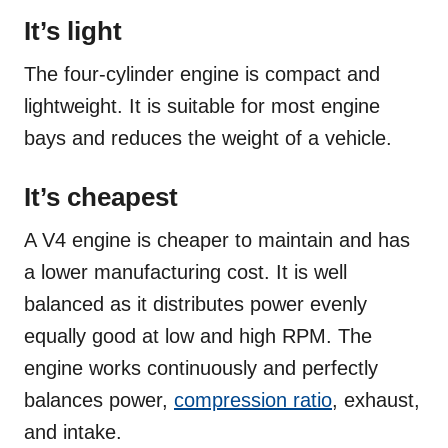
It’s light
The four-cylinder engine is compact and
lightweight. It is suitable for most engine
bays and reduces the weight of a vehicle.
It’s cheapest
A V4 engine is cheaper to maintain and has
a lower manufacturing cost. It is well
balanced as it distributes power evenly
equally good at low and high RPM. The
engine works continuously and perfectly
balances power,
compression ratio
, exhaust,
and intake.