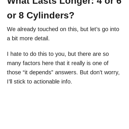
What Lasts Longer: 4 or 6
or 8 Cylinders?
We already touched on this, but let’s go into
a bit more detail.
I hate to do this to you, but there are so
many factors here that it really is one of
those “it depends” answers. But don’t worry,
I’ll stick to actionable info.