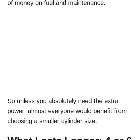
of money on fuel and maintenance.
So unless you absolutely need the extra
power, almost everyone would benefit from
choosing a smaller cylinder size.