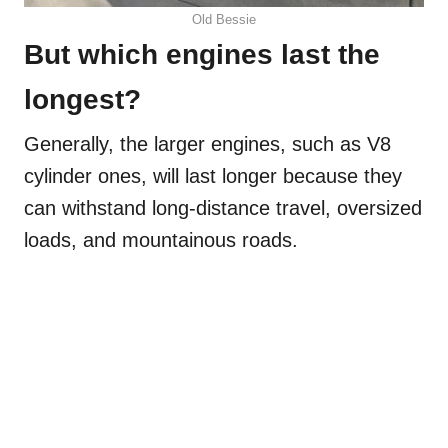
Old Bessie
But which engines last the
longest?
Generally, the larger engines, such as V8
cylinder ones, will last longer because they
can withstand long-distance travel, oversized
loads, and mountainous roads.