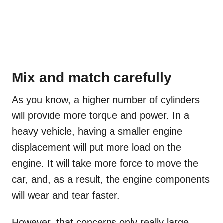
Mix and match carefully
As you know, a higher number of cylinders
will provide more torque and power. In a
heavy vehicle, having a smaller engine
displacement will put more load on the
engine. It will take more force to move the
car, and, as a result, the engine components
will wear and tear faster.
However, that concerns only really large