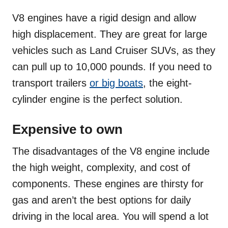
V8 engines have a rigid design and allow
high displacement. They are great for large
vehicles such as Land Cruiser SUVs, as they
can pull up to 10,000 pounds. If you need to
transport trailers
or big boats
, the eight-
cylinder engine is the perfect solution.
Expensive to own
The disadvantages of the V8 engine include
the high weight, complexity, and cost of
components. These engines are thirsty for
gas and aren’t the best options for daily
driving in the local area. You will spend a lot