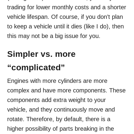
trading for lower monthly costs and a shorter
vehicle lifespan. Of course, if you don’t plan
to keep a vehicle until it dies (like I do), then
this may not be a big issue for you.
Simpler vs. more
“complicated”
Engines with more cylinders are more
complex and have more components. These
components add extra weight to your
vehicle, and they continuously move and
rotate. Therefore, by default, there is a
higher possibility of parts breaking in the