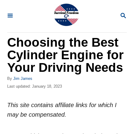
S
k
S
E
i
A
R
p
Choosing the Best
C
t
H
Cylinder Engine for
o
C
Your Driving Needs
o
A
By
Jim James
n
u
P
Last updated:
January 18, 2023
t
t
o
h
s
e
o
This site contains affiliate links for which I
t
n
r
e
may be compensated.
d
t
o
n