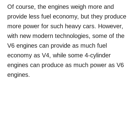
Of course, the engines weigh more and
provide less fuel economy, but they produce
more power for such heavy cars. However,
with new modern technologies, some of the
V6 engines can provide as much fuel
economy as V4, while some 4-cylinder
engines can produce as much power as V6
engines.