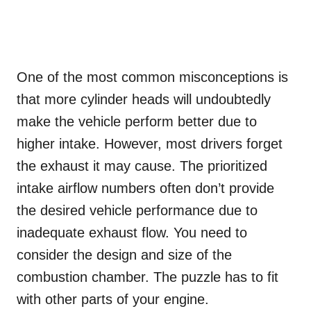
One of the most common misconceptions is
that more cylinder heads will undoubtedly
make the vehicle perform better due to
higher intake. However, most drivers forget
the exhaust it may cause. The prioritized
intake airflow numbers often don’t provide
the desired vehicle performance due to
inadequate exhaust flow. You need to
consider the design and size of the
combustion chamber. The puzzle has to fit
with other parts of your engine.