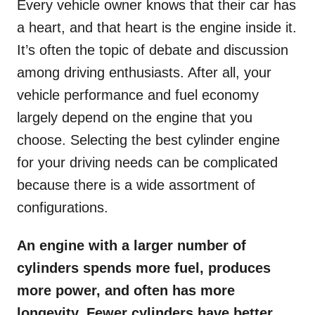
Every vehicle owner knows that their car has
a heart, and that heart is the engine inside it.
It’s often the topic of debate and discussion
among driving enthusiasts. After all, your
vehicle performance and fuel economy
largely depend on the engine that you
choose. Selecting the best cylinder engine
for your driving needs can be complicated
because there is a wide assortment of
configurations.
An engine with a larger number of
cylinders spends more fuel, produces
more power, and often has more
longevity. Fewer cylinders have better