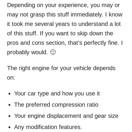
Depending on your experience, you may or
may not grasp this stuff immediately. I know
it took me several years to understand a lot
of this stuff. If you want to skip down the
pros and cons section, that’s perfectly fine. I
probably would. 🙂
The right engine for your vehicle depends
on:
Your car type and how you use it
The preferred compression ratio
Your engine displacement and gear size
Any modification features.