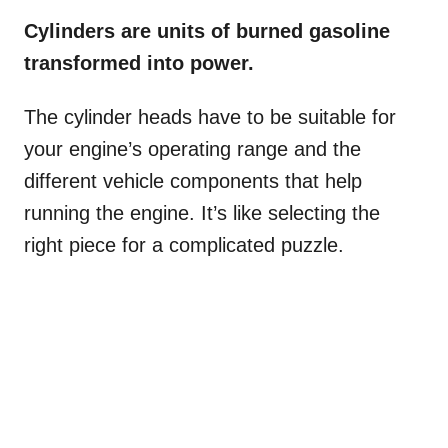
Cylinders are units of burned gasoline
transformed into power.
The cylinder heads have to be suitable for
your engine’s operating range and the
different vehicle components that help
running the engine. It’s like selecting the
right piece for a complicated puzzle.