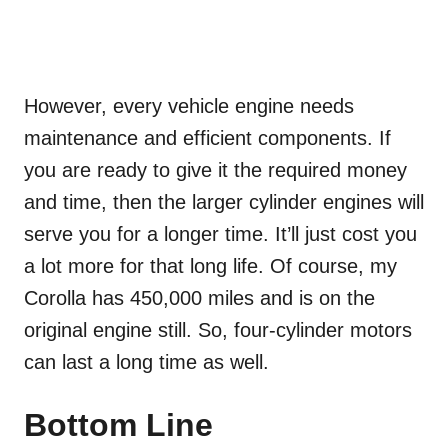
However, every vehicle engine needs
maintenance and efficient components. If
you are ready to give it the required money
and time, then the larger cylinder engines will
serve you for a longer time. It’ll just cost you
a lot more for that long life. Of course, my
Corolla has 450,000 miles and is on the
original engine still. So, four-cylinder motors
can last a long time as well.
Bottom Line