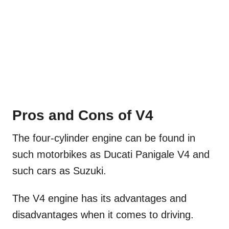
Pros and Cons of V4
The four-cylinder engine can be found in
such motorbikes as Ducati Panigale V4 and
such cars as Suzuki.
The V4 engine has its advantages and
disadvantages when it comes to driving.