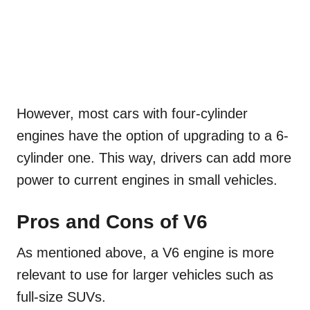
However, most cars with four-cylinder
engines have the option of upgrading to a 6-
cylinder one. This way, drivers can add more
power to current engines in small vehicles.
Pros and Cons of V6
As mentioned above, a V6 engine is more
relevant to use for larger vehicles such as
full-size SUVs.