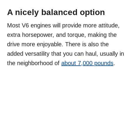
A nicely balanced option
Most V6 engines will provide more attitude,
extra horsepower, and torque, making the
drive more enjoyable. There is also the
added versatility that you can haul, usually in
the neighborhood of
about 7,000 pounds
.