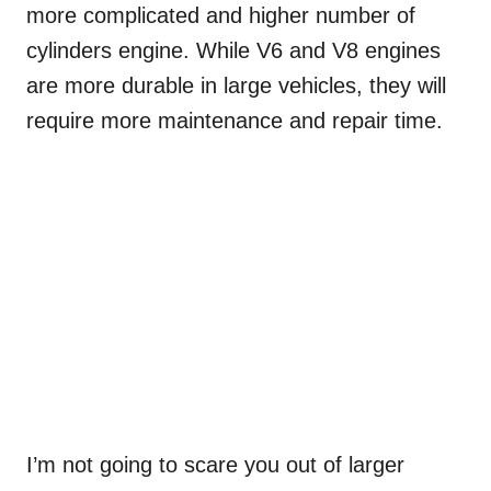
more complicated and higher number of
cylinders engine. While V6 and V8 engines
are more durable in large vehicles, they will
require more maintenance and repair time.
I’m not going to scare you out of larger