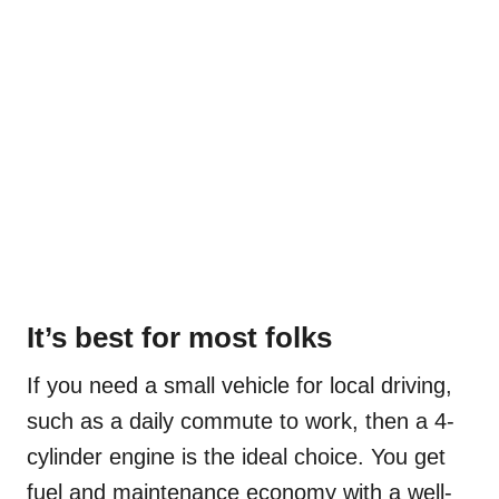
It’s best for most folks
If you need a small vehicle for local driving,
such as a daily commute to work, then a 4-
cylinder engine is the ideal choice. You get
fuel and maintenance economy with a well-