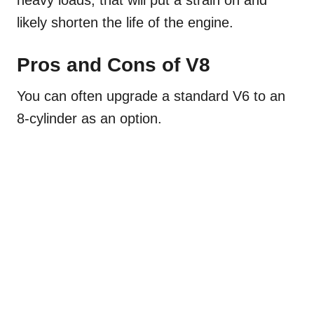
likely shorten the life of the engine.
Pros and Cons of V8
You can often upgrade a standard V6 to an
8-cylinder as an option.