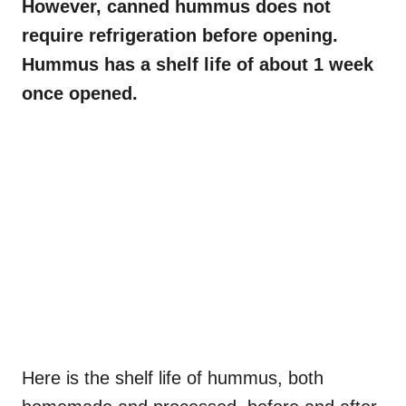
However, canned hummus does not
require refrigeration before opening.
Hummus has a shelf life of about 1 week
once opened.
Here is the shelf life of hummus, both