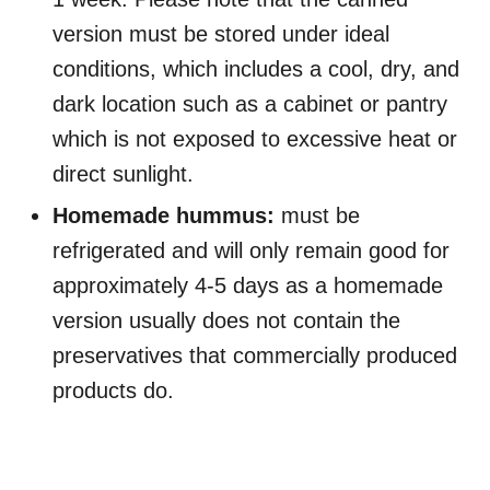
version must be stored under ideal
conditions, which includes a cool, dry, and
dark location such as a cabinet or pantry
which is not exposed to excessive heat or
direct sunlight.
Homemade hummus:
must be
refrigerated and will only remain good for
approximately 4-5 days as a homemade
version usually does not contain the
preservatives that commercially produced
products do.