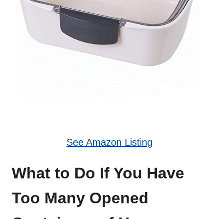
See Amazon Listing
What to Do If You Have
Too Many Opened