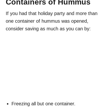
Containers of Hummus
If you had that holiday party and more than
one container of hummus was opened,
consider saving as much as you can by:
Freezing all but one container.