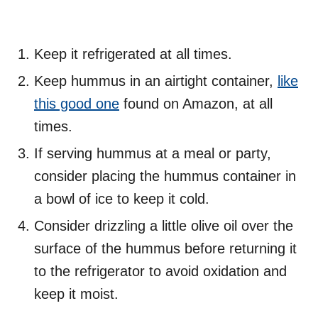
Keep it refrigerated at all times.
Keep hummus in an airtight container,
like
this good one
found on Amazon, at all
times.
If serving hummus at a meal or party,
consider placing the hummus container in
a bowl of ice to keep it cold.
Consider drizzling a little olive oil over the
surface of the hummus before returning it
to the refrigerator to avoid oxidation and
keep it moist.