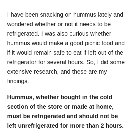
o
n
I have been snacking on hummus lately and
wondered whether or not it needs to be
refrigerated. I was also curious whether
hummus would make a good picnic food and
if it would remain safe to eat if left out of the
refrigerator for several hours. So, I did some
extensive research, and these are my
findings.
Hummus, whether bought in the cold
section of the store or made at home,
must be refrigerated and should not be
left unrefrigerated for more than 2 hours.