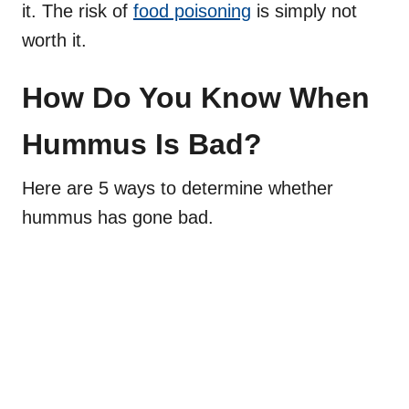
it. The risk of
food poisoning
is simply not
worth it.
How Do You Know When
Hummus Is Bad?
Here are 5 ways to determine whether
hummus has gone bad.