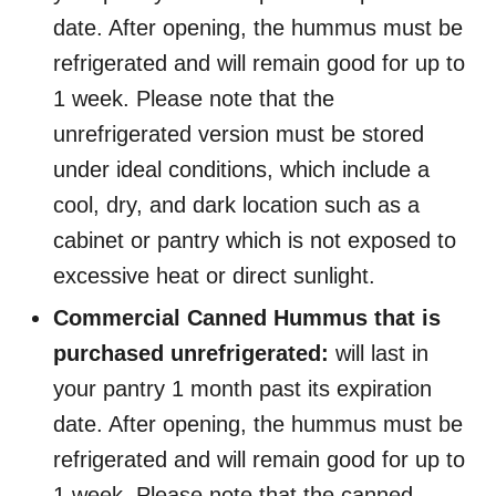
date. After opening, the hummus must be
refrigerated and will remain good for up to
1 week. Please note that the
unrefrigerated version must be stored
under ideal conditions, which include a
cool, dry, and dark location such as a
cabinet or pantry which is not exposed to
excessive heat or direct sunlight.
Commercial Canned Hummus that is
purchased unrefrigerated:
will last in
your pantry 1 month past its expiration
date. After opening, the hummus must be
refrigerated and will remain good for up to
1 week. Please note that the canned