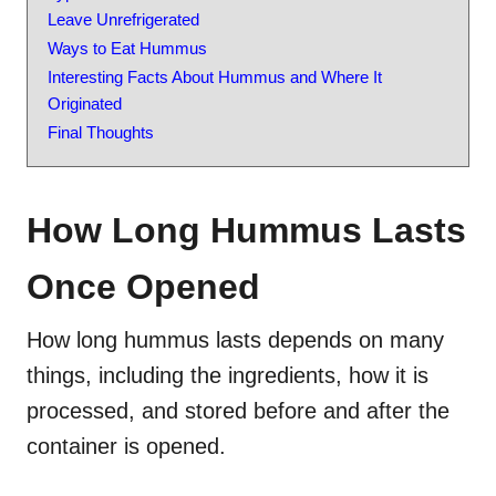
Leave Unrefrigerated
Ways to Eat Hummus
Interesting Facts About Hummus and Where It
Originated
Final Thoughts
How Long Hummus Lasts
Once Opened
How long hummus lasts depends on many
things, including the ingredients, how it is
processed, and stored before and after the
container is opened.