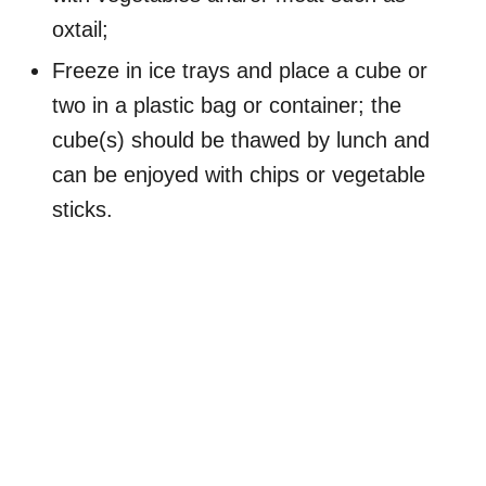
oxtail;
Freeze in ice trays and place a cube or
two in a plastic bag or container; the
cube(s) should be thawed by lunch and
can be enjoyed with chips or vegetable
sticks.