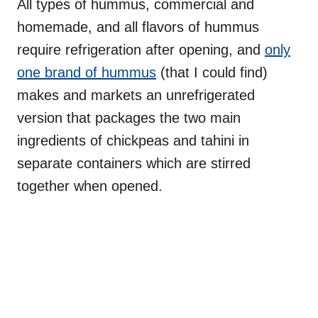
All types of hummus, commercial and
homemade, and all flavors of hummus
require refrigeration after opening, and
only
one brand of hummus
(that I could find)
makes and markets an unrefrigerated
version that packages the two main
ingredients of chickpeas and tahini in
separate containers which are stirred
together when opened.