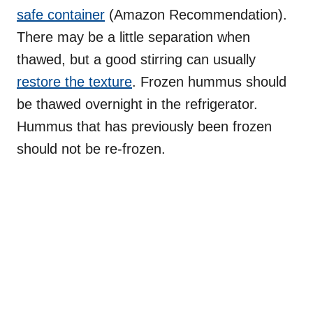
safe container
(Amazon Recommendation).
There may be a little separation when
thawed, but a good stirring can usually
restore the texture
. Frozen hummus should
be thawed overnight in the refrigerator.
Hummus that has previously been frozen
should not be re-frozen.