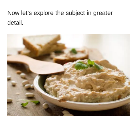
Now let’s explore the subject in greater
detail.