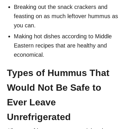
Breaking out the snack crackers and
feasting on as much leftover hummus as
you can.
Making hot dishes according to Middle
Eastern recipes that are healthy and
economical.
Types of Hummus That
Would Not Be Safe to
Ever Leave
Unrefrigerated