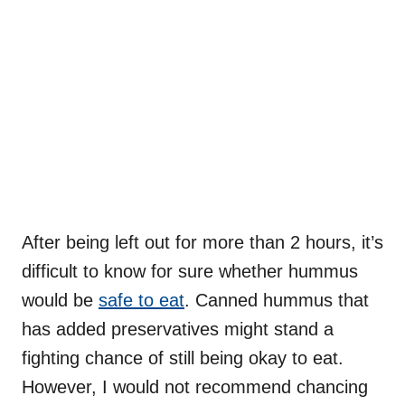
After being left out for more than 2 hours, it’s
difficult to know for sure whether hummus
would be
safe to eat
. Canned hummus that
has added preservatives might stand a
fighting chance of still being okay to eat.
However, I would not recommend chancing