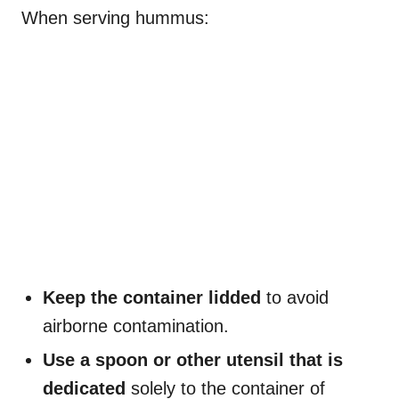
When serving hummus:
Keep the container lidded
to avoid
airborne contamination.
Use a spoon or other utensil that is
dedicated
solely to the container of