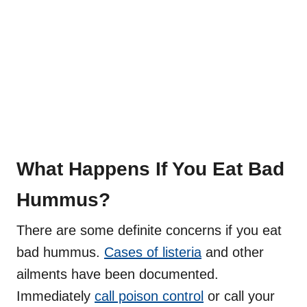
What Happens If You Eat Bad
Hummus?
There are some definite concerns if you eat
bad hummus.
Cases of listeria
and other
ailments have been documented.
Immediately
call poison control
or call your