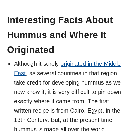
Interesting Facts About
Hummus and Where It
Originated
Although it surely
originated in the Middle
East
, as several countries in that region
take credit for developing hummus as we
now know it, it is very difficult to pin down
exactly where it came from. The first
written recipe is from Cairo, Egypt, in the
13th Century. But, at the present time,
hummus is made all over the world.