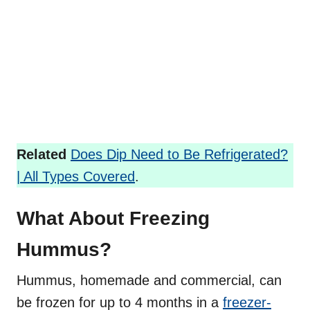
Related
Does Dip Need to Be Refrigerated?
| All Types Covered
.
What About Freezing
Hummus?
Hummus, homemade and commercial, can
be frozen for up to 4 months in a
freezer-