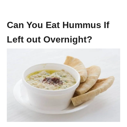
Can You Eat Hummus If
Left out Overnight?