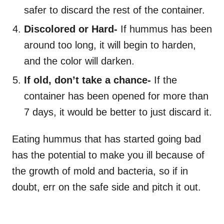
safer to discard the rest of the container.
Discolored or Hard-
If hummus has been
around too long, it will begin to harden,
and the color will darken.
If old, don’t take a chance-
If the
container has been opened for more than
7 days, it would be better to just discard it.
Eating hummus that has started going bad
has the potential to make you ill because of
the growth of mold and bacteria, so if in
doubt, err on the safe side and pitch it out.