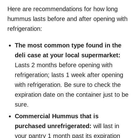
Here are recommendations for how long
hummus lasts before and after opening with
refrigeration:
The most common type found in the
deli case at your local supermarket:
Lasts 2 months before opening with
refrigeration; lasts 1 week after opening
with refrigeration. Be sure to check the
expiration date on the container just to be
sure.
Commercial Hummus that is
purchased unrefrigerated:
will last in
your pantry 1 month past its expiration