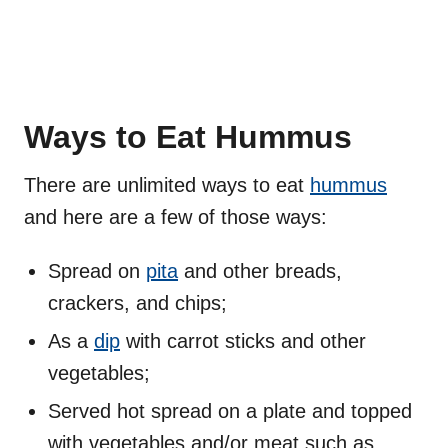
Ways to Eat Hummus
There are unlimited ways to eat
hummus
and here are a few of those ways:
Spread on
pita
and other breads,
crackers, and chips;
As a
dip
with carrot sticks and other
vegetables;
Served hot spread on a plate and topped
with vegetables and/or meat such as