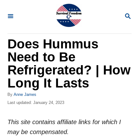
S
k
S
E
i
A
R
p
Does Hummus
C
t
H
Need to Be
o
C
Refrigerated? | How
o
Long It Lasts
n
t
A
By
Anne James
u
P
Last updated:
January 24, 2023
e
t
o
n
h
s
o
This site contains affiliate links for which I
t
t
r
e
may be compensated.
d