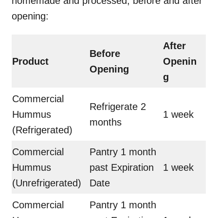
homemade and processed, before and after
opening:
After
Before
Product
Openin
Opening
g
Commercial
Refrigerate 2
Hummus
1 week
months
(Refrigerated)
Commercial
Pantry 1 month
Hummus
past Expiration
1 week
(Unrefrigerated)
Date
Commercial
Pantry 1 month