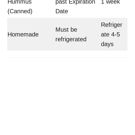
Hummus
past Expiration
1 week
(Canned)
Date
Refriger
Must be
Homemade
ate 4-5
refrigerated
days