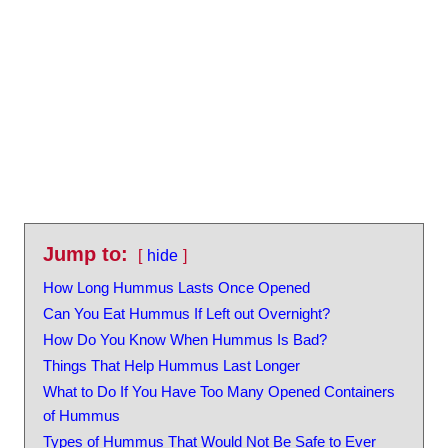
Jump to:
hide
How Long Hummus Lasts Once Opened
Can You Eat Hummus If Left out Overnight?
How Do You Know When Hummus Is Bad?
Things That Help Hummus Last Longer
What to Do If You Have Too Many Opened Containers
of Hummus
Types of Hummus That Would Not Be Safe to Ever