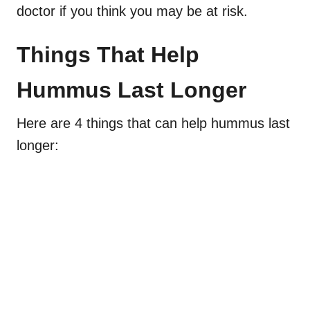
doctor if you think you may be at risk.
Things That Help
Hummus Last Longer
Here are 4 things that can help hummus last
longer: