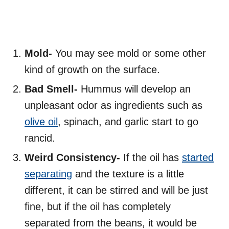
Mold-
You may see mold or some other
kind of growth on the surface.
Bad Smell-
Hummus will develop an
unpleasant odor as ingredients such as
olive oil
, spinach, and garlic start to go
rancid.
Weird Consistency-
If the oil has
started
separating
and the texture is a little
different, it can be stirred and will be just
fine, but if the oil has completely
separated from the beans, it would be