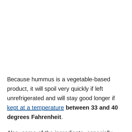
Because hummus is a vegetable-based
product, it will spoil very quickly if left
unrefrigerated and will stay good longer if
kept at a temperature
between 33 and 40
degrees Fahrenheit
.