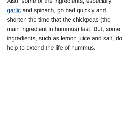
Also, some of the ingredients, especially
garlic
and spinach, go bad quickly and
shorten the time that the chickpeas (the
main ingredient in hummus) last. But, some
ingredients, such as lemon juice and salt, do
help to extend the life of hummus.