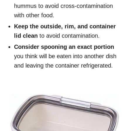
hummus to avoid cross-contamination
with other food.
Keep the outside, rim, and container
lid clean
to avoid contamination.
Consider spooning an exact portion
you think will be eaten into another dish
and leaving the container refrigerated.