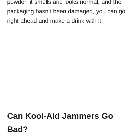
powder, it smells and looks normal, and the
packaging hasn’t been damaged, you can go
right ahead and make a drink with it.
Can Kool-Aid Jammers Go
Bad?