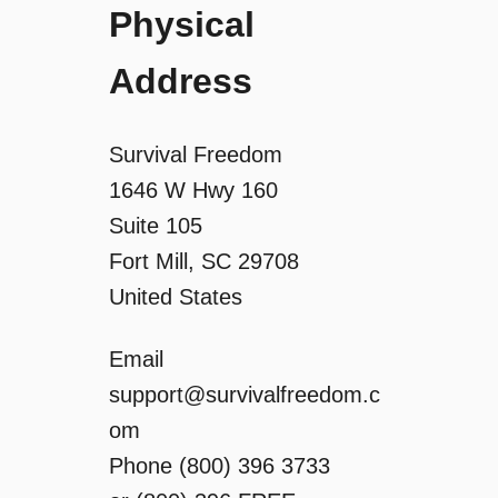
Physical
Address
Survival Freedom
1646 W Hwy 160
Suite 105
Fort Mill, SC 29708
United States
Email
support@survivalfreedom.c
om
Phone (800) 396 3733