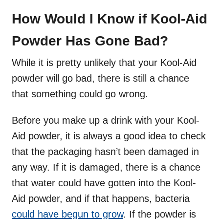
How Would I Know if Kool-Aid
Powder Has Gone Bad?
While it is pretty unlikely that your Kool-Aid
powder will go bad, there is still a chance
that something could go wrong.
Before you make up a drink with your Kool-
Aid powder, it is always a good idea to check
that the packaging hasn’t been damaged in
any way. If it is damaged, there is a chance
that water could have gotten into the Kool-
Aid powder, and if that happens, bacteria
could have begun to grow
. If the powder is