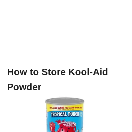
How to Store Kool-Aid
Powder