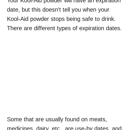
Your Kool-Aid powder will have an expiration
date, but this doesn’t tell you when your
Kool-Aid powder stops being safe to drink.
There are different types of expiration dates.
Some that are usually found on meats,
medicines, dairy, etc., are use-by dates, and