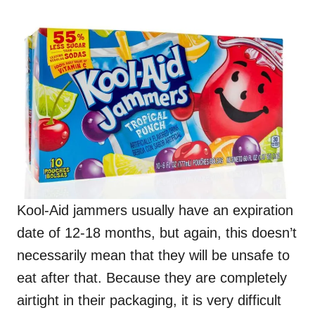
Kool-Aid jammers usually have an expiration
date of 12-18 months, but again, this doesn’t
necessarily mean that they will be unsafe to
eat after that. Because they are completely
airtight in their packaging, it is very difficult