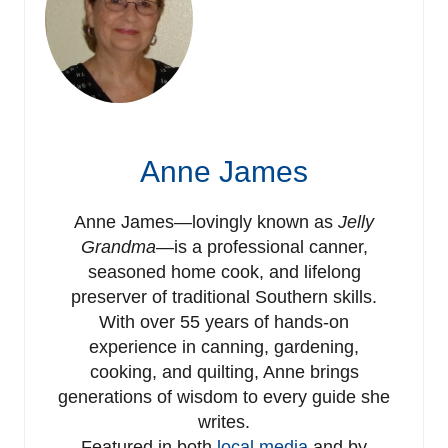
Anne James
Anne James—lovingly known as
Jelly
Grandma
—is a professional canner,
seasoned home cook, and lifelong
preserver of traditional Southern skills.
With over 55 years of hands-on
experience in canning, gardening,
cooking, and quilting, Anne brings
generations of wisdom to every guide she
writes.
Featured in both
local media
and by