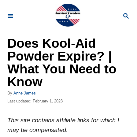
S
k
S
E
i
A
R
p
Does Kool-Aid
C
t
H
Powder Expire? |
o
C
What You Need to
o
Know
n
t
A
By
Anne James
u
P
Last updated:
February 1, 2023
e
t
o
n
h
s
o
This site contains affiliate links for which I
t
t
r
e
may be compensated.
d