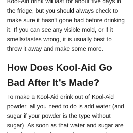
Kool-Aid drink will last for about five days in
the fridge, but you should always check to
make sure it hasn’t gone bad before drinking
it. If you can see any visible mold, or if it
smells/tastes wrong, it is usually best to
throw it away and make some more.
How Does Kool-Aid Go
Bad After It’s Made?
To make a Kool-Aid drink out of Kool-Aid
powder, all you need to do is add water (and
sugar if your powder is the type without
sugar). As soon as that water and sugar are