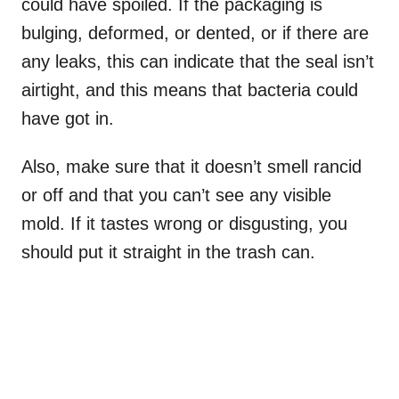
could have spoiled. If the packaging is
bulging, deformed, or dented, or if there are
any leaks, this can indicate that the seal isn’t
airtight, and this means that bacteria could
have got in.
Also, make sure that it doesn’t smell rancid
or off and that you can’t see any visible
mold. If it tastes wrong or disgusting, you
should put it straight in the trash can.