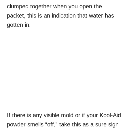
clumped together when you open the
packet, this is an indication that water has
gotten in.
If there is any visible mold or if your Kool-Aid
powder smells “off,” take this as a sure sign