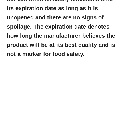
its expiration date as long as it is
unopened and there are no signs of
spoilage. The expiration date denotes
how long the manufacturer believes the
product will be at its best quality and is
not a marker for food safety.