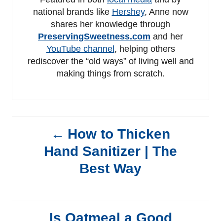
national brands like
Hershey
, Anne now
shares her knowledge through
PreservingSweetness.com
and her
YouTube channel
, helping others
rediscover the “old ways” of living well and
making things from scratch.
P
How to Thicken
Hand Sanitizer | The
o
Best Way
s
t
Is Oatmeal a Good