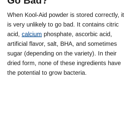
Go Bad?
When Kool-Aid powder is stored correctly, it
is very unlikely to go bad. It contains citric
acid,
calcium
phosphate, ascorbic acid,
artificial flavor, salt, BHA, and sometimes
sugar (depending on the variety). In their
dried form, none of these ingredients have
the potential to grow bacteria.