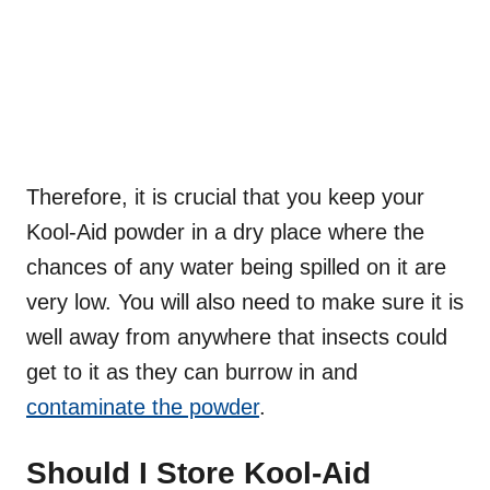
Therefore, it is crucial that you keep your
Kool-Aid powder in a dry place where the
chances of any water being spilled on it are
very low. You will also need to make sure it is
well away from anywhere that insects could
get to it as they can burrow in and
contaminate the powder
.
Should I Store Kool-Aid