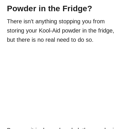
Powder in the Fridge?
There isn’t anything stopping you from
storing your Kool-Aid powder in the fridge,
but there is no real need to do so.