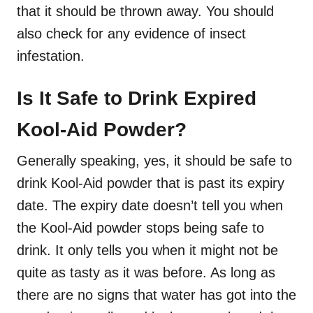
that it should be thrown away. You should
also check for any evidence of insect
infestation.
Is It Safe to Drink Expired
Kool-Aid Powder?
Generally speaking, yes, it should be safe to
drink Kool-Aid powder that is past its expiry
date. The expiry date doesn’t tell you when
the Kool-Aid powder stops being safe to
drink. It only tells you when it might not be
quite as tasty as it was before. As long as
there are no signs that water has got into the