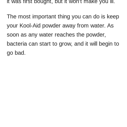
it was first bought, but it won’t make you ill.
The most important thing you can do is keep
your Kool-Aid powder away from water. As
soon as any water reaches the powder,
bacteria can start to grow, and it will begin to
go bad.