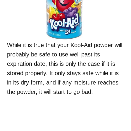
While it is true that your Kool-Aid powder will
probably be safe to use well past its
expiration date, this is only the case if it is
stored properly. It only stays safe while it is
in its dry form, and if any moisture reaches
the powder, it will start to go bad.