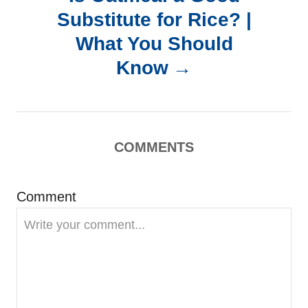
n
Substitute for Rice? |
a
What You Should
Know
v
i
g
COMMENTS
a
Comment
t
i
o