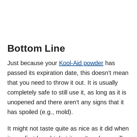
Bottom Line
Just because your
Kool-Aid powder
has
passed its expiration date, this doesn’t mean
that you need to throw it out. It is usually
completely safe to still use it, as long as it is
unopened and there aren’t any signs that it
has spoiled (e.g., mold).
It might not taste quite as nice as it did when