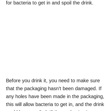
for bacteria to get in and spoil the drink.
Before you drink it, you need to make sure
that the packaging hasn’t been damaged. If
any holes have been made in the packaging,
this will allow bacteria to get in, and the drink