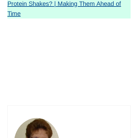
Protein Shakes? | Making Them Ahead of
Time