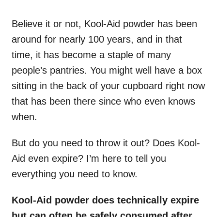
o
n
Believe it or not, Kool-Aid powder has been
around for nearly 100 years, and in that
time, it has become a staple of many
people’s pantries. You might well have a box
sitting in the back of your cupboard right now
that has been there since who even knows
when.
But do you need to throw it out? Does Kool-
Aid even expire? I’m here to tell you
everything you need to know.
Kool-Aid powder does technically expire
but can often be safely consumed after