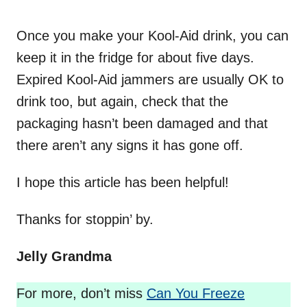
Once you make your Kool-Aid drink, you can
keep it in the fridge for about five days.
Expired Kool-Aid jammers are usually OK to
drink too, but again, check that the
packaging hasn’t been damaged and that
there aren’t any signs it has gone off.
I hope this article has been helpful!
Thanks for stoppin’ by.
Jelly Grandma
For more, don’t miss
Can You Freeze