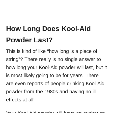
How Long Does Kool-Aid
Powder Last?
This is kind of like “how long is a piece of
string”? There really is no single answer to
how long your Kool-Aid powder will last, but it
is most likely going to be for years. There
are even reports of people drinking Kool-Aid
powder from the 1980s and having no ill
effects at all!