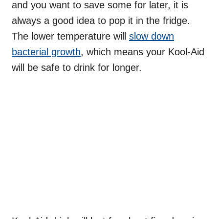
and you want to save some for later, it is
always a good idea to pop it in the fridge.
The lower temperature will
slow down
bacterial growth
, which means your Kool-Aid
will be safe to drink for longer.