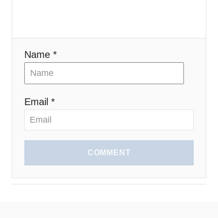
n
Name *
Email *
COMMENT