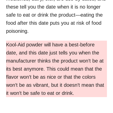
these tell you the date when it is no longer
safe to eat or drink the product—eating the
food after this date puts you at risk of food
poisoning.
Kool-Aid powder will have a best-before
date, and this date just tells you when the
manufacturer thinks the product won’t be at
its best anymore. This could mean that the
flavor won’t be as nice or that the colors
won’t be as vibrant, but it doesn’t mean that
it won’t be safe to eat or drink.