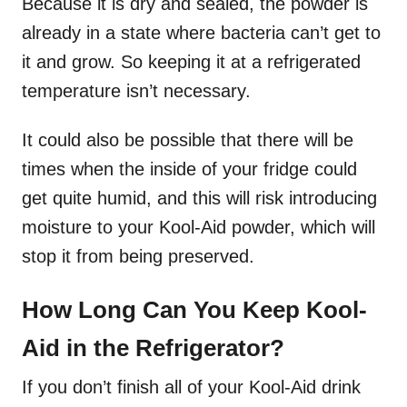
Because it is dry and sealed, the powder is
already in a state where bacteria can’t get to
it and grow. So keeping it at a refrigerated
temperature isn’t necessary.
It could also be possible that there will be
times when the inside of your fridge could
get quite humid, and this will risk introducing
moisture to your Kool-Aid powder, which will
stop it from being preserved.
How Long Can You Keep Kool-
Aid in the Refrigerator?
If you don’t finish all of your Kool-Aid drink