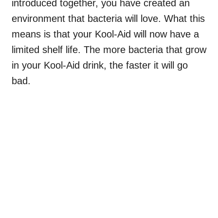
introduced together, you have created an
environment that bacteria will love. What this
means is that your Kool-Aid will now have a
limited shelf life. The more bacteria that grow
in your Kool-Aid drink, the faster it will go
bad.