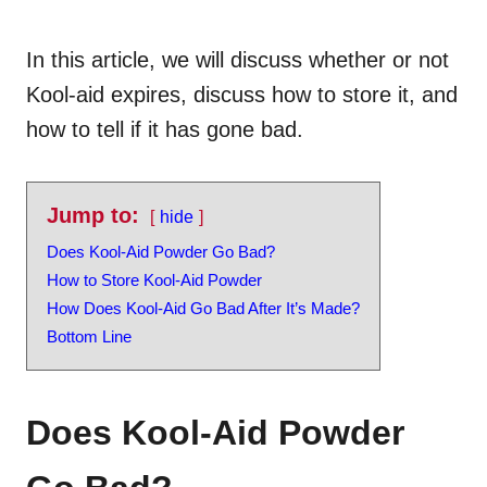
In this article, we will discuss whether or not
Kool-aid expires, discuss how to store it, and
how to tell if it has gone bad.
Jump to:
hide
Does Kool-Aid Powder Go Bad?
How to Store Kool-Aid Powder
How Does Kool-Aid Go Bad After It’s Made?
Bottom Line
Does Kool-Aid Powder