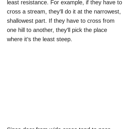
least resistance. For example, if they have to
cross a stream, they’ll do it at the narrowest,
shallowest part. If they have to cross from
one hill to another, they’ll pick the place
where it’s the least steep.