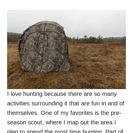
o
n
I love hunting because there are so many
activities surrounding it that are fun in and of
themselves. One of my favorites is the pre-
season scout, where I map out the area I
plan to spend the most time hunting. Part of