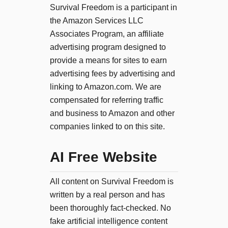
Survival Freedom is a participant in
the Amazon Services LLC
Associates Program, an affiliate
advertising program designed to
provide a means for sites to earn
advertising fees by advertising and
linking to Amazon.com. We are
compensated for referring traffic
and business to Amazon and other
companies linked to on this site.
AI Free Website
All content on Survival Freedom is
written by a real person and has
been thoroughly fact-checked. No
fake artificial intelligence content