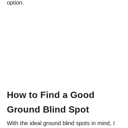
option.
How to Find a Good
Ground Blind Spot
With the ideal ground blind spots in mind, I