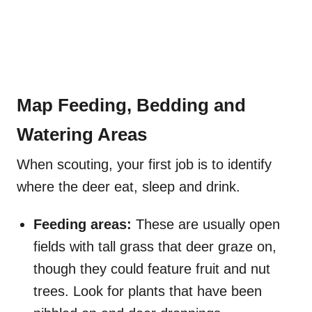
Map Feeding, Bedding and
Watering Areas
When scouting, your first job is to identify
where the deer eat, sleep and drink.
Feeding areas:
These are usually open
fields with tall grass that deer graze on,
though they could feature fruit and nut
trees. Look for plants that have been