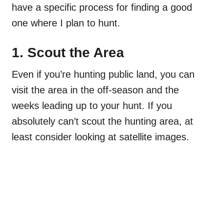
have a specific process for finding a good
one where I plan to hunt.
1. Scout the Area
Even if you’re hunting public land, you can
visit the area in the off-season and the
weeks leading up to your hunt. If you
absolutely can’t scout the hunting area, at
least consider looking at satellite images.