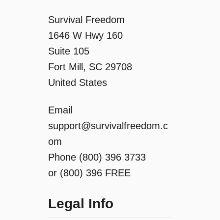
Survival Freedom
1646 W Hwy 160
Suite 105
Fort Mill, SC 29708
United States
Email
support@survivalfreedom.c
om
Phone (800) 396 3733
or (800) 396 FREE
Legal Info