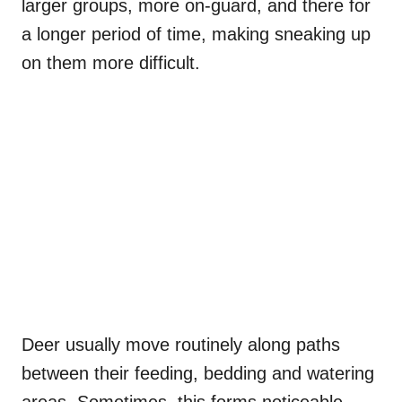
larger groups, more on-guard, and there for
a longer period of time, making sneaking up
on them more difficult.
Deer usually move routinely along paths
between their feeding, bedding and watering
areas. Sometimes, this forms noticeable