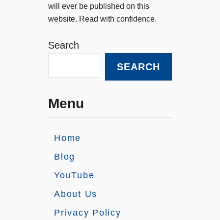
will ever be published on this
website. Read with confidence.
Search
SEARCH
Menu
Home
Blog
YouTube
About Us
Privacy Policy