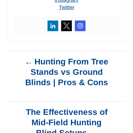
Twitter
P
Hunting From Tree
Stands vs Ground
o
Blinds | Pros & Cons
s
t
The Effectiveness of
n
Mid-Field Hunting
Blind Setups