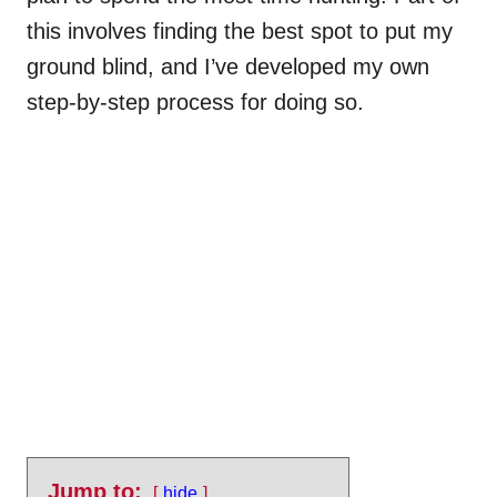
this involves finding the best spot to put my
ground blind, and I’ve developed my own
step-by-step process for doing so.
Jump to:
hide