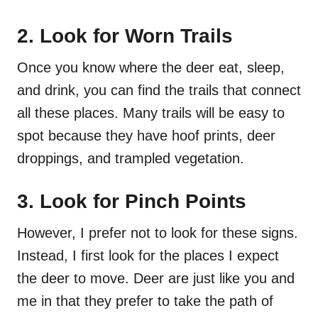
2. Look for Worn Trails
Once you know where the deer eat, sleep,
and drink, you can find the trails that connect
all these places. Many trails will be easy to
spot because they have hoof prints, deer
droppings, and trampled vegetation.
3. Look for Pinch Points
However, I prefer not to look for these signs.
Instead, I first look for the places I expect
the deer to move. Deer are just like you and
me in that they prefer to take the path of