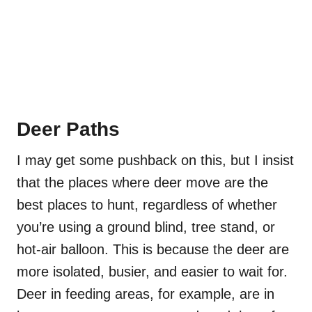
Deer Paths
I may get some pushback on this, but I insist
that the places where deer move are the
best places to hunt, regardless of whether
you’re using a ground blind, tree stand, or
hot-air balloon. This is because the deer are
more isolated, busier, and easier to wait for.
Deer in feeding areas, for example, are in