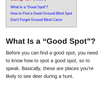
What Is a “Good Spot”?
How to Find a Good Ground Blind Spot
Don’t Forget Ground Blind Camo
What Is a “Good Spot”?
Before you can find a good spot, you need
to know how to spot a good spot, so to
speak. Basically, these are places you’re
likely to see deer during a hunt.