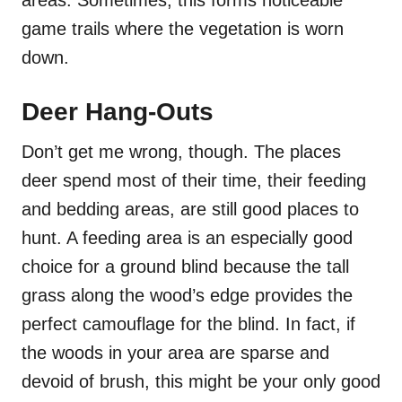
game trails where the vegetation is worn
down.
Deer Hang-Outs
Don’t get me wrong, though. The places
deer spend most of their time, their feeding
and bedding areas, are still good places to
hunt. A feeding area is an especially good
choice for a ground blind because the tall
grass along the wood’s edge provides the
perfect camouflage for the blind. In fact, if
the woods in your area are sparse and
devoid of brush, this might be your only good