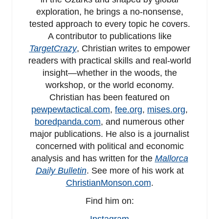
exploration, he brings a no-nonsense,
tested approach to every topic he covers.
A contributor to publications like
TargetCrazy
, Christian writes to empower
readers with practical skills and real-world
insight—whether in the woods, the
workshop, or the world economy.
Christian has been featured on
pewpewtactical.com
,
fee.org
,
mises.org
,
boredpanda.com
, and numerous other
major publications. He also is a journalist
concerned with political and economic
analysis and has written for the
Mallorca
Daily Bulletin
. See more of his work at
ChristianMonson.com
.
Find him on:
Instagram