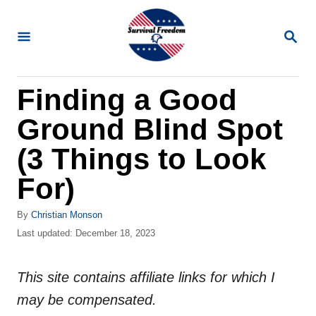
S
k
S
E
i
A
R
p
Finding a Good
C
t
H
Ground Blind Spot
o
C
(3 Things to Look
o
For)
n
t
A
By
Christian Monson
u
P
Last updated:
December 18, 2023
e
t
o
n
h
s
o
This site contains affiliate links for which I
t
t
r
e
may be compensated.
d