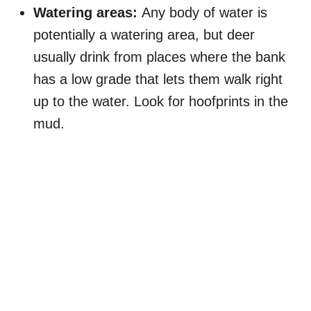
Watering areas:
Any body of water is
potentially a watering area, but deer
usually drink from places where the bank
has a low grade that lets them walk right
up to the water. Look for hoofprints in the
mud.