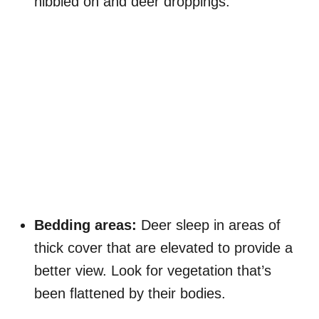
nibbled on and deer droppings.
Bedding areas:
Deer sleep in areas of
thick cover that are elevated to provide a
better view. Look for vegetation that’s
been flattened by their bodies.