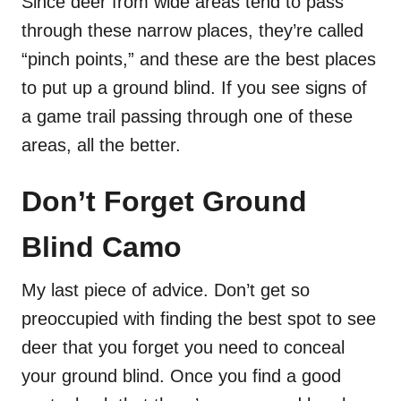
Since deer from wide areas tend to pass
through these narrow places, they’re called
“pinch points,” and these are the best places
to put up a ground blind. If you see signs of
a game trail passing through one of these
areas, all the better.
Don’t Forget Ground
Blind Camo
My last piece of advice. Don’t get so
preoccupied with finding the best spot to see
deer that you forget you need to conceal
your ground blind. Once you find a good