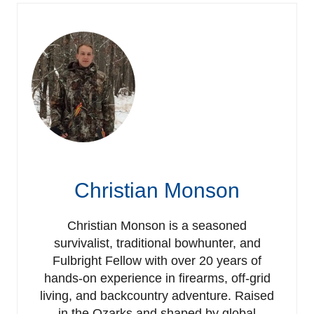
Christian Monson
Christian Monson is a seasoned
survivalist, traditional bowhunter, and
Fulbright Fellow with over 20 years of
hands-on experience in firearms, off-grid
living, and backcountry adventure. Raised
in the Ozarks and shaped by global