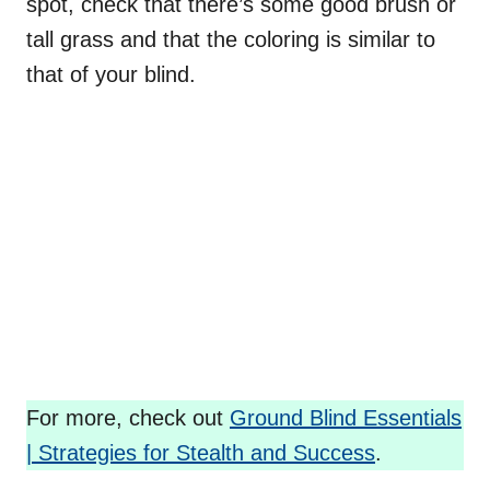
spot, check that there’s some good brush or
tall grass and that the coloring is similar to
that of your blind.
For more, check out
Ground Blind Essentials
| Strategies for Stealth and Success
.