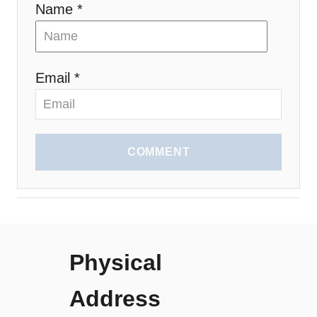
Name *
Email *
COMMENT
Physical
Address