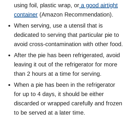
using foil, plastic wrap, or
a good airtight
container
(Amazon Recommendation).
When serving, use a utensil that is
dedicated to serving that particular pie to
avoid cross-contamination with other food.
After the pie has been refrigerated, avoid
leaving it out of the refrigerator for more
than 2 hours at a time for serving.
When a pie has been in the refrigerator
for up to 4 days, it should be either
discarded or wrapped carefully and frozen
to be served at a later time.