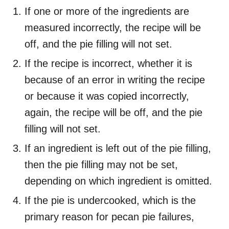
If one or more of the ingredients are
measured incorrectly, the recipe will be
off, and the pie filling will not set.
If the recipe is incorrect, whether it is
because of an error in writing the recipe
or because it was copied incorrectly,
again, the recipe will be off, and the pie
filling will not set.
If an ingredient is left out of the pie filling,
then the pie filling may not be set,
depending on which ingredient is omitted.
If the pie is undercooked, which is the
primary reason for pecan pie failures,