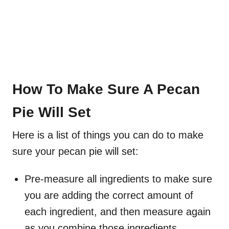
How To Make Sure A Pecan
Pie Will Set
Here is a list of things you can do to make
sure your pecan pie will set:
Pre-measure all ingredients to make sure
you are adding the correct amount of
each ingredient, and then measure again
as you combine those ingredients.