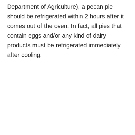
Department of Agriculture), a pecan pie
should be refrigerated within 2 hours after it
comes out of the oven. In fact, all pies that
contain eggs and/or any kind of dairy
products must be refrigerated immediately
after cooling.