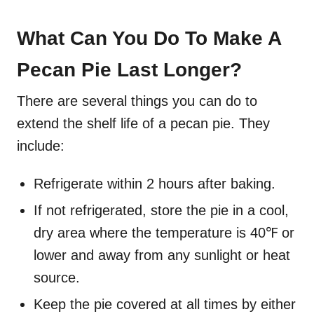
What Can You Do To Make A
Pecan Pie Last Longer?
There are several things you can do to
extend the shelf life of a pecan pie. They
include:
Refrigerate within 2 hours after baking.
If not refrigerated, store the pie in a cool,
dry area where the temperature is 40℉ or
lower and away from any sunlight or heat
source.
Keep the pie covered at all times by either