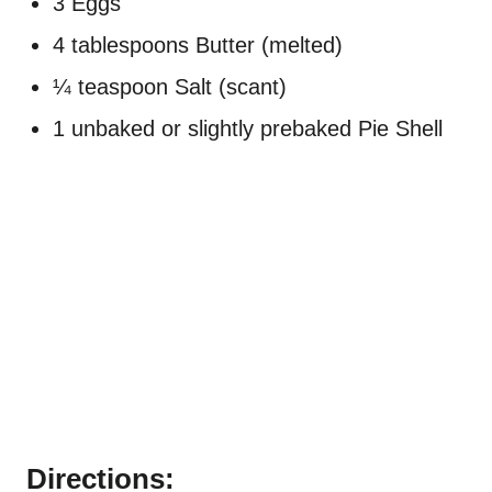
3 Eggs
4 tablespoons Butter (melted)
¼ teaspoon Salt (scant)
1 unbaked or slightly prebaked Pie Shell
Directions: