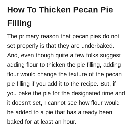
How To Thicken Pecan Pie
Filling
The primary reason that pecan pies do not
set properly is that they are underbaked.
And, even though quite a few folks suggest
adding flour to thicken the pie filling, adding
flour would change the texture of the pecan
pie filling if you add it to the recipe. But, if
you bake the pie for the designated time and
it doesn’t set, I cannot see how flour would
be added to a pie that has already been
baked for at least an hour.