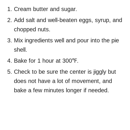
Cream butter and sugar.
Add salt and well-beaten eggs, syrup, and
chopped nuts.
Mix ingredients well and pour into the pie
shell.
Bake for 1 hour at 300℉.
Check to be sure the center is jiggly but
does not have a lot of movement, and
bake a few minutes longer if needed.