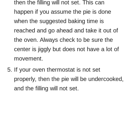
then the filling will not set. This can
happen if you assume the pie is done
when the suggested baking time is
reached and go ahead and take it out of
the oven. Always check to be sure the
center is jiggly but does not have a lot of
movement.
If your oven thermostat is not set
properly, then the pie will be undercooked,
and the filling will not set.