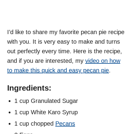
I’d like to share my favorite pecan pie recipe
with you. It is very easy to make and turns
out perfectly every time. Here is the recipe,
and if you are interested, my
video on how
to make this quick and easy pecan pie
.
Ingredients:
1 cup Granulated Sugar
1 cup White Karo Syrup
1 cup chopped
Pecans