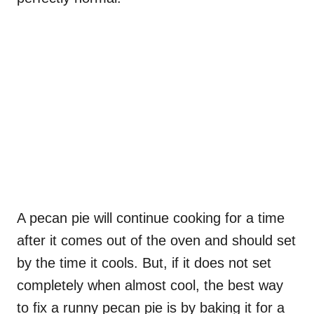
A pecan pie will continue cooking for a time
after it comes out of the oven and should set
by the time it cools. But, if it does not set
completely when almost cool, the best way
to fix a runny pecan pie is by baking it for a