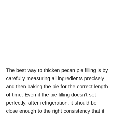
The best way to thicken pecan pie filling is by
carefully measuring all ingredients precisely
and then baking the pie for the correct length
of time. Even if the pie filling doesn’t set
perfectly, after refrigeration, it should be
close enough to the right consistency that it