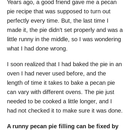
Years ago, a good friend gave me a pecan
pie recipe that was supposed to turn out
perfectly every time. But, the last time I
made it, the pie didn’t set properly and was a
little runny in the middle, so I was wondering
what I had done wrong.
I soon realized that I had baked the pie in an
oven I had never used before, and the
length of time it takes to bake a pecan pie
can vary with different ovens. The pie just
needed to be cooked a little longer, and I
had not checked it to make sure it was done.
A runny pecan pie filling can be fixed by