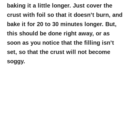
baking it a little longer. Just cover the
crust with foil so that it doesn’t burn, and
bake it for 20 to 30 minutes longer. But,
this should be done right away, or as
soon as you notice that the filling isn’t
set, so that the crust will not become
soggy.