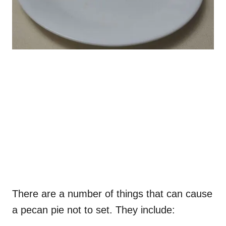
There are a number of things that can cause
a pecan pie not to set. They include: