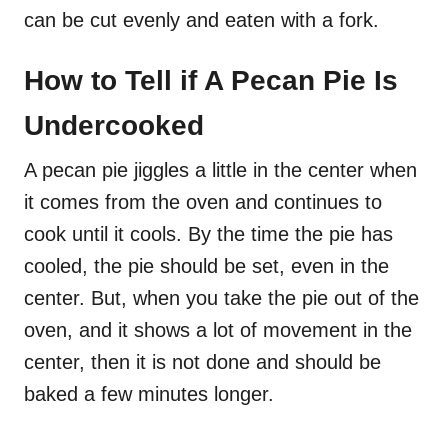
can be cut evenly and eaten with a fork.
How to Tell if A Pecan Pie Is
Undercooked
A pecan pie jiggles a little in the center when
it comes from the oven and continues to
cook until it cools. By the time the pie has
cooled, the pie should be set, even in the
center. But, when you take the pie out of the
oven, and it shows a lot of movement in the
center, then it is not done and should be
baked a few minutes longer.