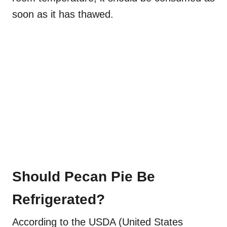
soon as it has thawed.
Should Pecan Pie Be
Refrigerated?
According to the USDA (United States