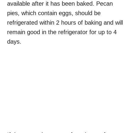
available after it has been baked. Pecan
pies, which contain eggs, should be
refrigerated within 2 hours of baking and will
remain good in the refrigerator for up to 4
days.