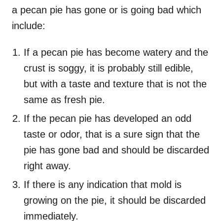
a pecan pie has gone or is going bad which
include:
If a pecan pie has become watery and the
crust is soggy, it is probably still edible,
but with a taste and texture that is not the
same as fresh pie.
If the pecan pie has developed an odd
taste or odor, that is a sure sign that the
pie has gone bad and should be discarded
right away.
If there is any indication that mold is
growing on the pie, it should be discarded
immediately.