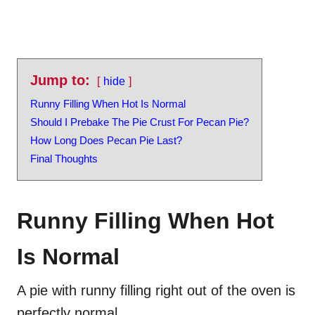
Jump to:
hide
Runny Filling When Hot Is Normal
Should I Prebake The Pie Crust For Pecan Pie?
How Long Does Pecan Pie Last?
Final Thoughts
Runny Filling When Hot
Is Normal
A pie with runny filling right out of the oven is
perfectly normal.