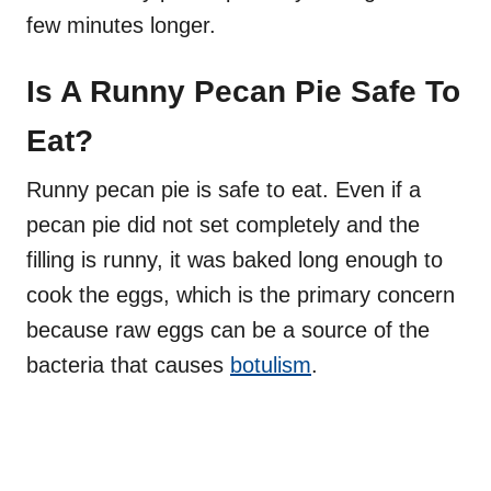
few minutes longer.
Is A Runny Pecan Pie Safe To
Eat?
Runny pecan pie is safe to eat. Even if a
pecan pie did not set completely and the
filling is runny, it was baked long enough to
cook the eggs, which is the primary concern
because raw eggs can be a source of the
bacteria that causes
botulism
.