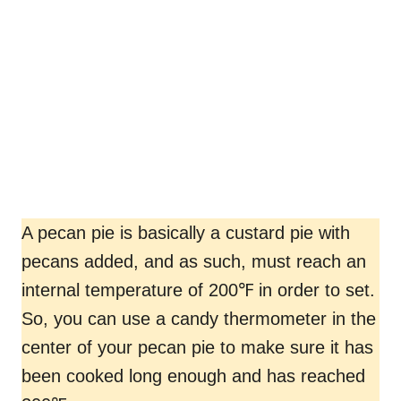
A pecan pie is basically a custard pie with
pecans added, and as such, must reach an
internal temperature of 200℉ in order to set.
So, you can use a candy thermometer in the
center of your pecan pie to make sure it has
been cooked long enough and has reached