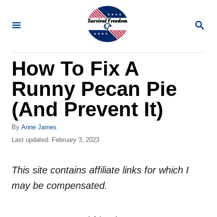
S
k
S
E
i
A
R
p
How To Fix A
C
t
H
Runny Pecan Pie
o
C
(And Prevent It)
o
A
By
Anne James
n
u
P
Last updated:
February 3, 2023
t
t
o
h
s
e
o
This site contains affiliate links for which I
t
n
r
e
may be compensated.
d
t
o
n