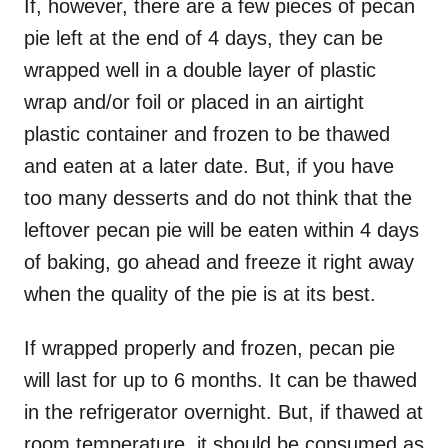
If, however, there are a few pieces of pecan
pie left at the end of 4 days, they can be
wrapped well in a double layer of plastic
wrap and/or foil or placed in an airtight
plastic container and frozen to be thawed
and eaten at a later date. But, if you have
too many desserts and do not think that the
leftover pecan pie will be eaten within 4 days
of baking, go ahead and freeze it right away
when the quality of the pie is at its best.
If wrapped properly and frozen, pecan pie
will last for up to 6 months. It can be thawed
in the refrigerator overnight. But, if thawed at
room temperature, it should be consumed as