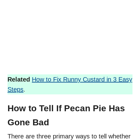
Related
How to Fix Runny Custard in 3 Easy
Steps
.
How to Tell If Pecan Pie Has
Gone Bad
There are three primary ways to tell whether