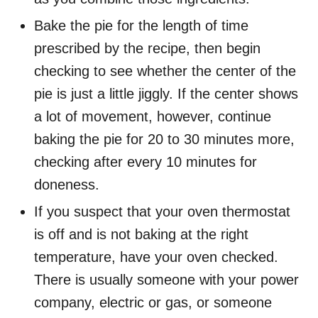
Bake the pie for the length of time
prescribed by the recipe, then begin
checking to see whether the center of the
pie is just a little jiggly. If the center shows
a lot of movement, however, continue
baking the pie for 20 to 30 minutes more,
checking after every 10 minutes for
doneness.
If you suspect that your oven thermostat
is off and is not baking at the right
temperature, have your oven checked.
There is usually someone with your power
company, electric or gas, or someone