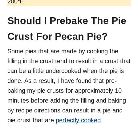
200℉.
Should I Prebake The Pie
Crust For Pecan Pie?
Some pies that are made by cooking the
filling in the crust tend to result in a crust that
can be a little undercooked when the pie is
done. As a result, I have found that pre-
baking my pie crusts for approximately 10
minutes before adding the filling and baking
by recipe directions can result in a pie and
pie crust that are
perfectly cooked
.