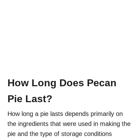
How Long Does Pecan
Pie Last?
How long a pie lasts depends primarily on
the ingredients that were used in making the
pie and the type of storage conditions