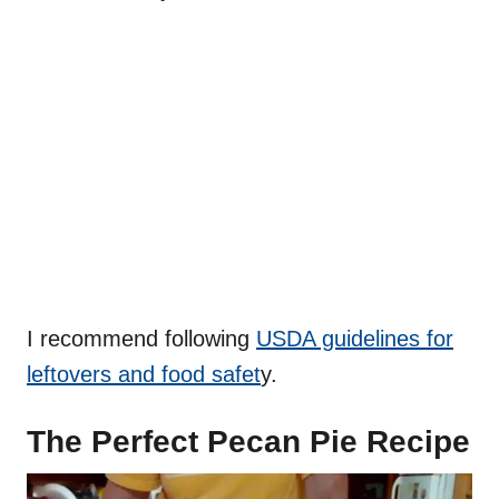
I recommend following
USDA guidelines for
leftovers and food safet
y.
The Perfect Pecan Pie Recipe