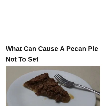
What Can Cause A Pecan Pie
Not To Set