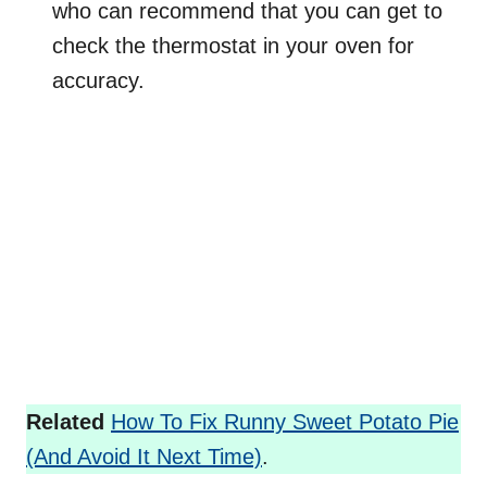
who can recommend that you can get to
check the thermostat in your oven for
accuracy.
Related
How To Fix Runny Sweet Potato Pie
(And Avoid It Next Time)
.