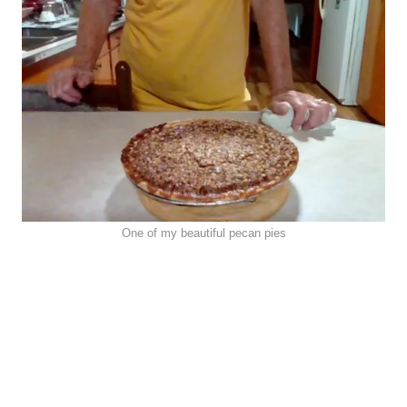
One of my beautiful pecan pies