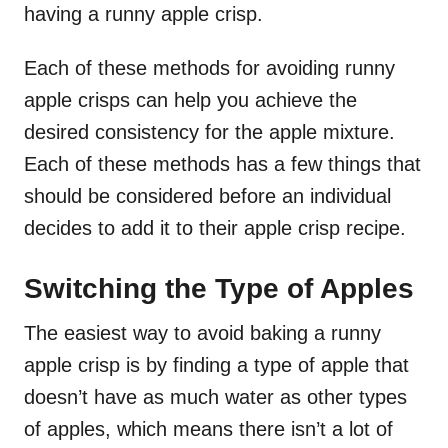
having a runny apple crisp.
Each of these methods for avoiding runny
apple crisps can help you achieve the
desired consistency for the apple mixture.
Each of these methods has a few things that
should be considered before an individual
decides to add it to their apple crisp recipe.
Switching the Type of Apples
The easiest way to avoid baking a runny
apple crisp is by finding a type of apple that
doesn’t have as much water as other types
of apples, which means there isn’t a lot of