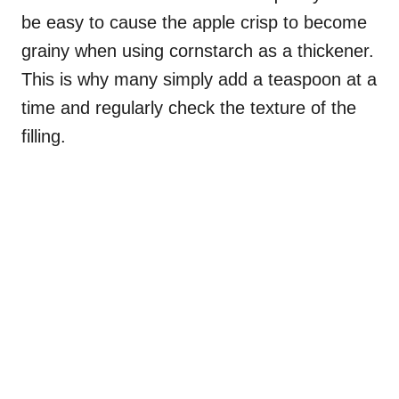
be easy to cause the apple crisp to become
grainy when using cornstarch as a thickener.
This is why many simply add a teaspoon at a
time and regularly check the texture of the
filling.