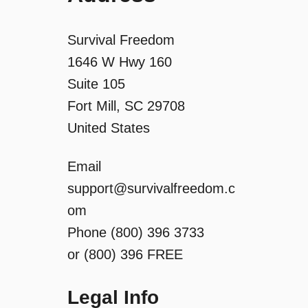
Survival Freedom
1646 W Hwy 160
Suite 105
Fort Mill, SC 29708
United States
Email
support@survivalfreedom.c
om
Phone (800) 396 3733
or (800) 396 FREE
Legal Info