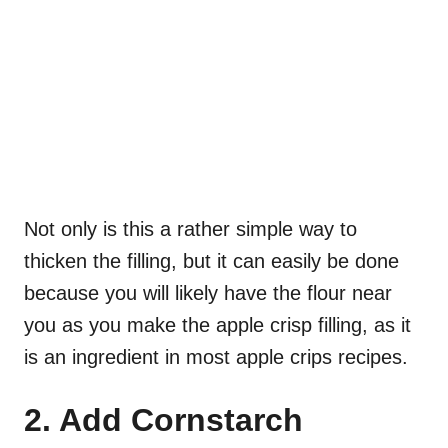
Not only is this a rather simple way to
thicken the filling, but it can easily be done
because you will likely have the flour near
you as you make the apple crisp filling, as it
is an ingredient in most apple crips recipes.
2. Add Cornstarch