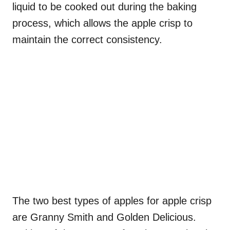
liquid to be cooked out during the baking
process, which allows the apple crisp to
maintain the correct consistency.
The two best types of apples for apple crisp
are Granny Smith and Golden Delicious.