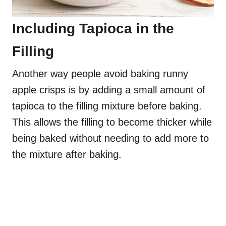
Including Tapioca in the
Filling
Another way people avoid baking runny
apple crisps is by adding a small amount of
tapioca to the filling mixture before baking.
This allows the filling to become thicker while
being baked without needing to add more to
the mixture after baking.