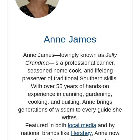
Anne James
Anne James—lovingly known as
Jelly
Grandma
—is a professional canner,
seasoned home cook, and lifelong
preserver of traditional Southern skills.
With over 55 years of hands-on
experience in canning, gardening,
cooking, and quilting, Anne brings
generations of wisdom to every guide she
writes.
Featured in both
local media
and by
national brands like
Hershey
, Anne now