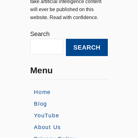
fake artificial intelligence content
will ever be published on this
website. Read with confidence.
Search
SEARCH
Menu
Home
Blog
YouTube
About Us