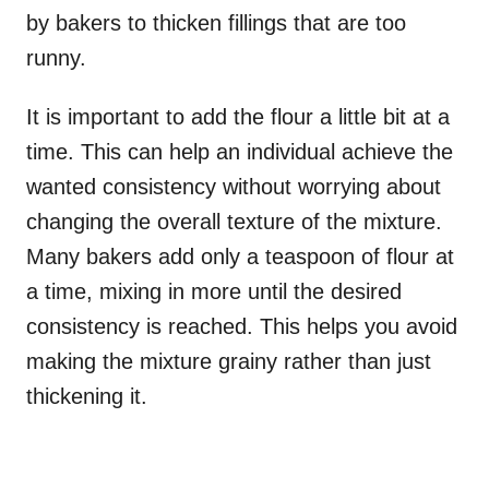
by bakers to thicken fillings that are too
runny.
It is important to add the flour a little bit at a
time. This can help an individual achieve the
wanted consistency without worrying about
changing the overall texture of the mixture.
Many bakers add only a teaspoon of flour at
a time, mixing in more until the desired
consistency is reached. This helps you avoid
making the mixture grainy rather than just
thickening it.