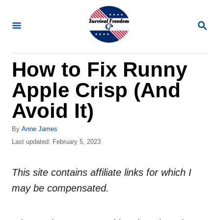
S
k
S
E
i
A
R
p
How to Fix Runny
C
t
H
Apple Crisp (And
o
C
Avoid It)
o
A
By
Anne James
n
u
P
Last updated:
February 5, 2023
t
t
o
h
s
e
o
This site contains affiliate links for which I
t
n
r
e
may be compensated.
d
t
o
n