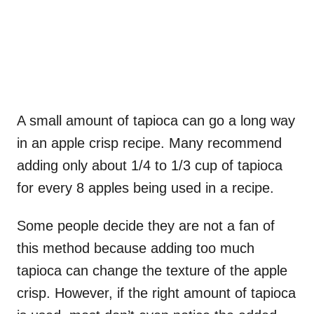
A small amount of tapioca can go a long way
in an apple crisp recipe. Many recommend
adding only about 1/4 to 1/3 cup of tapioca
for every 8 apples being used in a recipe.
Some people decide they are not a fan of
this method because adding too much
tapioca can change the texture of the apple
crisp. However, if the right amount of tapioca