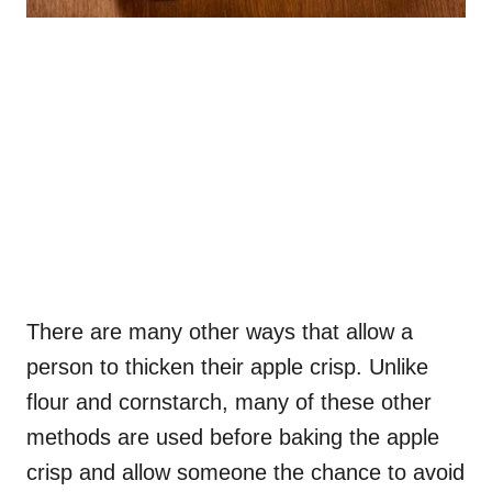
There are many other ways that allow a
person to thicken their apple crisp. Unlike
flour and cornstarch, many of these other
methods are used before baking the apple
crisp and allow someone the chance to avoid