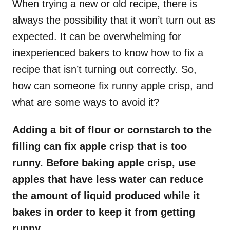
When trying a new or old recipe, there is
always the possibility that it won’t turn out as
expected. It can be overwhelming for
inexperienced bakers to know how to fix a
recipe that isn’t turning out correctly. So,
how can someone fix runny apple crisp, and
what are some ways to avoid it?
Adding a bit of flour or cornstarch to the
filling can fix apple crisp that is too
runny. Before baking apple crisp, use
apples that have less water can reduce
the amount of liquid produced while it
bakes in order to keep it from getting
runny.