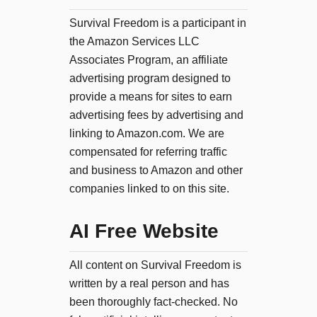
Survival Freedom is a participant in
the Amazon Services LLC
Associates Program, an affiliate
advertising program designed to
provide a means for sites to earn
advertising fees by advertising and
linking to Amazon.com. We are
compensated for referring traffic
and business to Amazon and other
companies linked to on this site.
AI Free Website
All content on Survival Freedom is
written by a real person and has
been thoroughly fact-checked. No