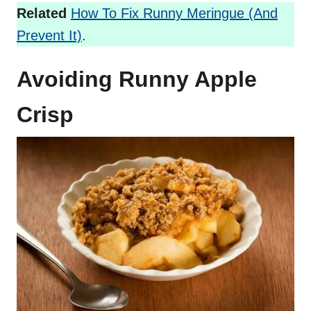
Related
How To Fix Runny Meringue (And
Prevent It)
.
Avoiding Runny Apple
Crisp