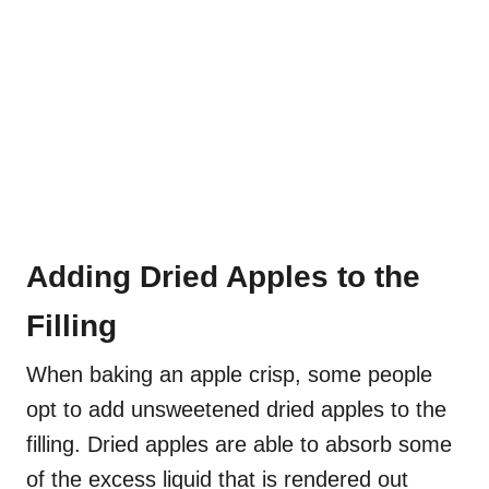
Adding Dried Apples to the
Filling
When baking an apple crisp, some people
opt to add unsweetened dried apples to the
filling. Dried apples are able to absorb some
of the excess liquid that is rendered out