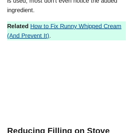
is used, most don’t even notice the added
ingredient.
Related
How to Fix Runny Whipped Cream
(And Prevent It)
.
Reducing Filling on Stove