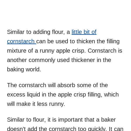
Similar to adding flour, a
little bit of
cornstarch
can be used to thicken the filling
mixture of a runny apple crisp. Cornstarch is
another commonly used thickener in the
baking world.
The cornstarch will absorb some of the
excess liquid in the apple crisp filling, which
will make it less runny.
Similar to flour, it is important that a baker
doesn’t add the cornstarch too quickly. It can