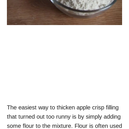
The easiest way to thicken apple crisp filling
that turned out too runny is by simply adding
some flour to the mixture. Flour is often used