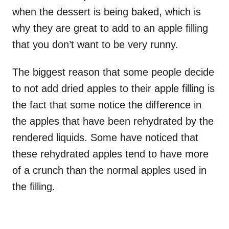
when the dessert is being baked, which is
why they are great to add to an apple filling
that you don’t want to be very runny.
The biggest reason that some people decide
to not add dried apples to their apple filling is
the fact that some notice the difference in
the apples that have been rehydrated by the
rendered liquids. Some have noticed that
these rehydrated apples tend to have more
of a crunch than the normal apples used in
the filling.