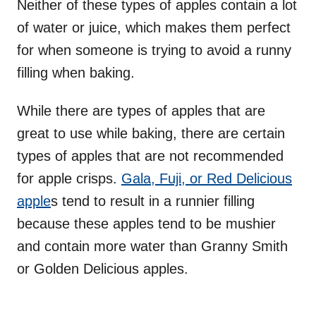
Neither of these types of apples contain a lot
of water or juice, which makes them perfect
for when someone is trying to avoid a runny
filling when baking.
While there are types of apples that are
great to use while baking, there are certain
types of apples that are not recommended
for apple crisps.
Gala, Fuji, or Red Delicious
apple
s tend to result in a runnier filling
because these apples tend to be mushier
and contain more water than Granny Smith
or Golden Delicious apples.