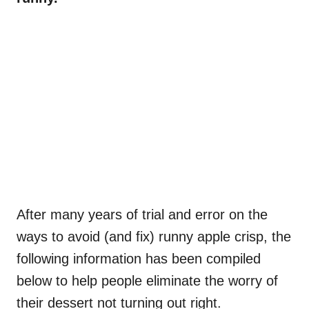
After many years of trial and error on the
ways to avoid (and fix) runny apple crisp, the
following information has been compiled
below to help people eliminate the worry of
their dessert not turning out right.