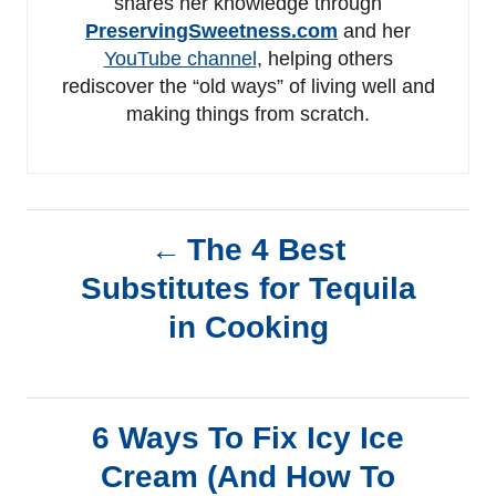
shares her knowledge through
PreservingSweetness.com
and her
YouTube channel
, helping others
rediscover the “old ways” of living well and
making things from scratch.
P
The 4 Best
Substitutes for Tequila
o
in Cooking
s
t
6 Ways To Fix Icy Ice
n
Cream (And How To