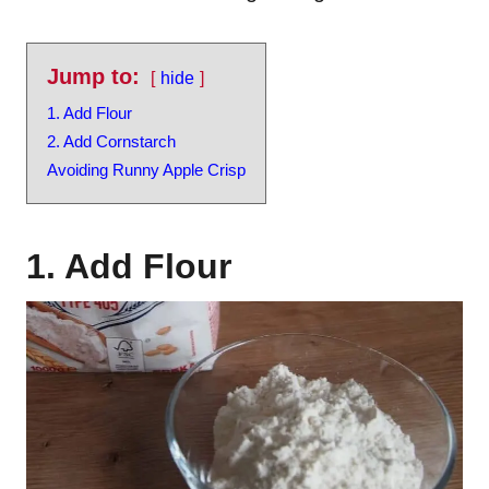
Jump to:
hide
1. Add Flour
2. Add Cornstarch
Avoiding Runny Apple Crisp
1. Add Flour