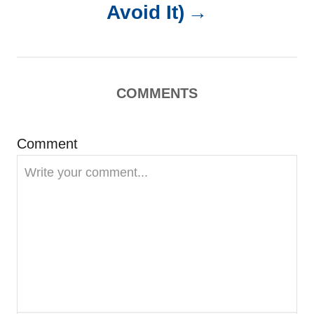
a
Avoid It)
v
i
COMMENTS
g
Comment
a
t
i
o
n