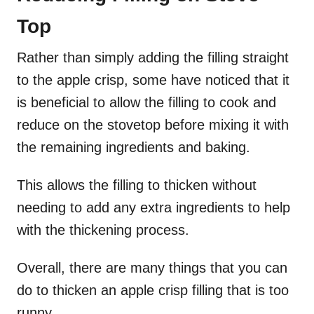
Top
Rather than simply adding the filling straight
to the apple crisp, some have noticed that it
is beneficial to allow the filling to cook and
reduce on the stovetop before mixing it with
the remaining ingredients and baking.
This allows the filling to thicken without
needing to add any extra ingredients to help
with the thickening process.
Overall, there are many things that you can
do to thicken an apple crisp filling that is too
runny.