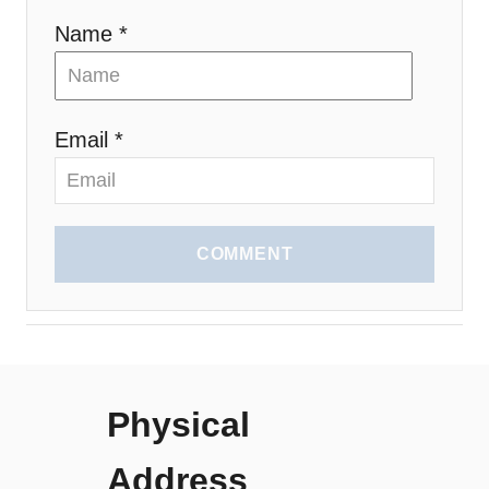
Name *
Email *
COMMENT
Physical
Address