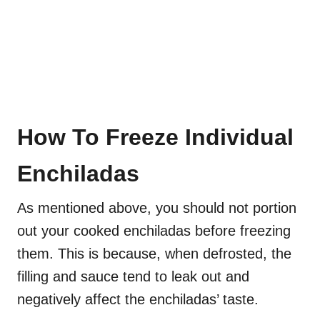
How To Freeze Individual
Enchiladas
As mentioned above, you should not portion
out your cooked enchiladas before freezing
them. This is because, when defrosted, the
filling and sauce tend to leak out and
negatively affect the enchiladas’ taste.