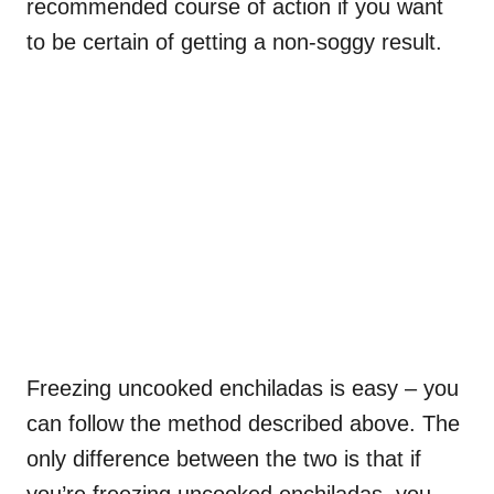
recommended course of action if you want
to be certain of getting a non-soggy result.
Freezing uncooked enchiladas is easy – you
can follow the method described above. The
only difference between the two is that if