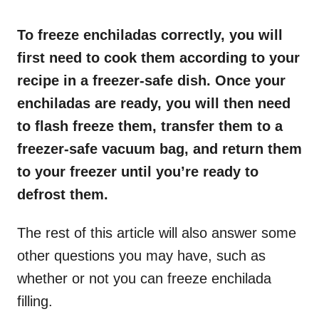
o
n
To freeze enchiladas correctly, you will
first need to cook them according to your
recipe in a freezer-safe dish. Once your
enchiladas are ready, you will then need
to flash freeze them, transfer them to a
freezer-safe vacuum bag, and return them
to your freezer until you’re ready to
defrost them.
The rest of this article will also answer some
other questions you may have, such as
whether or not you can freeze enchilada
filling.