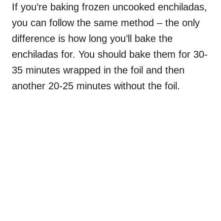
If you’re baking frozen uncooked enchiladas,
you can follow the same method – the only
difference is how long you’ll bake the
enchiladas for. You should bake them for 30-
35 minutes wrapped in the foil and then
another 20-25 minutes without the foil.