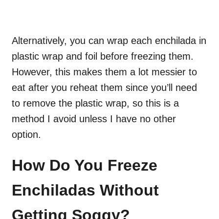
Alternatively, you can wrap each enchilada in
plastic wrap and foil before freezing them.
However, this makes them a lot messier to
eat after you reheat them since you’ll need
to remove the plastic wrap, so this is a
method I avoid unless I have no other
option.
How Do You Freeze
Enchiladas Without
Getting Soggy?