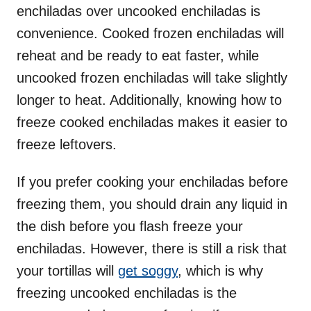
enchiladas over uncooked enchiladas is
convenience. Cooked frozen enchiladas will
reheat and be ready to eat faster, while
uncooked frozen enchiladas will take slightly
longer to heat. Additionally, knowing how to
freeze cooked enchiladas makes it easier to
freeze leftovers.
If you prefer cooking your enchiladas before
freezing them, you should drain any liquid in
the dish before you flash freeze your
enchiladas. However, there is still a risk that
your tortillas will
get soggy
, which is why
freezing uncooked enchiladas is the