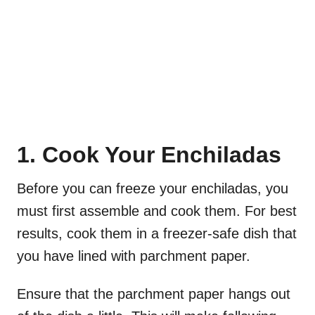
1. Cook Your Enchiladas
Before you can freeze your enchiladas, you
must first assemble and cook them. For best
results, cook them in a freezer-safe dish that
you have lined with parchment paper.
Ensure that the parchment paper hangs out