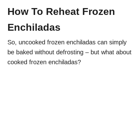
How To Reheat Frozen
Enchiladas
So, uncooked frozen enchiladas can simply
be baked without defrosting – but what about
cooked frozen enchiladas?