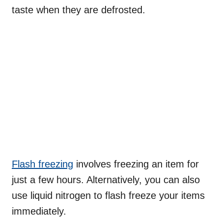
taste when they are defrosted.
Flash freezing
involves freezing an item for
just a few hours. Alternatively, you can also
use liquid nitrogen to flash freeze your items
immediately.