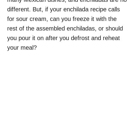
different. But, if your enchilada recipe calls
for sour cream, can you freeze it with the
rest of the assembled enchiladas, or should
you pour it on after you defrost and reheat
your meal?