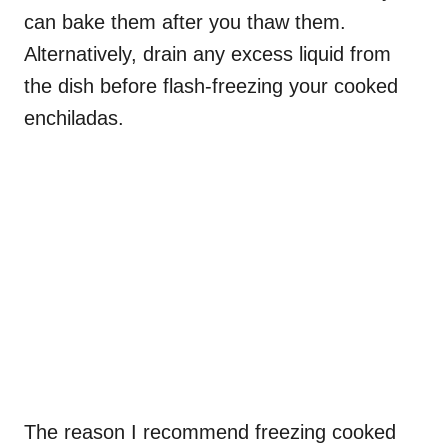
can bake them after you thaw them.
Alternatively, drain any excess liquid from
the dish before flash-freezing your cooked
enchiladas.
The reason I recommend freezing cooked