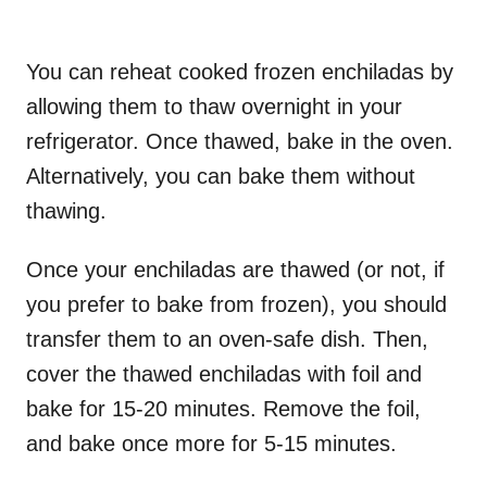
You can reheat cooked frozen enchiladas by
allowing them to thaw overnight in your
refrigerator. Once thawed, bake in the oven.
Alternatively, you can bake them without
thawing.
Once your enchiladas are thawed (or not, if
you prefer to bake from frozen), you should
transfer them to an oven-safe dish. Then,
cover the thawed enchiladas with foil and
bake for 15-20 minutes. Remove the foil,
and bake once more for 5-15 minutes.