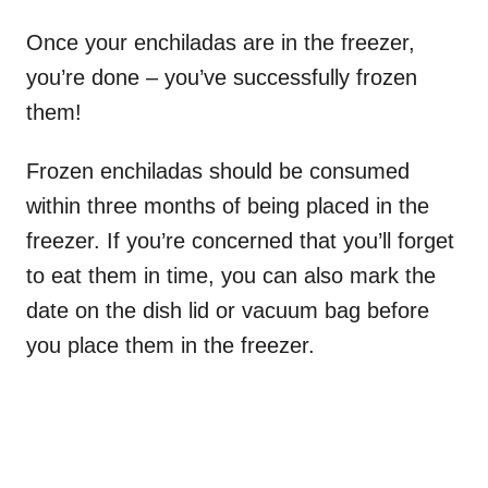
Once your enchiladas are in the freezer,
you’re done – you’ve successfully frozen
them!
Frozen enchiladas should be consumed
within three months of being placed in the
freezer. If you’re concerned that you’ll forget
to eat them in time, you can also mark the
date on the dish lid or vacuum bag before
you place them in the freezer.