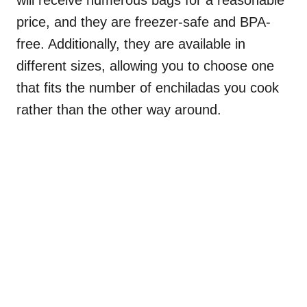
price, and they are freezer-safe and BPA-
free. Additionally, they are available in
different sizes, allowing you to choose one
that fits the number of enchiladas you cook
rather than the other way around.