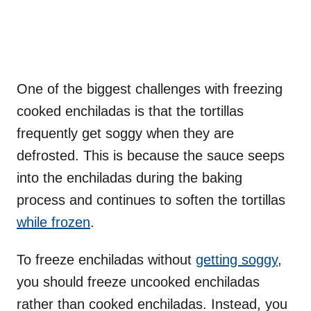
One of the biggest challenges with freezing
cooked enchiladas is that the tortillas
frequently get soggy when they are
defrosted. This is because the sauce seeps
into the enchiladas during the baking
process and continues to soften the tortillas
while frozen
.
To freeze enchiladas without
getting soggy
,
you should freeze uncooked enchiladas
rather than cooked enchiladas. Instead, you