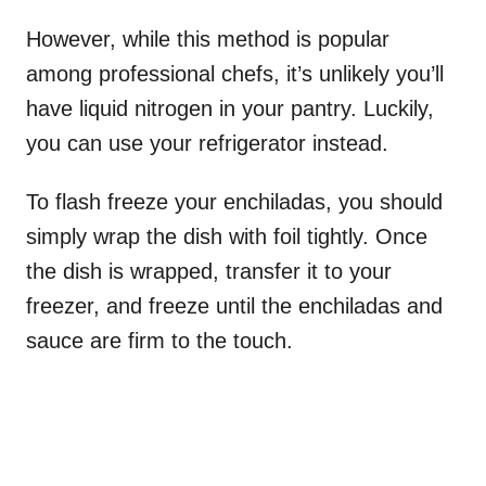
However, while this method is popular
among professional chefs, it’s unlikely you’ll
have liquid nitrogen in your pantry. Luckily,
you can use your refrigerator instead.
To flash freeze your enchiladas, you should
simply wrap the dish with foil tightly. Once
the dish is wrapped, transfer it to your
freezer, and freeze until the enchiladas and
sauce are firm to the touch.