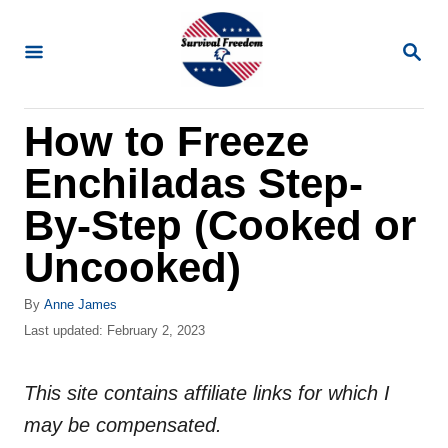
S
k
S
E
i
A
R
p
How to Freeze
C
t
H
Enchiladas Step-
o
C
By-Step (Cooked or
o
Uncooked)
n
t
A
By
Anne James
u
P
Last updated:
February 2, 2023
e
t
o
n
h
s
o
This site contains affiliate links for which I
t
t
r
e
may be compensated.
d