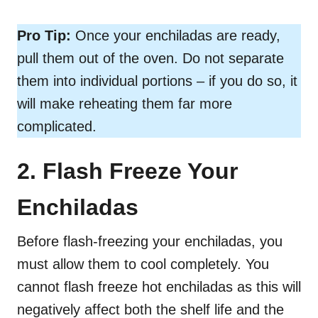
Pro Tip:
Once your enchiladas are ready,
pull them out of the oven. Do not separate
them into individual portions – if you do so, it
will make reheating them far more
complicated.
2. Flash Freeze Your
Enchiladas
Before flash-freezing your enchiladas, you
must allow them to cool completely. You
cannot flash freeze hot enchiladas as this will
negatively affect both the shelf life and the