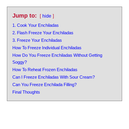
Jump to:
hide
1. Cook Your Enchiladas
2. Flash Freeze Your Enchiladas
3. Freeze Your Enchiladas
How To Freeze Individual Enchiladas
How Do You Freeze Enchiladas Without Getting
Soggy?
How To Reheat Frozen Enchiladas
Can I Freeze Enchiladas With Sour Cream?
Can You Freeze Enchilada Filling?
Final Thoughts