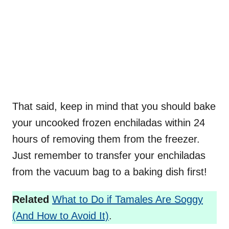
That said, keep in mind that you should bake
your uncooked frozen enchiladas within 24
hours of removing them from the freezer.
Just remember to transfer your enchiladas
from the vacuum bag to a baking dish first!
Related
What to Do if Tamales Are Soggy
(And How to Avoid It)
.