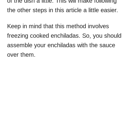
of the dish a little. This will make following
the other steps in this article a little easier.
Keep in mind that this method involves
freezing cooked enchiladas. So, you should
assemble your enchiladas with the sauce
over them.