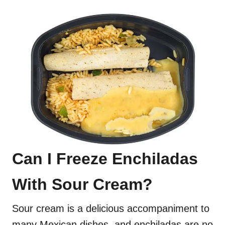
Can I Freeze Enchiladas
With Sour Cream?
Sour cream is a delicious accompaniment to
many Mexican dishes, and enchiladas are no