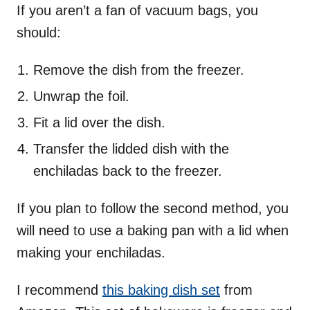
If you aren’t a fan of vacuum bags, you
should:
Remove the dish from the freezer.
Unwrap the foil.
Fit a lid over the dish.
Transfer the lidded dish with the
enchiladas back to the freezer.
If you plan to follow the second method, you
will need to use a baking pan with a lid when
making your enchiladas.
I recommend
this baking dish set
from