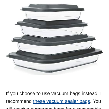
If you choose to use vacuum bags instead, I
recommend
these vacuum sealer bags
. You
will receive numerous bags for a reasonable