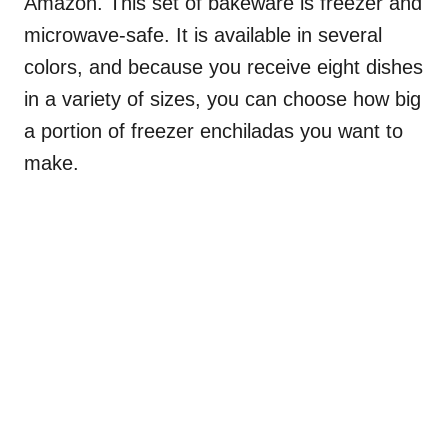
Amazon. This set of bakeware is freezer and
microwave-safe. It is available in several
colors, and because you receive eight dishes
in a variety of sizes, you can choose how big
a portion of freezer enchiladas you want to
make.