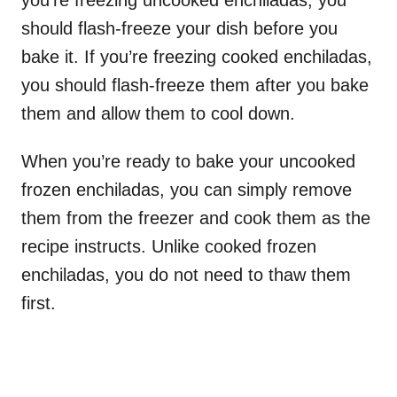
you’re freezing uncooked enchiladas, you
should flash-freeze your dish before you
bake it. If you’re freezing cooked enchiladas,
you should flash-freeze them after you bake
them and allow them to cool down.
When you’re ready to bake your uncooked
frozen enchiladas, you can simply remove
them from the freezer and cook them as the
recipe instructs. Unlike cooked frozen
enchiladas, you do not need to thaw them
first.