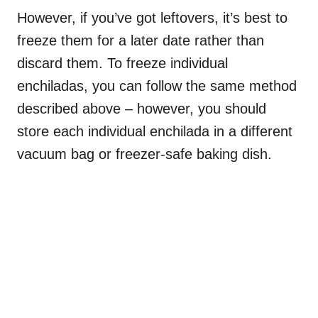
However, if you’ve got leftovers, it’s best to
freeze them for a later date rather than
discard them. To freeze individual
enchiladas, you can follow the same method
described above – however, you should
store each individual enchilada in a different
vacuum bag or freezer-safe baking dish.