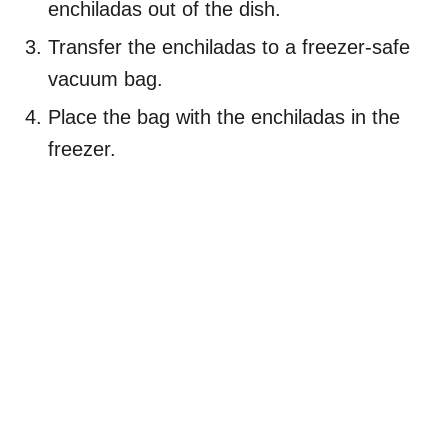
enchiladas out of the dish.
Transfer the enchiladas to a freezer-safe
vacuum bag.
Place the bag with the enchiladas in the
freezer.