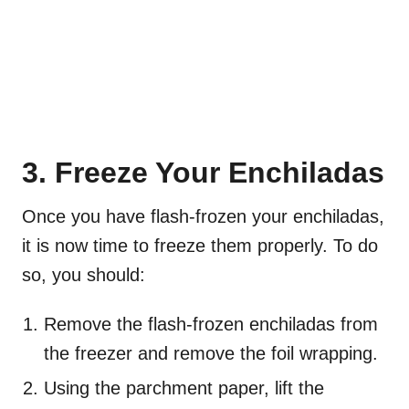
3. Freeze Your Enchiladas
Once you have flash-frozen your enchiladas,
it is now time to freeze them properly. To do
so, you should:
Remove the flash-frozen enchiladas from
the freezer and remove the foil wrapping.
Using the parchment paper, lift the