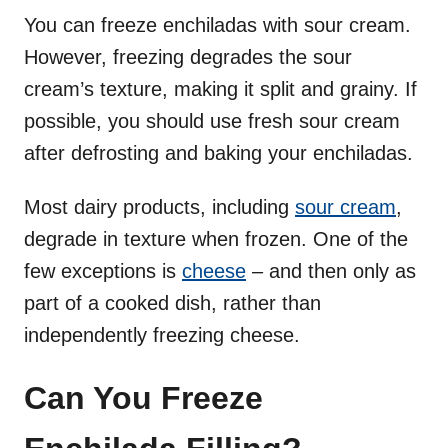
You can freeze enchiladas with sour cream.
However, freezing degrades the sour
cream’s texture, making it split and grainy. If
possible, you should use fresh sour cream
after defrosting and baking your enchiladas.
Most dairy products, including
sour cream
,
degrade in texture when frozen. One of the
few exceptions is
cheese
– and then only as
part of a cooked dish, rather than
independently freezing cheese.
Can You Freeze