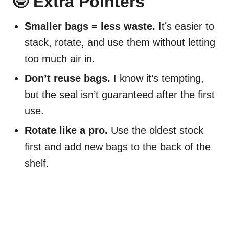
🤓 Extra Pointers
Smaller bags = less waste.
It’s easier to
stack, rotate, and use them without letting
too much air in.
Don’t reuse bags.
I know it’s tempting,
but the seal isn’t guaranteed after the first
use.
Rotate like a pro.
Use the oldest stock
first and add new bags to the back of the
shelf.