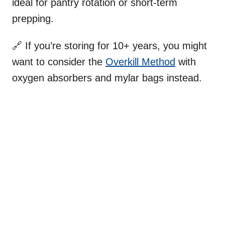
ideal for pantry rotation or short-term
prepping.
🔗 If you’re storing for 10+ years, you might
want to consider the
Overkill Method
with
oxygen absorbers and mylar bags instead.