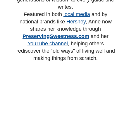
writes.
Featured in both
local media
and by
national brands like
Hershey
, Anne now
shares her knowledge through
PreservingSweetness.com
and her
YouTube channel
, helping others
rediscover the “old ways” of living well and
making things from scratch.