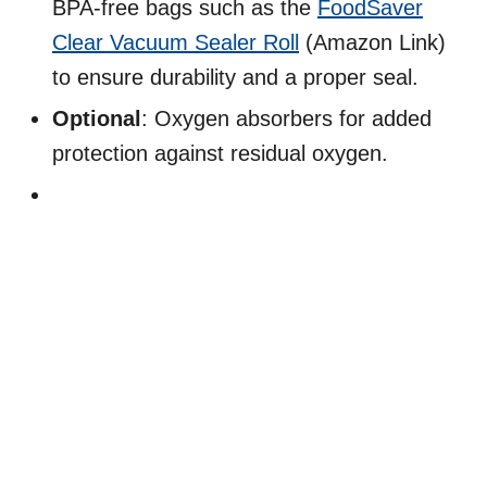
BPA-free bags such as the
FoodSaver
Clear Vacuum Sealer Roll
(Amazon Link)
to ensure durability and a proper seal.
Optional
: Oxygen absorbers for added
protection against residual oxygen.