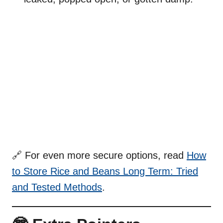
🔗 For even more secure options, read
How
to Store Rice and Beans Long Term: Tried
and Tested Methods
.