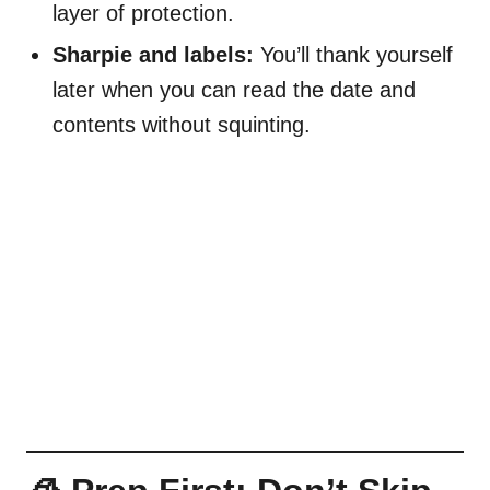
layer of protection.
Sharpie and labels:
You’ll thank yourself
later when you can read the date and
contents without squinting.