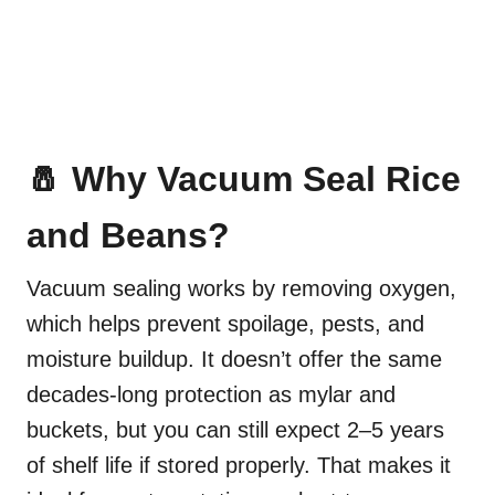
🧂 Why Vacuum Seal Rice
and Beans?
Vacuum sealing works by removing oxygen,
which helps prevent spoilage, pests, and
moisture buildup. It doesn’t offer the same
decades-long protection as mylar and
buckets, but you can still expect 2–5 years
of shelf life if stored properly. That makes it