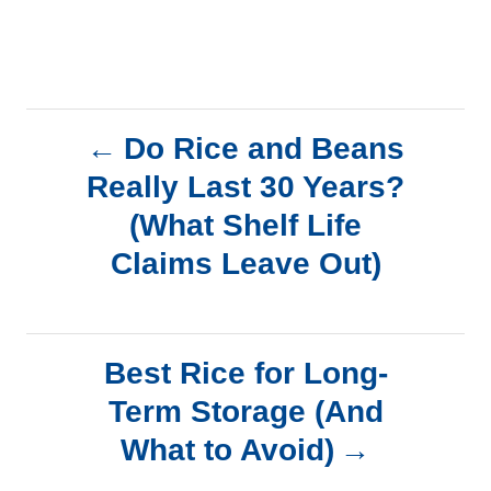
P
Do Rice and Beans
Really Last 30 Years?
o
(What Shelf Life
s
Claims Leave Out)
t
n
Best Rice for Long-
a
Term Storage (And
What to Avoid)
v