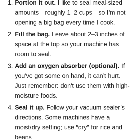
Portion it out.
I like to seal meal-sized
amounts—roughly 1–2 cups—so I’m not
opening a big bag every time I cook.
Fill the bag.
Leave about 2–3 inches of
space at the top so your machine has
room to seal.
Add an oxygen absorber (optional).
If
you’ve got some on hand, it can’t hurt.
Just remember: don’t use them with high-
moisture foods.
Seal it up.
Follow your vacuum sealer’s
directions. Some machines have a
moist/dry setting; use “dry” for rice and
beans.