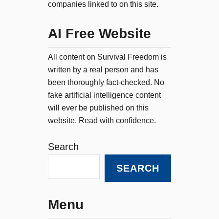
companies linked to on this site.
AI Free Website
All content on Survival Freedom is
written by a real person and has
been thoroughly fact-checked. No
fake artificial intelligence content
will ever be published on this
website. Read with confidence.
Search
SEARCH
Menu