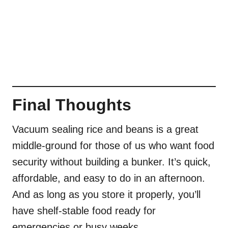
Final Thoughts
Vacuum sealing rice and beans is a great
middle-ground for those of us who want food
security without building a bunker. It’s quick,
affordable, and easy to do in an afternoon.
And as long as you store it properly, you’ll
have shelf-stable food ready for
emergencies or busy weeks.