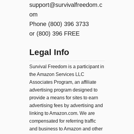
support@survivalfreedom.c
om
Phone (800) 396 3733
or (800) 396 FREE
Legal Info
Survival Freedom is a participant in
the Amazon Services LLC
Associates Program, an affiliate
advertising program designed to
provide a means for sites to earn
advertising fees by advertising and
linking to Amazon.com. We are
compensated for referring traffic
and business to Amazon and other