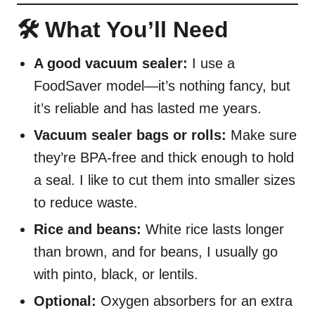
🛠️ What You’ll Need
A good vacuum sealer:
I use a
FoodSaver model—it’s nothing fancy, but
it’s reliable and has lasted me years.
Vacuum sealer bags or rolls:
Make sure
they’re BPA-free and thick enough to hold
a seal. I like to cut them into smaller sizes
to reduce waste.
Rice and beans:
White rice lasts longer
than brown, and for beans, I usually go
with pinto, black, or lentils.
Optional:
Oxygen absorbers for an extra