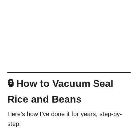
🔒 How to Vacuum Seal
Rice and Beans
Here’s how I’ve done it for years, step-by-
step: