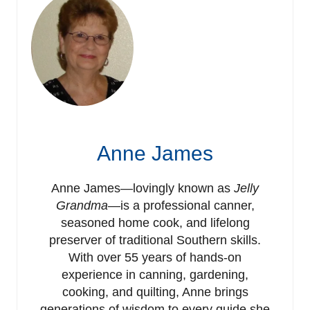
Anne James
Anne James—lovingly known as
Jelly
Grandma
—is a professional canner,
seasoned home cook, and lifelong
preserver of traditional Southern skills.
With over 55 years of hands-on
experience in canning, gardening,
cooking, and quilting, Anne brings
generations of wisdom to every guide she