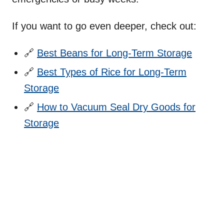
If you want to go even deeper, check out:
🔗
Best Beans for Long-Term Storage
🔗
Best Types of Rice for Long-Term
Storage
🔗
How to Vacuum Seal Dry Goods for
Storage