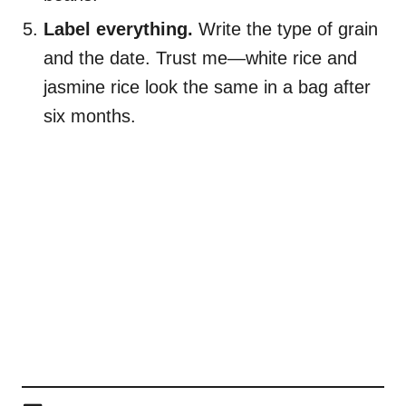
Label everything.
Write the type of grain
and the date. Trust me—white rice and
jasmine rice look the same in a bag after
six months.