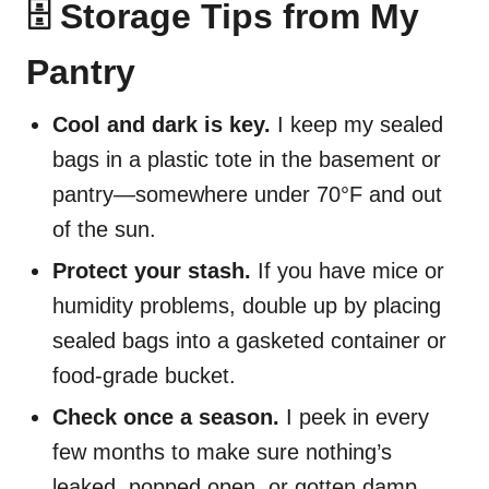
🗄️ Storage Tips from My
Pantry
Cool and dark is key.
I keep my sealed
bags in a plastic tote in the basement or
pantry—somewhere under 70°F and out
of the sun.
Protect your stash.
If you have mice or
humidity problems, double up by placing
sealed bags into a gasketed container or
food-grade bucket.
Check once a season.
I peek in every
few months to make sure nothing’s
leaked, popped open, or gotten damp.