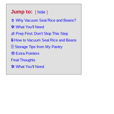
Jump to:
hide
🧂 Why Vacuum Seal Rice and Beans?
🛠️ What You’ll Need
🧊 Prep First: Don’t Skip This Step
🔒 How to Vacuum Seal Rice and Beans
🗄️ Storage Tips from My Pantry
🤓 Extra Pointers
Final Thoughts
🛠️ What You’ll Need