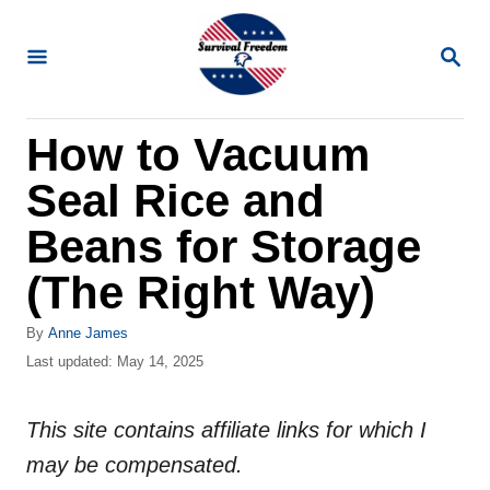
S
k
S
E
i
A
R
p
How to Vacuum
C
t
H
Seal Rice and
o
C
Beans for Storage
o
(The Right Way)
n
t
A
By
Anne James
u
P
Last updated:
May 14, 2025
e
t
o
n
h
s
o
This site contains affiliate links for which I
t
t
r
e
may be compensated.
d