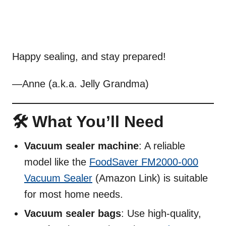
Happy sealing, and stay prepared!
—Anne (a.k.a. Jelly Grandma)
🛠️ What You’ll Need
Vacuum sealer machine
: A reliable
model like the
FoodSaver FM2000-000
Vacuum Sealer
(Amazon Link) is suitable
for most home needs.
Vacuum sealer bags
: Use high-quality,