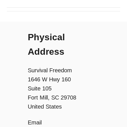
i
g
Physical
a
Address
t
i
Survival Freedom
o
1646 W Hwy 160
Suite 105
n
Fort Mill, SC 29708
United States
Email