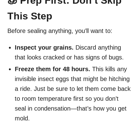
🧊 Prep First: Don’t Skip
This Step
Before sealing anything, you’ll want to:
Inspect your grains.
Discard anything
that looks cracked or has signs of bugs.
Freeze them for 48 hours.
This kills any
invisible insect eggs that might be hitching
a ride. Just be sure to let them come back
to room temperature first so you don’t
seal in condensation—that’s how you get
mold.