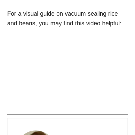
For a visual guide on vacuum sealing rice
and beans, you may find this video helpful: