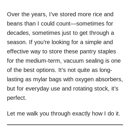
o
n
Over the years, I’ve stored more rice and
beans than I could count—sometimes for
decades, sometimes just to get through a
season. If you’re looking for a simple and
effective way to store these pantry staples
for the medium-term, vacuum sealing is one
of the best options. It’s not quite as long-
lasting as mylar bags with oxygen absorbers,
but for everyday use and rotating stock, it’s
perfect.
Let me walk you through exactly how I do it.