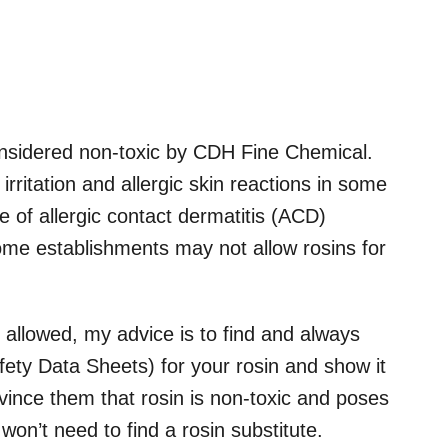
onsidered non-toxic by CDH Fine Chemical.
irritation and allergic skin reactions in some
se of allergic contact dermatitis (ACD)
ome establishments may not allow rosins for
 allowed, my advice is to find and always
ety Data Sheets) for your rosin and show it
onvince them that rosin is non-toxic and poses
won’t need to find a rosin substitute.