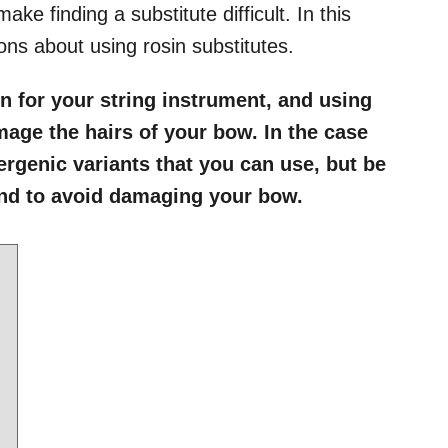
ake finding a substitute difficult. In this
ns about using rosin substitutes.
in for your string instrument, and using
age the hairs of your bow. In the case
lergenic variants that you can use, but be
and to avoid damaging your bow.