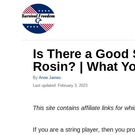
S
k
i
p
t
Is There a Good 
o
C
Rosin? | What Y
o
A
By
Anne James
n
u
P
Last updated:
February 3, 2023
t
t
o
h
s
e
o
t
This site contains affiliate links for 
r
n
e
d
t
o
If you are a string player, then you pr
n