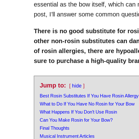
essential as the bow itself, which can m
post, I’ll answer some common questio
There is no good substitute for ros
other non-rosin substitutes can dam
of rosin allergies, there are hypoal
sure to purchase a high-quality br
Jump to:
hide
Best Rosin Substitutes If You Have Rosin Allergy
What to Do If You Have No Rosin for Your Bow
What Happens If You Don’t Use Rosin
Can You Make Rosin for Your Bow?
Final Thoughts
Musical Instrument Articles