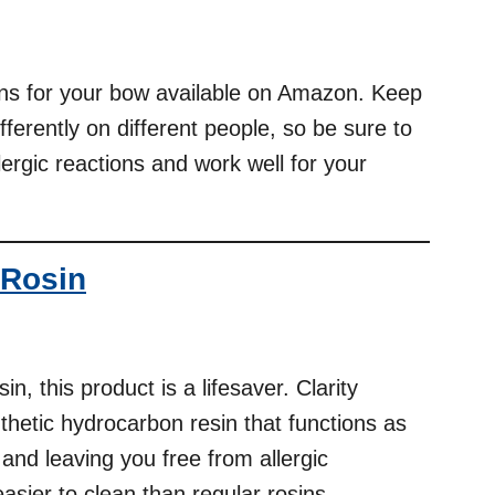
ins for your bow available on Amazon. Keep
ferently on different people, so be sure to
lergic reactions and work well for your
 Rosin
in, this product is a lifesaver. Clarity
thetic hydrocarbon resin that functions as
 and leaving you free from allergic
easier to clean than regular rosins.