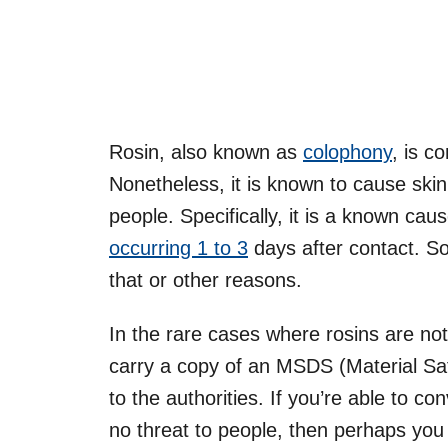
Rosin, also known as
colophony
, is c
Nonetheless, it is known to cause skin 
people. Specifically, it is a known cau
occurring 1 to 3
days after contact. S
that or other reasons.
In the rare cases where rosins are not
carry a copy of an MSDS (Material Saf
to the authorities. If you’re able to c
no threat to people, then perhaps you 