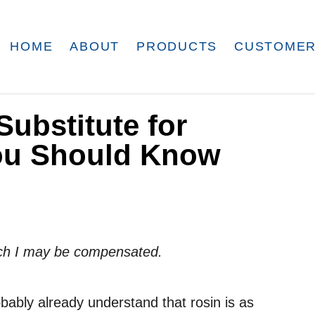
HOME
ABOUT
PRODUCTS
CUSTOMER
Substitute for
ou Should Know
which I may be compensated.
obably already understand that rosin is as