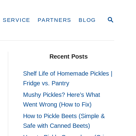
S
 SERVICE
PARTNERS
BLOG
E
A
R
C
H
Recent Posts
Shelf Life of Homemade Pickles |
Fridge vs. Pantry
Mushy Pickles? Here’s What
Went Wrong (How to Fix)
How to Pickle Beets (Simple &
Safe with Canned Beets)