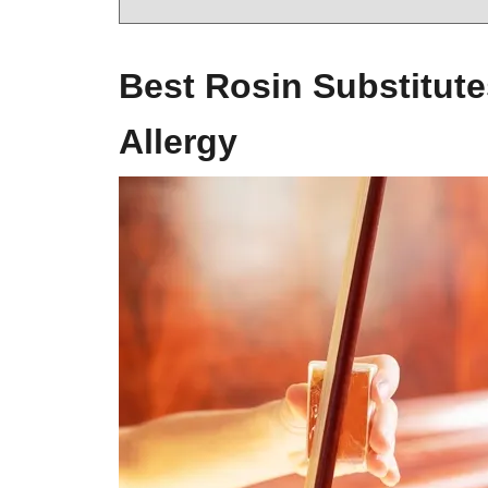
Best Rosin Substitute
Allergy