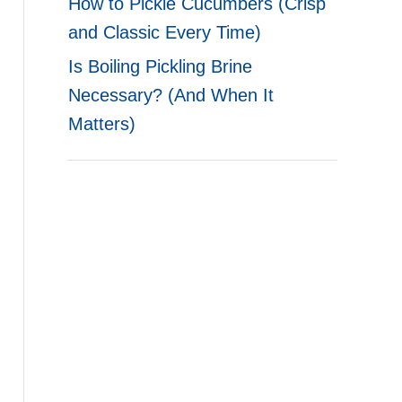
How to Pickle Cucumbers (Crisp
and Classic Every Time)
Is Boiling Pickling Brine
Necessary? (And When It
Matters)