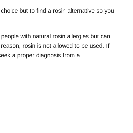
o choice but to find a rosin alternative so you
people with natural rosin allergies but can
 reason, rosin is not allowed to be used. If
 seek a proper diagnosis from a