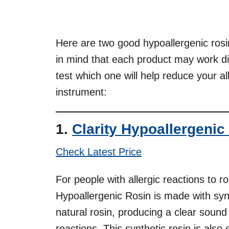
Here are two good hypoallergenic ros
in mind that each product may work dif
test which one will help reduce your al
instrument:
1.
Clarity Hypoallergenic
Check Latest Price
For people with allergic reactions to ros
Hypoallergenic Rosin is made with syn
natural rosin, producing a clear sound
reactions. This synthetic resin is also 