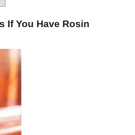
s If You Have Rosin