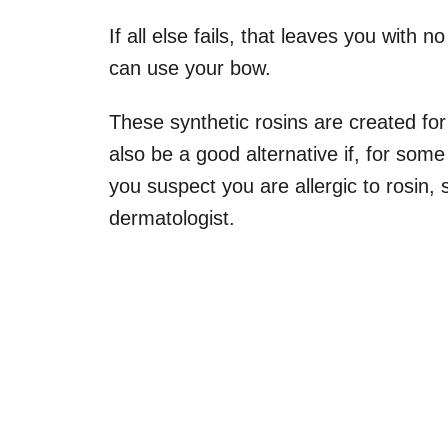
If all else fails, that leaves you with n
can use your bow.
These synthetic rosins are created for 
also be a good alternative if, for some
you suspect you are allergic to rosin,
dermatologist.