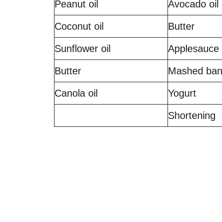
Peanut oil
Avocado oil
Coconut oil
Butter
Sunflower oil
Applesauce
Butter
Mashed ba
Canola oil
Yogurt
Shortening