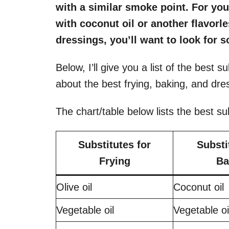
with a similar smoke point. For your
with coconut oil or another flavorle
dressings, you’ll want to look for s
Below, I’ll give you a list of the best sub
about the best frying, baking, and dre
The chart/table below lists the best su
Substitutes for
Substi
Frying
Ba
Olive oil
Coconut oil
Vegetable oil
Vegetable o