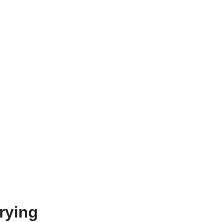
rying