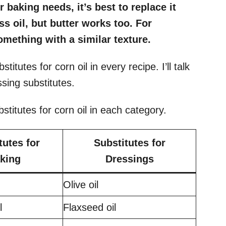
 baking needs, it’s best to replace it
ss oil, but butter works too. For
omething with a similar texture.
stitutes for corn oil in every recipe. I’ll talk
ssing substitutes.
bstitutes for corn oil in each category.
tutes for
Substitutes for
king
Dressings
Olive oil
il
Flaxseed oil