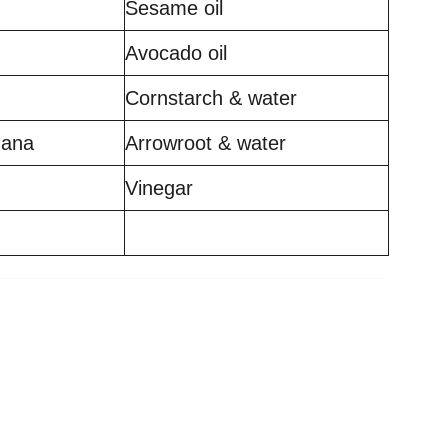
Sesame oil
Avocado oil
Cornstarch & water
nana
Arrowroot & water
Vinegar