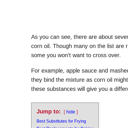
As you can see, there are about sevent
corn oil. Though many on the list are 
some you won’t want to cross over.
For example, apple sauce and mashed
they bind the mixture as corn oil might
these substances will give you a differ
Jump to:
hide
Best Substitutes for Frying