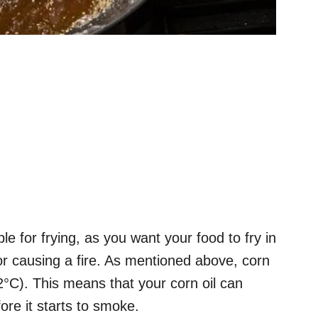
e for frying, as you want your food to fry in
 or causing a fire. As mentioned above, corn
2°C). This means that your corn oil can
ore it starts to smoke.