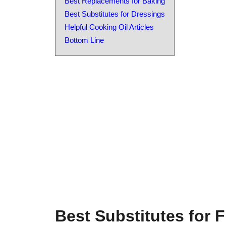
Best Replacements for Baking
Best Substitutes for Dressings
Helpful Cooking Oil Articles
Bottom Line
Best Substitutes for F