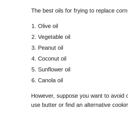
The best oils for frying to replace corn
Olive oil
Vegetable oil
Peanut oil
Coconut oil
Sunflower oil
Canola oil
However, suppose you want to avoid oil
use butter or find an alternative cook