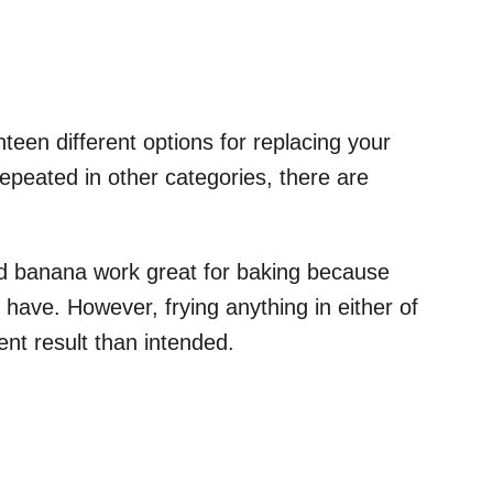
een different options for replacing your
repeated in other categories, there are
 banana work great for baking because
 have. However, frying anything in either of
ent result than intended.