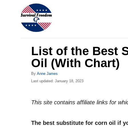
S
k
i
p
t
List of the Best 
o
C
Oil (With Chart)
o
A
By
Anne James
n
u
P
Last updated:
January 18, 2023
t
t
o
h
s
e
o
t
This site contains affiliate links for 
r
n
e
d
t
o
The best substitute for corn oil if y
n