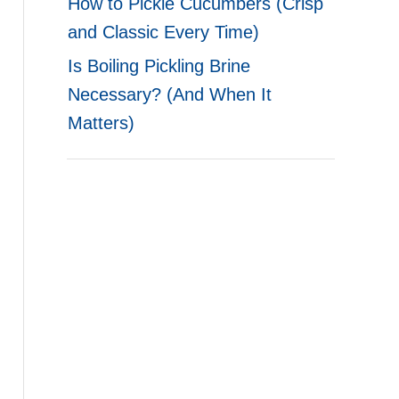
How to Pickle Cucumbers (Crisp
and Classic Every Time)
Is Boiling Pickling Brine
Necessary? (And When It
Matters)