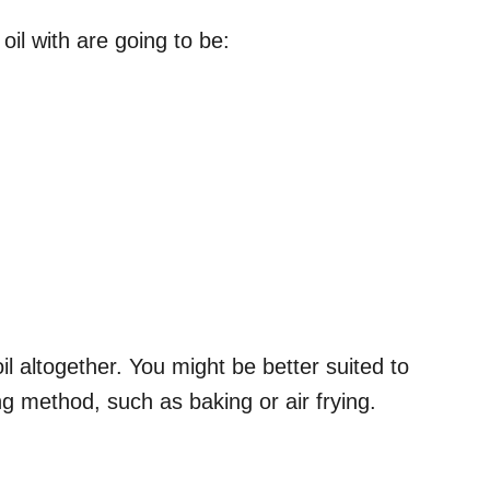
 oil with are going to be:
 altogether. You might be better suited to
ing method, such as baking or air frying.