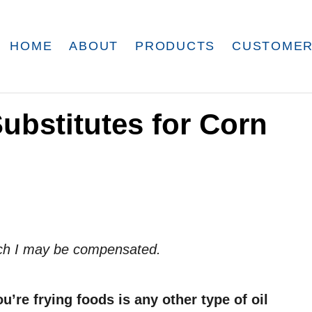
HOME
ABOUT
PRODUCTS
CUSTOMER
Substitutes for Corn
which I may be compensated.
ou’re frying foods is any other type of oil