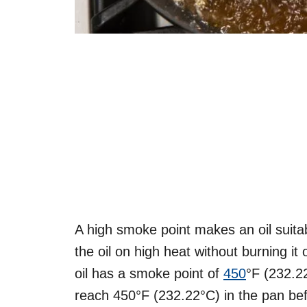
A high smoke point makes an oil suitabl
the oil on high heat without burning it
oil has a smoke point of
450
°F (232.2
reach 450°F (232.22°C) in the pan bef