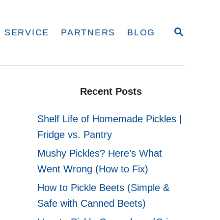
S
 SERVICE
PARTNERS
BLOG
E
A
R
C
H
Recent Posts
Shelf Life of Homemade Pickles |
Fridge vs. Pantry
Mushy Pickles? Here’s What
Went Wrong (How to Fix)
How to Pickle Beets (Simple &
Safe with Canned Beets)