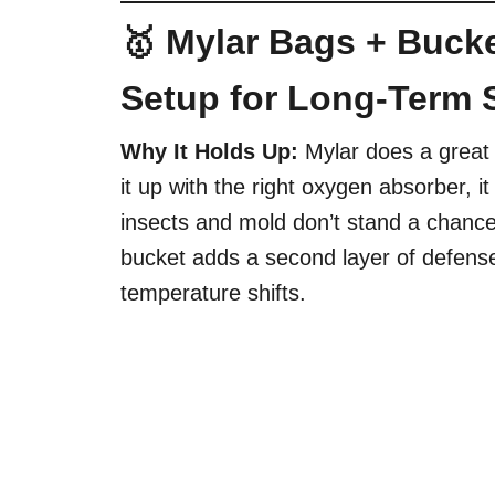
🥇 Mylar Bags + Bucke
Setup for Long-Term 
Why It Holds Up:
Mylar does a great 
it up with the right oxygen absorber,
insects and mold don’t stand a chance
bucket adds a second layer of defen
temperature shifts.