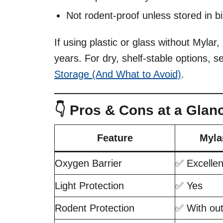
Not rodent-proof unless stored in bi
If using plastic or glass without Mylar,
years. For dry, shelf-stable options, 
Storage (And What to Avoid)
.
👇 Pros & Cons at a Glan
Feature
Myla
Oxygen Barrier
✅ Excellen
Light Protection
✅ Yes
Rodent Protection
✅ With out