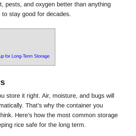
ht, pests, and oxygen better than anything
 to stay good for decades.
up for Long-Term Storage
rs
u store it right. Air, moisture, and bugs will
matically. That’s why the container you
think. Here’s how the most common storage
ing rice safe for the long term.