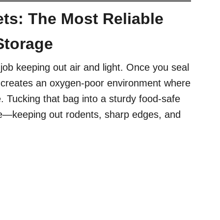
ts: The Most Reliable
Storage
job keeping out air and light. Once you seal
 it creates an oxygen-poor environment where
. Tucking that bag into a sturdy food-safe
se—keeping out rodents, sharp edges, and