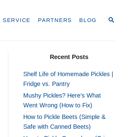
S
 SERVICE
PARTNERS
BLOG
E
A
R
C
H
Recent Posts
Shelf Life of Homemade Pickles |
Fridge vs. Pantry
Mushy Pickles? Here’s What
Went Wrong (How to Fix)
How to Pickle Beets (Simple &
Safe with Canned Beets)