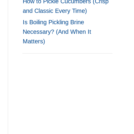
How to Pickle Cucumbers (Crisp
and Classic Every Time)
Is Boiling Pickling Brine
Necessary? (And When It
Matters)