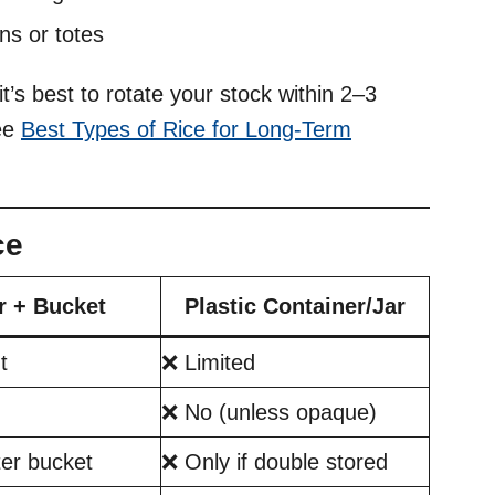
ns or totes
 it’s best to rotate your stock within 2–3
see
Best Types of Rice for Long-Term
ce
r + Bucket
Plastic Container/Jar
t
❌ Limited
❌ No (unless opaque)
er bucket
❌ Only if double stored