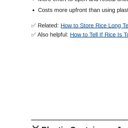
Costs more upfront than using plast
✅ Related:
How to Store Rice Long T
✅ Also helpful:
How to Tell If Rice Is 