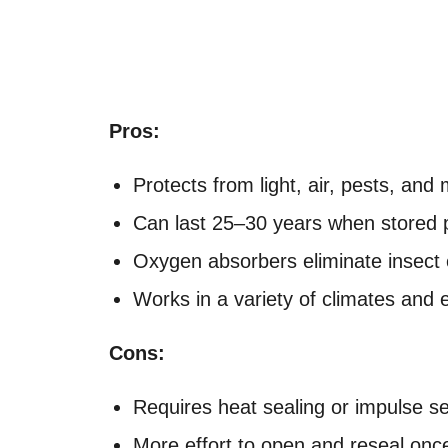
Pros:
Protects from light, air, pests, and
Can last 25–30 years when stored 
Oxygen absorbers eliminate insect 
Works in a variety of climates and
Cons:
Requires heat sealing or impulse se
More effort to open and reseal onc