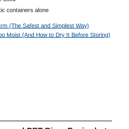
ic containers alone
erm (The Safest and Simplest Way)
Too Moist (And How to Dry It Before Storing)