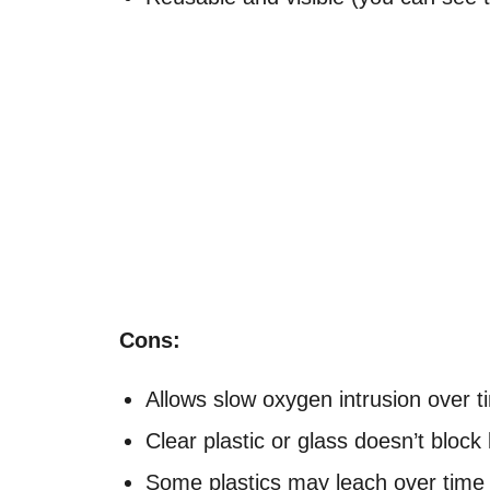
Cons:
Allows slow oxygen intrusion over t
Clear plastic or glass doesn’t block 
Some plastics may leach over time