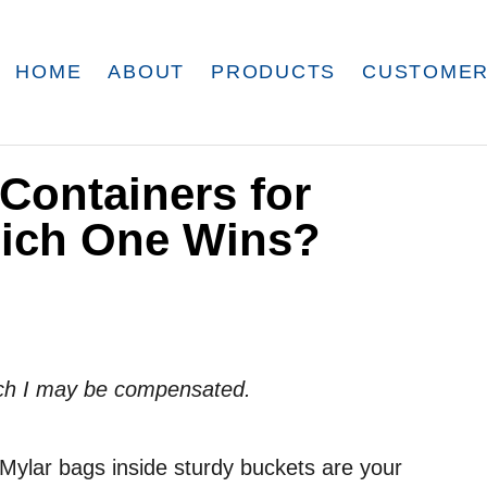
HOME
ABOUT
PRODUCTS
CUSTOMER
 Containers for
hich One Wins?
which I may be compensated.
l, Mylar bags inside sturdy buckets are your