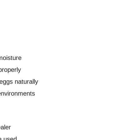
 moisture
properly
eggs naturally
 environments
aler
e used