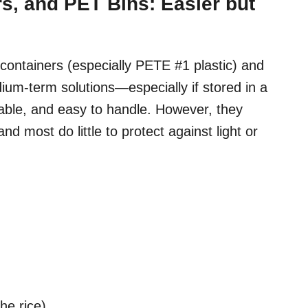
rs, and PET Bins: Easier but
 containers (especially PETE #1 plastic) and
ium-term solutions—especially if stored in a
usable, and easy to handle. However, they
nd most do little to protect against light or
he rice)