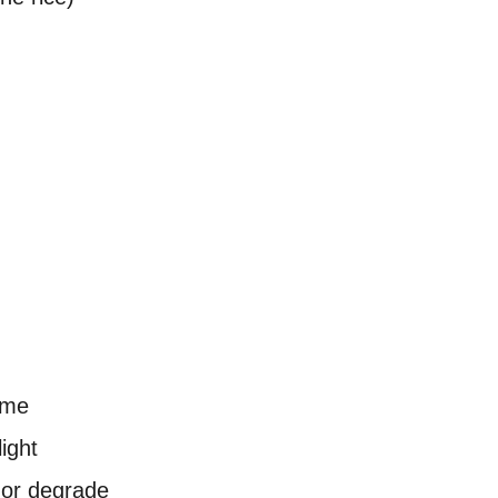
ime
light
 or degrade