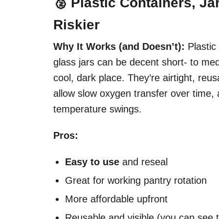
🥈 Plastic Containers, Ja
Riskier
Why It Works (and Doesn’t):
Plastic
glass jars can be decent short- to med
cool, dark place. They’re airtight, re
allow slow oxygen transfer over time, a
temperature swings.
Pros:
Easy to use
and reseal
Great for working pantry rotation
More affordable upfront
Reusable and visible (you can see t