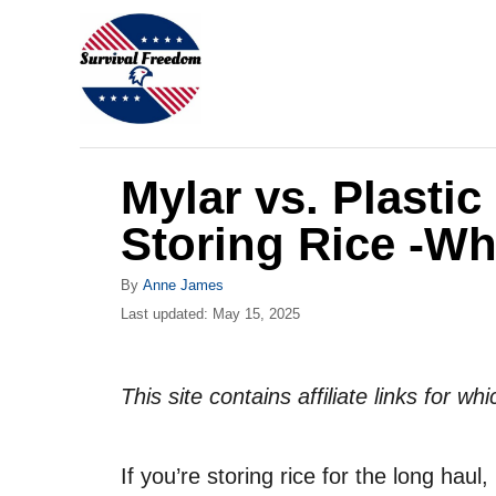
S
k
i
p
t
Mylar vs. Plastic
o
C
Storing Rice -W
o
A
By
Anne James
n
u
P
Last updated:
May 15, 2025
t
t
o
h
s
e
o
t
This site contains affiliate links for 
r
n
e
d
t
o
If you’re storing rice for the long hau
n