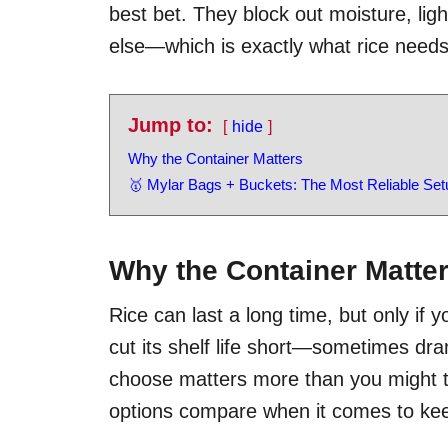
best bet. They block out moisture, lig
else—which is exactly what rice needs
Jump to:
hide
Why the Container Matters
🥇 Mylar Bags + Buckets: The Most Reliable Set
Why the Container Matte
Rice can last a long time, but only if yo
cut its shelf life short—sometimes dra
choose matters more than you might 
options compare when it comes to keep