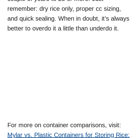
remember: dry rice only, proper cc sizing,
and quick sealing. When in doubt, it’s always
better to overdo it a little than underdo it.
For more on container comparisons, visit:
Mylar vs. Plastic Containers for Storing Rice: