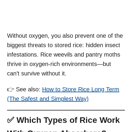
Without oxygen, you also prevent one of the
biggest threats to stored rice: hidden insect
infestations. Rice weevils and pantry moths
thrive in oxygen-rich environments—but
can’t survive without it.
👉 See also:
How to Store Rice Long Term
(The Safest and Simplest Way)
✅ Which Types of Rice Work