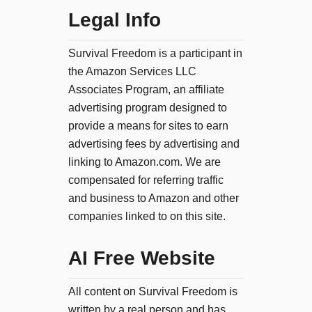
Legal Info
Survival Freedom is a participant in
the Amazon Services LLC
Associates Program, an affiliate
advertising program designed to
provide a means for sites to earn
advertising fees by advertising and
linking to Amazon.com. We are
compensated for referring traffic
and business to Amazon and other
companies linked to on this site.
AI Free Website
All content on Survival Freedom is
written by a real person and has