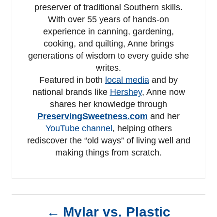
preserver of traditional Southern skills.
With over 55 years of hands-on
experience in canning, gardening,
cooking, and quilting, Anne brings
generations of wisdom to every guide she
writes.
Featured in both
local media
and by
national brands like
Hershey
, Anne now
shares her knowledge through
PreservingSweetness.com
and her
YouTube channel
, helping others
rediscover the “old ways” of living well and
making things from scratch.
P
Mylar vs. Plastic