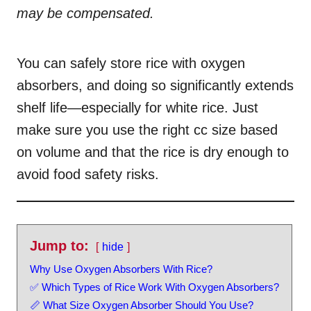
r
e
may be compensated.
d
o
n
You can safely store rice with oxygen
absorbers, and doing so significantly extends
shelf life—especially for white rice. Just
make sure you use the right cc size based
on volume and that the rice is dry enough to
avoid food safety risks.
Jump to:
hide
Why Use Oxygen Absorbers With Rice?
✅ Which Types of Rice Work With Oxygen Absorbers?
📏 What Size Oxygen Absorber Should You Use?