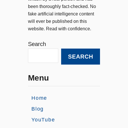
been thoroughly fact-checked. No
fake artificial intelligence content
will ever be published on this
website. Read with confidence.
Search
SEARCH
Menu
Home
Blog
YouTube