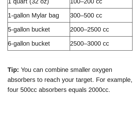
1 quart (32 oz)
100–200 cc
1-gallon Mylar bag
300–500 cc
5-gallon bucket
2000–2500 cc
6-gallon bucket
2500–3000 cc
Tip:
You can combine smaller oxygen
absorbers to reach your target. For example,
four 500cc absorbers equals 2000cc.