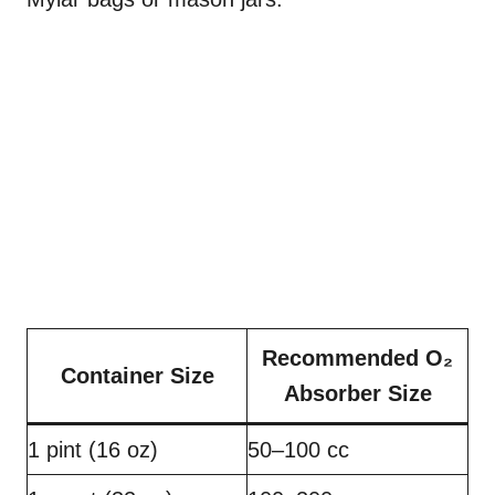
Recommended O₂
Container Size
Absorber Size
1 pint (16 oz)
50–100 cc