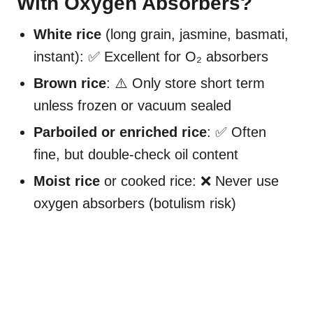
With Oxygen Absorbers?
White rice
(long grain, jasmine, basmati,
instant): ✅ Excellent for O₂ absorbers
Brown rice
: ⚠️ Only store short term
unless frozen or vacuum sealed
Parboiled or enriched rice
: ✅ Often
fine, but double-check oil content
Moist rice
or cooked rice: ❌ Never use
oxygen absorbers (botulism risk)