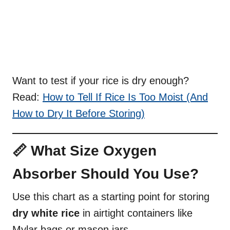
Want to test if your rice is dry enough?
Read:
How to Tell If Rice Is Too Moist (And
How to Dry It Before Storing)
📏 What Size Oxygen
Absorber Should You Use?
Use this chart as a starting point for storing
dry white rice
in airtight containers like
Mylar bags or mason jars.