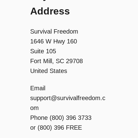
Address
t
i
Survival Freedom
o
1646 W Hwy 160
Suite 105
n
Fort Mill, SC 29708
United States
Email
support@survivalfreedom.c
om
Phone (800) 396 3733
or (800) 396 FREE