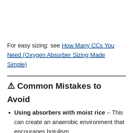
For easy sizing: see
How Many CCs You
Need (Oxygen Absorber Sizing Made
Simple)
⚠️ Common Mistakes to
Avoid
Using absorbers with moist rice
– This
can create an anaerobic environment that
encourages botulism.