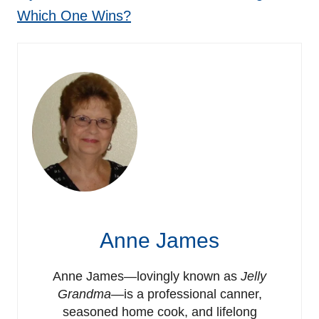
Which One Wins?
Anne James
Anne James—lovingly known as
Jelly
Grandma
—is a professional canner,
seasoned home cook, and lifelong