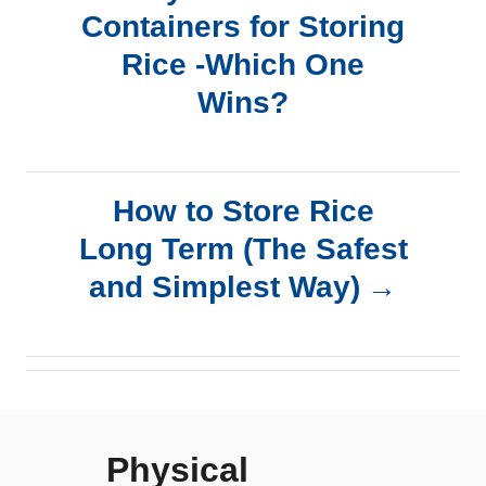
Containers for Storing
o
Rice -Which One
s
Wins?
t
n
How to Store Rice
a
Long Term (The Safest
and Simplest Way)
v
i
g
Physical
a