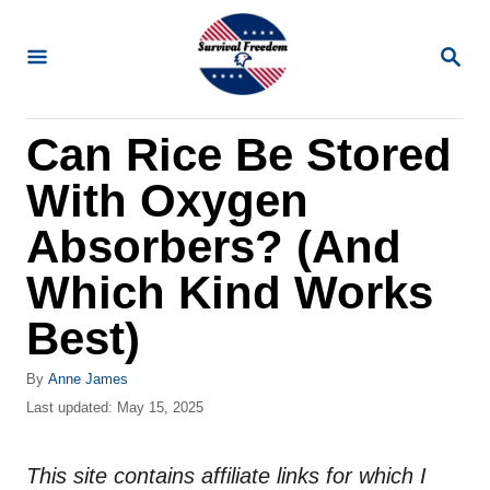
S
k
S
E
i
A
R
p
Can Rice Be Stored
C
t
H
With Oxygen
o
C
Absorbers? (And
o
Which Kind Works
n
Best)
t
e
A
By
Anne James
n
u
P
Last updated:
May 15, 2025
t
o
t
h
s
o
This site contains affiliate links for which I
t