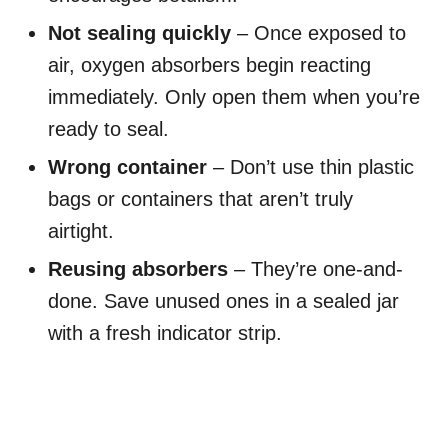
Not sealing quickly
– Once exposed to
air, oxygen absorbers begin reacting
immediately. Only open them when you’re
ready to seal.
Wrong container
– Don’t use thin plastic
bags or containers that aren’t truly
airtight.
Reusing absorbers
– They’re one-and-
done. Save unused ones in a sealed jar
with a fresh indicator strip.