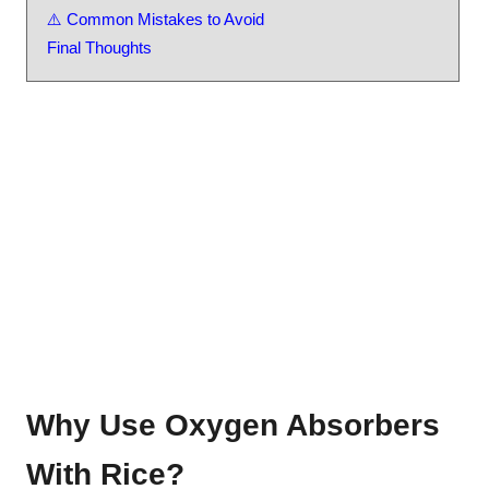
⚠️ Common Mistakes to Avoid
Final Thoughts
Why Use Oxygen Absorbers
With Rice?