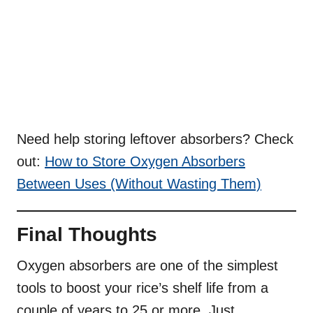
Need help storing leftover absorbers? Check
out:
How to Store Oxygen Absorbers
Between Uses (Without Wasting Them)
Final Thoughts
Oxygen absorbers are one of the simplest
tools to boost your rice’s shelf life from a
couple of years to 25 or more. Just