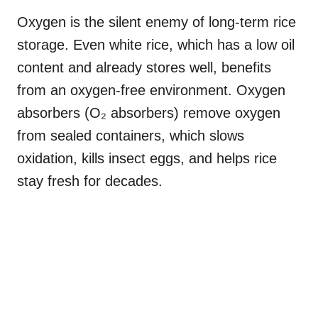
Oxygen is the silent enemy of long-term rice
storage. Even white rice, which has a low oil
content and already stores well, benefits
from an oxygen-free environment. Oxygen
absorbers (O₂ absorbers) remove oxygen
from sealed containers, which slows
oxidation, kills insect eggs, and helps rice
stay fresh for decades.