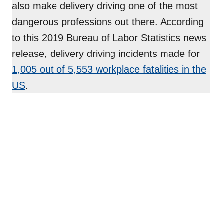
also make delivery driving one of the most
dangerous professions out there. According
to this 2019 Bureau of Labor Statistics news
release, delivery driving incidents made for
1,005 out
of 5,553 workplace fatalities in the
US
.