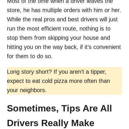
Most of the time when a driver leaves the
store, he has multiple orders with him or her.
While the real pros and best drivers will just
run the most efficient route, nothing is to
stop them from skipping your house and
hitting you on the way back, if it’s convenient
for them to do so.
Long story short? If you aren’t a tipper,
expect to eat cold pizza more often than
your neighbors.
Sometimes, Tips Are All
Drivers Really Make