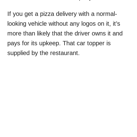
If you get a pizza delivery with a normal-
looking vehicle without any logos on it, it’s
more than likely that the driver owns it and
pays for its upkeep. That car topper is
supplied by the restaurant.