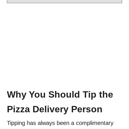
Why You Should Tip the
Pizza Delivery Person
Tipping has always been a complimentary