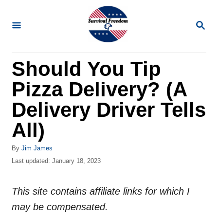
S
k
S
E
i
A
R
p
Should You Tip
C
t
H
Pizza Delivery? (A
o
C
Delivery Driver Tells
o
All)
n
t
A
By
Jim James
u
P
Last updated:
January 18, 2023
e
t
o
n
h
s
o
This site contains affiliate links for which I
t
t
r
e
may be compensated.
d