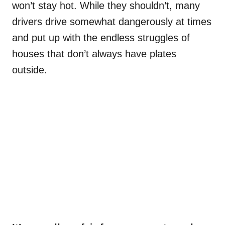
won’t stay hot. While they shouldn’t, many
drivers drive somewhat dangerously at times
and put up with the endless struggles of
houses that don’t always have plates
outside.