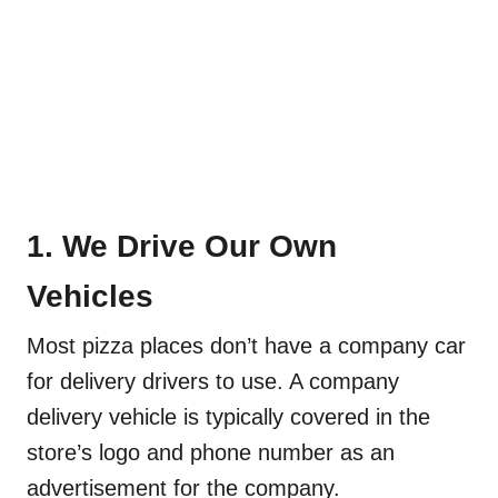
1. We Drive Our Own
Vehicles
Most pizza places don’t have a company car
for delivery drivers to use. A company
delivery vehicle is typically covered in the
store’s logo and phone number as an
advertisement for the company.