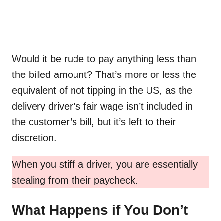
Would it be rude to pay anything less than
the billed amount? That’s more or less the
equivalent of not tipping in the US, as the
delivery driver’s fair wage isn’t included in
the customer’s bill, but it’s left to their
discretion.
When you stiff a driver, you are essentially
stealing from their paycheck.
What Happens if You Don’t