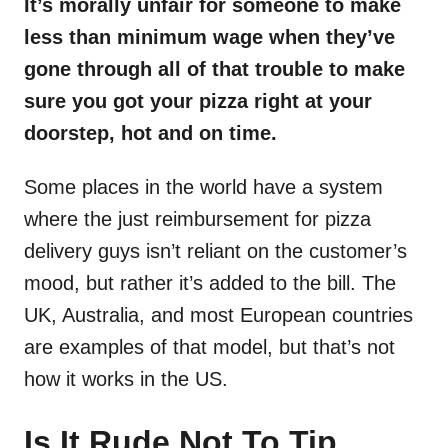
It’s morally unfair for someone to make
less than minimum wage when they’ve
gone through all of that trouble to make
sure you got your pizza right at your
doorstep, hot and on time.
Some places in the world have a system
where the just reimbursement for pizza
delivery guys isn’t reliant on the customer’s
mood, but rather it’s added to the bill. The
UK, Australia, and most European countries
are examples of that model, but that’s not
how it works in the US.
Is It Rude Not To Tip