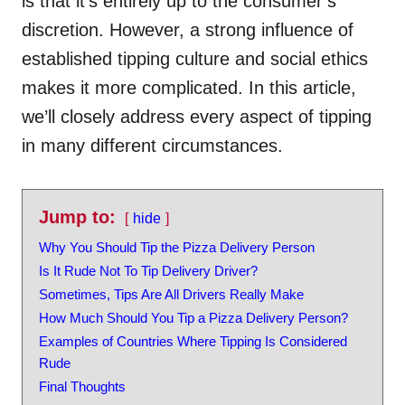
is that it’s entirely up to the consumer’s
discretion. However, a strong influence of
established tipping culture and social ethics
makes it more complicated. In this article,
we’ll closely address every aspect of tipping
in many different circumstances.
Jump to:
hide
Why You Should Tip the Pizza Delivery Person
Is It Rude Not To Tip Delivery Driver?
Sometimes, Tips Are All Drivers Really Make
How Much Should You Tip a Pizza Delivery Person?
Examples of Countries Where Tipping Is Considered
Rude
Final Thoughts