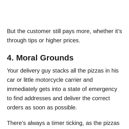
But the customer still pays more, whether it’s
through tips or higher prices.
4. Moral Grounds
Your delivery guy stacks all the pizzas in his
car or little motorcycle carrier and
immediately gets into a state of emergency
to find addresses and deliver the correct
orders as soon as possible.
There’s always a timer ticking, as the pizzas