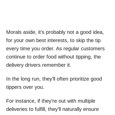
Morals aside, it’s probably not a good idea,
for your own best interests, to skip the tip
every time you order. As regular customers
continue to order food without tipping, the
delivery drivers remember it.
In the long run, they’ll often prioritize good
tippers over you.
For instance, if they’re out with multiple
deliveries to fulfill, they’ll naturally ensure