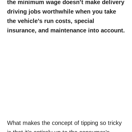
the minimum wage doesn’t make delivery
driving jobs worthwhile when you take
the vehicle’s run costs, special
insurance, and maintenance into account.
What makes the concept of tipping so tricky