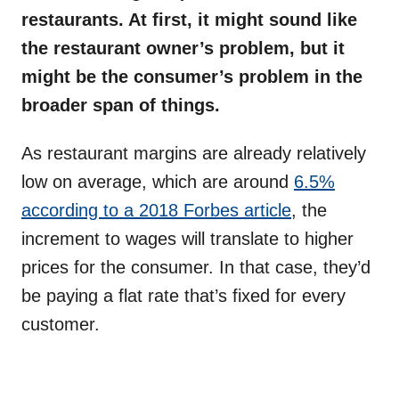
restaurants. At first, it might sound like
the restaurant owner’s problem, but it
might be the consumer’s problem in the
broader span of things.
As restaurant margins are already relatively
low on average, which are around
6.5%
according to a 2018 Forbes article
, the
increment to wages will translate to higher
prices for the consumer. In that case, they’d
be paying a flat rate that’s fixed for every
customer.