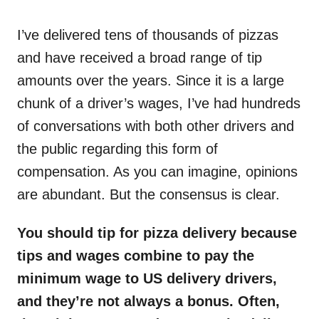
o
n
I’ve delivered tens of thousands of pizzas
and have received a broad range of tip
amounts over the years. Since it is a large
chunk of a driver’s wages, I’ve had hundreds
of conversations with both other drivers and
the public regarding this form of
compensation. As you can imagine, opinions
are abundant. But the consensus is clear.
You should tip for pizza delivery because
tips and wages combine to pay the
minimum wage to US delivery drivers,
and they’re not always a bonus. Often,