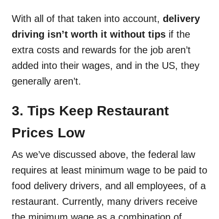
With all of that taken into account,
delivery
driving isn’t worth it without tips
if the
extra costs and rewards for the job aren’t
added into their wages, and in the US, they
generally aren’t.
3. Tips Keep Restaurant
Prices Low
As we’ve discussed above, the federal law
requires at least minimum wage to be paid to
food delivery drivers, and all employees, of a
restaurant. Currently, many drivers receive
the minimum wage as a combination of