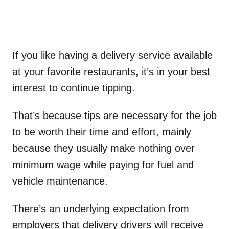
If you like having a delivery service available
at your favorite restaurants, it’s in your best
interest to continue tipping.
That’s because tips are necessary for the job
to be worth their time and effort, mainly
because they usually make nothing over
minimum wage while paying for fuel and
vehicle maintenance.
There’s an underlying expectation from
employers that delivery drivers will receive