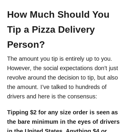
How Much Should You
Tip a Pizza Delivery
Person?
The amount you tip is entirely up to you.
However, the social expectations don’t just
revolve around the decision to tip, but also
the amount. I’ve talked to hundreds of
drivers and here is the consensus:
Tipping $2 for any size order is seen as
the bare minimum in the eyes of drivers
in the United States. Anything $4 or