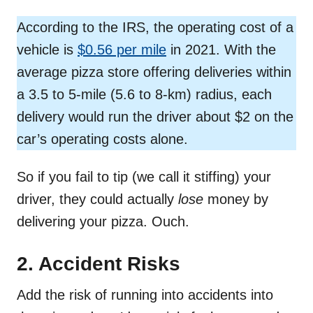
According to the IRS, the operating cost of a
vehicle is
$0.56 per mile
in 2021. With the
average pizza store offering deliveries within
a 3.5 to 5-mile (5.6 to 8-km) radius, each
delivery would run the driver about $2 on the
car’s operating costs alone.
So if you fail to tip (we call it stiffing) your
driver, they could actually
lose
money by
delivering your pizza. Ouch.
2. Accident Risks
Add the risk of running into accidents into