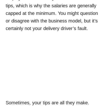
tips, which is why the salaries are generally
capped at the minimum. You might question
or disagree with the business model, but it’s
certainly not your delivery driver’s fault.
Sometimes, your tips are all they make.