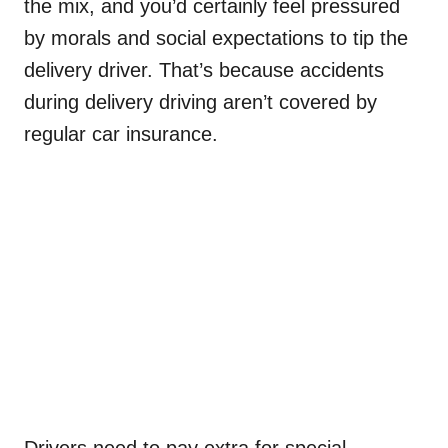
the mix, and you’d certainly feel pressured
by morals and social expectations to tip the
delivery driver. That’s because accidents
during delivery driving aren’t covered by
regular car insurance.
Drivers need to pay extra for special