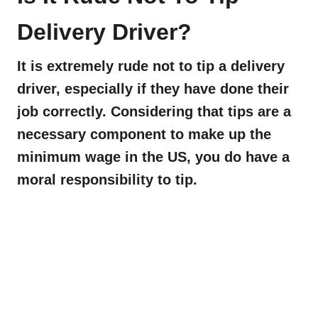
Delivery Driver?
It is extremely rude not to tip a delivery
driver, especially if they have done their
job correctly. Considering that tips are a
necessary component to make up the
minimum wage in the US, you do have a
moral responsibility to tip.