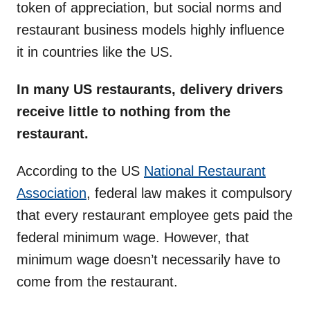
token of appreciation, but social norms and
restaurant business models highly influence
it in countries like the US.
In many US restaurants, delivery drivers
receive little to nothing from the
restaurant.
According to the US
National Restaurant
Association
, federal law makes it compulsory
that every restaurant employee gets paid the
federal minimum wage. However, that
minimum wage doesn’t necessarily have to
come from the restaurant.