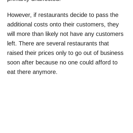
However, if restaurants decide to pass the
additional costs onto their customers, they
will more than likely not have any customers
left. There are several restaurants that
raised their prices only to go out of business
soon after because no one could afford to
eat there anymore.