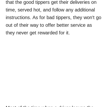
that the good tippers get their deliveries on
time, served hot, and follow any additional
instructions. As for bad tippers, they won’t go
out of their way to offer better service as
they never get rewarded for it.