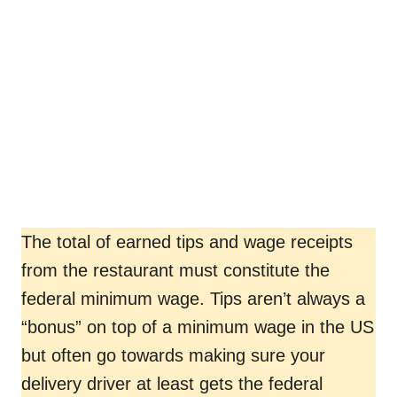
The total of earned tips and wage receipts
from the restaurant must constitute the
federal minimum wage. Tips aren’t always a
“bonus” on top of a minimum wage in the US
but often go towards making sure your
delivery driver at least gets the federal