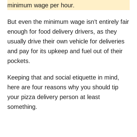
minimum wage per hour.
But even the minimum wage isn’t entirely fair
enough for food delivery drivers, as they
usually drive their own vehicle for deliveries
and pay for its upkeep and fuel out of their
pockets.
Keeping that and social etiquette in mind,
here are four reasons why you should tip
your pizza delivery person at least
something.