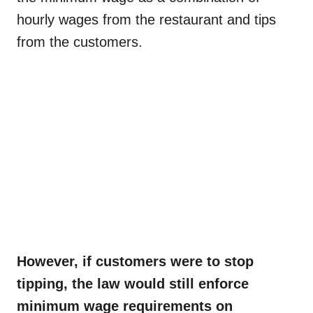
hourly wages from the restaurant and tips
from the customers.
However, if customers were to stop
tipping, the law would still enforce
minimum wage requirements on