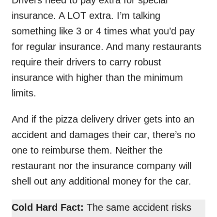
insurance. A LOT extra. I’m talking
something like 3 or 4 times what you’d pay
for regular insurance. And many restaurants
require their drivers to carry robust
insurance with higher than the minimum
limits.
And if the pizza delivery driver gets into an
accident and damages their car, there’s no
one to reimburse them. Neither the
restaurant nor the insurance company will
shell out any additional money for the car.
Cold Hard Fact:
The same accident risks