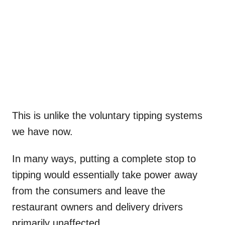
This is unlike the voluntary tipping systems
we have now.
In many ways, putting a complete stop to
tipping would essentially take power away
from the consumers and leave the
restaurant owners and delivery drivers
primarily unaffected.