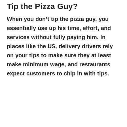
Tip the Pizza Guy?
When you don’t tip the pizza guy, you
essentially use up his time, effort, and
services without fully paying him. In
places like the US, delivery drivers rely
on your tips to make sure they at least
make minimum wage, and restaurants
expect customers to chip in with tips.