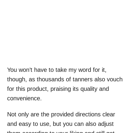
You won’t have to take my word for it,
though, as thousands of tanners also vouch
for this product, praising its quality and
convenience.
Not only are the provided directions clear
and easy to use, but you can also adjust