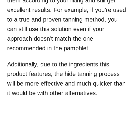
them according to your liking and still get
excellent results. For example, if you’re used
to a true and proven tanning method, you
can still use this solution even if your
approach doesn’t match the one
recommended in the pamphlet.
Additionally, due to the ingredients this
product features, the hide tanning process
will be more effective and much quicker than
it would be with other alternatives.