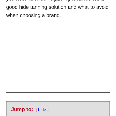
good hide tanning solution and what to avoid
when choosing a brand.
Jump to:
hide