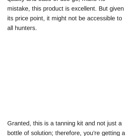
mistake, this product is excellent. But given
its price point, it might not be accessible to
all hunters.
Granted, this is a tanning kit and not just a
bottle of solution; therefore, you’re getting a