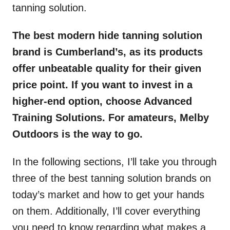
tanning solution.
The best modern hide tanning solution
brand is Cumberland’s, as its products
offer unbeatable quality for their given
price point. If you want to invest in a
higher-end option, choose Advanced
Training Solutions. For amateurs, Melby
Outdoors is the way to go.
In the following sections, I’ll take you through
three of the best tanning solution brands on
today’s market and how to get your hands
on them. Additionally, I’ll cover everything
you need to know regarding what makes a