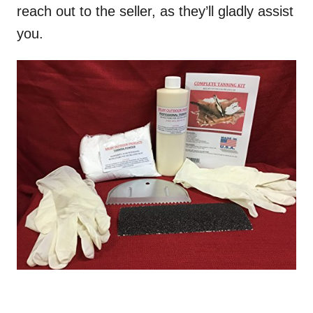
reach out to the seller, as they’ll gladly assist
you.