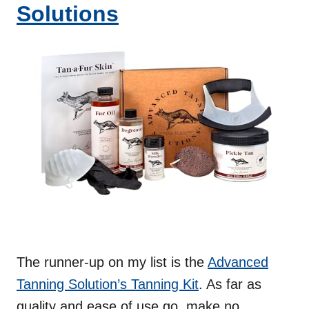
Solutions
The runner-up on my list is the
Advanced
Tanning Solution’s Tanning Kit
. As far as
quality and ease of use go, make no