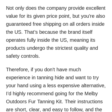
Not only does the company provide excellent
value for its given price point, but you’re also
guaranteed free shipping on all orders inside
the US. That’s because the brand itself
operates fully inside the US, meaning its
products undergo the strictest quality and
safety controls.
Therefore, if you don’t have much
experience in tanning hide and want to try
your hand using a less expensive alternative,
I’d highly recommend going for the Melby
Outdoors Fur Tanning Kit. Their instructions
are short, clear, and easy to follow, and the