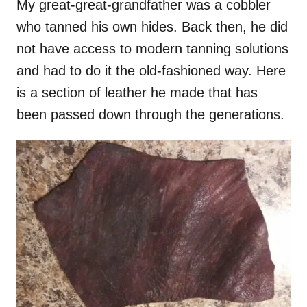
My great-great-grandfather was a cobbler
who tanned his own hides. Back then, he did
not have access to modern tanning solutions
and had to do it the old-fashioned way. Here
is a section of leather he made that has
been passed down through the generations.