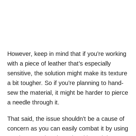
However, keep in mind that if you’re working
with a piece of leather that’s especially
sensitive, the solution might make its texture
a bit tougher. So if you’re planning to hand-
sew the material, it might be harder to pierce
a needle through it.
That said, the issue shouldn’t be a cause of
concern as you can easily combat it by using