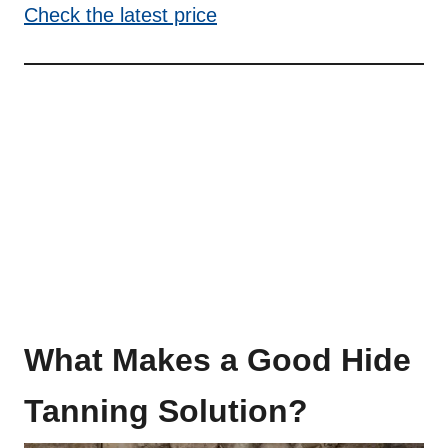
Check the latest price
What Makes a Good Hide
Tanning Solution?