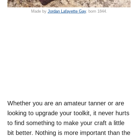
Made by
Jordan Lafayette Gay
, born 1844.
Whether you are an amateur tanner or are
looking to upgrade your toolkit, it never hurts
to find something to make your craft a little
bit better. Nothing is more important than the