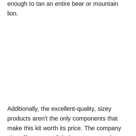
enough to tan an entire bear or mountain
lion.
Additionally, the excellent-quality, sizey
products aren’t the only components that
make this kit worth its price. The company