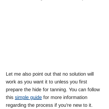
Let me also point out that no solution will
work as you want it to unless you first
prepare the hide for tanning. You can follow
this
simple guide
for more information
regarding the process if you’re new to it.