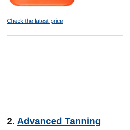
Check the latest price
2.
Advanced Tanning