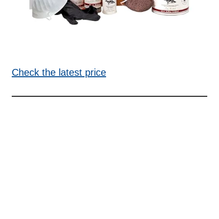
Check the latest price