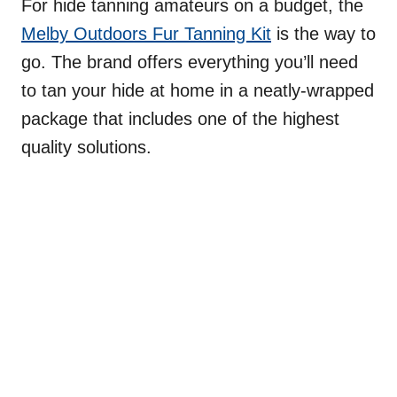
For hide tanning amateurs on a budget, the
Melby Outdoors Fur Tanning Kit
is the way to
go. The brand offers everything you’ll need
to tan your hide at home in a neatly-wrapped
package that includes one of the highest
quality solutions.