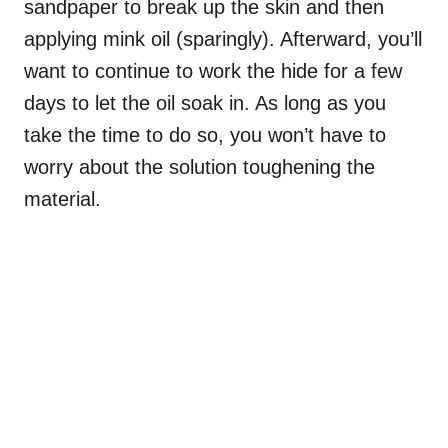
sandpaper to break up the skin and then
applying mink oil (sparingly). Afterward, you’ll
want to continue to work the hide for a few
days to let the oil soak in. As long as you
take the time to do so, you won’t have to
worry about the solution toughening the
material.