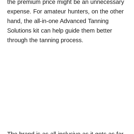
the premium price might be an unnecessary
expense. For amateur hunters, on the other
hand, the all-in-one Advanced Tanning
Solutions kit can help guide them better
through the tanning process.