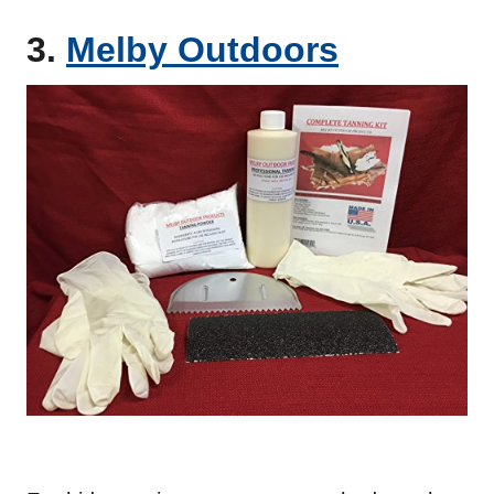
3.
Melby Outdoors