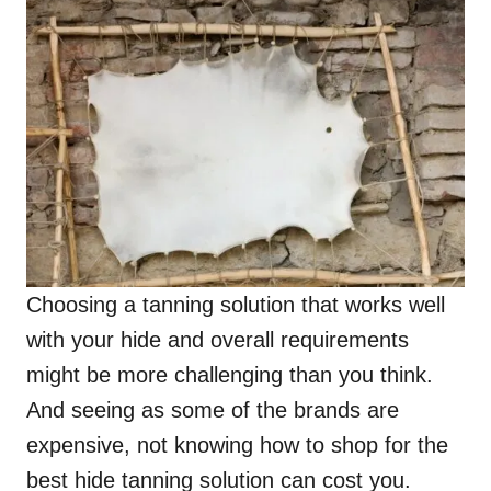
Choosing a tanning solution that works well
with your hide and overall requirements
might be more challenging than you think.
And seeing as some of the brands are
expensive, not knowing how to shop for the
best hide tanning solution can cost you.