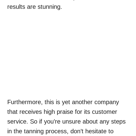
results are stunning.
Furthermore, this is yet another company
that receives high praise for its customer
service. So if you’re unsure about any steps
in the tanning process, don’t hesitate to