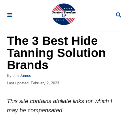
S
k
S
E
i
A
R
p
The 3 Best Hide
C
t
H
Tanning Solution
o
C
Brands
o
A
By
Jim James
n
u
P
Last updated:
February 2, 2023
t
t
o
h
s
e
o
This site contains affiliate links for which I
t
n
r
e
may be compensated.
d
t
o
n