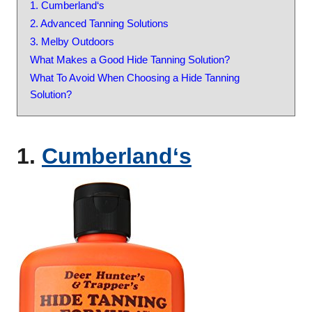
1. Cumberland‘s
2. Advanced Tanning Solutions
3. Melby Outdoors
What Makes a Good Hide Tanning Solution?
What To Avoid When Choosing a Hide Tanning
Solution?
1.
C
u
m
b
e
r
l
a
n
d
‘s