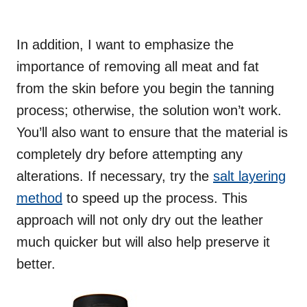
In addition, I want to emphasize the
importance of removing all meat and fat
from the skin before you begin the tanning
process; otherwise, the solution won’t work.
You’ll also want to ensure that the material is
completely dry before attempting any
alterations. If necessary, try the
salt layering
method
to speed up the process. This
approach will not only dry out the leather
much quicker but will also help preserve it
better.