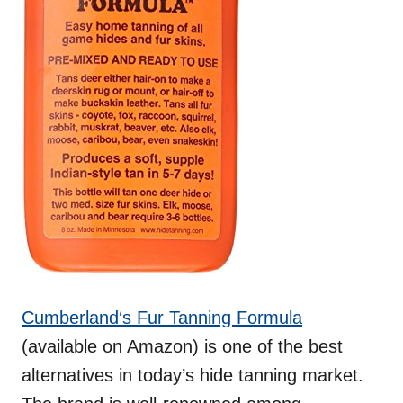
C
u
m
b
e
r
l
a
n
d
‘s Fur Tanning Formula
(available on Amazon) is one of the best
alternatives in today’s hide tanning market.