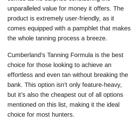
unparalleled value for money it offers. The
product is extremely user-friendly, as it
comes equipped with a pamphlet that makes
the whole tanning process a breeze.
Cumberland’s Tanning Formula is the best
choice for those looking to achieve an
effortless and even tan without breaking the
bank. This option isn’t only feature-heavy,
but it’s also the cheapest out of all options
mentioned on this list, making it the ideal
choice for most hunters.