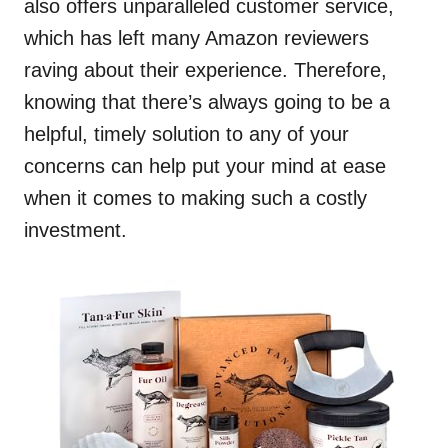
also offers unparalleled customer service,
which has left many Amazon reviewers
raving about their experience. Therefore,
knowing that there’s always going to be a
helpful, timely solution to any of your
concerns can help put your mind at ease
when it comes to making such a costly
investment.