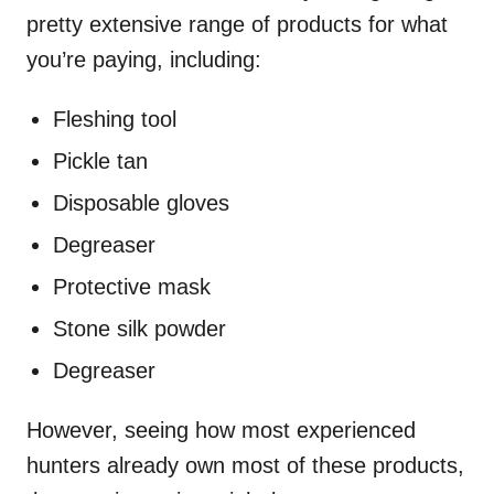
pretty extensive range of products for what
you’re paying, including:
Fleshing tool
Pickle tan
Disposable gloves
Degreaser
Protective mask
Stone silk powder
Degreaser
However, seeing how most experienced
hunters already own most of these products,