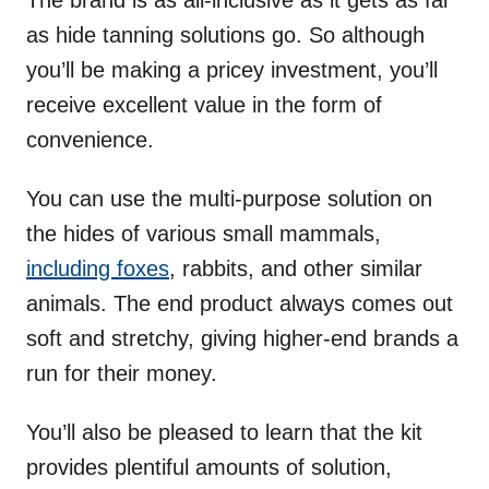
The brand is as all-inclusive as it gets as far
as hide tanning solutions go. So although
you’ll be making a pricey investment, you’ll
receive excellent value in the form of
convenience.
You can use the multi-purpose solution on
the hides of various small mammals,
including foxes
, rabbits, and other similar
animals. The end product always comes out
soft and stretchy, giving higher-end brands a
run for their money.
You’ll also be pleased to learn that the kit
provides plentiful amounts of solution,