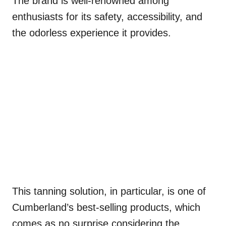
The brand is well-renowned among
enthusiasts for its safety, accessibility, and
the odorless experience it provides.
This tanning solution, in particular, is one of
Cumberland’s best-selling products, which
comes as no surprise considering the