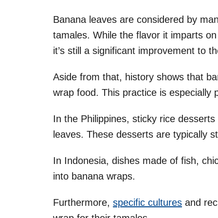
Banana leaves are considered by many 
tamales. While the flavor it imparts on
it’s still a significant improvement to th
Aside from that, history shows that 
wrap food. This practice is especially
In the Philippines, sticky rice dessert
leaves. These desserts are typically 
In Indonesia, dishes made of fish, ch
into banana wraps.
Furthermore,
specific cultures
and rec