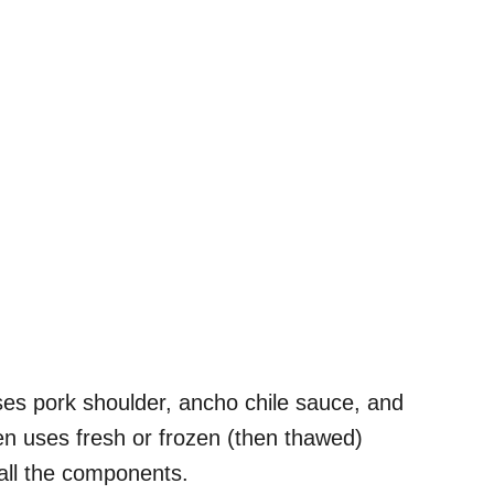
es pork shoulder, ancho chile sauce, and
en uses fresh or frozen (then thawed)
all the components.