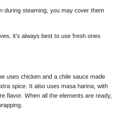
en during steaming, you may cover them
.
es, it’s always best to use fresh ones
pe uses chicken and a chile sauce made
xtra spice. It also uses masa harina, with
ore flavor. When all the elements are ready,
wrapping.