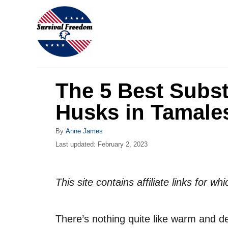
S
k
i
p
t
The 5 Best Subst
o
C
Husks in Tamale
o
A
By
Anne James
n
u
P
Last updated:
February 2, 2023
t
t
o
h
s
e
o
t
This site contains affiliate links for 
r
n
e
d
t
o
There’s nothing quite like warm and d
n