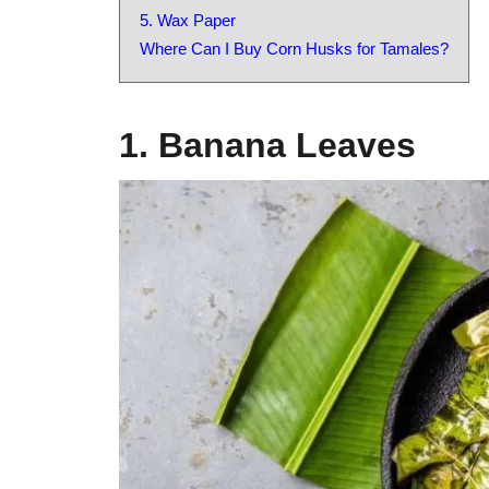
5. Wax Paper
Where Can I Buy Corn Husks for Tamales?
1. Banana Leaves