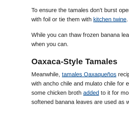
To ensure the tamales don’t burst op
with foil or tie them with
kitchen twine
While you can thaw frozen banana leav
when you can.
Oaxaca-Style Tamales
Meanwhile,
tamales Oaxaqueños
reci
with ancho chile and mulato chile for e
some chicken broth
added
to it for m
softened banana leaves are used as 