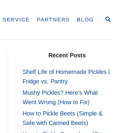
S
 SERVICE
PARTNERS
BLOG
E
A
R
C
H
Recent Posts
Shelf Life of Homemade Pickles |
Fridge vs. Pantry
Mushy Pickles? Here’s What
Went Wrong (How to Fix)
How to Pickle Beets (Simple &
Safe with Canned Beets)