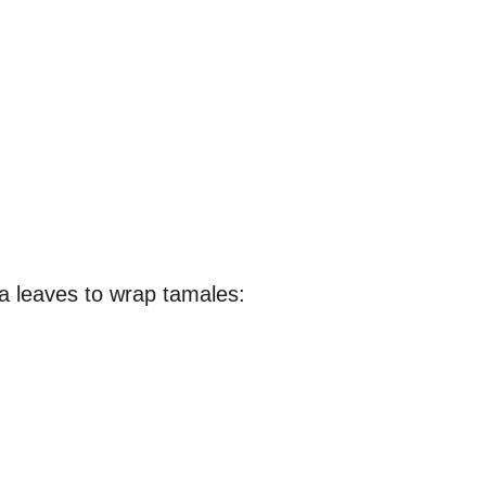
na leaves to wrap tamales: