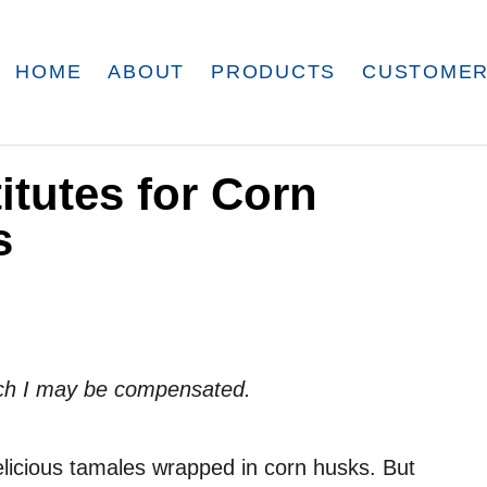
HOME
ABOUT
PRODUCTS
CUSTOMER
itutes for Corn
s
which I may be compensated.
elicious tamales wrapped in corn husks. But