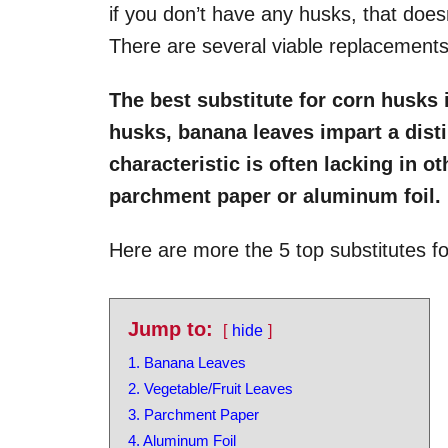
if you don’t have any husks, that does
There are several viable replacements
The best substitute for corn husks 
husks, banana leaves impart a distin
characteristic is often lacking in ot
parchment paper or aluminum foil.
Here are more the 5 top substitutes fo
Jump to:
hide
1. Banana Leaves
2. Vegetable/Fruit Leaves
3. Parchment Paper
4. Aluminum Foil