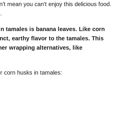
n’t mean you can’t enjoy this delicious food.
.
in tamales is banana leaves. Like corn
ct, earthy flavor to the tamales. This
her wrapping alternatives, like
r corn husks in tamales: