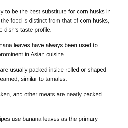
to be the best substitute for corn husks in
 the food is distinct from that of corn husks,
e dish’s taste profile.
banana leaves have always been used to
 prominent in Asian cuisine.
s are usually packed inside rolled or shaped
steamed, similar to tamales.
icken, and other meats are neatly packed
ipes use banana leaves as the primary