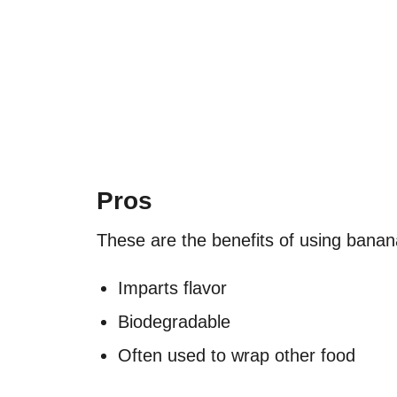
Pros
These are the benefits of using bana
Imparts flavor
Biodegradable
Often used to wrap other food