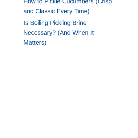
How to Pickle Cucumbers (Crisp
and Classic Every Time)
Is Boiling Pickling Brine
Necessary? (And When It
Matters)