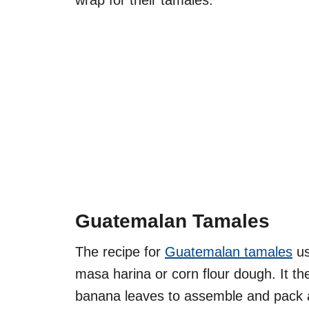
wrap for their tamales.
Guatemalan Tamales
The recipe for
Guatemalan tamales
us
masa harina or corn flour dough. It th
banana leaves to assemble and pack 