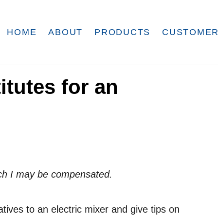
HOME
ABOUT
PRODUCTS
CUSTOMER
itutes for an
which I may be compensated.
natives to an electric mixer and give tips on