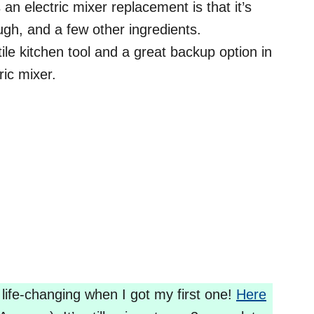
an electric mixer replacement is that it’s
ough, and a few other ingredients.
ile kitchen tool and a great backup option in
ric mixer.
 life-changing when I got my first one!
Here