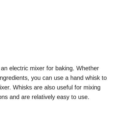
o an electric mixer for baking. Whether
ingredients, you can use a hand whisk to
ixer. Whisks are also useful for mixing
ions and are relatively easy to use.