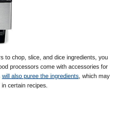
 to chop, slice, and dice ingredients, you
ood processors come with accessories for
s
will also puree the ingredients
, which may
in certain recipes.