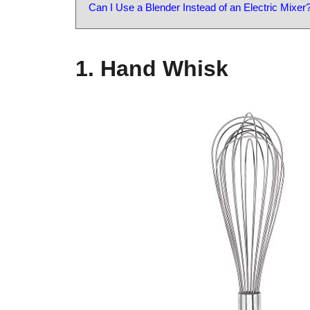
Can I Use a Blender Instead of an Electric Mixer
1. Hand Whisk