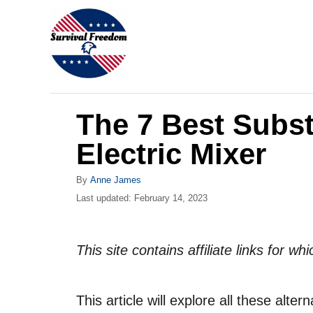
S
k
i
p
t
The 7 Best Subst
o
C
Electric Mixer
o
A
By
Anne James
n
u
P
Last updated:
February 14, 2023
t
t
o
h
s
e
o
t
This site contains affiliate links for 
r
n
e
d
t
o
This article will explore all these alter
n