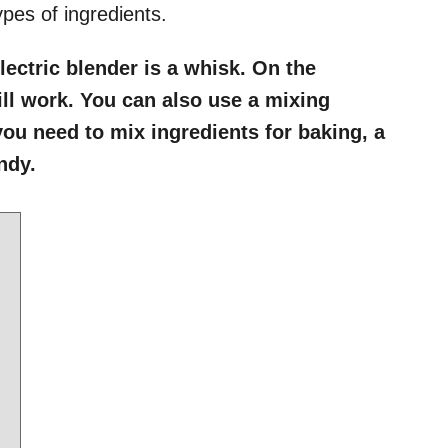
ypes of ingredients.
lectric blender is a whisk. On the
ill work. You can also use a mixing
 you need to mix ingredients for baking, a
andy.