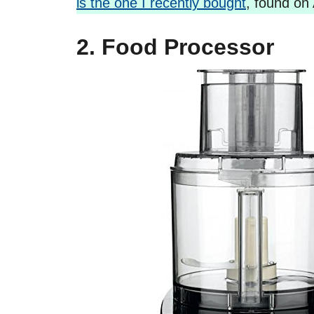
is the one I recently bought
, found on 
2. Food Processor