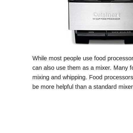
While most people use food processors
can also use them as a mixer. Many f
mixing and whipping. Food processor
be more helpful than a standard mixer 