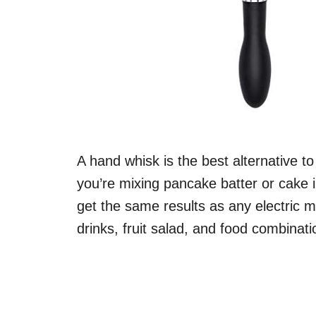
A hand whisk is the best alternative t
you’re mixing pancake batter or cake 
get the same results as any electric m
drinks, fruit salad, and food combinat