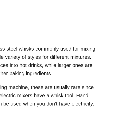
ess steel whisks commonly used for mixing
e variety of styles for different mixtures.
ces into hot drinks, while larger ones are
other baking ingredients.
ing machine, these are usually rare since
lectric mixers have a whisk tool. Hand
 be used when you don’t have electricity.