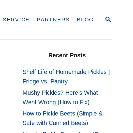
S
 SERVICE
PARTNERS
BLOG
E
A
R
C
H
Recent Posts
Shelf Life of Homemade Pickles |
Fridge vs. Pantry
Mushy Pickles? Here’s What
Went Wrong (How to Fix)
How to Pickle Beets (Simple &
Safe with Canned Beets)