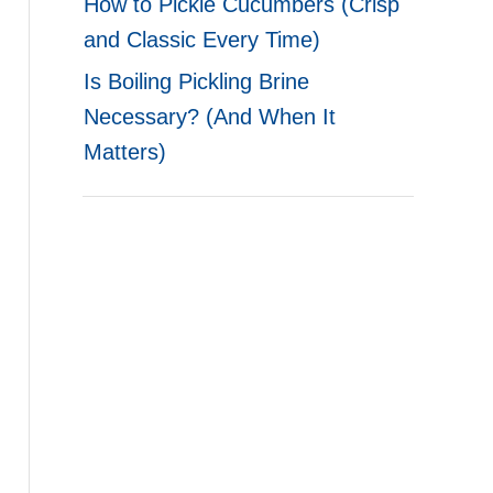
How to Pickle Cucumbers (Crisp
and Classic Every Time)
Is Boiling Pickling Brine
Necessary? (And When It
Matters)