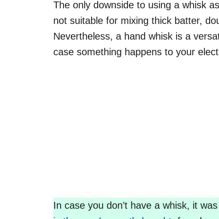
The only downside to using a whisk as 
not suitable for mixing thick batter, d
Nevertheless, a hand whisk is a versat
case something happens to your elect
In case you don’t have a whisk, it was