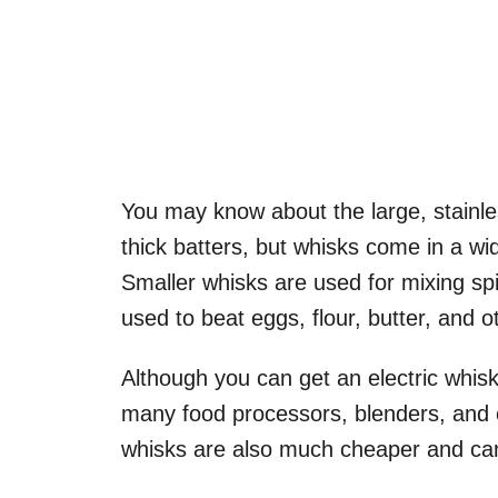
You may know about the large, stainl
thick batters, but whisks come in a wid
Smaller whisks are used for mixing spi
used to beat eggs, flour, butter, and 
Although you can get an electric whisk
many food processors, blenders, and e
whisks are also much cheaper and can