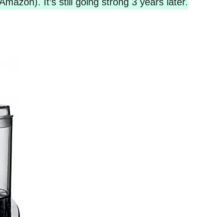
Amazon). It’s still going strong 3 years later.