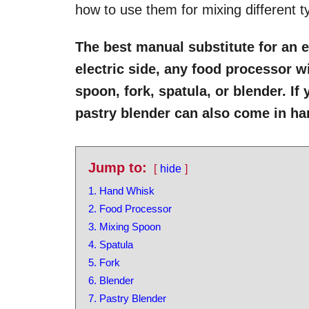
how to use them for mixing different t
The best manual substitute for an e
electric side, any food processor w
spoon, fork, spatula, or blender. If
pastry blender can also come in h
Jump to:
hide
1. Hand Whisk
2. Food Processor
3. Mixing Spoon
4. Spatula
5. Fork
6. Blender
7. Pastry Blender