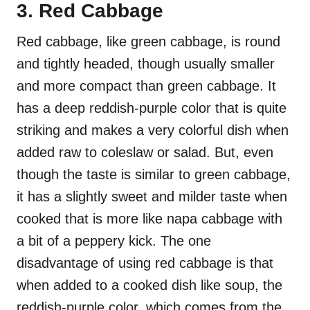
3. Red Cabbage
Red cabbage, like green cabbage, is round
and tightly headed, though usually smaller
and more compact than green cabbage. It
has a deep reddish-purple color that is quite
striking and makes a very colorful dish when
added raw to coleslaw or salad. But, even
though the taste is similar to green cabbage,
it has a slightly sweet and milder taste when
cooked that is more like napa cabbage with
a bit of a peppery kick. The one
disadvantage of using red cabbage is that
when added to a cooked dish like soup, the
reddish-purple color, which comes from the