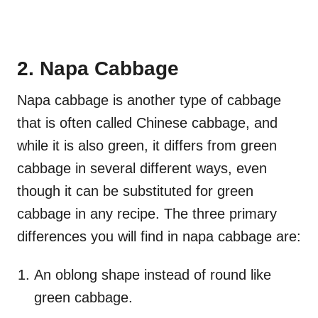
2. Napa Cabbage
Napa cabbage is another type of cabbage
that is often called Chinese cabbage, and
while it is also green, it differs from green
cabbage in several different ways, even
though it can be substituted for green
cabbage in any recipe. The three primary
differences you will find in napa cabbage are:
An oblong shape instead of round like
green cabbage.