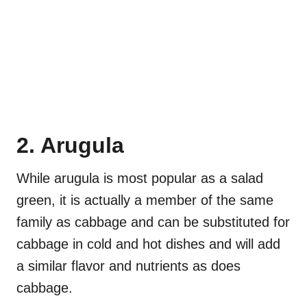
2. Arugula
While arugula is most popular as a salad
green, it is actually a member of the same
family as cabbage and can be substituted for
cabbage in cold and hot dishes and will add
a similar flavor and nutrients as does
cabbage.