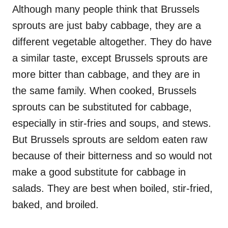
Although many people think that Brussels
sprouts are just baby cabbage, they are a
different vegetable altogether. They do have
a similar taste, except Brussels sprouts are
more bitter than cabbage, and they are in
the same family. When cooked, Brussels
sprouts can be substituted for cabbage,
especially in stir-fries and soups, and stews.
But Brussels sprouts are seldom eaten raw
because of their bitterness and so would not
make a good substitute for cabbage in
salads. They are best when boiled, stir-fried,
baked, and broiled.