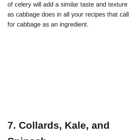
of celery will add a similar taste and texture
as cabbage does in all your recipes that call
for cabbage as an ingredient.
7. Collards, Kale, and