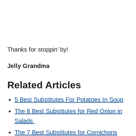
Thanks for stoppin’ by!
Jelly Grandma
Related Articles
5 Best Substitutes For Potatoes In Soup
The 8 Best Substitutes for Red Onion in
Salads
The 7 Best Substitutes for Cornichons