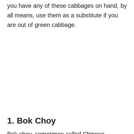
you have any of these cabbages on hand, by
all means, use them as a substitute if you
are out of green cabbage.
1. Bok Choy
Bok choy, sometimes called Chinese