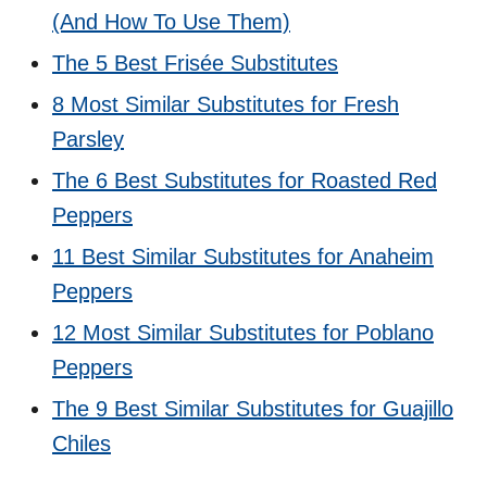
(And How To Use Them)
The 5 Best Frisée Substitutes
8 Most Similar Substitutes for Fresh
Parsley
The 6 Best Substitutes for Roasted Red
Peppers
11 Best Similar Substitutes for Anaheim
Peppers
12 Most Similar Substitutes for Poblano
Peppers
The 9 Best Similar Substitutes for Guajillo
Chiles