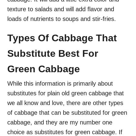
texture to salads and will add flavor and
loads of nutrients to soups and stir-fries.
Types Of Cabbage That
Substitute Best For
Green Cabbage
While this information is primarily about
substitutes for plain old green cabbage that
we all know and love, there are other types
of cabbage that can be substituted for green
cabbage, and they are my number one
choice as substitutes for green cabbage. If