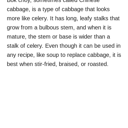
cabbage, is a type of cabbage that looks
more like celery. It has long, leafy stalks that
grow from a bulbous stem, and when it is
mature, the stem or base is wider than a
stalk of celery. Even though it can be used in
any recipe, like soup to replace cabbage, it is
best when stir-fried, braised, or roasted.