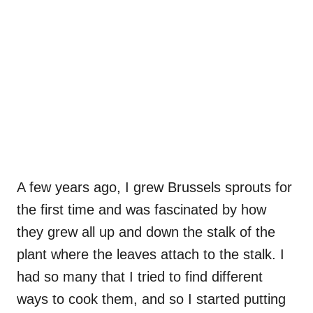
A few years ago, I grew Brussels sprouts for
the first time and was fascinated by how
they grew all up and down the stalk of the
plant where the leaves attach to the stalk. I
had so many that I tried to find different
ways to cook them, and so I started putting