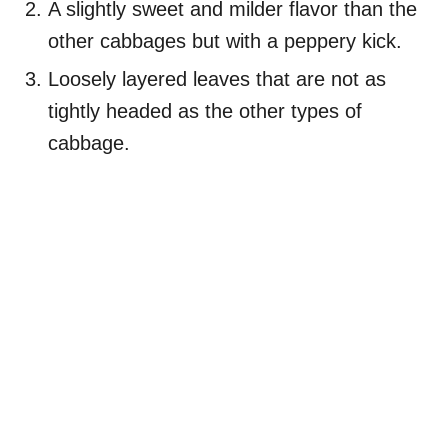
A slightly sweet and milder flavor than the
other cabbages but with a peppery kick.
Loosely layered leaves that are not as
tightly headed as the other types of
cabbage.