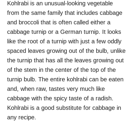
Kohlrabi is an unusual-looking vegetable
from the same family that includes cabbage
and broccoli that is often called either a
cabbage turnip or a German turnip. It looks
like the root of a turnip with just a few oddly
spaced leaves growing out of the bulb, unlike
the turnip that has all the leaves growing out
of the stem in the center of the top of the
turnip bulb. The entire kohlrabi can be eaten
and, when raw, tastes very much like
cabbage with the spicy taste of a radish.
Kohlrabi is a good substitute for cabbage in
any recipe.