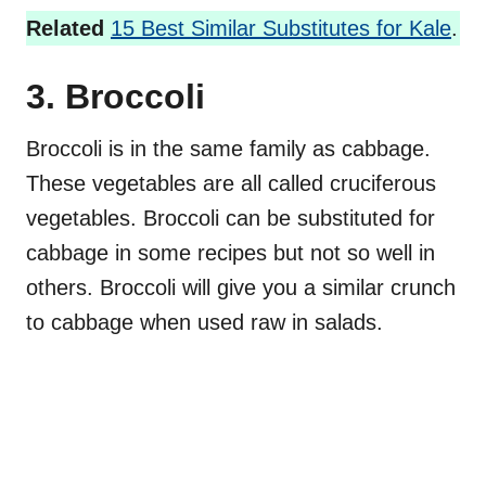
Related
15 Best Similar Substitutes for Kale
.
3. Broccoli
Broccoli is in the same family as cabbage.
These vegetables are all called cruciferous
vegetables. Broccoli can be substituted for
cabbage in some recipes but not so well in
others. Broccoli will give you a similar crunch
to cabbage when used raw in salads.