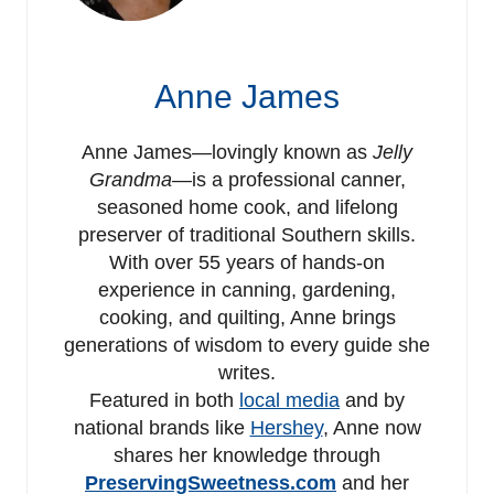
Anne James
Anne James—lovingly known as
Jelly
Grandma
—is a professional canner,
seasoned home cook, and lifelong
preserver of traditional Southern skills.
With over 55 years of hands-on
experience in canning, gardening,
cooking, and quilting, Anne brings
generations of wisdom to every guide she
writes.
Featured in both
local media
and by
national brands like
Hershey
, Anne now
shares her knowledge through
PreservingSweetness.com
and her