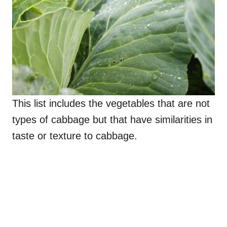
This list includes the vegetables that are not
types of cabbage but that have similarities in
taste or texture to cabbage.