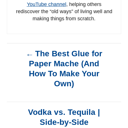
YouTube channel
, helping others
rediscover the “old ways” of living well and
making things from scratch.
P
The Best Glue for
Paper Mache (And
o
How To Make Your
s
Own)
t
n
Vodka vs. Tequila |
a
Side-by-Side