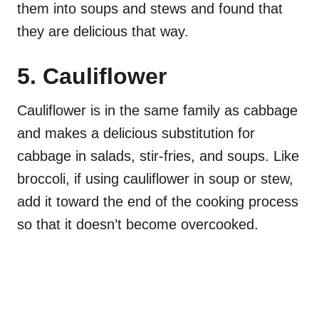
them into soups and stews and found that
they are delicious that way.
5. Cauliflower
Cauliflower is in the same family as cabbage
and makes a delicious substitution for
cabbage in salads, stir-fries, and soups. Like
broccoli, if using cauliflower in soup or stew,
add it toward the end of the cooking process
so that it doesn’t become overcooked.