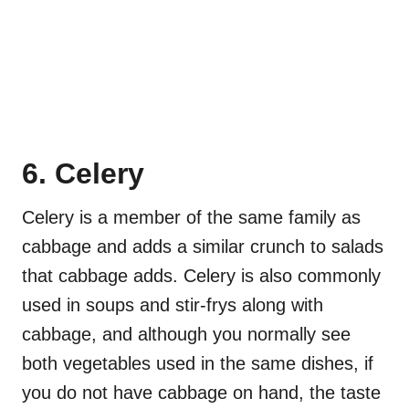
6. Celery
Celery is a member of the same family as
cabbage and adds a similar crunch to salads
that cabbage adds. Celery is also commonly
used in soups and stir-frys along with
cabbage, and although you normally see
both vegetables used in the same dishes, if
you do not have cabbage on hand, the taste