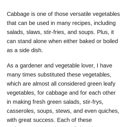
o
n
Cabbage is one of those versatile vegetables
that can be used in many recipes, including
salads, slaws, stir-fries, and soups. Plus, it
can stand alone when either baked or boiled
as a side dish.
As a gardener and vegetable lover, I have
many times substituted these vegetables,
which are almost all considered green leafy
vegetables, for cabbage and for each other
in making fresh green salads, stir-frys,
casseroles, soups, stews, and even quiches,
with great success. Each of these