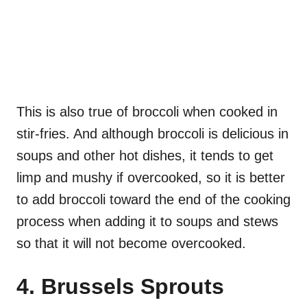
This is also true of broccoli when cooked in
stir-fries. And although broccoli is delicious in
soups and other hot dishes, it tends to get
limp and mushy if overcooked, so it is better
to add broccoli toward the end of the cooking
process when adding it to soups and stews
so that it will not become overcooked.
4. Brussels Sprouts