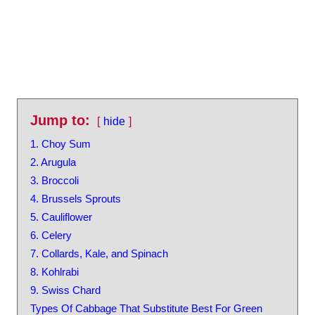
Jump to:
hide
1. Choy Sum
2. Arugula
3. Broccoli
4. Brussels Sprouts
5. Cauliflower
6. Celery
7. Collards, Kale, and Spinach
8. Kohlrabi
9. Swiss Chard
Types Of Cabbage That Substitute Best For Green