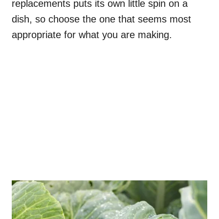
replacements puts its own little spin on a
dish, so choose the one that seems most
appropriate for what you are making.