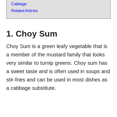
Cabbage
Related Articles
1. Choy Sum
Choy Sum is a green leafy vegetable that is
a member of the mustard family that looks
very similar to turnip greens. Choy sum has
a sweet taste and is often used in soups and
stir-fries and can be used in most dishes as
a cabbage substitute.