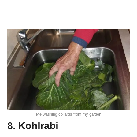
Me washing collards from my garden
8. Kohlrabi