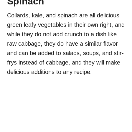
Spinach
Collards, kale, and spinach are all delicious
green leafy vegetables in their own right, and
while they do not add crunch to a dish like
raw cabbage, they do have a similar flavor
and can be added to salads, soups, and stir-
frys instead of cabbage, and they will make
delicious additions to any recipe.