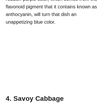
flavonoid pigment that it contains known as
anthocyanin, will turn that dish an
unappetizing blue color.
4. Savoy Cabbage