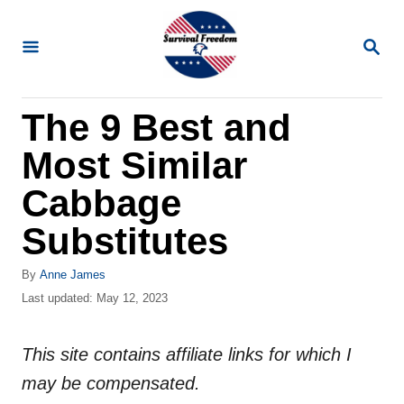
S
k
S
E
i
A
R
p
The 9 Best and
C
t
H
Most Similar
o
C
Cabbage
o
Substitutes
n
t
A
By
Anne James
u
P
Last updated:
May 12, 2023
e
t
o
n
h
s
o
This site contains affiliate links for which I
t
t
r
e
may be compensated.
d