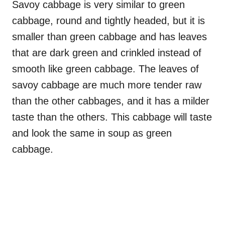
Savoy cabbage is very similar to green
cabbage, round and tightly headed, but it is
smaller than green cabbage and has leaves
that are dark green and crinkled instead of
smooth like green cabbage. The leaves of
savoy cabbage are much more tender raw
than the other cabbages, and it has a milder
taste than the others. This cabbage will taste
and look the same in soup as green
cabbage.