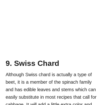
9. Swiss Chard
Although Swiss chard is actually a type of
beet, it is a member of the spinach family
and has edible leaves and stems which can
easily substitute in most recipes that call for
cabbage. It will add a little extra color and