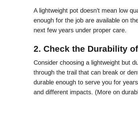
A lightweight pot doesn’t mean low qu
enough for the job are available on th
next few years under proper care.
2. Check the Durability 
Consider choosing a lightweight but d
through the trail that can break or de
durable enough to serve you for years w
and different impacts. (More on durable 