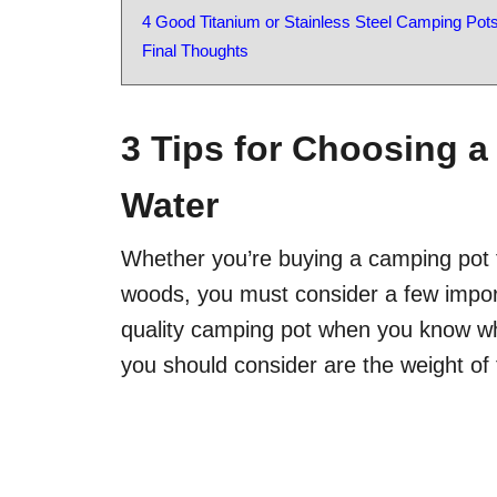
4 Good Titanium or Stainless Steel Camping Pot
Final Thoughts
3 Tips for Choosing a
Water
Whether you’re buying a camping pot f
woods, you must consider a few import
quality camping pot when you know wha
you should consider are the weight of th