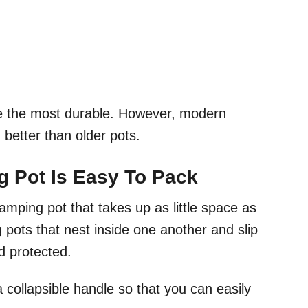
e the most durable. However, modern
better than older pots.
g Pot Is Easy To Pack
amping pot that takes up as little space as
g pots that nest inside one another and slip
nd protected.
 collapsible handle so that you can easily