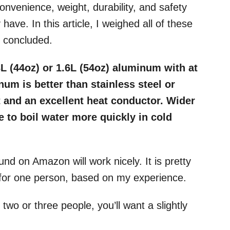
Convenience, weight, durability, and safety
have. In this article, I weighed all of these
e concluded.
3L (44oz) or 1.6L (54oz) aluminum with at
um is better than stainless steel or
ht and an excellent heat conductor. Wider
e to boil water more quickly in cold
nd on Amazon will work nicely. It is pretty
y for one person, based on my experience.
 two or three people, you’ll want a slightly