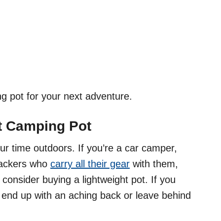
g pot for your next adventure.
ht Camping Pot
ur time outdoors. If you’re a car camper,
kpackers who
carry all their gear
with them,
consider buying a lightweight pot. If you
 end up with an aching back or leave behind