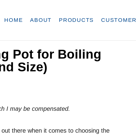
HOME
ABOUT
PRODUCTS
CUSTOMER
 Pot for Boiling
nd Size)
which I may be compensated.
on out there when it comes to choosing the