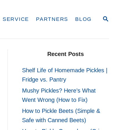
S
 SERVICE
PARTNERS
BLOG
E
A
R
C
H
Recent Posts
Shelf Life of Homemade Pickles |
Fridge vs. Pantry
Mushy Pickles? Here’s What
Went Wrong (How to Fix)
How to Pickle Beets (Simple &
Safe with Canned Beets)