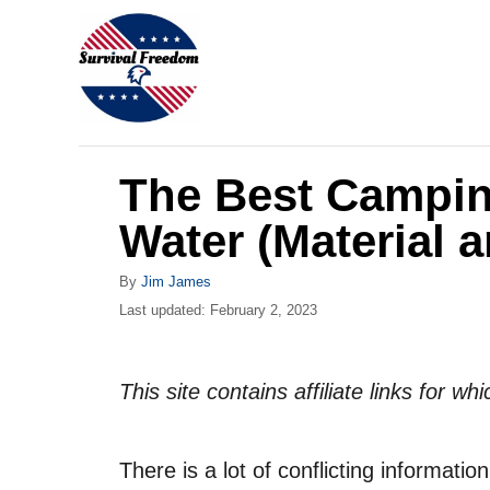
S
k
i
p
t
The Best Camping
o
C
Water (Material a
o
A
By
Jim James
n
u
P
Last updated:
February 2, 2023
t
t
o
h
s
e
o
t
This site contains affiliate links for 
r
n
e
d
t
o
There is a lot of conflicting informati
n