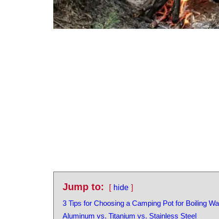
Jump to:
hide
3 Tips for Choosing a Camping Pot for Boiling Wa
Aluminum vs. Titanium vs. Stainless Steel