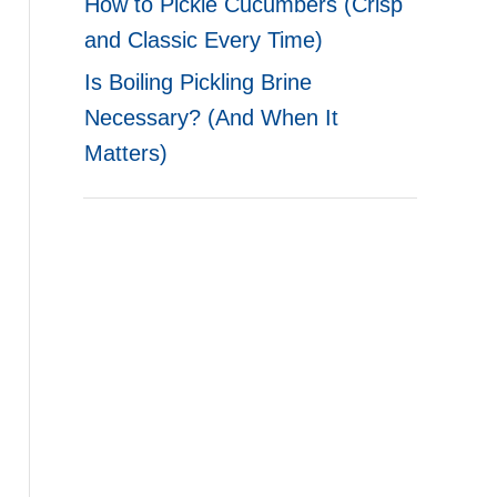
How to Pickle Cucumbers (Crisp
and Classic Every Time)
Is Boiling Pickling Brine
Necessary? (And When It
Matters)