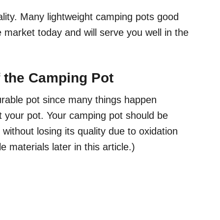
ality. Many lightweight camping pots good
e market today and will serve you well in the
of the Camping Pot
urable pot since many things happen
nt your pot. Your camping pot should be
ithout losing its quality due to oxidation
materials later in this article.)