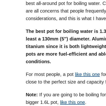
best all-around pot for boiling water. 
are all concerns that people frequently 
considerations, and this is what I hav
The best pot for boiling water is 1.
least a 130mm (5″) diameter. Alumin
titanium since it is both lightweig
pots are more fuel-efficient and abl
conditions.
For most people, a pot
like this one
fou
close to the perfect size and capacit
Note:
If you are going to be boiling for
bigger 1.6L pot,
like this one
.