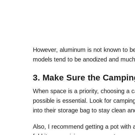
However, aluminum is not known to b
models tend to be anodized and much 
3. Make Sure the Campin
When space is a priority, choosing a c
possible is essential. Look for campin
into their storage bag to stay clean a
Also, I recommend getting a pot with a