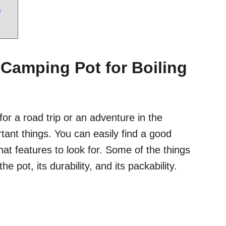
s
 Camping Pot for Boiling
or a road trip or an adventure in the
ant things. You can easily find a good
t features to look for. Some of the things
e pot, its durability, and its packability.