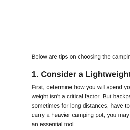
Below are tips on choosing the campin
1. Consider a Lightweig
First, determine how you will spend yo
weight isn’t a critical factor. But bac
sometimes for long distances, have to 
carry a heavier camping pot, you may
an essential tool.