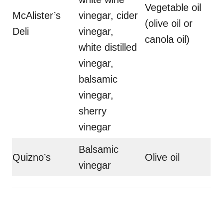
Vegetable oil
McAlister’s
vinegar, cider
(olive oil or
Deli
vinegar,
canola oil)
white distilled
vinegar,
balsamic
vinegar,
sherry
vinegar
Balsamic
Quizno’s
Olive oil
vinegar