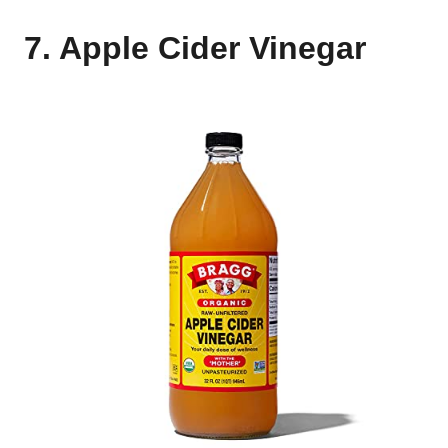
7. Apple Cider Vinegar