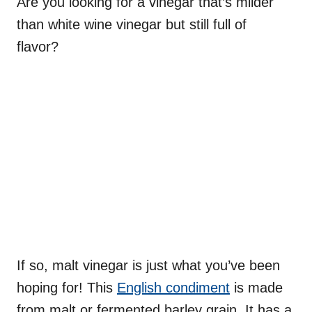
Are you looking for a vinegar that’s milder
than white wine vinegar but still full of
flavor?
If so, malt vinegar is just what you’ve been
hoping for! This
English condiment
is made
from malt or fermented barley grain. It has a