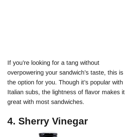
If you’re looking for a tang without
overpowering your sandwich’s taste, this is
the option for you. Though it’s popular with
Italian subs, the lightness of flavor makes it
great with most sandwiches.
4. Sherry Vinegar