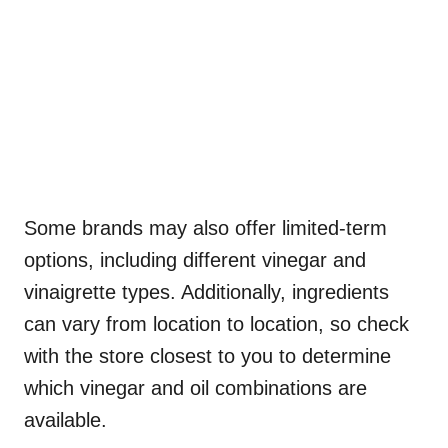
Some brands may also offer limited-term
options, including different vinegar and
vinaigrette types. Additionally, ingredients
can vary from location to location, so check
with the store closest to you to determine
which vinegar and oil combinations are
available.