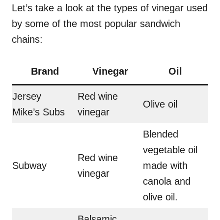
Let’s take a look at the types of vinegar used
by some of the most popular sandwich
chains:
Brand
Vinegar
Oil
Jersey
Red wine
Olive oil
Mike’s Subs
vinegar
Blended
vegetable oil
Red wine
Subway
made with
vinegar
canola and
olive oil.
Balsamic