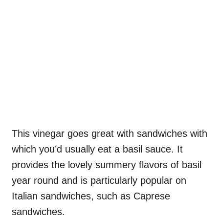
This vinegar goes great with sandwiches with
which you’d usually eat a basil sauce. It
provides the lovely summery flavors of basil
year round and is particularly popular on
Italian sandwiches, such as Caprese
sandwiches.