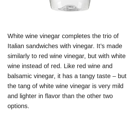
White wine vinegar completes the trio of
Italian sandwiches with vinegar. It’s made
similarly to red wine vinegar, but with white
wine instead of red. Like red wine and
balsamic vinegar, it has a tangy taste – but
the tang of white wine vinegar is very mild
and lighter in flavor than the other two
options.