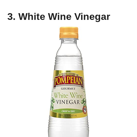
3. White Wine Vinegar