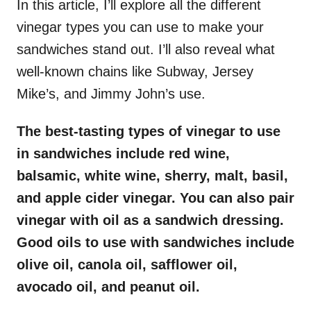
In this article, I’ll explore all the different
vinegar types you can use to make your
sandwiches stand out. I’ll also reveal what
well-known chains like Subway, Jersey
Mike’s, and Jimmy John’s use.
The best-tasting types of vinegar to use
in sandwiches include red wine,
balsamic, white wine, sherry, malt, basil,
and apple cider vinegar. You can also pair
vinegar with oil as a sandwich dressing.
Good oils to use with sandwiches include
olive oil, canola oil, safflower oil,
avocado oil, and peanut oil.