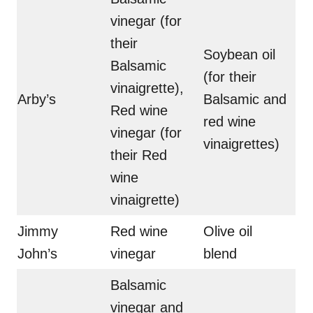
vinegar (for
their
Soybean oil
Balsamic
(for their
vinaigrette),
Arby’s
Balsamic and
Red wine
red wine
vinegar (for
vinaigrettes)
their Red
wine
vinaigrette)
Jimmy
Red wine
Olive oil
John’s
vinegar
blend
Balsamic
vinegar and