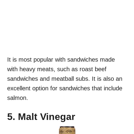
It is most popular with sandwiches made
with heavy meats, such as roast beef
sandwiches and meatball subs. It is also an
excellent option for sandwiches that include
salmon.
5. Malt Vinegar