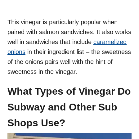
This vinegar is particularly popular when
paired with salmon sandwiches. It also works
well in sandwiches that include
caramelized
onions
in their ingredient list – the sweetness
of the onions pairs well with the hint of
sweetness in the vinegar.
What Types of Vinegar Do
Subway and Other Sub
Shops Use?