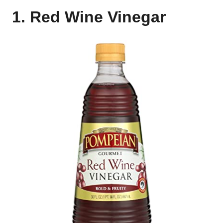
1. Red Wine Vinegar