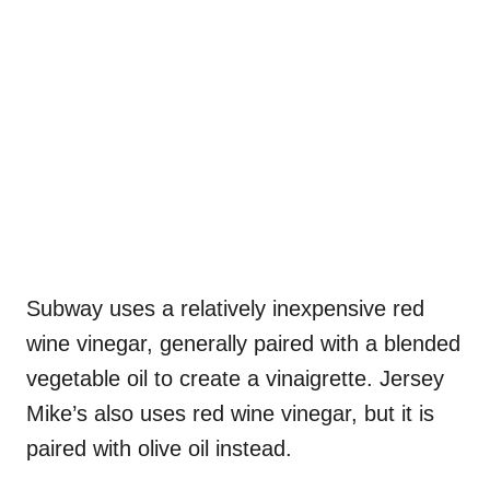
Subway uses a relatively inexpensive red
wine vinegar, generally paired with a blended
vegetable oil to create a vinaigrette. Jersey
Mike’s also uses red wine vinegar, but it is
paired with olive oil instead.