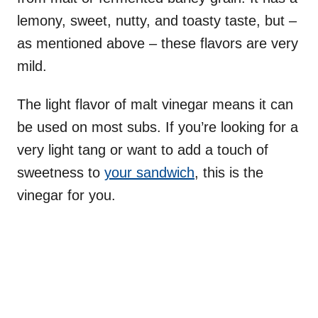
lemony, sweet, nutty, and toasty taste, but –
as mentioned above – these flavors are very
mild.
The light flavor of malt vinegar means it can
be used on most subs. If you’re looking for a
very light tang or want to add a touch of
sweetness to
your sandwich
, this is the
vinegar for you.