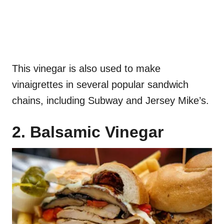
This vinegar is also used to make
vinaigrettes in several popular sandwich
chains, including Subway and Jersey Mike’s.
2. Balsamic Vinegar