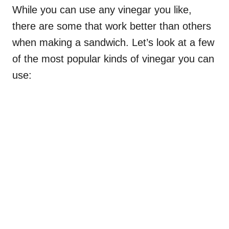
While you can use any vinegar you like,
there are some that work better than others
when making a sandwich. Let’s look at a few
of the most popular kinds of vinegar you can
use: