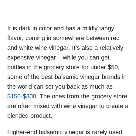
It is dark in color and has a mildly tangy
flavor, coming in somewhere between red
and white wine vinegar. It’s also a relatively
expensive vinegar – while you can get
bottles in the grocery store for under $50,
some of the best balsamic vinegar brands in
the world can set you back as much as
$150-$300
. The ones from the grocery store
are often mixed with wine vinegar to create a
blended product.
Higher-end balsamic vinegar is rarely used