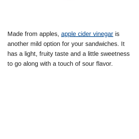
Made from apples,
apple cider vinegar
is
another mild option for your sandwiches. It
has a light, fruity taste and a little sweetness
to go along with a touch of sour flavor.