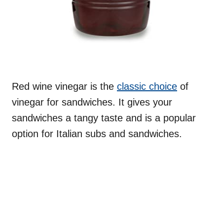
Red wine vinegar is the
classic choice
of
vinegar for sandwiches. It gives your
sandwiches a tangy taste and is a popular
option for Italian subs and sandwiches.