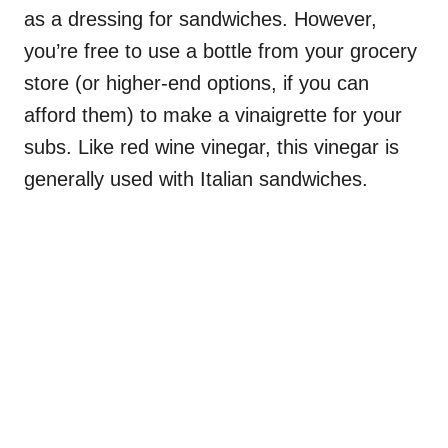
as a dressing for sandwiches. However,
you’re free to use a bottle from your grocery
store (or higher-end options, if you can
afford them) to make a vinaigrette for your
subs. Like red wine vinegar, this vinegar is
generally used with Italian sandwiches.