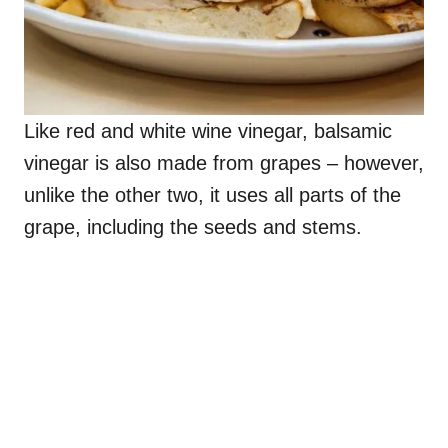
Like red and white wine vinegar, balsamic
vinegar is also made from grapes – however,
unlike the other two, it uses all parts of the
grape, including the seeds and stems.