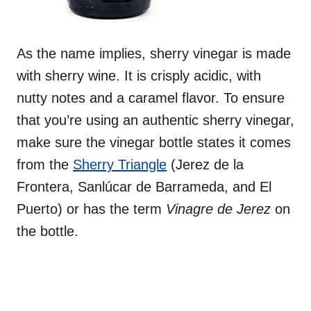
As the name implies, sherry vinegar is made
with sherry wine. It is crisply acidic, with
nutty notes and a caramel flavor. To ensure
that you’re using an authentic sherry vinegar,
make sure the vinegar bottle states it comes
from the
Sherry Triangle
(Jerez de la
Frontera, Sanlúcar de Barrameda, and El
Puerto) or has the term
Vinagre de Jerez
on
the bottle.