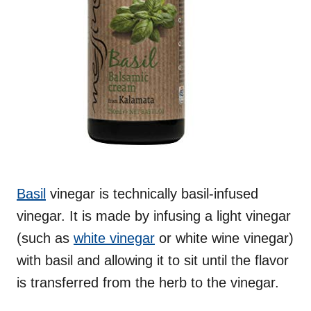
Basil
vinegar is technically basil-infused
vinegar. It is made by infusing a light vinegar
(such as
white vinegar
or white wine vinegar)
with basil and allowing it to sit until the flavor
is transferred from the herb to the vinegar.