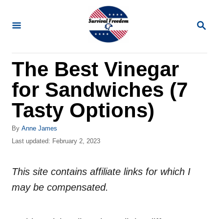
S
k
S
E
i
A
R
p
The Best Vinegar
C
t
H
for Sandwiches (7
o
C
Tasty Options)
o
A
By
Anne James
n
u
P
Last updated:
February 2, 2023
t
t
o
h
s
e
o
This site contains affiliate links for which I
t
n
r
e
may be compensated.
d
t
o
n