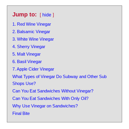
Jump to:
hide
1. Red Wine Vinegar
2. Balsamic Vinegar
3. White Wine Vinegar
4. Sherry Vinegar
5. Malt Vinegar
6. Basil Vinegar
7. Apple Cider Vinegar
What Types of Vinegar Do Subway and Other Sub
Shops Use?
Can You Eat Sandwiches Without Vinegar?
Can You Eat Sandwiches With Only Oil?
Why Use Vinegar on Sandwiches?
Final Bite