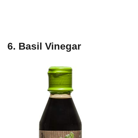
6. Basil Vinegar