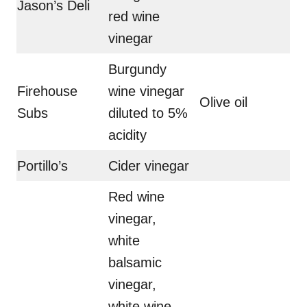
Jason’s Deli
red wine
vinegar
Burgundy
Firehouse
wine vinegar
Olive oil
Subs
diluted to 5%
acidity
Portillo’s
Cider vinegar
Red wine
vinegar,
white
balsamic
vinegar,
white wine