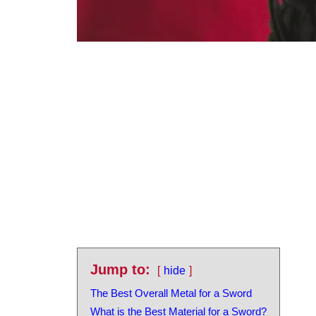
Jump to:
hide
The Best Overall Metal for a Sword
What is the Best Material for a Sword?