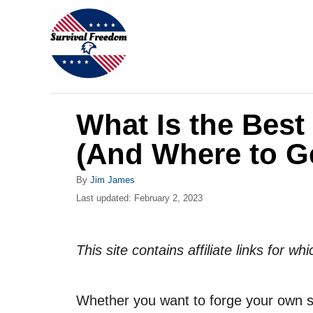
S
k
i
p
t
What Is the Best
o
C
(And Where to Ge
o
A
By
Jim James
n
u
P
Last updated:
February 2, 2023
t
t
o
h
s
e
o
t
This site contains affiliate links for 
r
n
e
d
t
o
Whether you want to forge your own sw
n