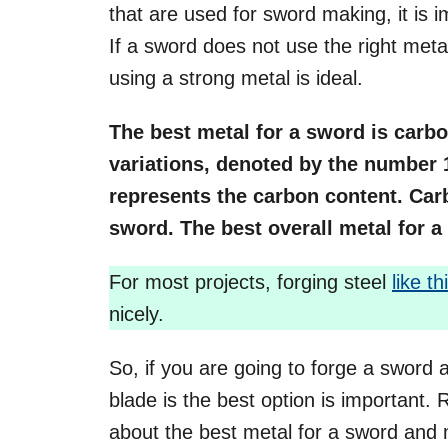
that are used for sword making, it is 
If a sword does not use the right metal,
using a strong metal is ideal.
The best metal for a sword is carb
variations, denoted by the number 
represents the carbon content. Carb
sword. The best overall metal for a 
For most projects, forging steel
like th
nicely.
So, if you are going to forge a sword
blade is the best option is important.
about the best metal for a sword and