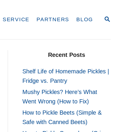
S
 SERVICE
PARTNERS
BLOG
E
A
R
C
H
Recent Posts
Shelf Life of Homemade Pickles |
Fridge vs. Pantry
Mushy Pickles? Here’s What
Went Wrong (How to Fix)
How to Pickle Beets (Simple &
Safe with Canned Beets)