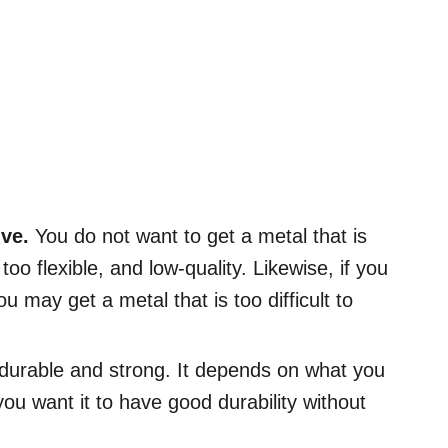
ive.
You do not want to get a metal that is
too flexible, and low-quality. Likewise, if you
u may get a metal that is too difficult to
 durable and strong. It depends on what you
you want it to have good durability without