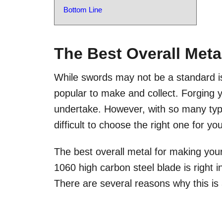
Bottom Line
The Best Overall Meta
While swords may not be a standard iss
popular to make and collect. Forging y
undertake. However, with so many type
difficult to choose the right one for y
The best overall metal for making you
1060 high carbon steel blade is right i
There are several reasons why this is 