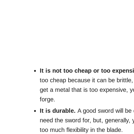
It is not too cheap or too expens
too cheap because it can be brittle, 
get a metal that is too expensive, yo
forge.
It is durable.
A good sword will be
need the sword for, but, generally, 
too much flexibility in the blade.