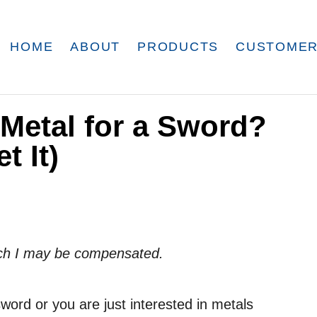
HOME
ABOUT
PRODUCTS
CUSTOMER
 Metal for a Sword?
t It)
which I may be compensated.
ord or you are just interested in metals