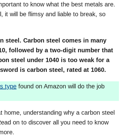
important to know what the best metals are.
 it will be flimsy and liable to break, so
on steel. Carbon steel comes in many
10, followed by a two-digit number that
on steel under 1040 is too weak for a
sword is carbon steel, rated at 1060.
is type
found on Amazon will do the job
 at home, understanding why a carbon steel
 Read on to discover all you need to know
 more.