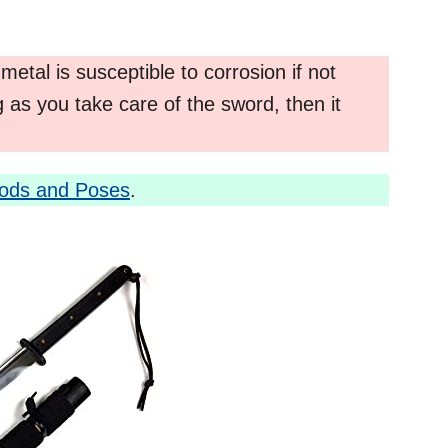
 metal is susceptible to corrosion if not
 as you take care of the sword, then it
hods and Poses
.