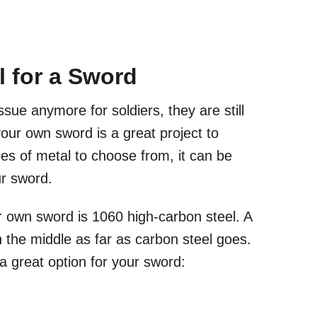
l for a Sword
ue anymore for soldiers, they are still
our own sword is a great project to
s of metal to choose from, it can be
our sword.
r own sword is 1060 high-carbon steel. A
n the middle as far as carbon steel goes.
a great option for your sword: