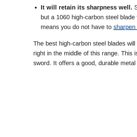
It will retain its sharpness well.
but a 1060 high-carbon steel blade w
means you do not have to
sharpen 
The best high-carbon steel blades will
right in the middle of this range. This i
sword. It offers a good, durable metal 