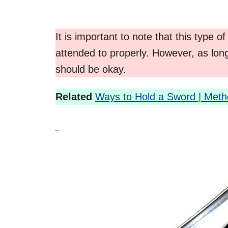
It is important to note that this type of
attended to properly. However, as long
should be okay.
Related
Ways to Hold a Sword | Met