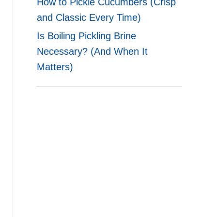
How to Pickle Cucumbers (Crisp
and Classic Every Time)
Is Boiling Pickling Brine
Necessary? (And When It
Matters)