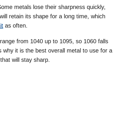
Some metals lose their sharpness quickly,
ill retain its shape for a long time, which
it
as often.
 range from 1040 up to 1095, so 1060 falls
s why it is the best overall metal to use for a
that will stay sharp.