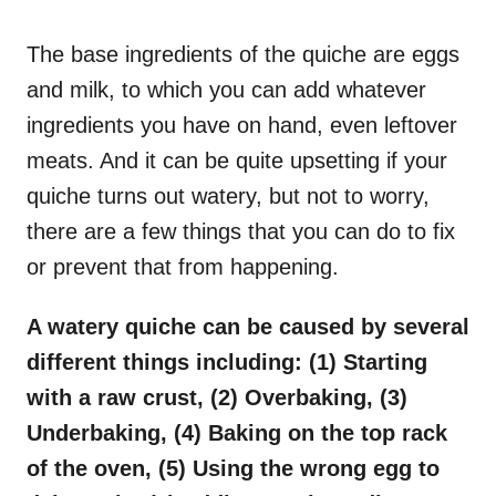
o
n
The base ingredients of the quiche are eggs
and milk, to which you can add whatever
ingredients you have on hand, even leftover
meats. And it can be quite upsetting if your
quiche turns out watery, but not to worry,
there are a few things that you can do to fix
or prevent that from happening.
A watery quiche can be caused by several
different things including: (1) Starting
with a raw crust, (2) Overbaking, (3)
Underbaking, (4) Baking on the top rack
of the oven, (5) Using the wrong egg to