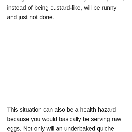
instead of being custard-like, will be runny
and just not done.
This situation can also be a health hazard
because you would basically be serving raw
eggs. Not only will an underbaked quiche