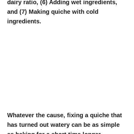
dairy ratio, (6) Adding wet ingredients,
and (7) Making quiche with cold
ingredients.
Whatever the cause, fixing a quiche that
has turned out watery can be as simple