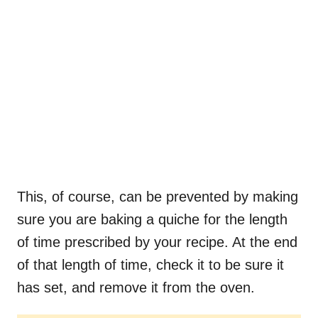
This, of course, can be prevented by making
sure you are baking a quiche for the length
of time prescribed by your recipe. At the end
of that length of time, check it to be sure it
has set, and remove it from the oven.