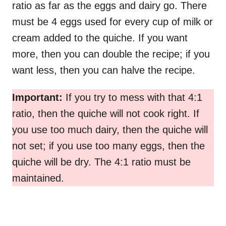
ratio as far as the eggs and dairy go. There
must be 4 eggs used for every cup of milk or
cream added to the quiche. If you want
more, then you can double the recipe; if you
want less, then you can halve the recipe.
Important:
If you try to mess with that 4:1
ratio, then the quiche will not cook right. If
you use too much dairy, then the quiche will
not set; if you use too many eggs, then the
quiche will be dry. The 4:1 ratio must be
maintained.