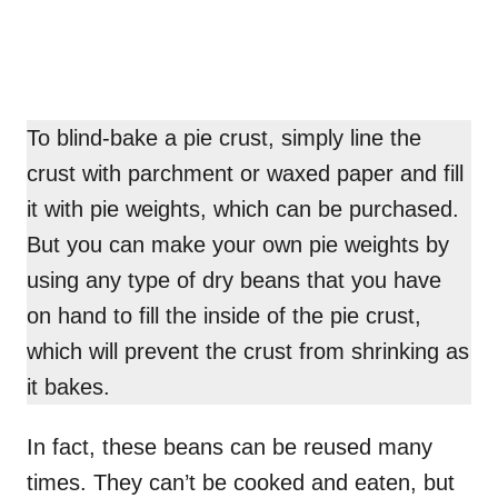
To blind-bake a pie crust, simply line the
crust with parchment or waxed paper and fill
it with pie weights, which can be purchased.
But you can make your own pie weights by
using any type of dry beans that you have
on hand to fill the inside of the pie crust,
which will prevent the crust from shrinking as
it bakes.
In fact, these beans can be reused many
times. They can’t be cooked and eaten, but