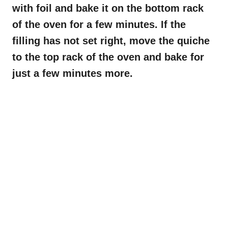
with foil and bake it on the bottom rack
of the oven for a few minutes. If the
filling has not set right, move the quiche
to the top rack of the oven and bake for
just a few minutes more.