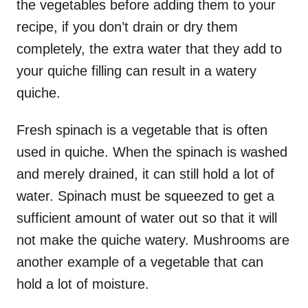
the vegetables before adding them to your
recipe, if you don’t drain or dry them
completely, the extra water that they add to
your quiche filling can result in a watery
quiche.
Fresh spinach is a vegetable that is often
used in quiche. When the spinach is washed
and merely drained, it can still hold a lot of
water. Spinach must be squeezed to get a
sufficient amount of water out so that it will
not make the quiche watery. Mushrooms are
another example of a vegetable that can
hold a lot of moisture.