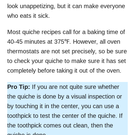
look unappetizing, but it can make everyone
who eats it sick.
Most quiche recipes call for a baking time of
40-45 minutes at 375℉. However, all oven
thermostats are not set precisely, so be sure
to check your quiche to make sure it has set
completely before taking it out of the oven.
Pro Tip:
If you are not quite sure whether
the quiche is done by a visual inspection or
by touching it in the center, you can use a
toothpick to test the center of the quiche. If
the toothpick comes out clean, then the
quiche is done.