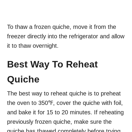
To thaw a frozen quiche, move it from the
freezer directly into the refrigerator and allow
it to thaw overnight.
Best Way To Reheat
Quiche
The best way to reheat quiche is to preheat
the oven to 350℉, cover the quiche with foil,
and bake it for 15 to 20 minutes. If reheating
previously frozen quiche, make sure the
quiche has thawed completely before trying