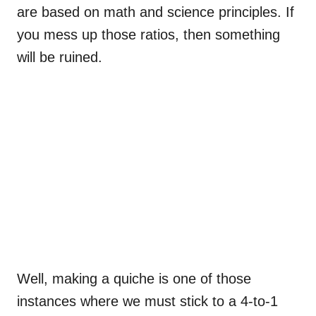
are based on math and science principles. If
you mess up those ratios, then something
will be ruined.
Well, making a quiche is one of those
instances where we must stick to a 4-to-1