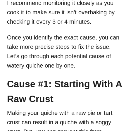
I recommend monitoring it closely as you
cook it to make sure it isn’t overbaking by
checking it every 3 or 4 minutes.
Once you identify the exact cause, you can
take more precise steps to fix the issue.
Let’s go through each potential cause of
watery quiche one by one.
Cause #1: Starting With A
Raw Crust
Making your quiche with a raw pie or tart
crust can result in a quiche with a soggy