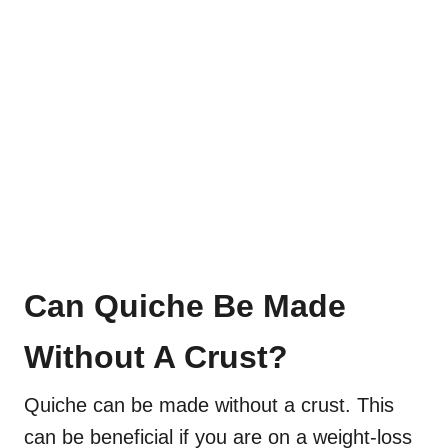
Can Quiche Be Made
Without A Crust?
Quiche can be made without a crust. This
can be beneficial if you are on a weight-loss