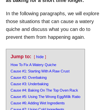
as baking for a short time longer.
In the following paragraphs, we will explore
those situations that can cause a watery
quiche and discuss what you can do to
prevent them from happening again.
Jump to:
hide
How To Fix A Watery Quiche
Cause #1: Starting With A Raw Crust
Cause #2: Overbaking
Cause #3: Underbaking
Cause #4: Baking On The Top Oven Rack
Cause #5: Using The Wrong Egg/Milk Ratio
Cause #6: Adding Wet Ingredients
Cause #7: Using Cold Ingredients