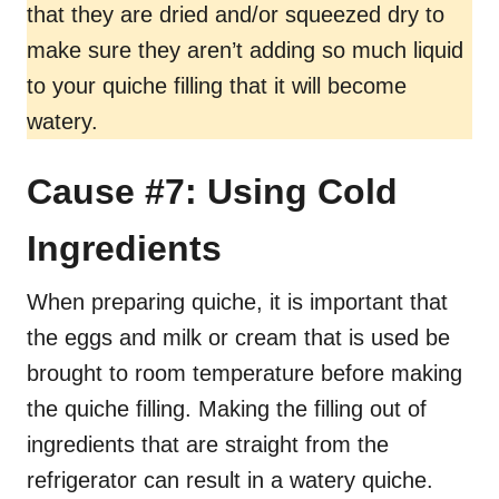
that they are dried and/or squeezed dry to
make sure they aren’t adding so much liquid
to your quiche filling that it will become
watery.
Cause #7: Using Cold
Ingredients
When preparing quiche, it is important that
the eggs and milk or cream that is used be
brought to room temperature before making
the quiche filling. Making the filling out of
ingredients that are straight from the
refrigerator can result in a watery quiche.