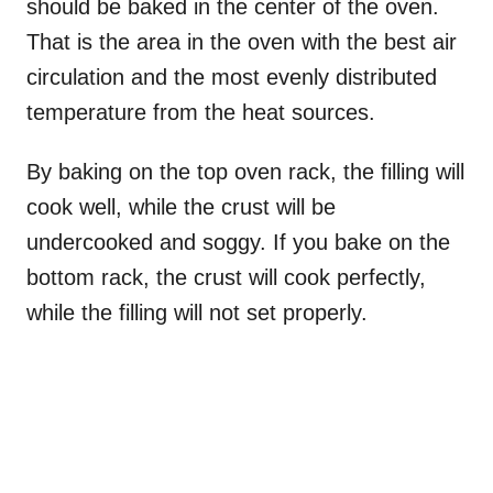
should be baked in the center of the oven.
That is the area in the oven with the best air
circulation and the most evenly distributed
temperature from the heat sources.
By baking on the top oven rack, the filling will
cook well, while the crust will be
undercooked and soggy. If you bake on the
bottom rack, the crust will cook perfectly,
while the filling will not set properly.