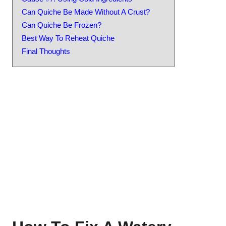
Can Quiche Be Made Without A Crust?
Can Quiche Be Frozen?
Best Way To Reheat Quiche
Final Thoughts