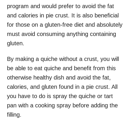
program and would prefer to avoid the fat
and calories in pie crust. It is also beneficial
for those on a gluten-free diet and absolutely
must avoid consuming anything containing
gluten.
By making a quiche without a crust, you will
be able to eat quiche and benefit from this
otherwise healthy dish and avoid the fat,
calories, and gluten found in a pie crust. All
you have to do is spray the quiche or tart
pan with a cooking spray before adding the
filling.