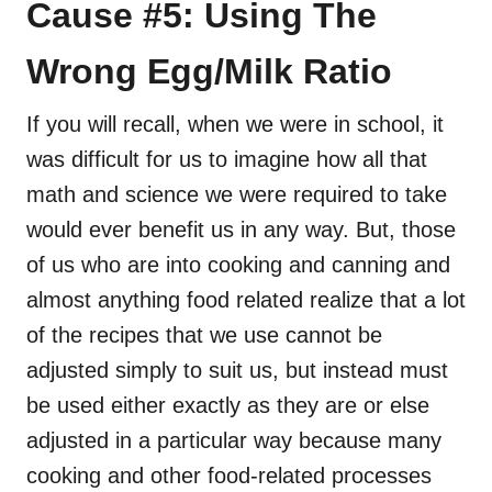
Cause #5: Using The
Wrong Egg/Milk Ratio
If you will recall, when we were in school, it
was difficult for us to imagine how all that
math and science we were required to take
would ever benefit us in any way. But, those
of us who are into cooking and canning and
almost anything food related realize that a lot
of the recipes that we use cannot be
adjusted simply to suit us, but instead must
be used either exactly as they are or else
adjusted in a particular way because many
cooking and other food-related processes