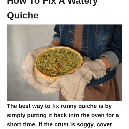
How To Fix A Watery
Quiche
The best way to fix runny quiche is by
simply putting it back into the oven for a
short time. If the crust is soggy, cover