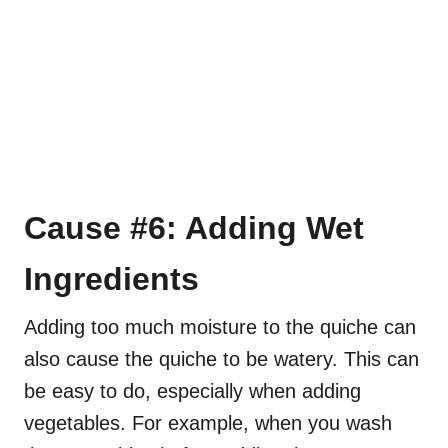
Cause #6: Adding Wet
Ingredients
Adding too much moisture to the quiche can
also cause the quiche to be watery. This can
be easy to do, especially when adding
vegetables. For example, when you wash