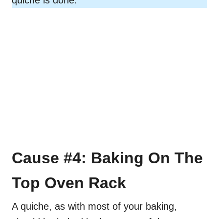
Cause #4: Baking On The
Top Oven Rack
A quiche, as with most of your baking,