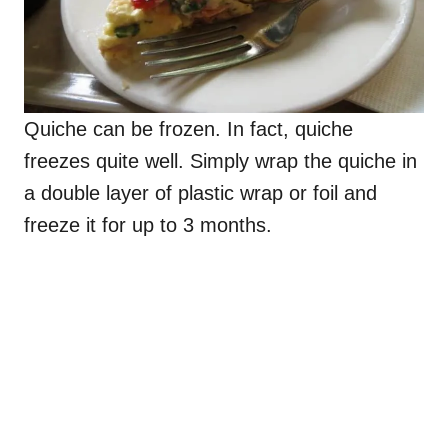
Quiche can be frozen. In fact, quiche
freezes quite well. Simply wrap the quiche in
a double layer of plastic wrap or foil and
freeze it for up to 3 months.