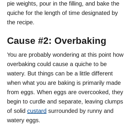
pie weights, pour in the filling, and bake the
quiche for the length of time designated by
the recipe.
Cause #2: Overbaking
You are probably wondering at this point how
overbaking could cause a quiche to be
watery. But things can be a little different
when what you are baking is primarily made
from eggs. When eggs are overcooked, they
begin to curdle and separate, leaving clumps
of solid
custard
surrounded by runny and
watery eggs.