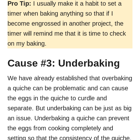
Pro Tip:
I usually make it a habit to set a
timer when baking anything so that if I
become engrossed in another project, the
timer will remind me that it is time to check
on my baking.
Cause #3: Underbaking
We have already established that overbaking
a quiche can be problematic and can cause
the eggs in the quiche to curdle and
separate. But underbaking can be just as big
an issue. Underbaking a quiche can prevent
the eggs from cooking completely and
setting so that the consistency of the quiche,