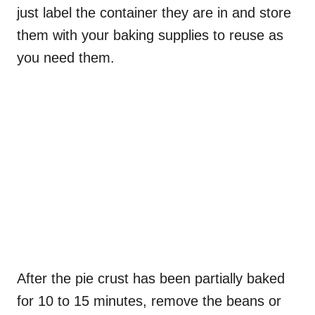
just label the container they are in and store
them with your baking supplies to reuse as
you need them.
After the pie crust has been partially baked
for 10 to 15 minutes, remove the beans or