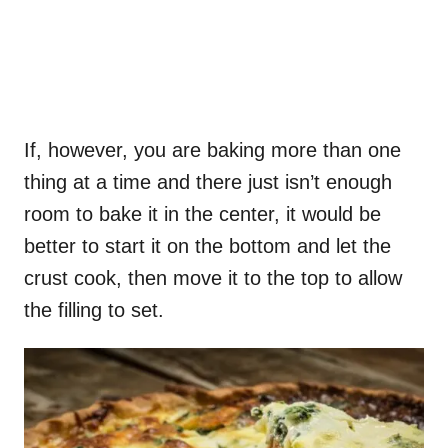
If, however, you are baking more than one
thing at a time and there just isn’t enough
room to bake it in the center, it would be
better to start it on the bottom and let the
crust cook, then move it to the top to allow
the filling to set.