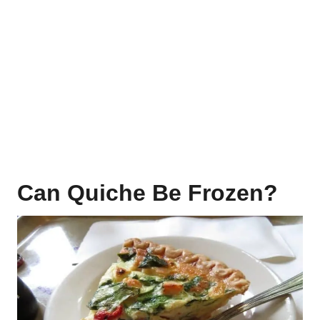
Can Quiche Be Frozen?