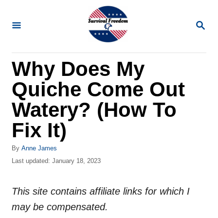
S
k
S
E
i
A
R
p
Why Does My
C
t
H
Quiche Come Out
o
C
Watery? (How To
o
Fix It)
n
t
A
By
Anne James
u
P
Last updated:
January 18, 2023
e
t
o
n
h
s
o
This site contains affiliate links for which I
t
t
r
e
may be compensated.
d