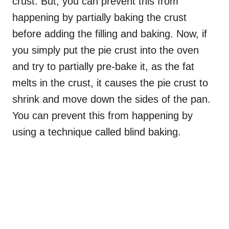
crust. But, you can prevent this from
happening by partially baking the crust
before adding the filling and baking. Now, if
you simply put the pie crust into the oven
and try to partially pre-bake it, as the fat
melts in the crust, it causes the pie crust to
shrink and move down the sides of the pan.
You can prevent this from happening by
using a technique called blind baking.