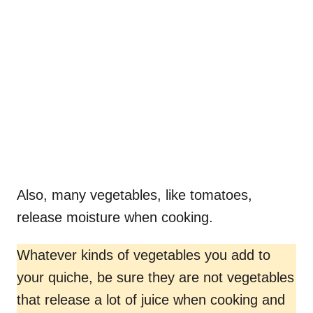
Also, many vegetables, like tomatoes,
release moisture when cooking.
Whatever kinds of vegetables you add to
your quiche, be sure they are not vegetables
that release a lot of juice when cooking and