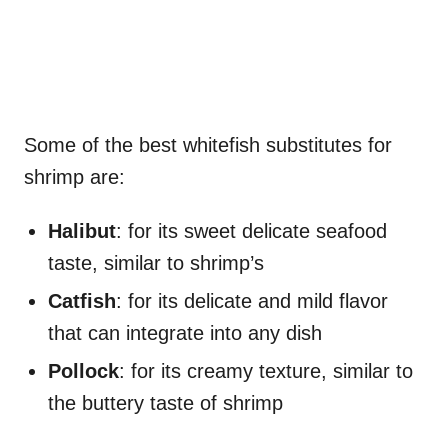
Some of the best whitefish substitutes for
shrimp are:
Halibut
: for its sweet delicate seafood
taste, similar to shrimp’s
Catfish
: for its delicate and mild flavor
that can integrate into any dish
Pollock
: for its creamy texture, similar to
the buttery taste of shrimp