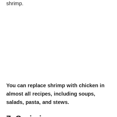
shrimp.
You can replace shrimp with chicken in
almost all recipes, including soups,
salads, pasta, and stews.