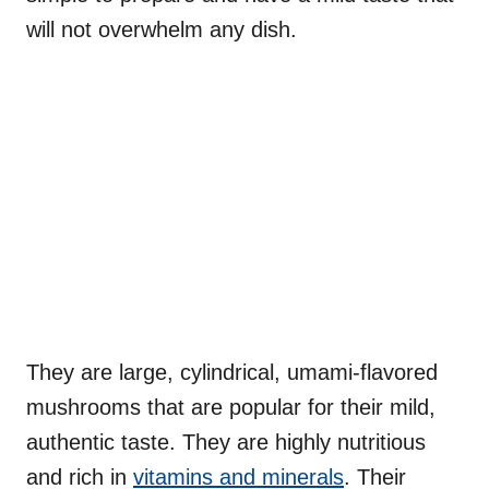
will not overwhelm any dish.
They are large, cylindrical, umami-flavored
mushrooms that are popular for their mild,
authentic taste. They are highly nutritious
and rich in
vitamins and minerals
. Their