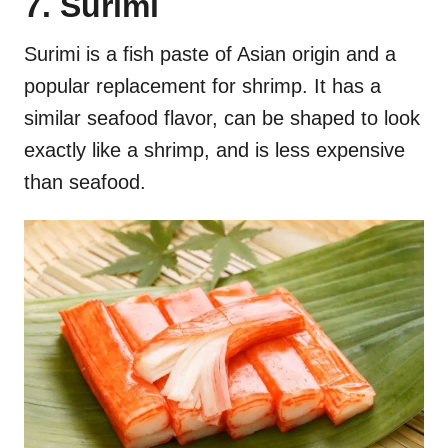
7. Surimi
Surimi is a fish paste of Asian origin and a
popular replacement for shrimp. It has a
similar seafood flavor, can be shaped to look
exactly like a shrimp, and is less expensive
than seafood.