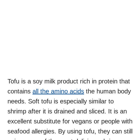
Tofu is a soy milk product rich in protein that
contains
all the amino acids
the human body
needs. Soft tofu is especially similar to
shrimp after it is drained and sliced. It is an
excellent substitute for vegans or people with
seafood allergies. By using tofu, they can still