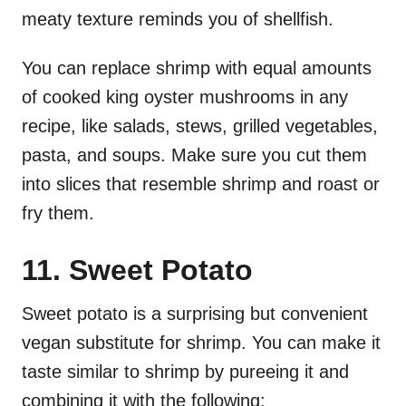
meaty texture reminds you of shellfish.
You can replace shrimp with equal amounts
of cooked king oyster mushrooms in any
recipe, like salads, stews, grilled vegetables,
pasta, and soups. Make sure you cut them
into slices that resemble shrimp and roast or
fry them.
11. Sweet Potato
Sweet potato is a surprising but convenient
vegan substitute for shrimp. You can make it
taste similar to shrimp by pureeing it and
combining it with the following: