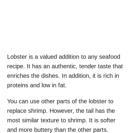
Lobster is a valued addition to any seafood
recipe. It has an authentic, tender taste that
enriches the dishes. In addition, it is rich in
proteins and low in fat.
You can use other parts of the lobster to
replace shrimp. However, the tail has the
most similar texture to shrimp. It is softer
and more buttery than the other parts.