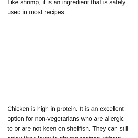
Like shrimp, it is an ingredient that is safely
used in most recipes.
Chicken is high in protein. It is an excellent
option for non-vegetarians who are allergic
to or are not keen on shellfish. They can still