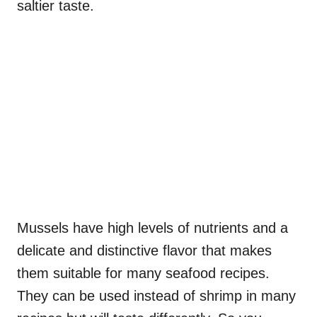
saltier taste.
Mussels have high levels of nutrients and a
delicate and distinctive flavor that makes
them suitable for many seafood recipes.
They can be used instead of shrimp in many