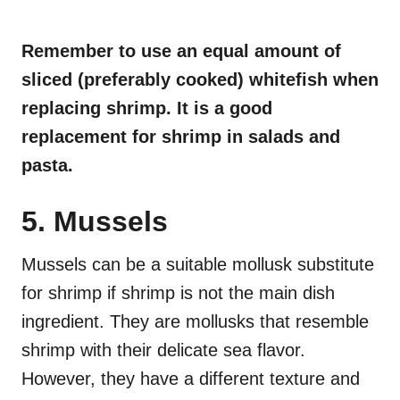
Remember to use an equal amount of
sliced (preferably cooked) whitefish when
replacing shrimp. It is a good
replacement for shrimp in salads and
pasta.
5. Mussels
Mussels can be a suitable mollusk substitute
for shrimp if shrimp is not the main dish
ingredient. They are mollusks that resemble
shrimp with their delicate sea flavor.
However, they have a different texture and