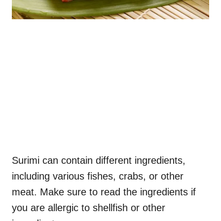
Surimi can contain different ingredients,
including various fishes, crabs, or other
meat. Make sure to read the ingredients if
you are allergic to shellfish or other