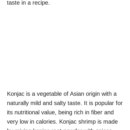
taste in a recipe.
Konjac is a vegetable of Asian origin with a
naturally mild and salty taste. It is popular for
its nutritional value, being rich in fiber and
very low in calories. Konjac shrimp is made