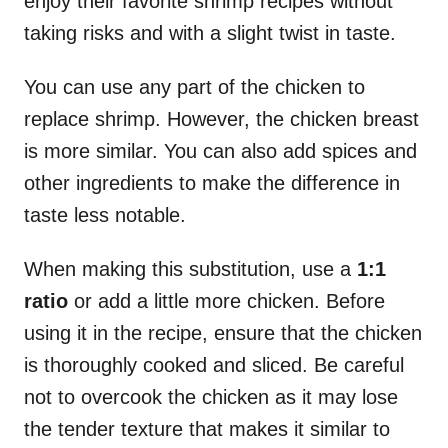
enjoy their favorite shrimp recipes without
taking risks and with a slight twist in taste.
You can use any part of the chicken to
replace shrimp. However, the chicken breast
is more similar. You can also add spices and
other ingredients to make the difference in
taste less notable.
When making this substitution, use a
1:1
ratio
or add a little more chicken. Before
using it in the recipe, ensure that the chicken
is thoroughly cooked and sliced. Be careful
not to overcook the chicken as it may lose
the tender texture that makes it similar to