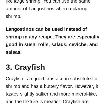
like large shrimp. You can use the same
amount of Langostinos when replacing
shrimp.
Langostinos can be used instead of
shrimp in any recipe. They are especially
good in sushi rolls, salads, ceviche, and
salsas.
3. Crayfish
Crayfish is a good crustacean substitute for
shrimp and has a buttery flavor. However, it
tastes slightly saltier and more mineral-like,
and the texture is meatier. Crayfish are