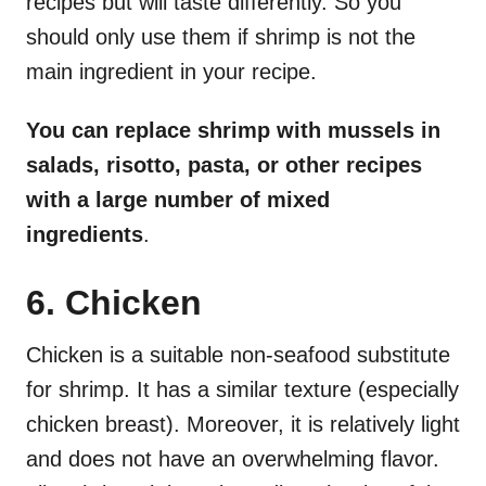
recipes but will taste differently. So you
should only use them if shrimp is not the
main ingredient in your recipe.
You can replace shrimp with mussels in
salads, risotto, pasta, or other recipes
with a large number of mixed
ingredients
.
6. Chicken
Chicken is a suitable non-seafood substitute
for shrimp. It has a similar texture (especially
chicken breast). Moreover, it is relatively light
and does not have an overwhelming flavor.