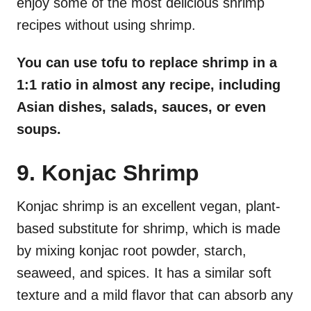
enjoy some of the most delicious shrimp
recipes without using shrimp.
You can use tofu to replace shrimp in a
1:1 ratio in almost any recipe, including
Asian dishes, salads, sauces, or even
soups.
9. Konjac Shrimp
Konjac shrimp is an excellent vegan, plant-
based substitute for shrimp, which is made
by mixing konjac root powder, starch,
seaweed, and spices. It has a similar soft
texture and a mild flavor that can absorb any