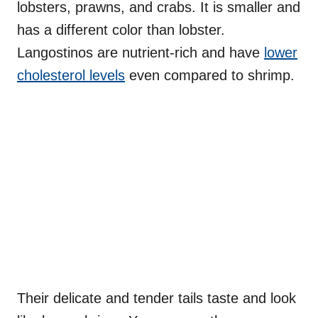
lobsters, prawns, and crabs. It is smaller and
has a different color than lobster.
Langostinos are nutrient-rich and have
lower
cholesterol levels
even compared to shrimp.
Their delicate and tender tails taste and look