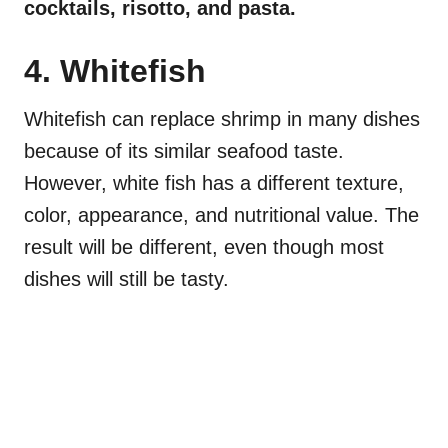
cocktails, risotto, and pasta.
4. Whitefish
Whitefish can replace shrimp in many dishes
because of its similar seafood taste.
However, white fish has a different texture,
color, appearance, and nutritional value. The
result will be different, even though most
dishes will still be tasty.