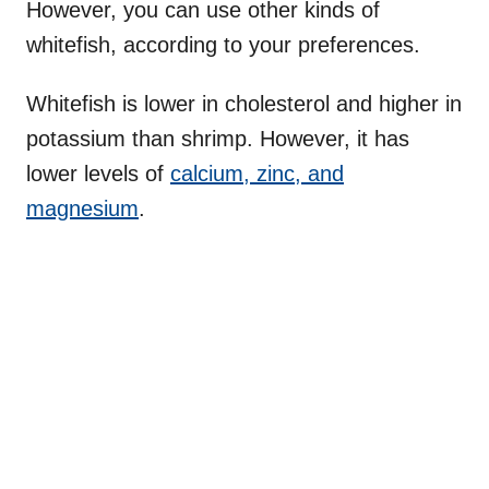
However, you can use other kinds of
whitefish, according to your preferences.
Whitefish is lower in cholesterol and higher in
potassium than shrimp. However, it has
lower levels of
calcium, zinc, and
magnesium
.