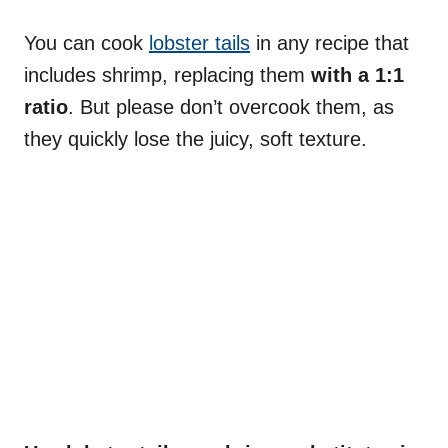
You can cook
lobster tails
in any recipe that
includes shrimp, replacing them
with a 1:1
ratio
. But please don’t overcook them, as
they quickly lose the juicy, soft texture.