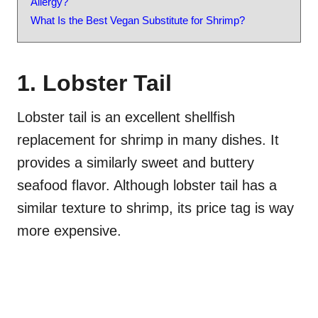
Allergy?
What Is the Best Vegan Substitute for Shrimp?
1. Lobster Tail
Lobster tail is an excellent shellfish
replacement for shrimp in many dishes. It
provides a similarly sweet and buttery
seafood flavor. Although lobster tail has a
similar texture to shrimp, its price tag is way
more expensive.