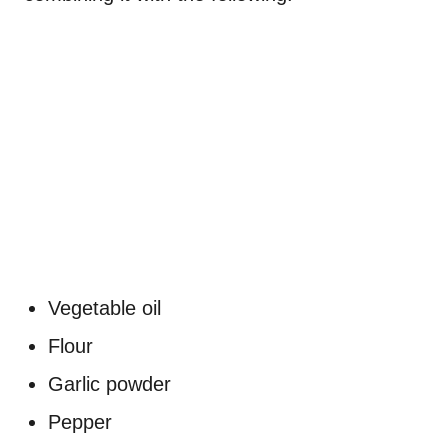
Vegetable oil
Flour
Garlic powder
Pepper