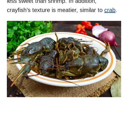
less sweet than shrimp. In addition,
crayfish’s texture is meatier, similar to
crab
.