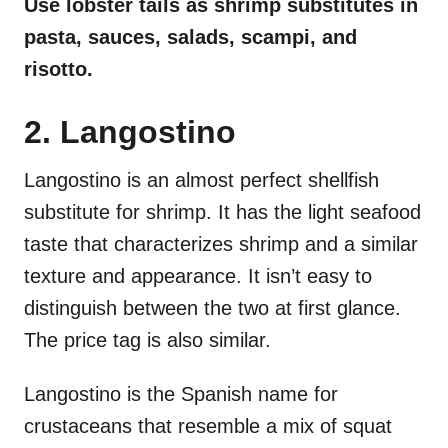
Use lobster tails as shrimp substitutes in
pasta, sauces, salads, scampi, and
risotto.
2. Langostino
Langostino is an almost perfect shellfish
substitute for shrimp. It has the light seafood
taste that characterizes shrimp and a similar
texture and appearance. It isn’t easy to
distinguish between the two at first glance.
The price tag is also similar.
Langostino is the Spanish name for
crustaceans that resemble a mix of squat