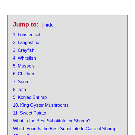
Jump to:
hide
1. Lobster Tail
2. Langostino
3. Crayfish
4. Whitefish
5. Mussels
6. Chicken
7. Surimi
8. Tofu
9. Konjac Shrimp
10. King Oyster Mushrooms
11. Sweet Potato
What Is the Best Substitute for Shrimp?
Which Food Is the Best Substitute In Case of Shrimp