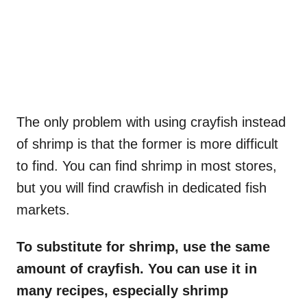
The only problem with using crayfish instead
of shrimp is that the former is more difficult
to find. You can find shrimp in most stores,
but you will find crawfish in dedicated fish
markets.
To substitute for shrimp, use the same
amount of crayfish. You can use it in
many recipes, especially shrimp