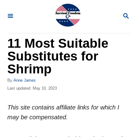
S
k
S
E
i
A
R
p
11 Most Suitable
C
t
H
Substitutes for
o
C
Shrimp
o
A
By
Anne James
n
u
P
Last updated:
May 10, 2023
t
t
o
h
s
e
o
This site contains affiliate links for which I
t
n
r
e
may be compensated.
d
t
o
n