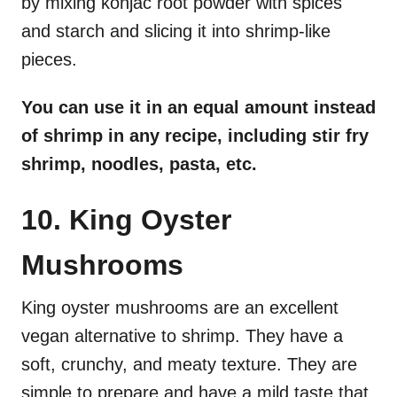
by mixing konjac root powder with spices
and starch and slicing it into shrimp-like
pieces.
You can use it in an equal amount instead
of shrimp in any recipe, including stir fry
shrimp, noodles, pasta, etc.
10. King Oyster
Mushrooms
King oyster mushrooms are an excellent
vegan alternative to shrimp. They have a
soft, crunchy, and meaty texture. They are
simple to prepare and have a mild taste that