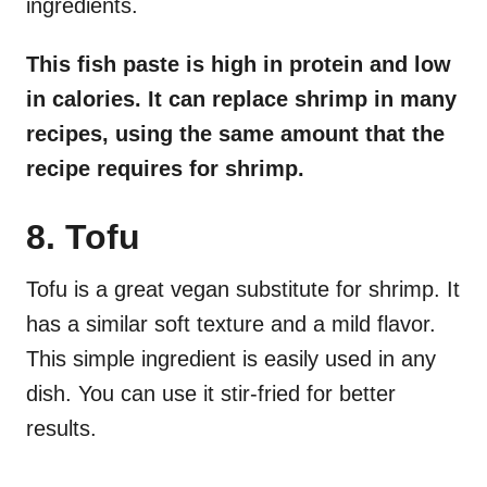
ingredients.
This fish paste is high in protein and low
in calories. It can replace shrimp in many
recipes, using the same amount that the
recipe requires for shrimp.
8. Tofu
Tofu is a great vegan substitute for shrimp. It
has a similar soft texture and a mild flavor.
This simple ingredient is easily used in any
dish. You can use it stir-fried for better
results.