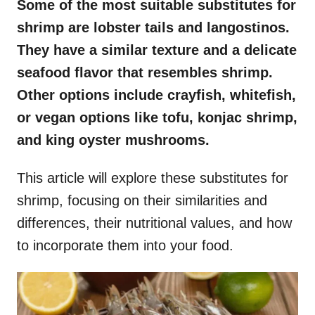
Some of the most suitable substitutes for
shrimp are lobster tails and langostinos.
They have a similar texture and a delicate
seafood flavor that resembles shrimp.
Other options include crayfish, whitefish,
or vegan options like tofu, konjac shrimp,
and king oyster mushrooms.
This article will explore these substitutes for
shrimp, focusing on their similarities and
differences, their nutritional values, and how
to incorporate them into your food.