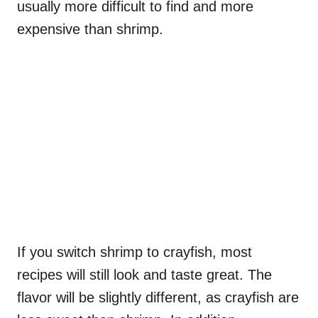
usually more difficult to find and more
expensive than shrimp.
If you switch shrimp to crayfish, most
recipes will still look and taste great. The
flavor will be slightly different, as crayfish are