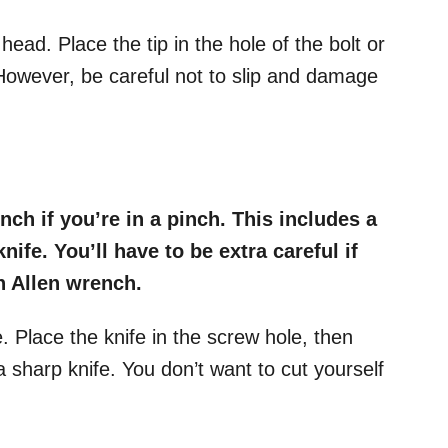
 head. Place the tip in the hole of the bolt or
However, be careful not to slip and damage
nch if you’re in a pinch. This includes a
knife. You’ll have to be extra careful if
an Allen wrench.
de. Place the knife in the screw hole, then
a sharp knife. You don’t want to cut yourself