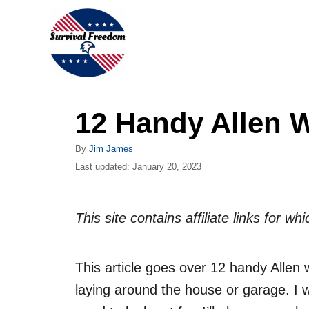
S
k
i
p
t
12 Handy Allen 
o
C
A
By
Jim James
o
u
P
Last updated:
January 20, 2023
t
o
n
h
s
o
t
t
This site contains affiliate links for 
r
e
e
d
n
o
This article goes over 12 handy Allen 
n
t
laying around the house or garage. I