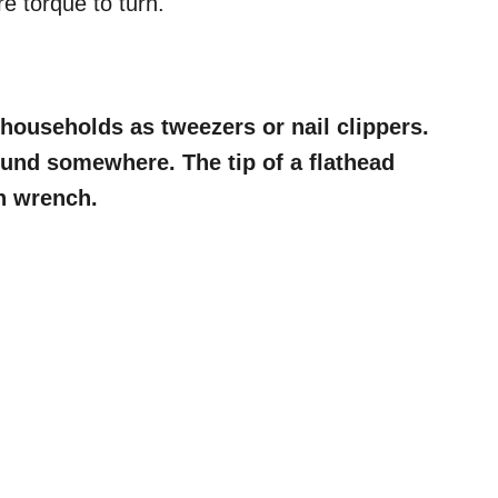
re torque to turn.
households as tweezers or nail clippers.
und somewhere. The tip of a flathead
n wrench.