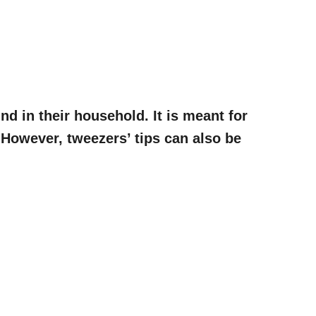
d in their household. It is meant for
. However, tweezers’ tips can also be