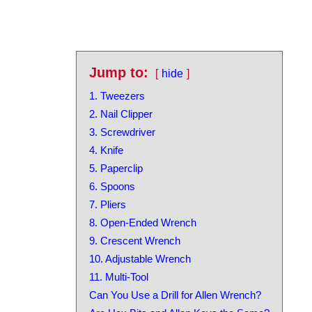
Jump to:
hide
1. Tweezers
2. Nail Clipper
3. Screwdriver
4. Knife
5. Paperclip
6. Spoons
7. Pliers
8. Open-Ended Wrench
9. Crescent Wrench
10. Adjustable Wrench
11. Multi-Tool
Can You Use a Drill for Allen Wrench?