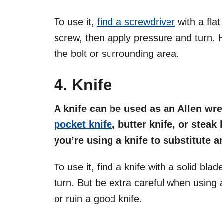
To use it,
find a screwdriver
with a flat
screw, then apply pressure and turn. 
the bolt or surrounding area.
4. Knife
A knife can be used as an Allen wre
pocket knife
, butter knife, or steak 
you’re using a knife to substitute 
To use it, find a knife with a solid bla
turn. But be extra careful when using 
or ruin a good knife.