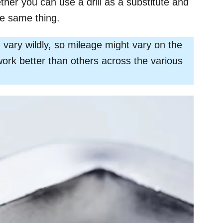
ether you can use a drill as a substitute and
he same thing.
vary wildly, so mileage might vary on the
work better than others across the various