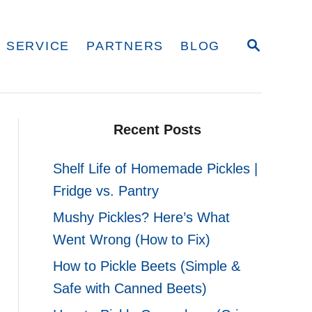
S
 SERVICE
PARTNERS
BLOG
E
A
R
C
H
Recent Posts
Shelf Life of Homemade Pickles |
Fridge vs. Pantry
Mushy Pickles? Here’s What
Went Wrong (How to Fix)
How to Pickle Beets (Simple &
Safe with Canned Beets)