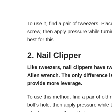
To use it, find a pair of tweezers. Plac
screw, then apply pressure while turnin
best for this.
2. Nail Clipper
Like tweezers, nail clippers have t
Allen wrench. The only difference i
provide more leverage.
To use this method, find a pair of old na
bolt’s hole, then apply pressure while