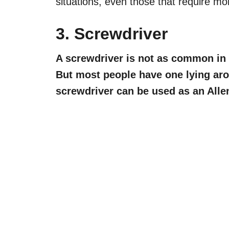
situations, even those that require mo
3. Screwdriver
A screwdriver is not as common in 
But most people have one lying aro
screwdriver can be used as an Alle