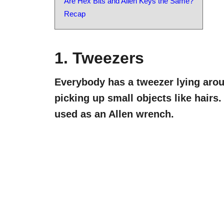
Are Hex Bits and Allen Keys the Same?
Recap
1. Tweezers
Everybody has a tweezer lying aroun
picking up small objects like hairs
used as an Allen wrench.