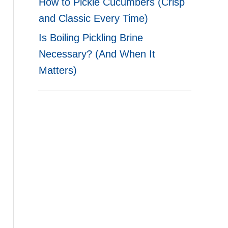
How to Pickle Cucumbers (Crisp
and Classic Every Time)
Is Boiling Pickling Brine
Necessary? (And When It
Matters)