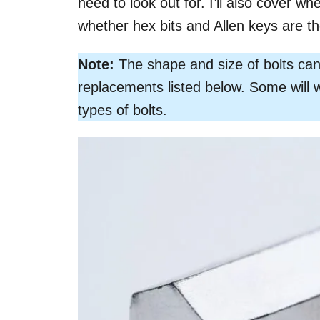
need to look out for. I’ll also cover wh
whether hex bits and Allen keys are t
Note:
The shape and size of bolts can 
replacements listed below. Some will 
types of bolts.