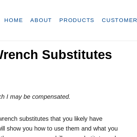
HOME
ABOUT
PRODUCTS
CUSTOMER
Wrench Substitutes
which I may be compensated.
wrench substitutes that you likely have
 will show you how to use them and what you