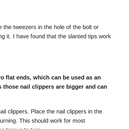
e the tweezers in the hole of the bolt or
g it. I have found that the slanted tips work
wo flat ends, which can be used as an
s those nail clippers are bigger and can
il clippers. Place the nail clippers in the
 turning. This should work for most