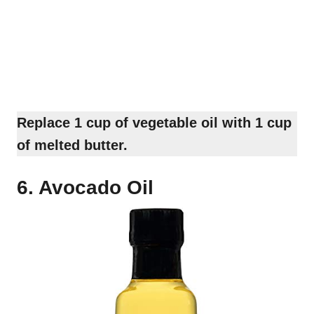
Replace 1 cup of vegetable oil with 1 cup
of melted butter.
6. Avocado Oil