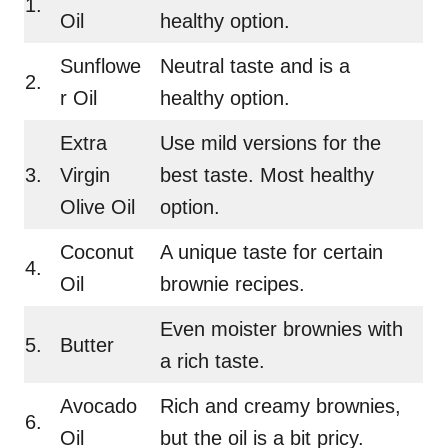
1.
Oil
healthy option.
Sunflowe
Neutral taste and is a
2.
r Oil
healthy option.
Extra
Use mild versions for the
3.
Virgin
best taste. Most healthy
Olive Oil
option.
Coconut
A unique taste for certain
4.
Oil
brownie recipes.
Even moister brownies with
5.
Butter
a rich taste.
Avocado
Rich and creamy brownies,
6.
Oil
but the oil is a bit pricy.