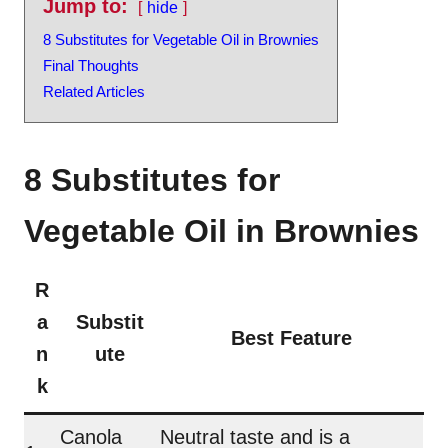
Jump to:
hide
8 Substitutes for Vegetable Oil in Brownies
Final Thoughts
Related Articles
8 Substitutes for
Vegetable Oil in Brownies
R
a
Substit
Best Feature
n
ute
k
Canola
Neutral taste and is a