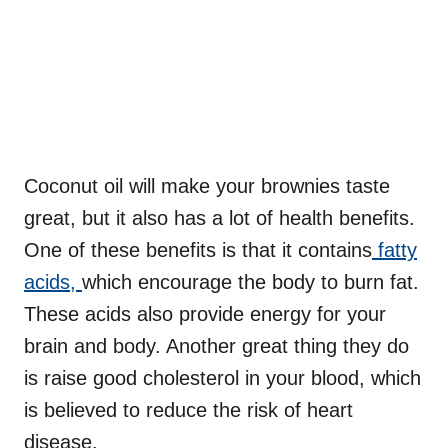
Coconut oil will make your brownies taste
great, but it also has a lot of health benefits.
One of these benefits is that it contains
fatty
acids,
which encourage the body to burn fat.
These acids also provide energy for your
brain and body. Another great thing they do
is raise good cholesterol in your blood, which
is believed to reduce the risk of heart
disease.