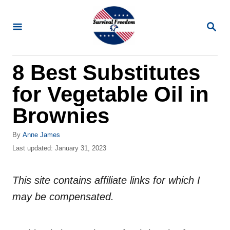
S
k
S
E
i
A
R
p
8 Best Substitutes
C
t
H
for Vegetable Oil in
o
C
Brownies
o
A
By
Anne James
n
u
P
Last updated:
January 31, 2023
t
t
o
h
s
e
o
This site contains affiliate links for which I
t
n
r
e
may be compensated.
d
t
o
n