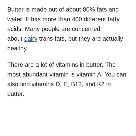
Butter is made out of about 80% fats and
water. It has more than 400 different fatty
acids. Many people are concerned
about
dairy
trans fats, but they are actually
healthy.
There are a lot of vitamins in butter. The
most abundant vitamin is vitamin A. You can
also find vitamins D, E, B12, and K2 in
butter.