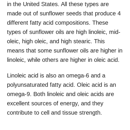
in the United States. All these types are
made out of sunflower seeds that produce 4
different fatty acid compositions. These
types of sunflower oils are high linoleic, mid-
oleic, high oleic, and high stearic. This
means that some sunflower oils are higher in
linoleic, while others are higher in oleic acid.
Linoleic acid is also an omega-6 and a
polyunsaturated fatty acid. Oleic acid is an
omega-9. Both linoleic and oleic acids are
excellent sources of energy, and they
contribute to cell and tissue strength.