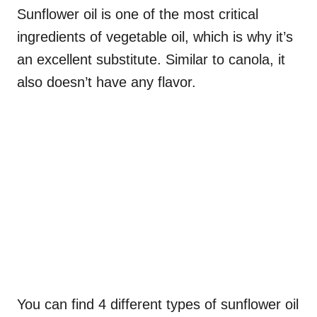
Sunflower oil is one of the most critical
ingredients of vegetable oil, which is why it’s
an excellent substitute. Similar to canola, it
also doesn’t have any flavor.
You can find 4 different types of sunflower oil