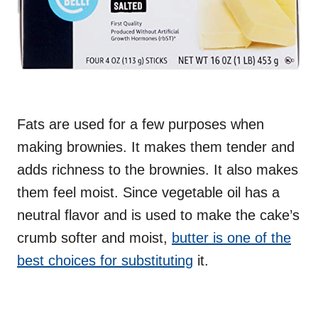
Fats are used for a few purposes when
making brownies. It makes them tender and
adds richness to the brownies. It also makes
them feel moist. Since vegetable oil has a
neutral flavor and is used to make the cake’s
crumb softer and moist,
butter is one of the
best choices for substituting
it.