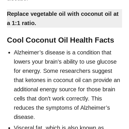
Replace vegetable oil with coconut oil at
a 1:1 ratio.
Cool Coconut Oil Health Facts
Alzheimer’s disease is a condition that
lowers your brain’s ability to use glucose
for energy. Some researchers suggest
that ketones in coconut oil can provide an
additional energy source for those brain
cells that don’t work correctly. This
reduces the symptoms of Alzheimer’s
disease.
Visceral fat, which is also known as