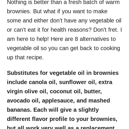
Nothing is better than a fresh batch of warm
brownies. But what if you want to make
some and either don’t have any vegetable oil
or can’t eat it for health reasons? Don’t fret. I
am here to help! Here are 8 alternatives to
vegetable oil so you can get back to cooking
up that recipe.
Substitutes for vegetable oil in brownies
include canola oil, sunflower oil, extra
virgin olive oil, coconut oil, butter,
avocado oil, applesauce, and mashed
bananas. Each will give a slightly
different flavor profile to your brownies,
but all work very well as a replacement