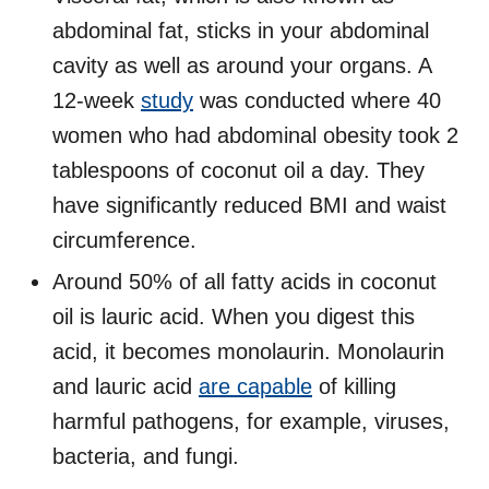
abdominal fat, sticks in your abdominal
cavity as well as around your organs. A
12-week
study
was conducted where 40
women who had abdominal obesity took 2
tablespoons of coconut oil a day. They
have significantly reduced BMI and waist
circumference.
Around 50% of all fatty acids in coconut
oil is lauric acid. When you digest this
acid, it becomes monolaurin. Monolaurin
and lauric acid
are capable
of killing
harmful pathogens, for example, viruses,
bacteria, and fungi.