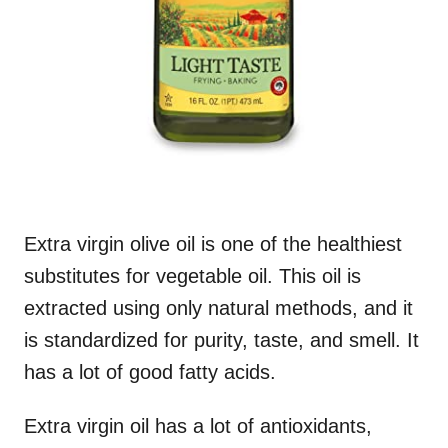
Extra virgin olive oil is one of the healthiest
substitutes for vegetable oil. This oil is
extracted using only natural methods, and it
is standardized for purity, taste, and smell. It
has a lot of good fatty acids.
Extra virgin oil has a lot of antioxidants,