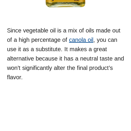
Since vegetable oil is a mix of oils made out
of a high percentage of
canola oil
, you can
use it as a substitute. It makes a great
alternative because it has a neutral taste and
won’t significantly alter the final product’s
flavor.