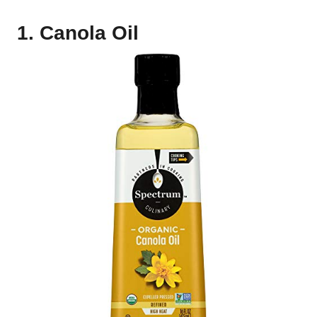
1. Canola Oil