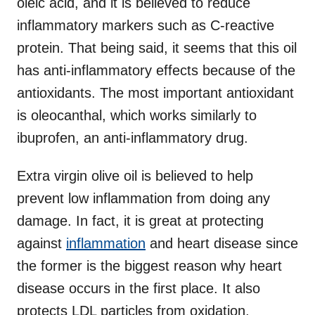
oleic acid, and it is believed to reduce
inflammatory markers such as C-reactive
protein. That being said, it seems that this oil
has anti-inflammatory effects because of the
antioxidants. The most important antioxidant
is oleocanthal, which works similarly to
ibuprofen, an anti-inflammatory drug.
Extra virgin olive oil is believed to help
prevent low inflammation from doing any
damage. In fact, it is great at protecting
against
inflammation
and heart disease since
the former is the biggest reason why heart
disease occurs in the first place. It also
protects LDL particles from oxidation,