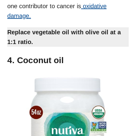
one contributor to cancer is
oxidative
damage.
Replace vegetable oil with olive oil at a
1:1 ratio.
4. Coconut oil