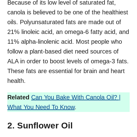
Because of its low level of saturated fat,
canola is believed to be one of the healthiest
oils. Polyunsaturated fats are made out of
21% linoleic acid, an omega-6 fatty acid, and
11% alpha-linolenic acid. Most people who
follow a plant-based diet need sources of
ALA in order to boost levels of omega-3 fats.
These fats are essential for brain and heart
health.
Related
Can You Bake With Canola Oil? |
What You Need To Know
.
2. Sunflower Oil