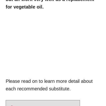
for vegetable oil.
Please read on to learn more detail about
each recommended substitute.