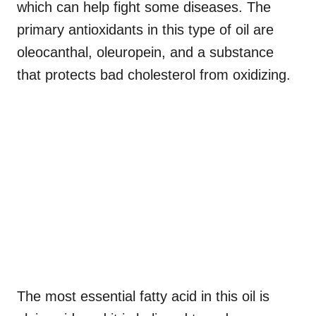
which can help fight some diseases. The
primary antioxidants in this type of oil are
oleocanthal, oleuropein, and a substance
that protects bad cholesterol from oxidizing.
The most essential fatty acid in this oil is