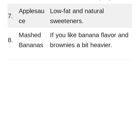
Applesau
Low-fat and natural
7.
ce
sweeteners.
Mashed
If you like banana flavor and
8.
Bananas
brownies a bit heavier.