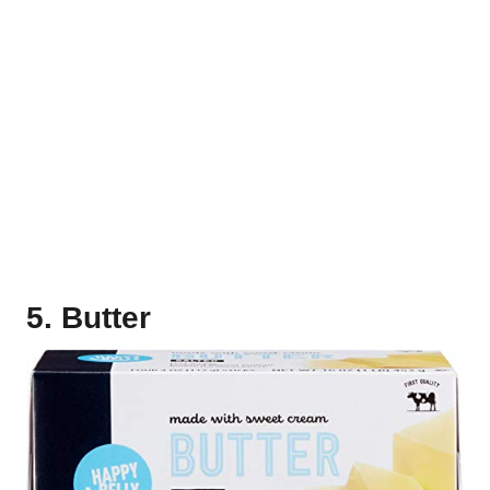
5. Butter