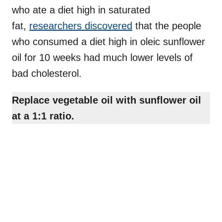
who ate a diet high in saturated
fat,
researchers discovered
that the people
who consumed a diet high in oleic sunflower
oil for 10 weeks had much lower levels of
bad cholesterol.
Replace vegetable oil with sunflower oil
at a 1:1 ratio.