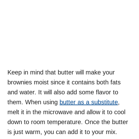
Keep in mind that butter will make your
brownies moist since it contains both fats
and water. It will also add some flavor to
them. When using
butter as a substitute
,
melt it in the microwave and allow it to cool
down to room temperature. Once the butter
is just warm, you can add it to your mix.