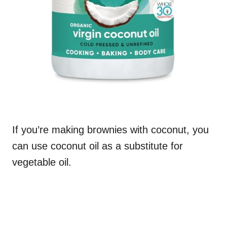
If you’re making brownies with coconut, you
can use coconut oil as a substitute for
vegetable oil.