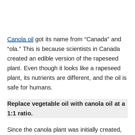
Canola oil
got its name from “Canada” and
“ola.” This is because scientists in Canada
created an edible version of the rapeseed
plant. Even though it looks like a rapeseed
plant, its nutrients are different, and the oil is
safe for humans.
Replace vegetable oil with canola oil at a
1:1 ratio.
Since the canola plant was initially created,