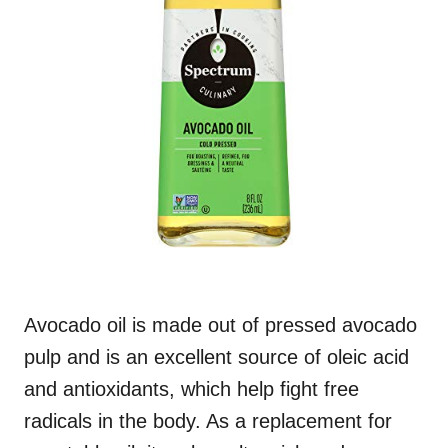
Avocado oil is made out of pressed avocado
pulp and is an excellent source of oleic acid
and antioxidants, which help fight free
radicals in the body. As a replacement for