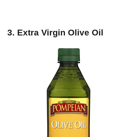
3. Extra Virgin Olive Oil