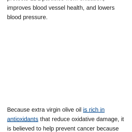
improves blood vessel health, and lowers
blood pressure.
Because extra virgin olive oil
is rich in
antioxidants
that reduce oxidative damage, it
is believed to help prevent cancer because