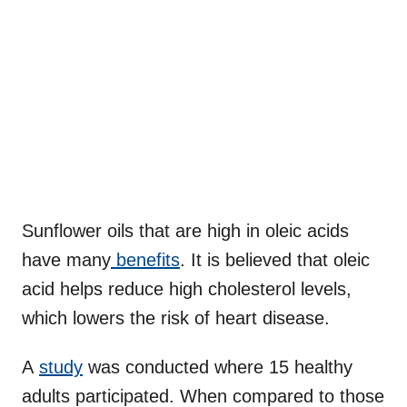
Sunflower oils that are high in oleic acids
have many
benefits
. It is believed that oleic
acid helps reduce high cholesterol levels,
which lowers the risk of heart disease.
A
study
was conducted where 15 healthy
adults participated. When compared to those