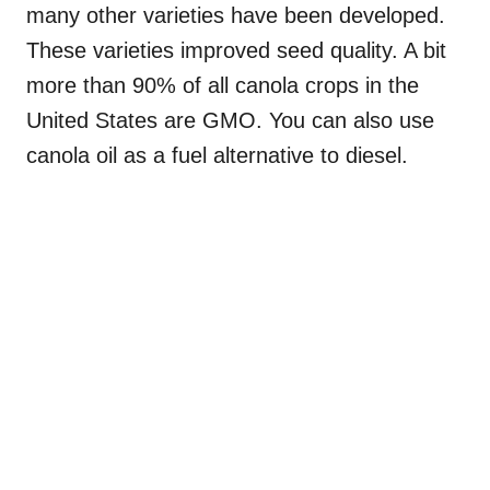
many other varieties have been developed.
These varieties improved seed quality. A bit
more than 90% of all canola crops in the
United States are GMO. You can also use
canola oil as a fuel alternative to diesel.