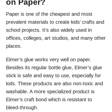
on Paper?
Paper is one of the cheapest and most
prevalent materials to create kids’ crafts and
school projects. It’s also widely used in
offices, colleges, art studios, and many other
places.
Elmer’s glue works very well on paper.
Besides its regular bottle glue, Elmer’s glue
stick is safe and easy to use, especially for
kids. These products are also non-toxic and
washable. A more specialized product is
Elmer’s craft bond which is resistant to
bleed-through.