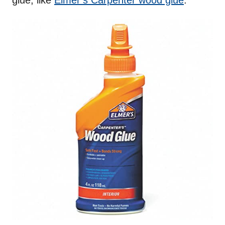
glue, like
Elmer’s Carpenter wood glue
.