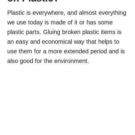
Plastic is everywhere, and almost everything
we use today is made of it or has some
plastic parts. Gluing broken plastic items is
an easy and economical way that helps to
use them for a more extended period and is
also good for the environment.