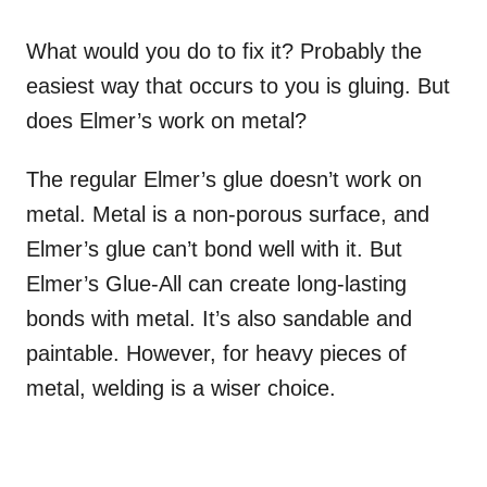
What would you do to fix it? Probably the
easiest way that occurs to you is gluing. But
does Elmer’s work on metal?
The regular Elmer’s glue doesn’t work on
metal. Metal is a non-porous surface, and
Elmer’s glue can’t bond well with it. But
Elmer’s Glue-All can create long-lasting
bonds with metal. It’s also sandable and
paintable. However, for heavy pieces of
metal, welding is a wiser choice.