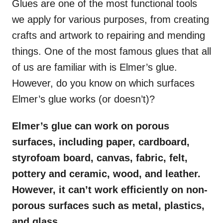
Glues are one of the most functional tools
we apply for various purposes, from creating
crafts and artwork to repairing and mending
things. One of the most famous glues that all
of us are familiar with is Elmer’s glue.
However, do you know on which surfaces
Elmer’s glue works (or doesn’t)?
Elmer’s glue can work on porous
surfaces, including paper, cardboard,
styrofoam board, canvas, fabric, felt,
pottery and ceramic, wood, and leather.
However, it can’t work efficiently on non-
porous surfaces such as metal, plastics,
and glass.