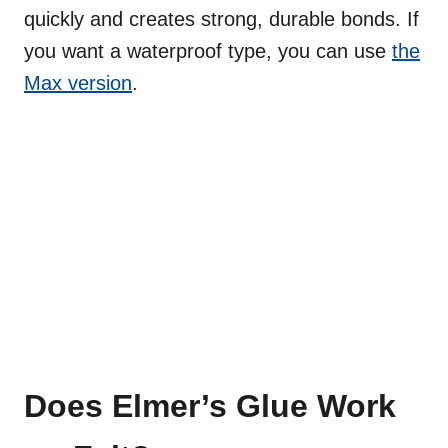
quickly and creates strong, durable bonds. If
you want a waterproof type, you can use
the
Max version
.
Does Elmer’s Glue Work