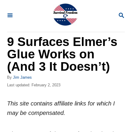
S
k
S
E
i
A
R
p
9 Surfaces Elmer’s
C
t
H
Glue Works on
o
C
(And 3 It Doesn’t)
o
A
By
Jim James
n
u
P
Last updated:
February 2, 2023
t
t
o
h
s
e
o
This site contains affiliate links for which I
t
n
r
e
may be compensated.
d
t
o
n