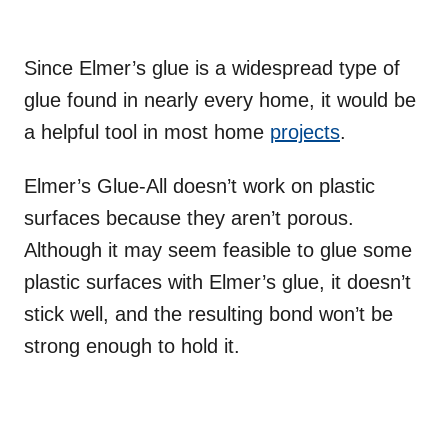
Since Elmer’s glue is a widespread type of
glue found in nearly every home, it would be
a helpful tool in most home
projects
.
Elmer’s Glue-All doesn’t work on plastic
surfaces because they aren’t porous.
Although it may seem feasible to glue some
plastic surfaces with Elmer’s glue, it doesn’t
stick well, and the resulting bond won’t be
strong enough to hold it.