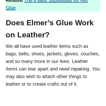
Related
The 6 Best Substitutes for Hot
Glue
.
Does Elmer’s Glue Work
on Leather?
We all have used leather items such as
bags, belts, shoes, jackets, gloves, couches,
and so many more in our lives. Leather
Items can tear apart and need repairing. You
may also wish to attach other things to
leather or to create crafts out of it.