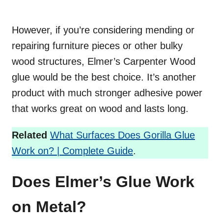
However, if you’re considering mending or
repairing furniture pieces or other bulky
wood structures, Elmer’s Carpenter Wood
glue would be the best choice. It’s another
product with much stronger adhesive power
that works great on wood and lasts long.
Related
What Surfaces Does Gorilla Glue
Work on? | Complete Guide
.
Does Elmer’s Glue Work
on Metal?