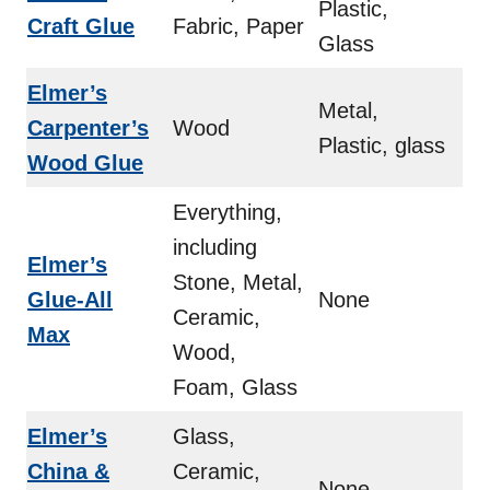
Plastic,
Craft Glue
Fabric, Paper
Glass
Elmer’s
Metal,
Carpenter’s
Wood
Plastic, glass
Wood Glue
Everything,
including
Elmer’s
Stone, Metal,
Glue-All
None
Ceramic,
Max
Wood,
Foam, Glass
Elmer’s
Glass,
China &
Ceramic,
None