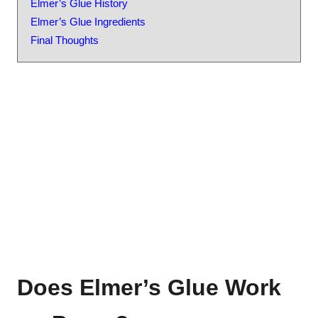
Elmer’s Glue History
Elmer’s Glue Ingredients
Final Thoughts
Does Elmer’s Glue Work