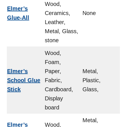
Wood,
Elmer’s
Ceramics,
None
Glue-All
Leather,
Metal, Glass,
stone
Wood,
Foam,
Elmer’s
Paper,
Metal,
School Glue
Fabric,
Plastic,
Stick
Cardboard,
Glass,
Display
board
Metal,
Elmer’s
Wood,