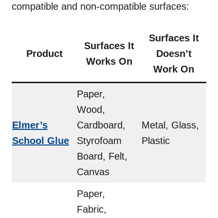
compatible and non-compatible surfaces:
Surfaces It
Surfaces It
Product
Doesn’t
Works On
Work On
Paper,
Wood,
Elmer’s
Cardboard,
Metal, Glass,
School Glue
Styrofoam
Plastic
Board, Felt,
Canvas
Paper,
Fabric,