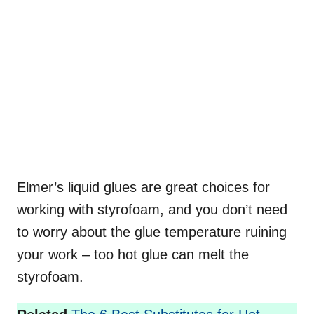
Elmer’s liquid glues are great choices for
working with styrofoam, and you don’t need
to worry about the glue temperature ruining
your work – too hot glue can melt the
styrofoam.