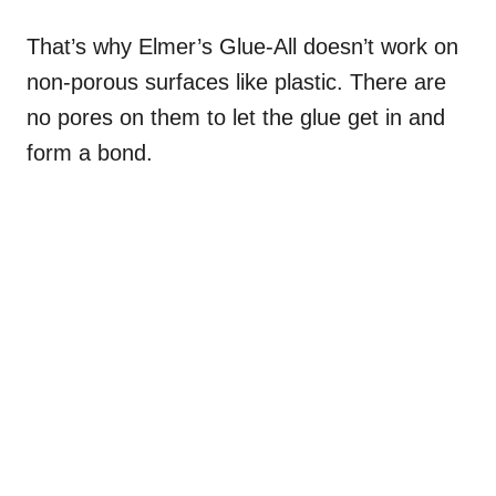
That’s why Elmer’s Glue-All doesn’t work on
non-porous surfaces like plastic. There are
no pores on them to let the glue get in and
form a bond.