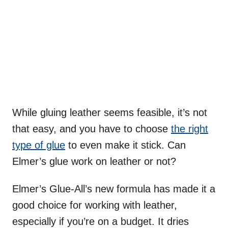
While gluing leather seems feasible, it’s not
that easy, and you have to choose
the right
type of glue
to even make it stick. Can
Elmer’s glue work on leather or not?
Elmer’s Glue-All’s new formula has made it a
good choice for working with leather,
especially if you’re on a budget. It dries