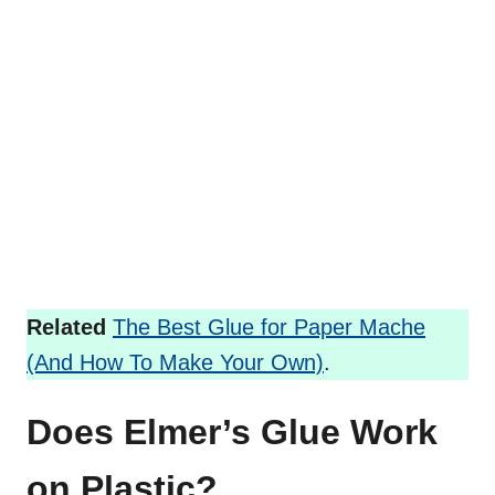
Related
The Best Glue for Paper Mache
(And How To Make Your Own)
.
Does Elmer’s Glue Work
on Plastic?