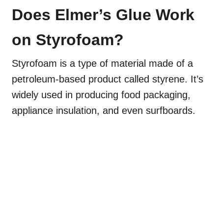
Does Elmer’s Glue Work
on Styrofoam?
Styrofoam is a type of material made of a
petroleum-based product called styrene. It’s
widely used in producing food packaging,
appliance insulation, and even surfboards.