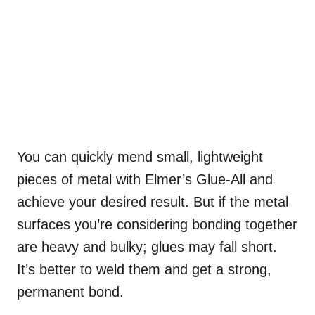
You can quickly mend small, lightweight
pieces of metal with Elmer’s Glue-All and
achieve your desired result. But if the metal
surfaces you’re considering bonding together
are heavy and bulky; glues may fall short.
It’s better to weld them and get a strong,
permanent bond.