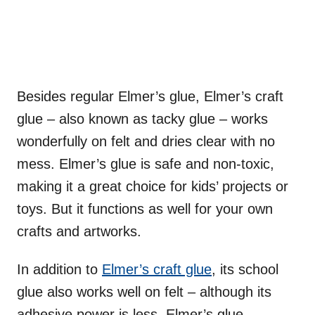
Besides regular Elmer’s glue, Elmer’s craft
glue – also known as tacky glue – works
wonderfully on felt and dries clear with no
mess. Elmer’s glue is safe and non-toxic,
making it a great choice for kids’ projects or
toys. But it functions as well for your own
crafts and artworks.
In addition to
Elmer’s craft glue
, its school
glue also works well on felt – although its
adhesive power is less. Elmer’s glue