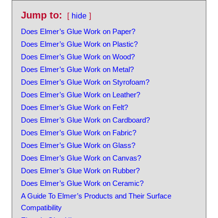
Jump to:
hide
Does Elmer’s Glue Work on Paper?
Does Elmer’s Glue Work on Plastic?
Does Elmer’s Glue Work on Wood?
Does Elmer’s Glue Work on Metal?
Does Elmer’s Glue Work on Styrofoam?
Does Elmer’s Glue Work on Leather?
Does Elmer’s Glue Work on Felt?
Does Elmer’s Glue Work on Cardboard?
Does Elmer’s Glue Work on Fabric?
Does Elmer’s Glue Work on Glass?
Does Elmer’s Glue Work on Canvas?
Does Elmer’s Glue Work on Rubber?
Does Elmer’s Glue Work on Ceramic?
A Guide To Elmer’s Products and Their Surface
Compatibility