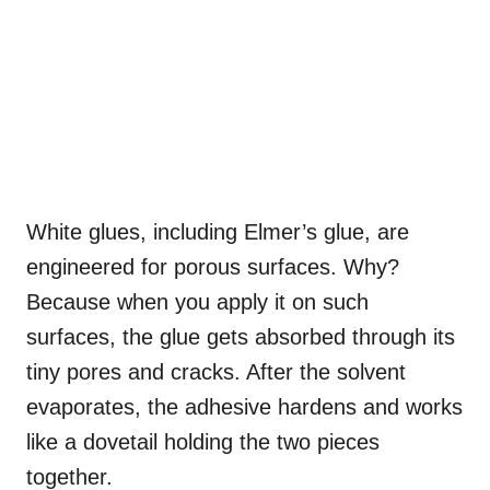
White glues, including Elmer’s glue, are
engineered for porous surfaces. Why?
Because when you apply it on such
surfaces, the glue gets absorbed through its
tiny pores and cracks. After the solvent
evaporates, the adhesive hardens and works
like a dovetail holding the two pieces
together.