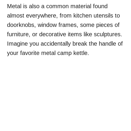
Metal is also a common material found
almost everywhere, from kitchen utensils to
doorknobs, window frames, some pieces of
furniture, or decorative items like sculptures.
Imagine you accidentally break the handle of
your favorite metal camp kettle.