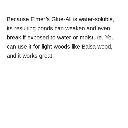
Because Elmer’s Glue-All is water-soluble,
its resulting bonds can weaken and even
break if exposed to water or moisture. You
can use it for light woods like Balsa wood,
and it works great.