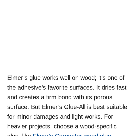
Elmer’s glue works well on wood; it’s one of
the adhesive’s favorite surfaces. It dries fast
and creates a firm bond with its porous
surface. But Elmer’s Glue-All is best suitable
for minor damages and light works. For
heavier projects, choose a wood-specific