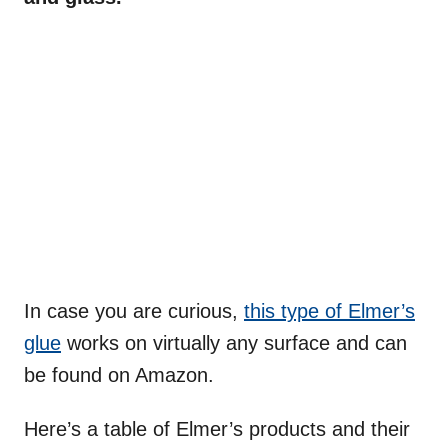
In case you are curious,
this type of Elmer’s
glue
works on virtually any surface and can
be found on Amazon.
Here’s a table of Elmer’s products and their