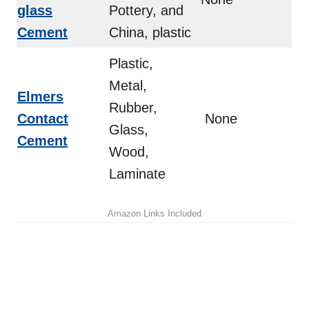
glass
Pottery, and
Cement
China, plastic
Plastic,
Metal,
Elmers
Rubber,
Contact
None
Glass,
Cement
Wood,
Laminate
Amazon Links Included