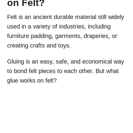
on Felt?
Felt is an ancient durable material still widely
used in a variety of industries, including
furniture padding, garments, draperies, or
creating crafts and toys.
Gluing is an easy, safe, and economical way
to bond felt pieces to each other. But what
glue works on felt?