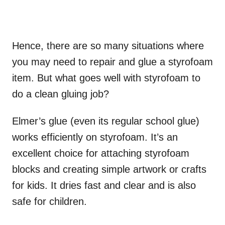
Hence, there are so many situations where
you may need to repair and glue a styrofoam
item. But what goes well with styrofoam to
do a clean gluing job?
Elmer’s glue (even its regular school glue)
works efficiently on styrofoam. It’s an
excellent choice for attaching styrofoam
blocks and creating simple artwork or crafts
for kids. It dries fast and clear and is also
safe for children.