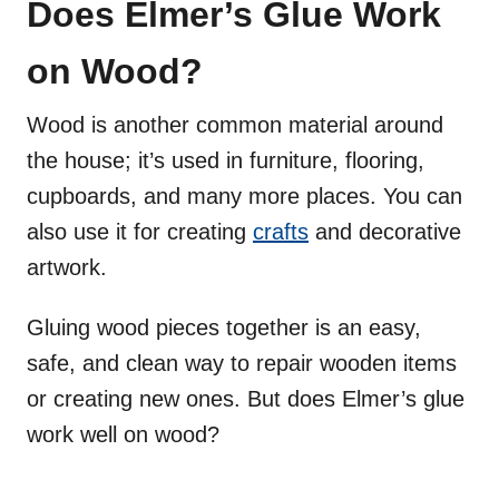
Does Elmer’s Glue Work
on Wood?
Wood is another common material around
the house; it’s used in furniture, flooring,
cupboards, and many more places. You can
also use it for creating
crafts
and decorative
artwork.
Gluing wood pieces together is an easy,
safe, and clean way to repair wooden items
or creating new ones. But does Elmer’s glue
work well on wood?