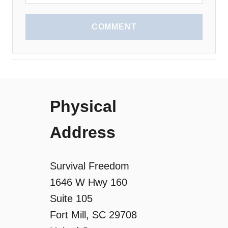
COMMENT
Physical
Address
Survival Freedom
1646 W Hwy 160
Suite 105
Fort Mill, SC 29708