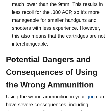
much lower than the 9mm. This results in
less recoil for the .380 ACP, so it’s more
manageable for smaller handguns and
shooters with less experience. However,
this also means that the cartridges are not
interchangeable.
Potential Dangers and
Consequences of Using
the Wrong Ammunition
Using the wrong ammunition in your
gun
can
have severe consequences, including