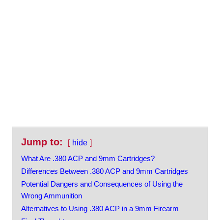
Jump to:
hide
What Are .380 ACP and 9mm Cartridges?
Differences Between .380 ACP and 9mm Cartridges
Potential Dangers and Consequences of Using the
Wrong Ammunition
Alternatives to Using .380 ACP in a 9mm Firearm