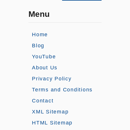
Menu
Home
Blog
YouTube
About Us
Privacy Policy
Terms and Conditions
Contact
XML Sitemap
HTML Sitemap