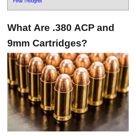
Final Thoughts
What Are .380 ACP and
9mm Cartridges?