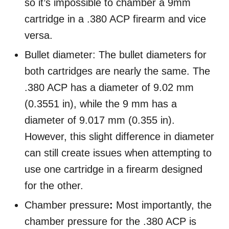
so it’s impossible to chamber a 9mm
cartridge in a .380 ACP firearm and vice
versa.
Bullet diameter: The bullet diameters for
both cartridges are nearly the same. The
.380 ACP has a diameter of 9.02 mm
(0.3551 in), while the 9 mm has a
diameter of 9.017 mm (0.355 in).
However, this slight difference in diameter
can still create issues when attempting to
use one cartridge in a firearm designed
for the other.
Chamber pressure
:
Most importantly, the
chamber pressure for the .380 ACP is