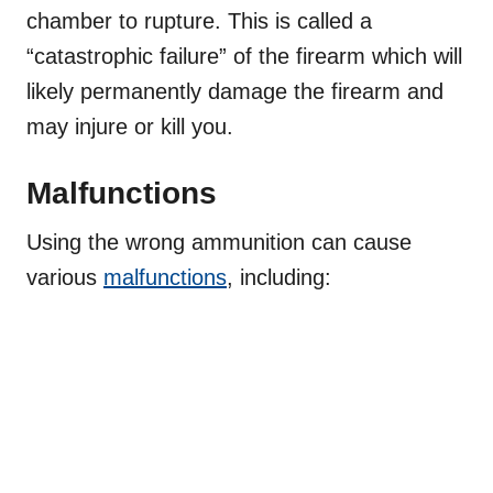
chamber to rupture. This is called a
“catastrophic failure” of the firearm which will
likely
permanently damage the firearm
and
may injure or kill you.
Malfunctions
Using the wrong ammunition can cause
various
malfunctions
, including: