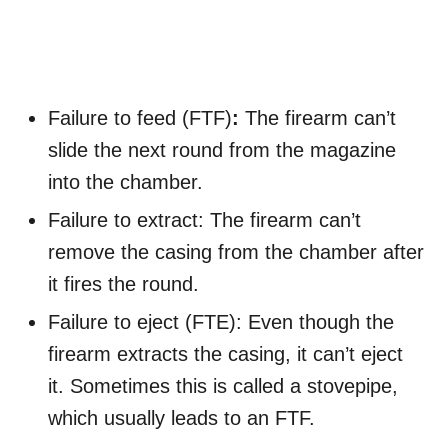
Failure to feed (FTF)
:
The firearm can’t
slide the next round from the magazine
into the chamber.
Failure to extract: The firearm can’t
remove the casing from the chamber after
it fires the round.
Failure to eject (FTE): Even though the
firearm extracts the casing, it can’t eject
it. Sometimes this is called a stovepipe,
which usually leads to an FTF.