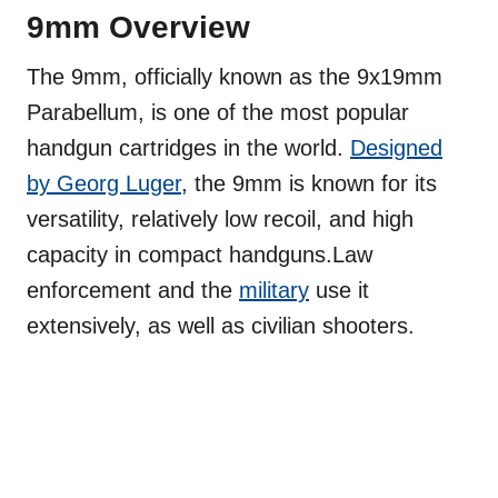
9mm Overview
The 9mm, officially known as the 9x19mm
Parabellum, is one of the most popular
handgun cartridges in the world.
Designed
by Georg Luger
, the 9mm is known for its
versatility, relatively low recoil, and high
capacity in compact handguns.Law
enforcement and the
military
use it
extensively, as well as civilian shooters.