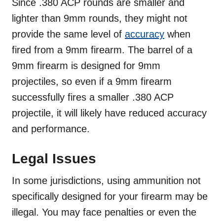
Since .380 ACP rounds are smaller and
lighter than 9mm rounds, they might not
provide the same level of
accuracy
when
fired from a 9mm firearm. The barrel of a
9mm firearm is designed for 9mm
projectiles, so even if a 9mm firearm
successfully fires a smaller .380 ACP
projectile, it will likely have reduced accuracy
and performance.
Legal Issues
In some jurisdictions, using ammunition not
specifically designed for your firearm may be
illegal. You may face penalties or even the