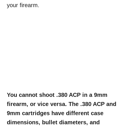
your firearm.
You cannot shoot .380 ACP in a 9mm
firearm, or vice versa. The .380 ACP and
9mm cartridges have different case
dimensions, bullet diameters, and