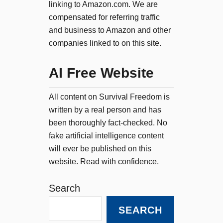
linking to Amazon.com. We are
compensated for referring traffic
and business to Amazon and other
companies linked to on this site.
AI Free Website
All content on Survival Freedom is
written by a real person and has
been thoroughly fact-checked. No
fake artificial intelligence content
will ever be published on this
website. Read with confidence.
Search
SEARCH