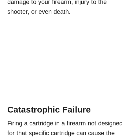
damage to your firearm, injury to the
shooter, or even death.
Catastrophic Failure
Firing a cartridge in a firearm not designed
for that specific cartridge can cause the