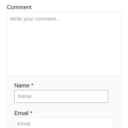
Comment
a
t
i
o
n
Name *
Email *