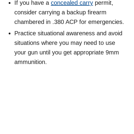
If you have a
concealed carry
permit,
consider carrying a backup firearm
chambered in .380 ACP for emergencies.
Practice situational awareness and avoid
situations where you may need to use
your gun until you get appropriate 9mm
ammunition.