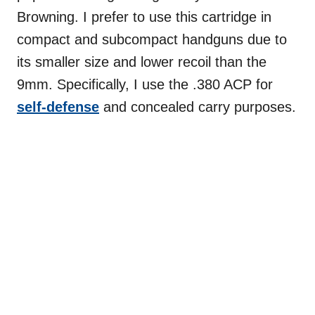
Browning. I prefer to use this cartridge in
compact and subcompact handguns due to
its smaller size and lower recoil than the
9mm. Specifically, I use the .380 ACP for
self-defense
and concealed carry purposes.