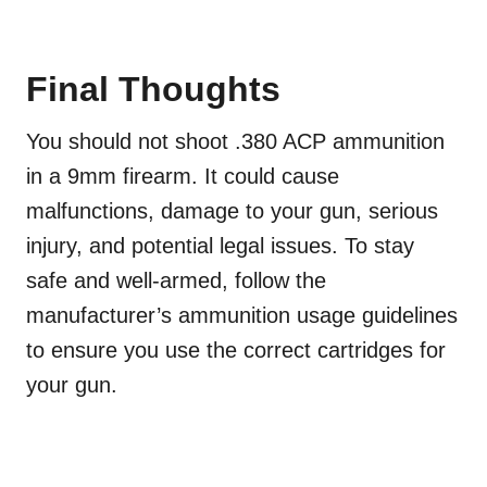
Final Thoughts
You should not shoot .380 ACP ammunition
in a 9mm firearm. It could cause
malfunctions, damage to your gun, serious
injury, and potential legal issues. To stay
safe and well-armed, follow the
manufacturer’s ammunition usage guidelines
to ensure you use the correct cartridges for
your gun.