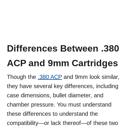
Differences Between .380
ACP and 9mm Cartridges
Though the
.380 ACP
and 9mm look similar,
they have several key differences, including
case dimensions, bullet diameter, and
chamber pressure. You must understand
these differences to understand the
compatibility—or lack thereof—of these two