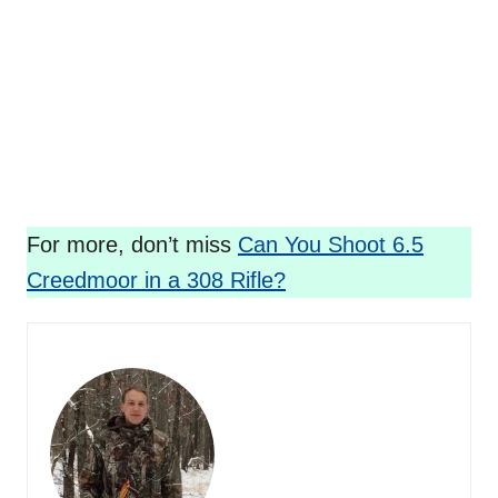
For more, don’t miss
Can You Shoot 6.5
Creedmoor in a 308 Rifle?