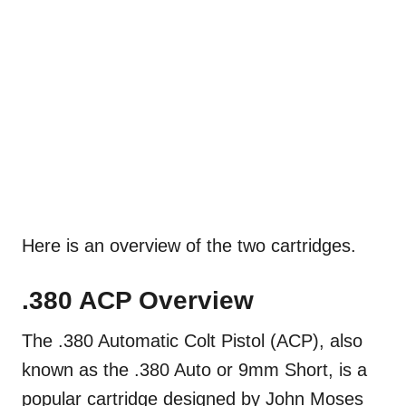
Here is an overview of the two cartridges.
.380 ACP Overview
The .380 Automatic Colt Pistol (ACP), also
known as the .380 Auto or 9mm Short, is a
popular cartridge designed by John Moses