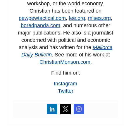
workshop, or the world economy.
Christian has been featured on
pewpewtactical.com
,
fee.org
,
mises.org
,
boredpanda.com
, and numerous other
major publications. He also is a journalist
concerned with political and economic
analysis and has written for the
Mallorca
Daily Bulletin
. See more of his work at
ChristianMonson.com
.
Find him on:
Instagram
Twitter