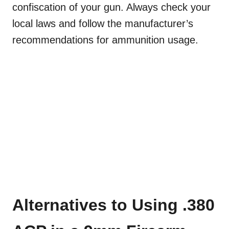
confiscation of your gun. Always check your
local laws and follow the manufacturer’s
recommendations for ammunition usage.
Alternatives to Using .380