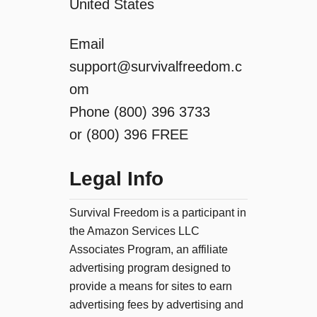
United States
Email
support@survivalfreedom.c
om
Phone (800) 396 3733
or (800) 396 FREE
Legal Info
Survival Freedom is a participant in
the Amazon Services LLC
Associates Program, an affiliate
advertising program designed to
provide a means for sites to earn
advertising fees by advertising and