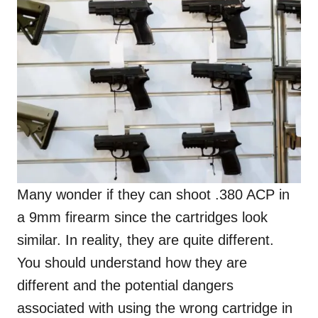
Many wonder if they can shoot .380 ACP in
a 9mm firearm since the cartridges look
similar. In reality, they are quite different.
You should understand how they are
different and the potential dangers
associated with using the wrong cartridge in