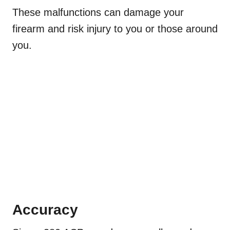
These malfunctions can damage your
firearm and risk injury to you or those around
you.
Accuracy