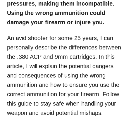
pressures, making them incompatible.
Using the wrong ammunition could
damage your firearm or injure you.
An avid shooter for some 25 years, I can
personally describe the differences between
the .380 ACP and 9mm cartridges. In this
article, I will explain the potential dangers
and consequences of using the wrong
ammunition and how to ensure you use the
correct ammunition for your firearm. Follow
this guide to stay safe when handling your
weapon and avoid potential mishaps.