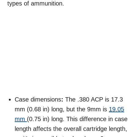
types of ammunition.
Case dimensions
:
The .380 ACP is 17.3
mm (0.68 in) long, but the 9mm is
19.05
mm
(0.75 in) long. This difference in case
length affects the overall cartridge length,