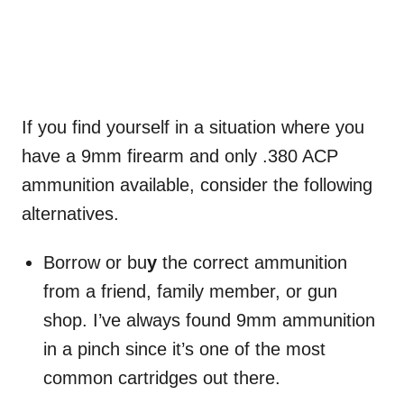
If you find yourself in a situation where you
have a 9mm firearm and only .380 ACP
ammunition available, consider the following
alternatives.
Borrow or bu
y
the correct ammunition
from a friend, family member, or gun
shop. I’ve always found 9mm ammunition
in a pinch since it’s one of the most
common cartridges out there.