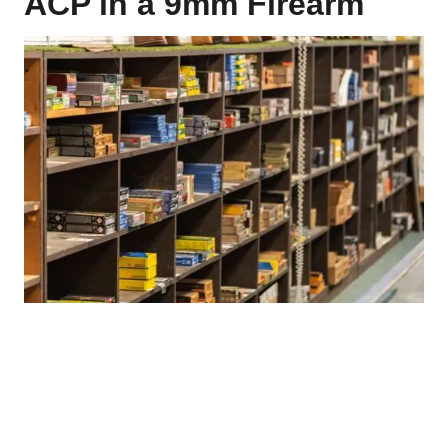
ACP in a 9mm Firearm