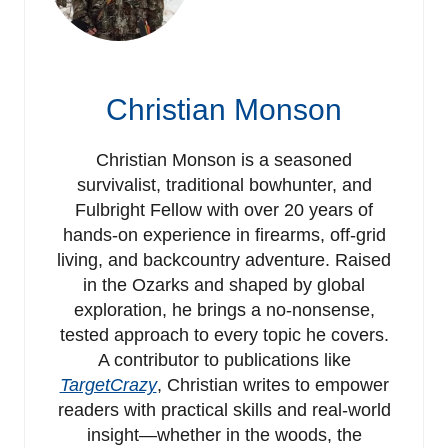
Christian Monson
Christian Monson is a seasoned
survivalist, traditional bowhunter, and
Fulbright Fellow with over 20 years of
hands-on experience in firearms, off-grid
living, and backcountry adventure. Raised
in the Ozarks and shaped by global
exploration, he brings a no-nonsense,
tested approach to every topic he covers.
A contributor to publications like
TargetCrazy
, Christian writes to empower
readers with practical skills and real-world
insight—whether in the woods, the