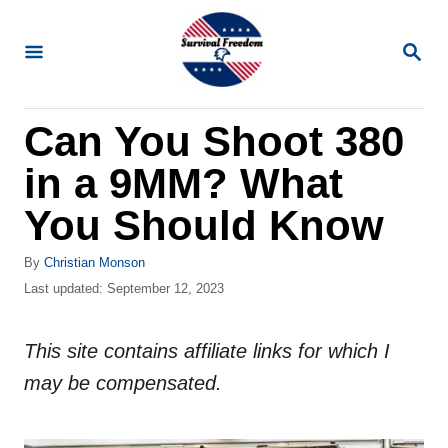
S
k
S
E
i
A
R
p
Can You Shoot 380
C
t
H
in a 9MM? What
o
C
You Should Know
o
A
By
Christian Monson
n
u
P
Last updated:
September 12, 2023
t
t
o
h
s
e
o
This site contains affiliate links for which I
t
n
r
e
may be compensated.
d
t
o
n