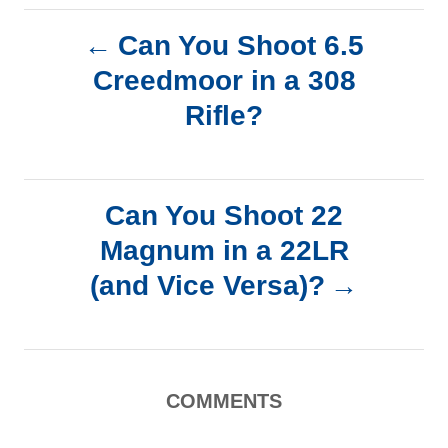
P
Can You Shoot 6.5
Creedmoor in a 308
o
Rifle?
s
t
Can You Shoot 22
n
Magnum in a 22LR
a
(and Vice Versa)?
v
i
COMMENTS
g