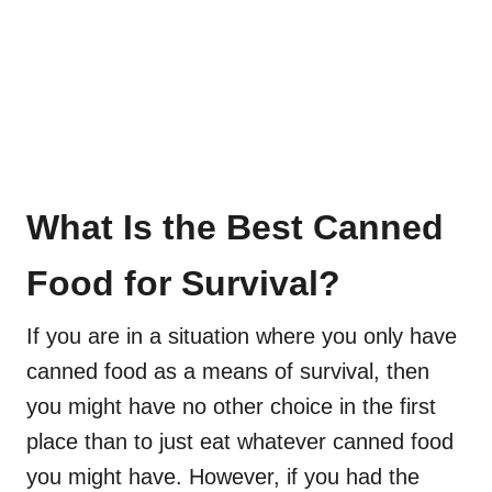
What Is the Best Canned
Food for Survival?
If you are in a situation where you only have
canned food as a means of survival, then
you might have no other choice in the first
place than to just eat whatever canned food
you might have. However, if you had the