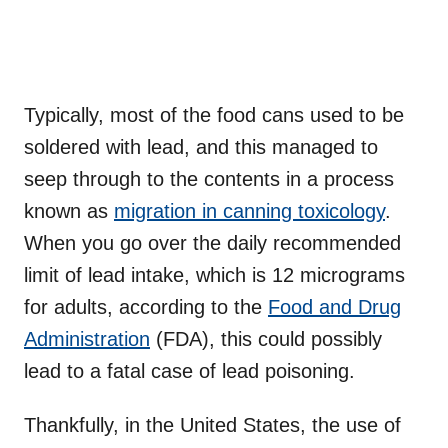
Typically, most of the food cans used to be
soldered with lead, and this managed to
seep through to the contents in a process
known as
migration in canning toxicology
.
When you go over the daily recommended
limit of lead intake, which is 12 micrograms
for adults, according to the
Food and Drug
Administration
(FDA), this could possibly
lead to a fatal case of lead poisoning.
Thankfully, in the United States, the use of