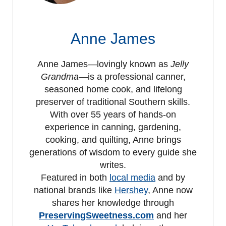
Anne James
Anne James—lovingly known as
Jelly
Grandma
—is a professional canner,
seasoned home cook, and lifelong
preserver of traditional Southern skills.
With over 55 years of hands-on
experience in canning, gardening,
cooking, and quilting, Anne brings
generations of wisdom to every guide she
writes.
Featured in both
local media
and by
national brands like
Hershey
, Anne now
shares her knowledge through
PreservingSweetness.com
and her