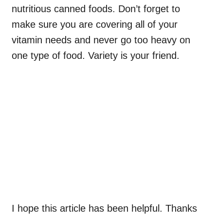
nutritious canned foods. Don’t forget to
make sure you are covering all of your
vitamin needs and never go too heavy on
one type of food. Variety is your friend.
I hope this article has been helpful. Thanks