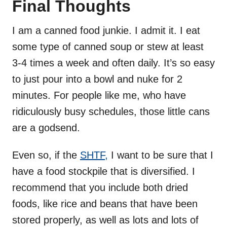
Final Thoughts
I am a canned food junkie. I admit it. I eat
some type of canned soup or stew at least
3-4 times a week and often daily. It’s so easy
to just pour into a bowl and nuke for 2
minutes. For people like me, who have
ridiculously busy schedules, those little cans
are a godsend.
Even so, if the
SHTF,
I want to be sure that I
have a food stockpile that is diversified. I
recommend that you include both dried
foods, like rice and beans that have been
stored properly, as well as lots and lots of