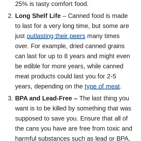
25% is tasty comfort food.
Long Shelf Life
– Canned food is made
to last for a very long time, but some are
just
outlasting their peers
many times
over. For example, dried canned grains
can last for up to 8 years and might even
be edible for more years, while canned
meat products could last you for 2-5
years, depending on the
type of meat
.
BPA and Lead-Free –
The last thing you
want is to be killed by something that was
supposed to save you. Ensure that all of
the cans you have are free from toxic and
harmful substances such as lead or BPA.