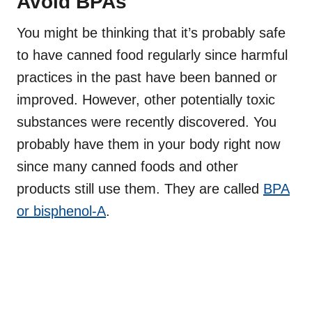
Avoid BPAs
You might be thinking that it’s probably safe
to have canned food regularly since harmful
practices in the past have been banned or
improved. However, other potentially toxic
substances were recently discovered. You
probably have them in your body right now
since many canned foods and other
products still use them. They are called
BPA
or bisphenol-A
.