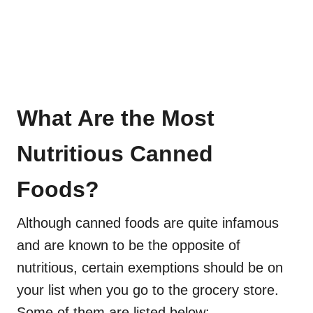
What Are the Most
Nutritious Canned
Foods?
Although canned foods are quite infamous
and are known to be the opposite of
nutritious, certain exemptions should be on
your list when you go to the grocery store.
Some of them are listed below: