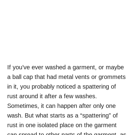
If you’ve ever washed a garment, or maybe
a ball cap that had metal vents or grommets
in it, you probably noticed a spattering of
rust around it after a few washes.
Sometimes, it can happen after only one
wash. But what starts as a “spattering” of
rust in one isolated place on the garment
can spread to other parts of the garment, as