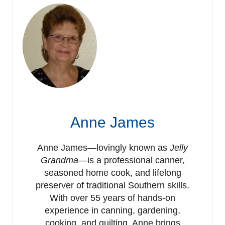
Anne James
Anne James—lovingly known as
Jelly
Grandma
—is a professional canner,
seasoned home cook, and lifelong
preserver of traditional Southern skills.
With over 55 years of hands-on
experience in canning, gardening,
cooking, and quilting, Anne brings