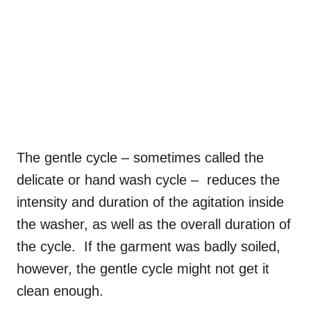
The gentle cycle – sometimes called the
delicate or hand wash cycle – reduces the
intensity and duration of the agitation inside
the washer, as well as the overall duration of
the cycle. If the garment was badly soiled,
however, the gentle cycle might not get it
clean enough.