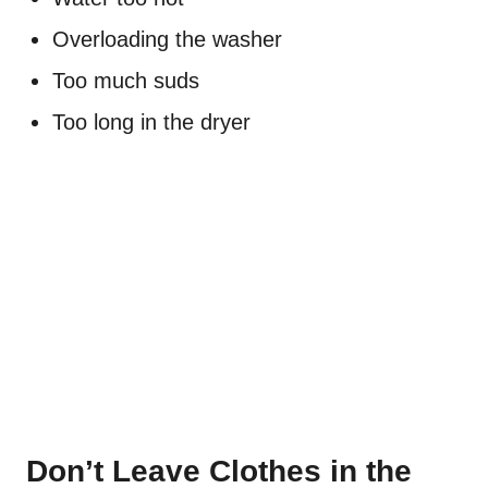
Overloading the washer
Too much suds
Too long in the dryer
Don’t Leave Clothes in the