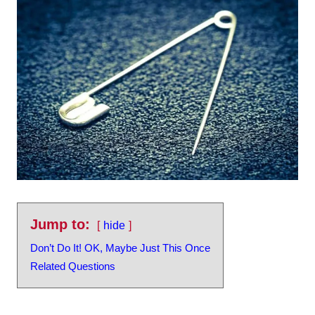
Jump to:
hide
Don’t Do It! OK, Maybe Just This Once
Related Questions