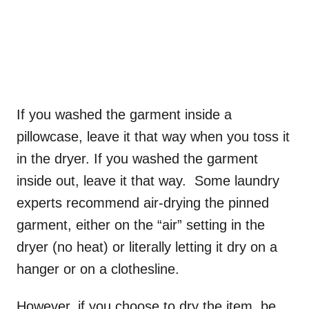
If you washed the garment inside a
pillowcase, leave it that way when you toss it
in the dryer. If you washed the garment
inside out, leave it that way. Some laundry
experts recommend air-drying the pinned
garment, either on the “air” setting in the
dryer (no heat) or literally letting it dry on a
hanger or on a clothesline.
However, if you choose to dry the item, be