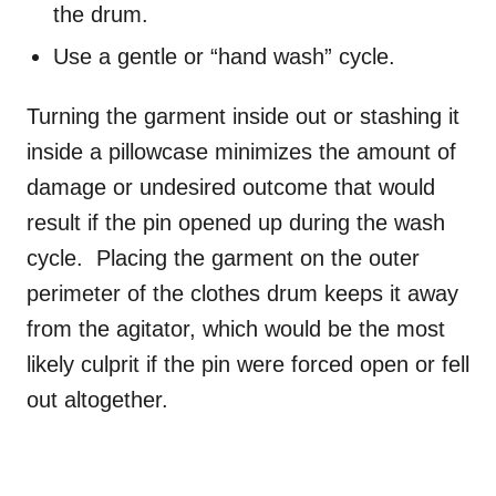
the drum.
Use a gentle or “hand wash” cycle.
Turning the garment inside out or stashing it
inside a pillowcase minimizes the amount of
damage or undesired outcome that would
result if the pin opened up during the wash
cycle. Placing the garment on the outer
perimeter of the clothes drum keeps it away
from the agitator, which would be the most
likely culprit if the pin were forced open or fell
out altogether.