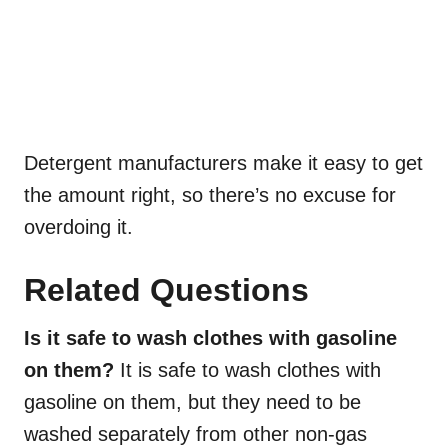
Detergent manufacturers make it easy to get
the amount right, so there’s no excuse for
overdoing it.
Related Questions
Is it safe to wash clothes with gasoline
on them?
It is safe to wash clothes with
gasoline on them, but they need to be
washed separately from other non-gas