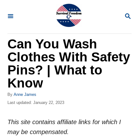
S
k
S
E
i
A
R
p
Can You Wash
C
t
H
Clothes With Safety
o
C
Pins? | What to
o
Know
n
t
A
By
Anne James
u
P
Last updated:
January 22, 2023
e
t
o
n
h
s
o
This site contains affiliate links for which I
t
t
r
e
may be compensated.
d