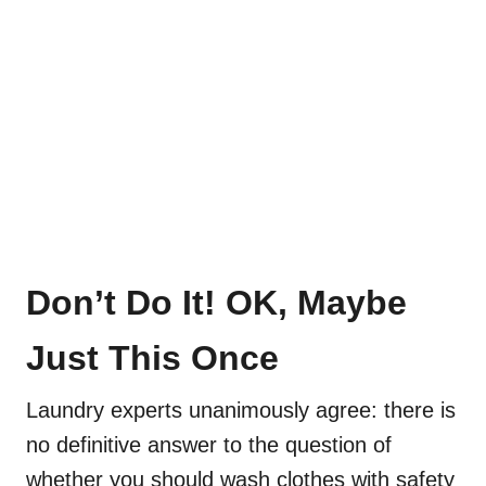
Don’t Do It! OK, Maybe
Just This Once
Laundry experts unanimously agree: there is
no definitive answer to the question of
whether you should wash clothes with safety