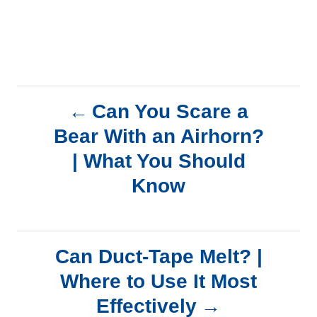
P
Can You Scare a
Bear With an Airhorn?
o
| What You Should
s
Know
t
n
Can Duct-Tape Melt? |
a
Where to Use It Most
Effectively