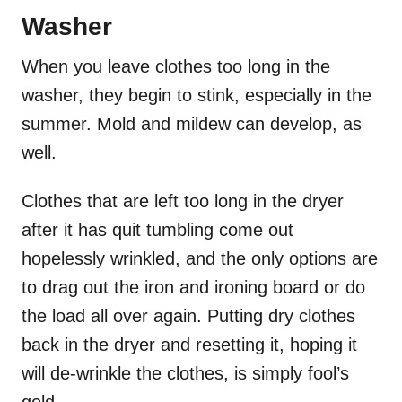
Washer
When you leave clothes too long in the
washer, they begin to stink, especially in the
summer. Mold and mildew can develop, as
well.
Clothes that are left too long in the dryer
after it has quit tumbling come out
hopelessly wrinkled, and the only options are
to drag out the iron and ironing board or do
the load all over again. Putting dry clothes
back in the dryer and resetting it, hoping it
will de-wrinkle the clothes, is simply fool’s