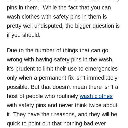
pins in them. While the fact that you can
wash clothes with safety pins in them is
pretty well undisputed, the bigger question is
if you should.
Due to the number of things that can go
wrong with having safety pins in the wash,
it’s prudent to limit their use to emergencies
only when a permanent fix isn’t immediately
possible. But that doesn’t mean there isn’t a
host of people who routinely
wash clothes
with safety pins and never think twice about
it. They have their reasons, and they will be
quick to point out that nothing bad ever