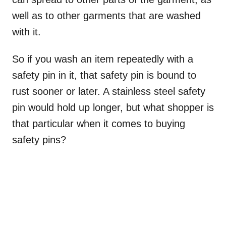
well as to other garments that are washed
with it.
So if you wash an item repeatedly with a
safety pin in it, that safety pin is bound to
rust sooner or later. A stainless steel safety
pin would hold up longer, but what shopper is
that particular when it comes to buying
safety pins?