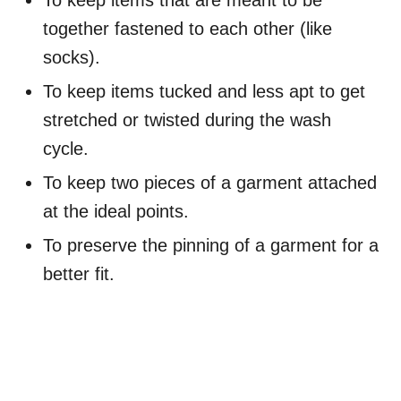
To keep items that are meant to be
together fastened to each other (like
socks).
To keep items tucked and less apt to get
stretched or twisted during the wash
cycle.
To keep two pieces of a garment attached
at the ideal points.
To preserve the pinning of a garment for a
better fit.