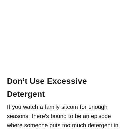
Don’t Use Excessive
Detergent
If you watch a family sitcom for enough
seasons, there’s bound to be an episode
where someone puts too much detergent in