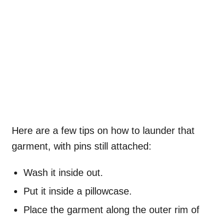
Here are a few tips on how to launder that
garment, with pins still attached:
Wash it inside out.
Put it inside a pillowcase.
Place the garment along the outer rim of