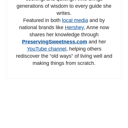
generations of wisdom to every guide she
writes.
Featured in both
local media
and by
national brands like
Hershey
, Anne now
shares her knowledge through
PreservingSweetness.com
and her
YouTube channel
, helping others
rediscover the “old ways” of living well and
making things from scratch.