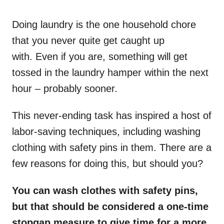
o
n
Doing laundry is the one household chore
that you never quite get caught up
with. Even if you are, something will get
tossed in the laundry hamper within the next
hour – probably sooner.
This never-ending task has inspired a host of
labor-saving techniques, including washing
clothing with safety pins in them. There are a
few reasons for doing this, but should you?
You can wash clothes with safety pins,
but that should be considered a one-time
stopgap measure to give time for a more