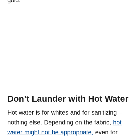
gold.
Don’t Launder with Hot Water
Hot water is for whites and for sanitizing –
nothing else. Depending on the fabric,
hot
water might not be appropriate,
even for