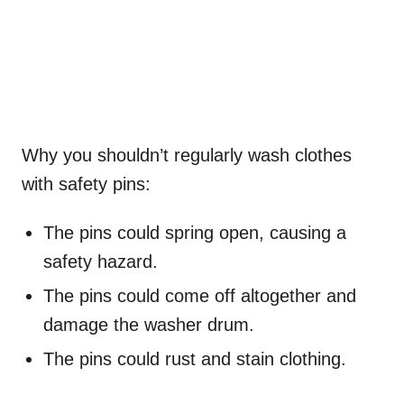
Why you shouldn’t regularly wash clothes
with safety pins:
The pins could spring open, causing a
safety hazard.
The pins could come off altogether and
damage the washer drum.
The pins could rust and stain clothing.