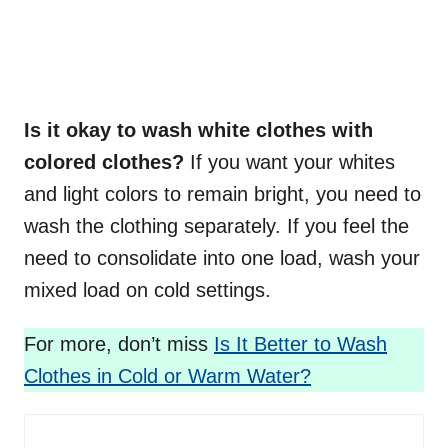
Is it okay to wash white clothes with
colored clothes?
If you want your whites
and light colors to remain bright, you need to
wash the clothing separately. If you feel the
need to consolidate into one load, wash your
mixed load on cold settings.
For more, don’t miss
Is It Better to Wash
Clothes in Cold or Warm Water?