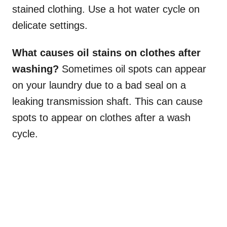
stained clothing. Use a hot water cycle on
delicate settings.
What causes oil stains on clothes after
washing?
Sometimes oil spots can appear
on your laundry due to a bad seal on a
leaking transmission shaft. This can cause
spots to appear on clothes after a wash
cycle.