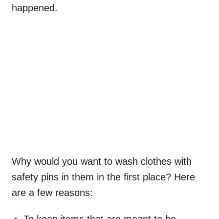
happened.
Why would you want to wash clothes with
safety pins in them in the first place? Here
are a few reasons: