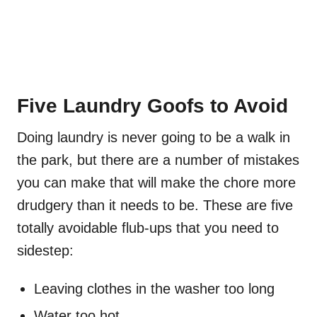
Five Laundry Goofs to Avoid
Doing laundry is never going to be a walk in
the park, but there are a number of mistakes
you can make that will make the chore more
drudgery than it needs to be. These are five
totally avoidable flub-ups that you need to
sidestep:
Leaving clothes in the washer too long
Water too hot