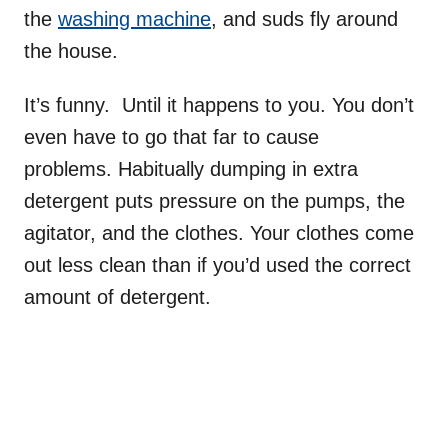
the
washing machine
, and suds fly around
the house.
It’s funny. Until it happens to you. You don’t
even have to go that far to cause
problems. Habitually dumping in extra
detergent puts pressure on the pumps, the
agitator, and the clothes. Your clothes come
out less clean than if you’d used the correct
amount of detergent.