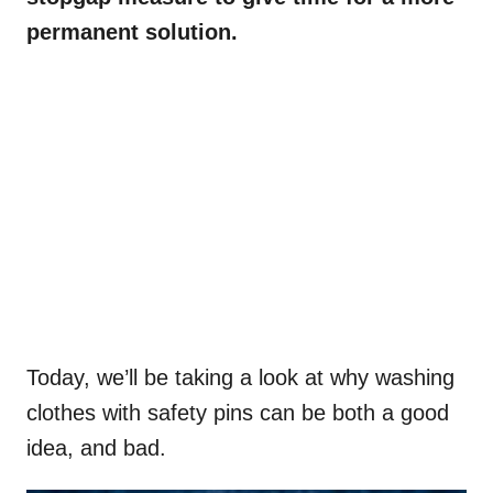
permanent solution.
Today, we’ll be taking a look at why washing
clothes with safety pins can be both a good
idea, and bad.