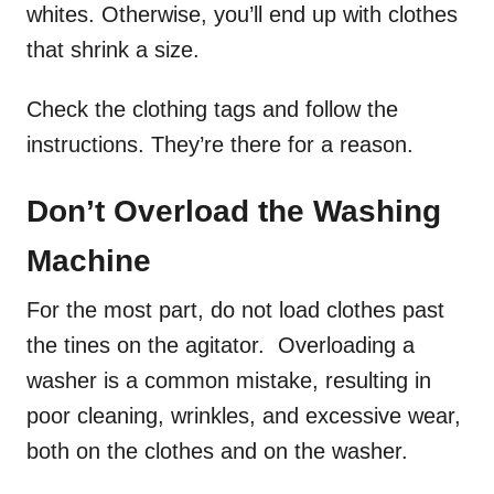
whites. Otherwise, you’ll end up with clothes
that shrink a size.
Check the clothing tags and follow the
instructions. They’re there for a reason.
Don’t Overload the Washing
Machine
For the most part, do not load clothes past
the tines on the agitator. Overloading a
washer is a common mistake, resulting in
poor cleaning, wrinkles, and excessive wear,
both on the clothes and on the washer.