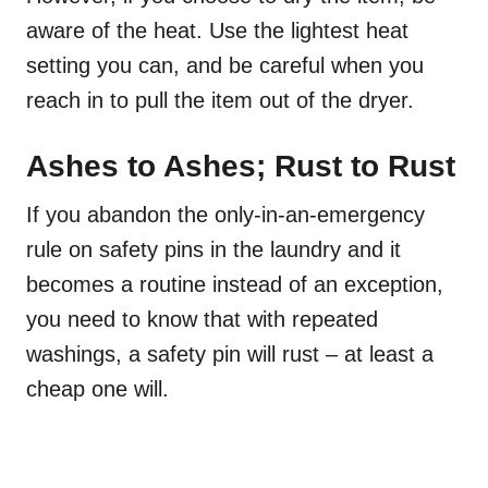
aware of the heat. Use the lightest heat
setting you can, and be careful when you
reach in to pull the item out of the dryer.
Ashes to Ashes; Rust to Rust
If you abandon the only-in-an-emergency
rule on safety pins in the laundry and it
becomes a routine instead of an exception,
you need to know that with repeated
washings, a safety pin will rust – at least a
cheap one will.