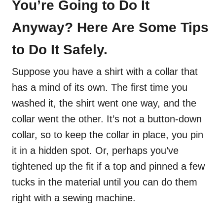
You’re Going to Do It
Anyway? Here Are Some Tips
to Do It Safely.
Suppose you have a shirt with a collar that
has a mind of its own. The first time you
washed it, the shirt went one way, and the
collar went the other. It’s not a button-down
collar, so to keep the collar in place, you pin
it in a hidden spot. Or, perhaps you’ve
tightened up the fit if a top and pinned a few
tucks in the material until you can do them
right with a sewing machine.