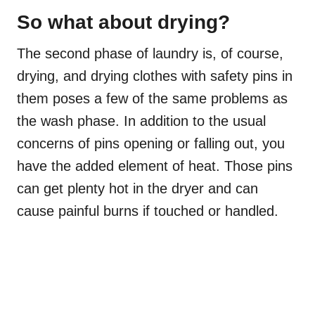
So what about drying?
The second phase of laundry is, of course,
drying, and drying clothes with safety pins in
them poses a few of the same problems as
the wash phase. In addition to the usual
concerns of pins opening or falling out, you
have the added element of heat. Those pins
can get plenty hot in the dryer and can
cause painful burns if touched or handled.