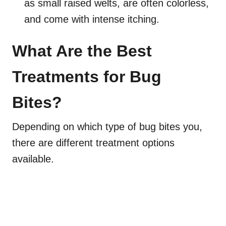
as small raised welts, are often colorless,
and come with intense itching.
What Are the Best
Treatments for Bug
Bites?
Depending on which type of bug bites you,
there are different treatment options
available.