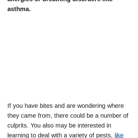
asthma.
If you have bites and are wondering where
they came from, there could be a number of
culprits. You also may be interested in
learning to deal with a variety of pests,
like