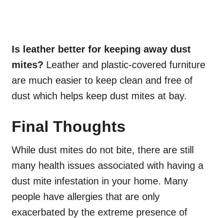
Is leather better for keeping away dust
mites?
L
eather
and plastic-covered furniture
are much easier to keep clean and free of
dust which helps keep dust mites at bay.
Final Thoughts
While dust mites do not bite, there are still
many health issues associated with having a
dust mite infestation in your home. Many
people have allergies that are only
exacerbated by the extreme presence of