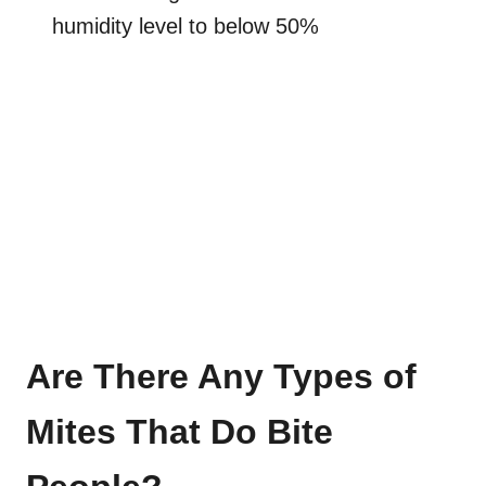
humidity level to below 50%
Are There Any Types of
Mites That Do Bite