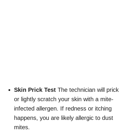
Skin Prick Test
The technician will prick
or lightly scratch your skin with a mite-
infected allergen. If redness or itching
happens, you are likely allergic to dust
mites.