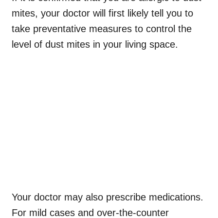
mites, your doctor will first likely tell you to
take preventative measures to control the
level of dust mites in your living space.
Your doctor may also prescribe medications.
For mild cases and over-the-counter