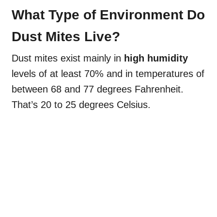
What Type of Environment Do
Dust Mites Live?
Dust mites exist mainly in
high humidity
levels of at least 70% and in temperatures of
between 68 and 77 degrees Fahrenheit.
That’s 20 to 25 degrees Celsius.