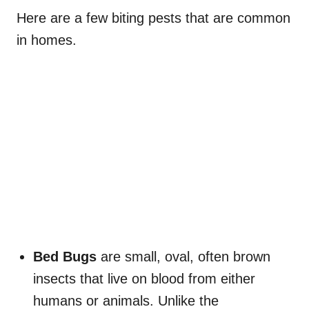
Here are a few biting pests that are common
in homes.
Bed Bugs
are small, oval, often brown
insects that live on blood from either
humans or animals. Unlike the