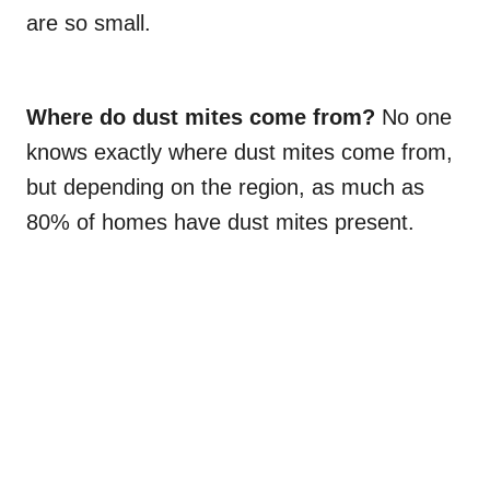
are so small.
Where do dust mites come from?
No one
knows exactly where dust mites come from,
but depending on the region, as much as
80% of homes have dust mites present.