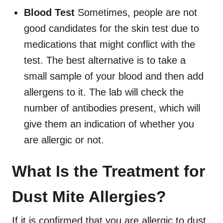
Blood Test
Sometimes, people are not
good candidates for the skin test due to
medications that might conflict with the
test. The best alternative is to take a
small sample of your blood and then add
allergens to it. The lab will check the
number of antibodies present, which will
give them an indication of whether you
are allergic or not.
What Is the Treatment for
Dust Mite Allergies?
If it is confirmed that you are allergic to dust