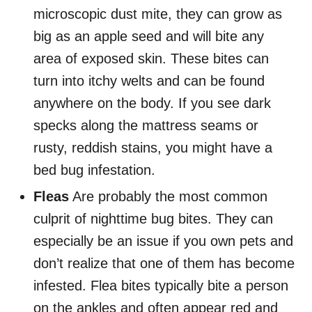
microscopic dust mite, they can grow as
big as an apple seed and will bite any
area of exposed skin. These bites can
turn into itchy welts and can be found
anywhere on the body. If you see dark
specks along the mattress seams or
rusty, reddish stains, you might have a
bed bug infestation.
Fleas
Are probably the most common
culprit of nighttime bug bites. They can
especially be an issue if you own pets and
don’t realize that one of them has become
infested. Flea bites typically bite a person
on the ankles and often appear red and