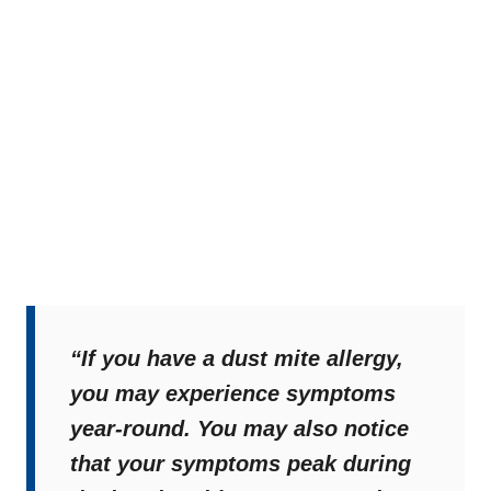
“If you have a dust mite allergy,
you may experience symptoms
year-round. You may also notice
that your symptoms peak during