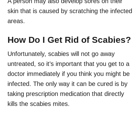
A person may also develop sores on their
skin that is caused by scratching the infected
areas.
How Do I Get Rid of Scabies?
Unfortunately, scabies will not go away
untreated, so it’s important that you get to a
doctor immediately if you think you might be
infected. The only way it can be cured is by
taking prescription medication that directly
kills the scabies mites
.