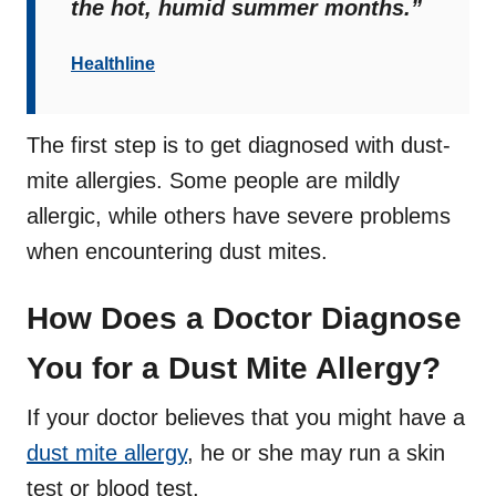
the hot, humid summer months.”
Healthline
The first step is to get diagnosed with dust-
mite allergies. Some people are mildly
allergic, while others have severe problems
when encountering dust mites.
How Does a Doctor Diagnose
You for a Dust Mite Allergy?
If your doctor believes that you might have a
dust mite allergy
, he or she may run a skin
test or blood test.