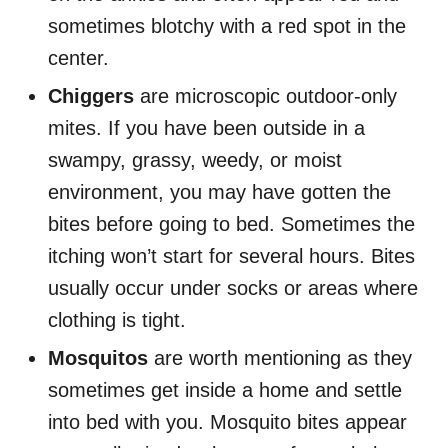
sometimes blotchy with a red spot in the
center.
Chiggers
are microscopic outdoor-only
mites. If you have been outside in a
swampy, grassy, weedy, or moist
environment, you may have gotten the
bites before going to bed. Sometimes the
itching won’t start for several hours. Bites
usually occur under socks or areas where
clothing is tight.
Mosquitos
are worth mentioning as they
sometimes get inside a home and settle
into bed with you. Mosquito bites appear