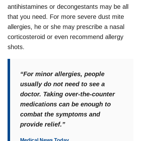
antihistamines or decongestants may be all
that you need. For more severe dust mite
allergi
es, he or she may prescribe a nasal
corticosteroid or even recommend allergy
shots.
“For minor allergies, people
usually do not need to see a
doctor. Taking over-the-counter
medications can be enough to
combat the symptoms and
provide relief.”
Medical News Today