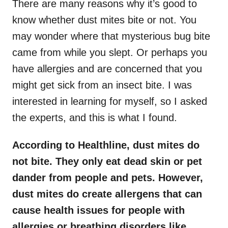
There are many reasons why it’s good to
know whether dust mites bite or not. You
may wonder where that mysterious bug bite
came from while you slept. Or perhaps you
have allergies and are concerned that you
might get sick from an insect bite. I was
interested in learning for myself, so I asked
the experts, and this is what I found.
According to Healthline, dust mites do
not bite. They only eat dead skin or pet
dander from people and pets. However,
dust mites do create allergens that can
cause health issues for people with
allergies or breathing disorders like