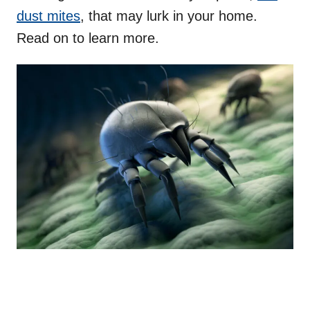
dust mites
, that may lurk in your home.
Read on to learn more.