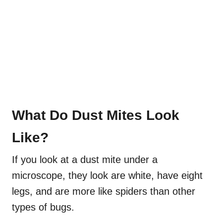
What Do Dust Mites Look
Like?
If you look at a dust mite under a
microscope, they look are white, have eight
legs, and are more like spiders than other
types of bugs.