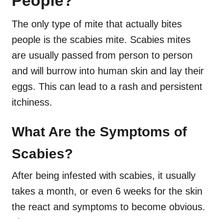
People?
The only type of mite that actually bites
people is the scabies mite. Scabies mites
are usually passed from person to person
and will burrow into human skin and lay their
eggs. This can lead to a rash and persistent
itchiness.
What Are the Symptoms of
Scabies?
After being infested with scabies, it usually
takes a month, or even 6 weeks for the skin
the react and symptoms to become obvious.