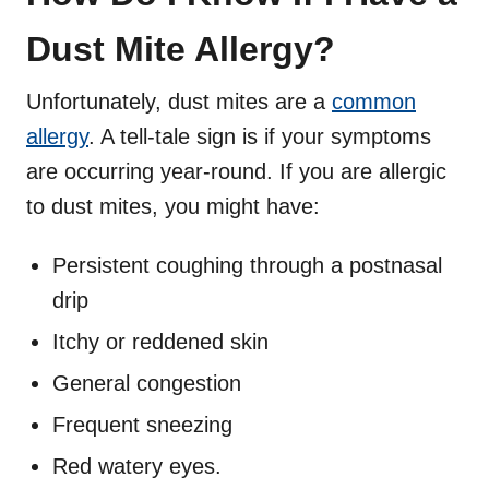
Dust Mite Allergy?
Unfortunately, dust mites are a
common
allergy
. A tell-tale sign is if your symptoms
are occurring year-round. If you are allergic
to dust mites, you might have:
Persistent coughing through a postnasal
drip
Itchy or reddened skin
General congestion
Frequent sneezing
Red watery eyes.