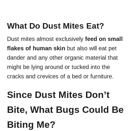
What Do Dust Mites Eat?
Dust mites almost exclusively
feed on small
flakes of human skin
but also will eat pet
dander and any other organic material that
might be lying around or tucked into the
cracks and crevices of a bed or furniture.
Since Dust Mites Don’t
Bite, What Bugs Could Be
Biting Me?