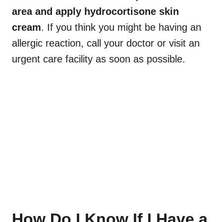
area and apply hydrocortisone skin
cream
. If you think you might be having an
allergic reaction, call your doctor or visit an
urgent care facility as soon as possible.
How Do I Know If I Have a