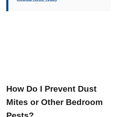
How Do I Prevent Dust
Mites or Other Bedroom
Pests?