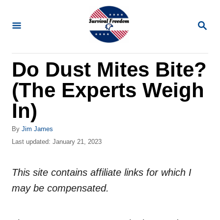
S
k
S
E
i
A
R
p
Do Dust Mites Bite?
C
t
H
(The Experts Weigh
o
C
In)
o
A
By
Jim James
n
u
P
Last updated:
January 21, 2023
t
t
o
h
s
e
o
This site contains affiliate links for which I
t
n
r
e
may be compensated.
d
t
o
n