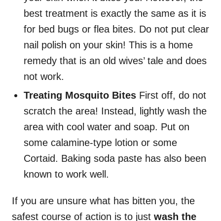
best treatment is exactly the same as it is
for bed bugs or flea bites. Do not put clear
nail polish on your skin! This is a home
remedy that is an old wives’ tale and does
not work.
Treating Mosquito Bites
First off, do not
scratch the area! Instead, lightly wash the
area with cool water and soap. Put on
some calamine-type lotion or some
Cortaid. Baking soda paste has also been
known to work well.
If you are unsure what has bitten you, the
safest course of action is to just
wash the