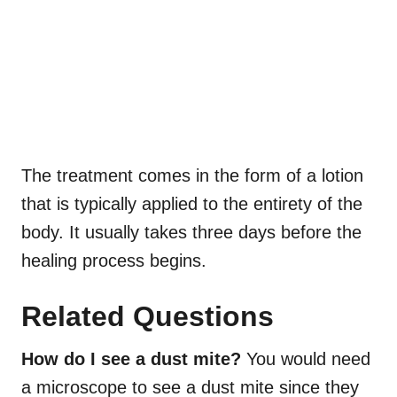
The
treatment comes in the form of a lotion
that is typically applied to the entirety of the
body. It usually takes three days before the
healing process begins.
Related Questions
How do I see a dust mite?
You would need
a microscope to see a dust mite since they