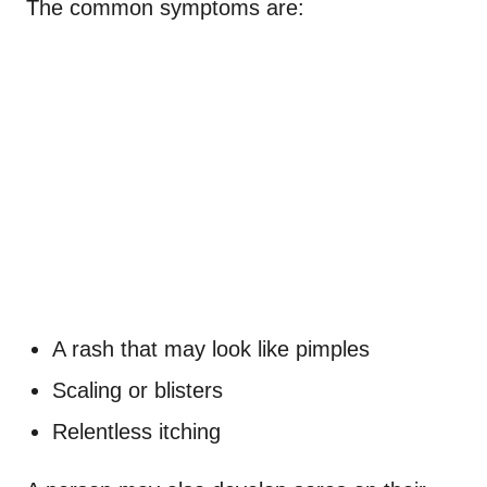
The common symptoms are:
A rash that may look like pimples
Scaling or blisters
Relentless itching