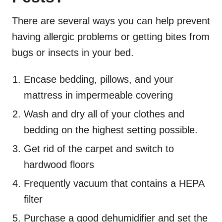
There are
severa
l ways you can help prevent
having allergic problems or getting bites from
bugs or insects in your bed.
Encase bedding, pillows, and your
mattress in impermeable covering
Wash and dry all of your clothes and
bedding on the highest setting possible.
Get rid of the carpet and switch to
hardwood floors
Frequently vacuum that contains a HEPA
filter
Purchase a good dehumidifier and set the