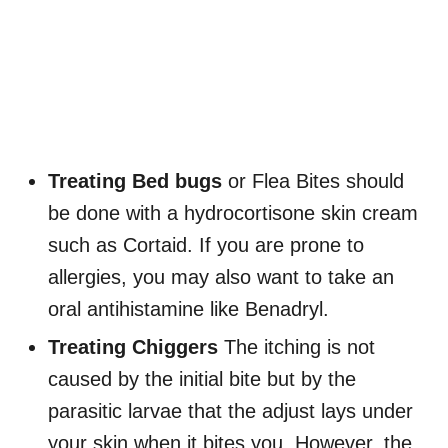
Treating Bed bugs
or Flea Bites should
be done with a hydrocortisone skin cream
such as Cortaid. If you are prone to
allergies, you may also want to take an
oral antihistamine like Benadryl.
Treating Chiggers
The itching is not
caused by the initial bite but by the
parasitic larvae that the adjust lays under
your skin when it bites you. However, the