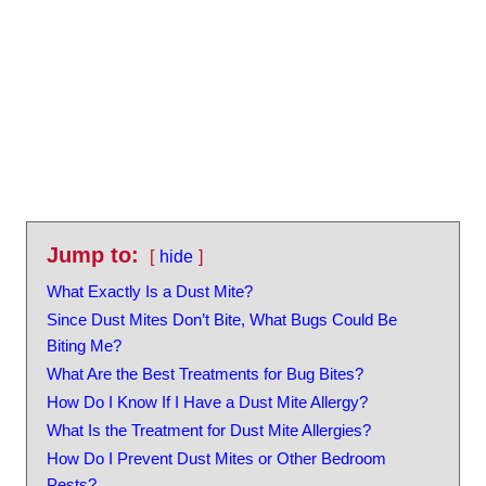
Jump to:
hide
What Exactly Is a Dust Mite?
Since Dust Mites Don’t Bite, What Bugs Could Be
Biting Me?
What Are the Best Treatments for Bug Bites?
How Do I Know If I Have a Dust Mite Allergy?
What Is the Treatment for Dust Mite Allergies?
How Do I Prevent Dust Mites or Other Bedroom
Pests?