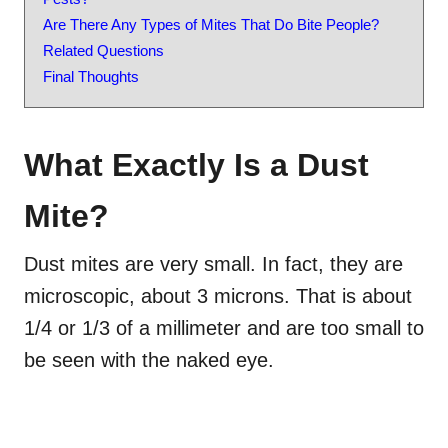
Are There Any Types of Mites That Do Bite People?
Related Questions
Final Thoughts
What Exactly Is a Dust
Mite?
Dust mites are very small. In
fact
, they are
microscopic, about 3 microns. That is about
1/4 or 1/3 of a millimeter and are too small to
be seen with the naked eye.